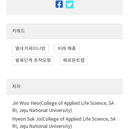
facebook
twitter
키워드
열대거세미나방
비래 해충
발육단계 추적모형
페로몬트랩
저자
Jin Woo Heo(College of Applied Life Science, SA
RI, Jeju National University)
Hyeon Suk Jo(College of Applied Life Science, SA
RI, Jeju National University)