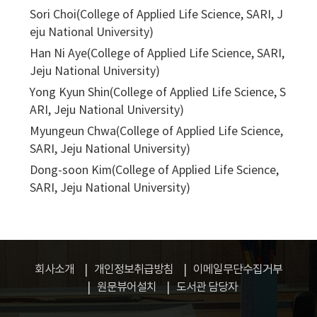
Sori Choi(College of Applied Life Science, SARI, J
eju National University)
Han Ni Aye(College of Applied Life Science, SARI,
Jeju National University)
Yong Kyun Shin(College of Applied Life Science, S
ARI, Jeju National University)
Myungeun Chwa(College of Applied Life Science,
SARI, Jeju National University)
Dong-soon Kim(College of Applied Life Science,
SARI, Jeju National University)
회사소개
개인정보취급방침
이메일무단수집거부
원문뷰어설치
도서관 담당자