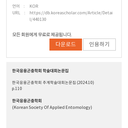
언어
KOR
URL
https://db.koreascholar.com/Article/Detai
l/440130
모든 회원에게 무료로 제공됩니다.
다운로드
인용하기
한국응용곤충학회 학술대회논문집
한국응용곤충학회 추계학술대회논문집 (2024.10)
p.110
한국응용곤충학회
(Korean Society Of Applied Entomology)