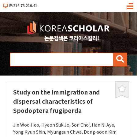
IP:216.73.216.41
메
뉴
검
색
Study on the immigration and
북
마
dispersal characteristics of
크
Spodoptera frugiperda
Jin Woo Heo
,
Hyeon Suk Jo
,
Sori Choi
,
Han Ni Aye
,
Yong Kyun Shin
,
Myungeun Chwa
,
Dong-soon Kim