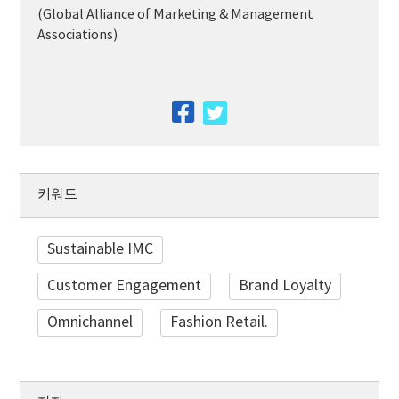
(Global Alliance of Marketing & Management
Associations)
facebook
twitter
키워드
Sustainable IMC
Customer Engagement
Brand Loyalty
Omnichannel
Fashion Retail.