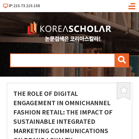
IP:216.73.216.168
메
뉴
검
색
THE ROLE OF DIGITAL
북
마
ENGAGEMENT IN OMNICHANNEL
크
FASHION RETAIL: THE IMPACT OF
SUSTAINABLE INTEGRATED
MARKETING COMMUNICATIONS