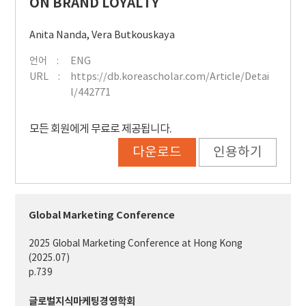
ON BRAND LOYALTY
Anita Nanda
,
Vera Butkouskaya
언어
ENG
URL
https://db.koreascholar.com/Article/Detai
l/442771
모든 회원에게 무료로 제공됩니다.
다운로드
인용하기
Global Marketing Conference
2025 Global Marketing Conference at Hong Kong
(2025.07)
p.739
글로벌지식마케팅경영학회