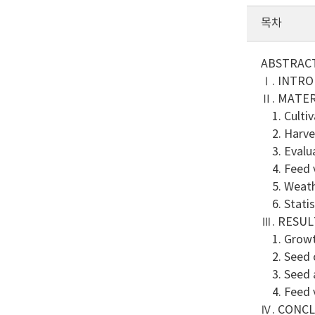
목차
ABSTRAC
Ⅰ. INTR
Ⅱ. MATE
1. Cultiva
2. Harves
3. Evalua
4. Feed v
5. Weath
6. Statist
Ⅲ. RESUL
1. Growth
2. Seed c
3. Seed a
4. Feed v
Ⅳ. CONC