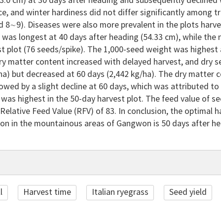
.0 cm) at 30 days after heading and subsequently declined 
ce, and winter hardiness did not differ significantly among
d 8∼9). Diseases were also more prevalent in the plots harv
e was longest at 40 days after heading (54.33 cm), while the
t plot (76 seeds/spike). The 1,000-seed weight was highest 
ry matter content increased with delayed harvest, and dry s
ha) but decreased at 60 days (2,442 kg/ha). The dry matter 
lowed by a slight decline at 60 days, which was attributed to 
 was highest in the 50-day harvest plot. The feed value of 
Relative Feed Value (RFV) of 83. In conclusion, the optimal ha
ion in the mountainous areas of Gangwon is 50 days after he
l
Harvest time
Italian ryegrass
Seed yield