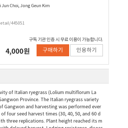
i Jun Choi
,
Jong Geun Kim
Detail/445051
구독 기관 인증 시 무료 이용이 가능합니다.
구매하기
인용하기
4,000원
ity of Italian ryegrass (Lolium multiflorum La
Gangwon Province. The Italian ryegrass variety
 of Gangwon and harvesting was performed ever
of four seed harvest times (30, 40, 50, and 60 d
h three replications. Plant height reached its m