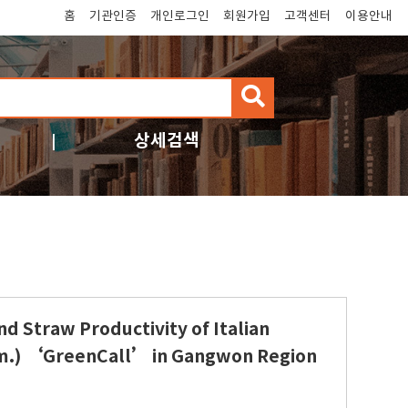
홈
기관인증
개인로그인
회원가입
고객센터
이용안내
검
색
상세검색
d Straw Productivity of Italian
am.) ‘GreenCall’ in Gangwon Region