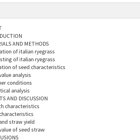
T
ODUCTION
RIALS AND METHODS
tion of italian ryegrass
ting of italian ryegrass
tion of seed characteristics
alue analysis
er conditions
ical analysis
TS AND DISCUSSION
 characteristics
haracteristics
nd straw yield
alue of seed straw
LUSIONS