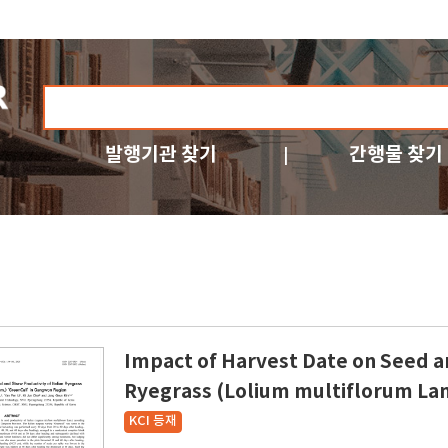
발행기관 찾기
간행물 찾기
Impact of Harvest Date on Seed an
Ryegrass (Lolium multiflorum L
KCI 등재