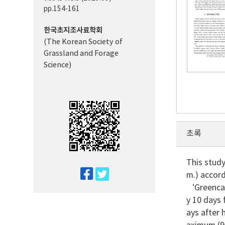
pp.154-161
한국초지조사료학회
(The Korean Society of
Grassland and Forage
Science)
초록
This study
twitter
m.) accord
facebook
‘Greencal
y 10 days 
ays after 