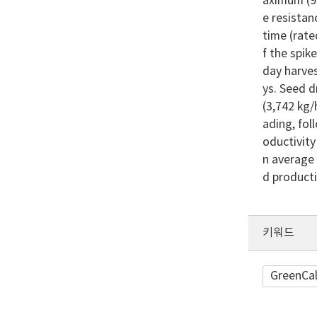
aximum (93
e resistan
time (rate
f the spik
day harves
ys. Seed d
(3,742 kg/
ading, fol
oductivity
n average 
d product
키워드
GreenCal