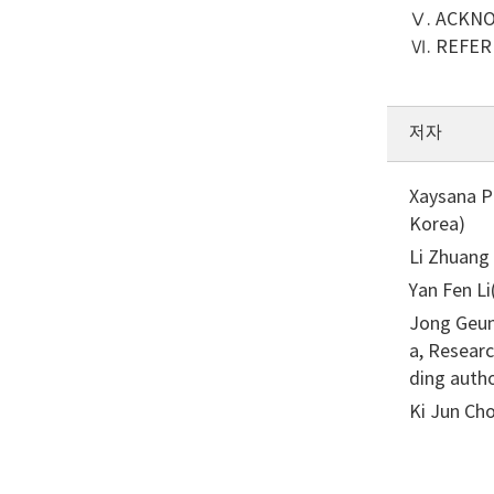
Ⅴ. ACKN
Ⅵ. REFE
저자
Xaysana P
Korea)
Li Zhuang
Yan Fen L
Jong Geun
a, Resear
ding auth
Ki Jun Cho