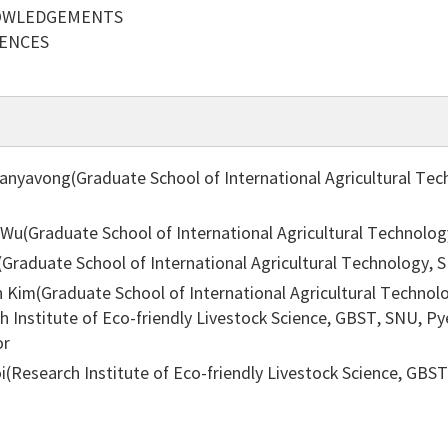
OWLEDGEMENTS
RENCES
anyavong(Graduate School of International Agricultural Te
 Wu(Graduate School of International Agricultural Technolo
i(Graduate School of International Agricultural Technology,
 Kim(Graduate School of International Agricultural Technol
ch Institute of Eco-friendly Livestock Science, GBST, SNU, 
or
i(Research Institute of Eco-friendly Livestock Science, GB