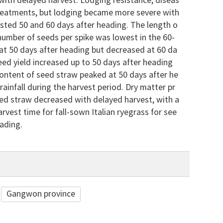
with delayed harvest. Lodging resistance, diseas
 treatments, but lodging became more severe with
ested 50 and 60 days after heading. The length o
 number of seeds per spike was lowest in the 60-
at 50 days after heading but decreased at 60 da
eed yield increased up to 50 days after heading
content of seed straw peaked at 50 days after he
rainfall during the harvest period. Dry matter pr
seed straw decreased with delayed harvest, with a
rvest time for fall-sown Italian ryegrass for see
ading.
Gangwon province