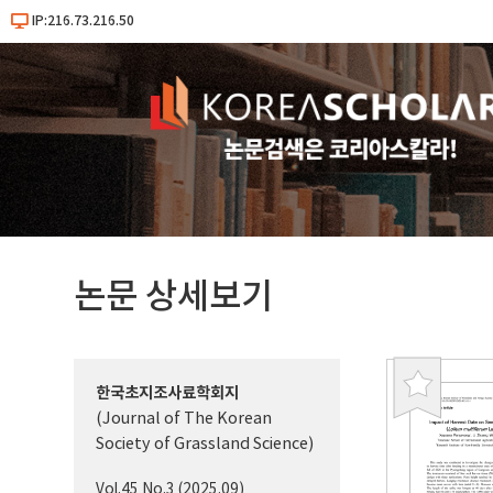
IP:216.73.216.50
논문 상세보기
한국초지조사료학회지
북
(Journal of The Korean
마
Society of Grassland Science)
크
Vol.45 No.3 (2025.09)