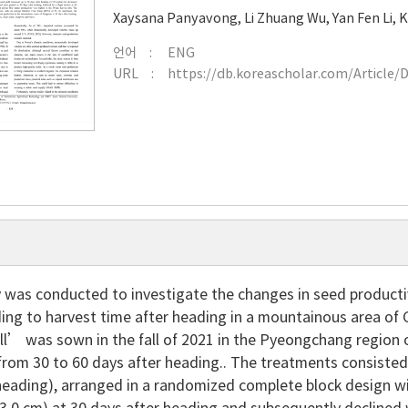
Xaysana Panyavong
,
Li Zhuang Wu
,
Yan Fen Li
,
K
언어
ENG
URL
https://db.koreascholar.com/Article/
 was conducted to investigate the changes in seed productiv
ing to harvest time after heading in a mountainous area of 
l’ was sown in the fall of 2021 in the Pyeongchang region
from 30 to 60 days after heading.. The treatments consisted 
heading), arranged in a randomized complete block design wit