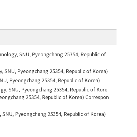
chnology, SNU, Pyeongchang 25354, Republic of
gy, SNU, Pyeongchang 25354, Republic of Korea)
 SNU, Pyeongchang 25354, Republic of Korea)
ogy, SNU, Pyeongchang 25354, Republic of Kore
Pyeongchang 25354, Republic of Korea)
Correspon
ST, SNU, Pyeongchang 25354, Republic of Korea)