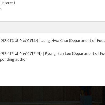
f Interest
s
대학교 식품영양과) | Jung-Hwa Choi (Department of Food & N
대학교 식품영양학과) | Kyung-Eun Lee (Department of Food ＆ 
sponding author