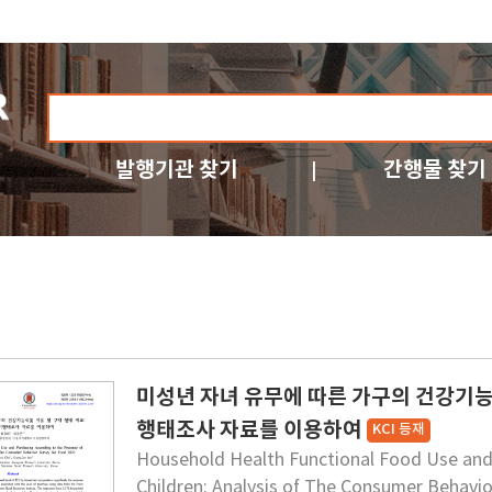
발행기관 찾기
간행물 찾기
미성년 자녀 유무에 따른 가구의 건강기능식
행태조사 자료를 이용하여
KCI 등재
Household Health Functional Food Use and
Children: Analysis of The Consumer Behavio