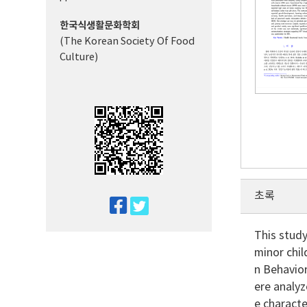
한국식생활문화학회
(The Korean Society Of Food
Culture)
초록
twitter
facebook
This stud
minor chi
n Behavio
ere analy
e characte