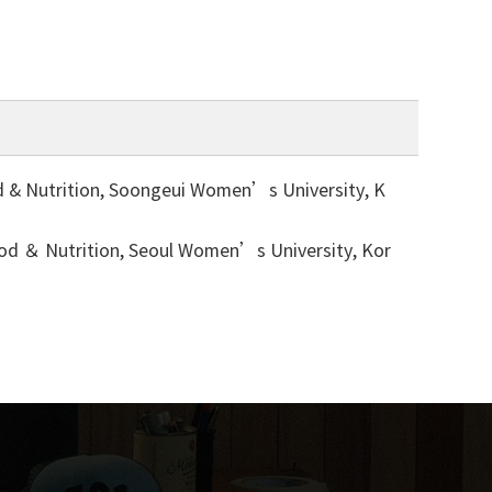
utrition, Soongeui Women’s University, K
Nutrition, Seoul Women’s University, Kor