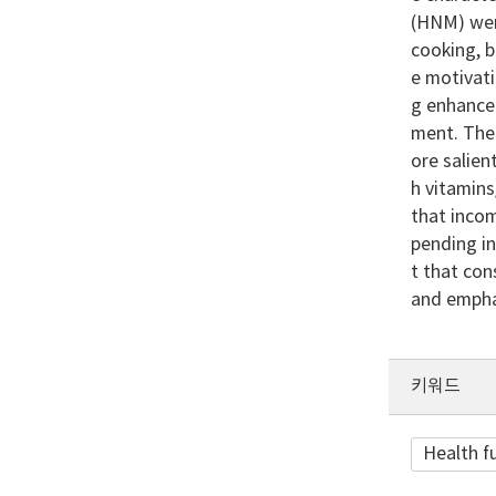
(HNM) wer
cooking, b
e motivat
g enhance
ment. The
ore salie
h vitamin
that incom
pending in
t that co
and emphas
키워드
Health f