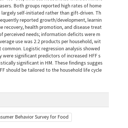
asers. Both groups reported high rates of home
rgely self-initiated rather than gift-driven. Th
requently reported growth/development, learnin
 recovery, health promotion, and disease treat
f perceived needs; information deficits were m
verage use was 2.2 products per household, wit
st common. Logistic regression analysis showed
y were significant predictors of increased HFF s
tically significant in HM. These findings sugges
 should be tailored to the household life cycle
sumer Behavior Survey for Food