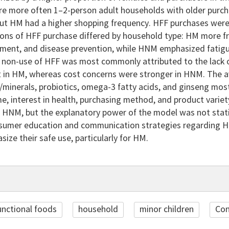
e more often 1–2-person adult households with older purch
ut HM had a higher shopping frequency. HFF purchases were la
ions of HFF purchase differed by household type: HM more f
ment, and disease prevention, while HNM emphasized fatigue
 non-use of HFF was most commonly attributed to the lack o
nt in HM, whereas cost concerns were stronger in HNM. The a
s/minerals, probiotics, omega-3 fatty acids, and ginseng mo
e, interest in health, purchasing method, and product variet
 HNM, but the explanatory power of the model was not statis
nsumer education and communication strategies regarding HFF
ize their safe use, particularly for HM.
unctional foods
household
minor children
Con