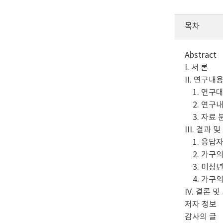
목차
Abstract
I. 서 론
II. 연구내
1. 연구대
2. 연구내
3. 자료 
III. 결과 
1. 응답
2. 가구의
3. 미성년
4. 가구의
IV. 결론 및
저자 정보
감사의 글