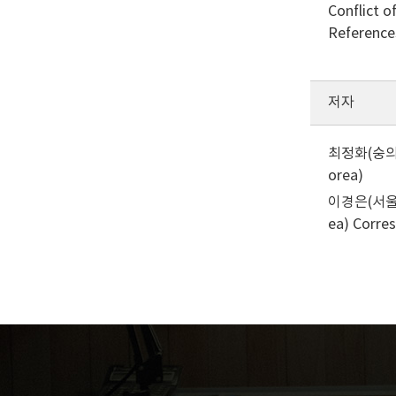
Conflict o
Reference
저자
최정화(숭의여자
orea)
이경은(서울여자
ea)
Corre