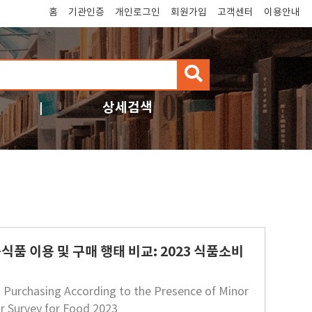
홈
기관인증
개인로그인
회원가입
고객센터
이용안내
검
색
상세검색
품 이용 및 구매 행태 비교: 2023 식품소비
 Purchasing According to the Presence of Minor
r Survey for Food 2023