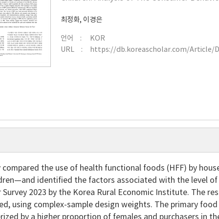
최정화
,
이경은
언어
KOR
URL
https://db.koreascholar.com/Article/
y compared the use of health functional foods (HFF) by hous
ldren—and identified the factors associated with the level 
r Survey 2023 by the Korea Rural Economic Institute. The r
zed, using complex-sample design weights. The primary food
rized by a higher proportion of females and purchasers in 