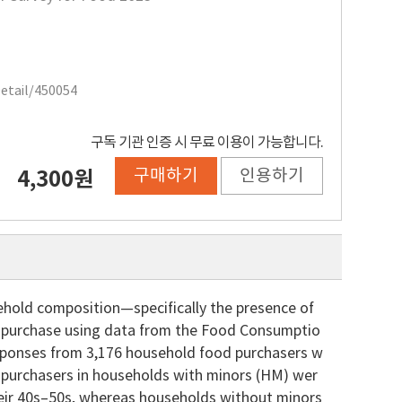
Detail/450054
구독 기관 인증 시 무료 이용이 가능합니다.
구매하기
인용하기
4,300원
ehold composition—specifically the presence of
of purchase using data from the Food Consumptio
esponses from 3,176 household food purchasers w
 purchasers in households with minors (HM) wer
their 40s–50s, whereas households without minors