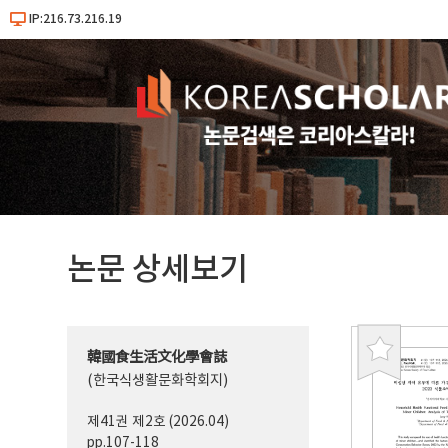
IP:216.73.216.19
논문 상세보기
韓國食生活文化學會誌
북
(한국식생활문화학회지)
마
크
제41권 제2호 (2026.04)
pp.107-118