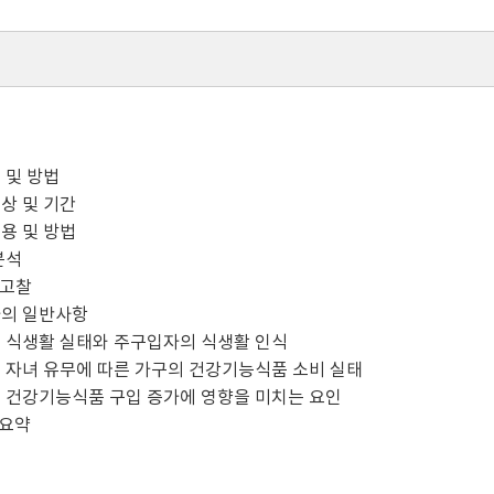
용 및 방법
상 및 기간
용 및 방법
분석
및 고찰
자의 일반사항
 식생활 실태와 주구입자의 식생활 인식
 자녀 유무에 따른 가구의 건강기능식품 소비 실태
 건강기능식품 구입 증가에 영향을 미치는 요인
 요약