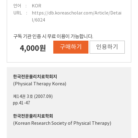
언어
KOR
URL
https://db.koreascholar.com/Article/Detai
l/6024
구독 기관 인증 시 무료 이용이 가능합니다.
구매하기
인용하기
4,000원
한국전문물리치료학회지
(Physical Therapy Korea)
제14권 3호 (2007.09)
pp.41-47
한국전문물리치료학회
(Korean Research Society of Physical Therapy)