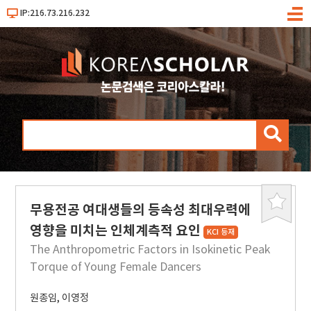
IP:216.73.216.232
메
뉴
검
색
무용전공 여대생들의 등속성 최대우력에
북
마
영향을 미치는 인체계측적 요인
KCI 등재
크
The Anthropometric Factors in Isokinetic Peak
Torque of Young Female Dancers
원종임
,
이영정