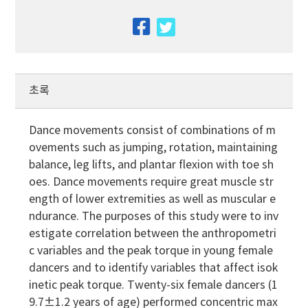
facebook
twitter
초록
Dance movements consist of combinations of m
ovements such as jumping, rotation, maintaining
balance, leg lifts, and plantar flexion with toe sh
oes. Dance movements require great muscle str
ength of lower extremities as well as muscular e
ndurance. The purposes of this study were to inv
estigate correlation between the anthropometri
c variables and the peak torque in young female
dancers and to identify variables that affect isok
inetic peak torque. Twenty-six female dancers (1
9.7±1.2 years of age) performed concentric max