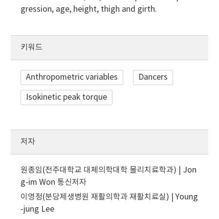
gression, age, height, thigh and girth.
키워드
Anthropometric variables
Dancers
Isokinetic peak torque
저자
원종임(전주대학교 대체의학대학 물리치료학과) | Jon
g-im Won
통신저자
이영정(분당제생병원 재활의학과 재활치료실) | Young
-jung Lee