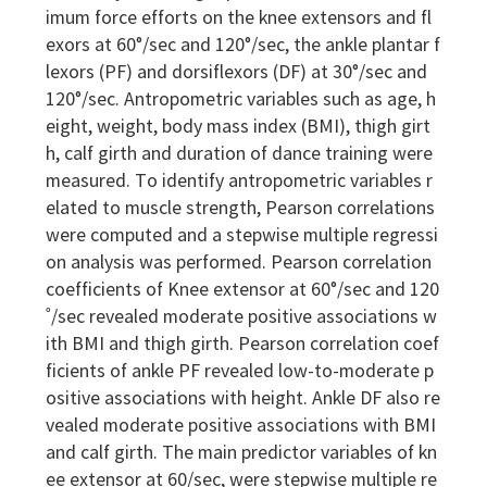
imum force efforts on the knee extensors and fl
exors at 60°/sec and 120°/sec, the ankle plantar f
lexors (PF) and dorsiflexors (DF) at 30°/sec and
120°/sec. Antropometric variables such as age, h
eight, weight, body mass index (BMI), thigh girt
h, calf girth and duration of dance training were
measured. To identify antropometric variables r
elated to muscle strength, Pearson correlations
were computed and a stepwise multiple regressi
on analysis was performed. Pearson correlation
coefficients of Knee extensor at 60°/sec and 120
˚/sec revealed moderate positive associations w
ith BMI and thigh girth. Pearson correlation coef
ficients of ankle PF revealed low-to-moderate p
ositive associations with height. Ankle DF also re
vealed moderate positive associations with BMI
and calf girth. The main predictor variables of kn
ee extensor at 60/sec, were stepwise multiple re