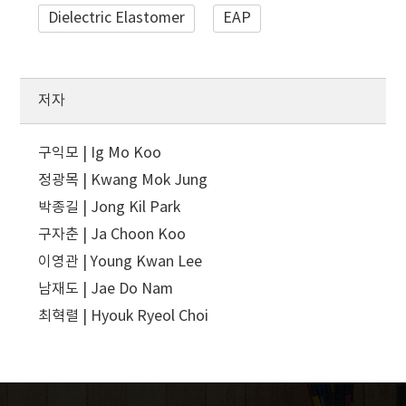
Dielectric Elastomer
EAP
저자
구익모 | Ig Mo Koo
정광목 | Kwang Mok Jung
박종길 | Jong Kil Park
구자춘 | Ja Choon Koo
이영관 | Young Kwan Lee
남재도 | Jae Do Nam
최혁렬 | Hyouk Ryeol Choi