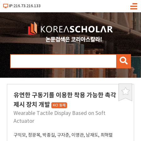
IP:216.73.216.133
메
뉴
검
색
유연한 구동기를 이용한 착용 가능한 촉각
북
마
제시 장치 개발
KCI 등재
크
Wearable Tactile Display Based on Soft
Actuator
구익모
,
정광목
,
박종길
,
구자춘
,
이영관
,
남재도
,
최혁렬