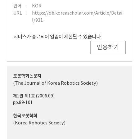
언어
KOR
URL
https://db.koreascholar.com/Article/Detai
l/931
서비스가 종료되어 열람이 제한될 수 있습니다.
인용하기
로봇학회논문지
(The Journal of Korea Robotics Society)
제1권 제1호 (2006.09)
pp.89-101
한국로봇학회
(Korea Robotics Society)