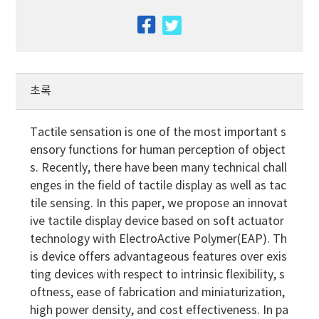
facebook
twitter
초록
Tactile sensation is one of the most important s
ensory functions for human perception of object
s. Recently, there have been many technical chall
enges in the field of tactile display as well as tac
tile sensing. In this paper, we propose an innovat
ive tactile display device based on soft actuator
technology with ElectroActive Polymer(EAP). Th
is device offers advantageous features over exis
ting devices with respect to intrinsic flexibility, s
oftness, ease of fabrication and miniaturization,
high power density, and cost effectiveness. In pa