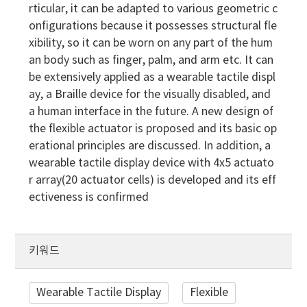
rticular, it can be adapted to various geometric c
onfigurations because it possesses structural fle
xibility, so it can be worn on any part of the hum
an body such as finger, palm, and arm etc. It can
be extensively applied as a wearable tactile displ
ay, a Braille device for the visually disabled, and
a human interface in the future. A new design of
the flexible actuator is proposed and its basic op
erational principles are discussed. In addition, a
wearable tactile display device with 4x5 actuato
r array(20 actuator cells) is developed and its eff
ectiveness is confirmed
키워드
Wearable Tactile Display
Flexible