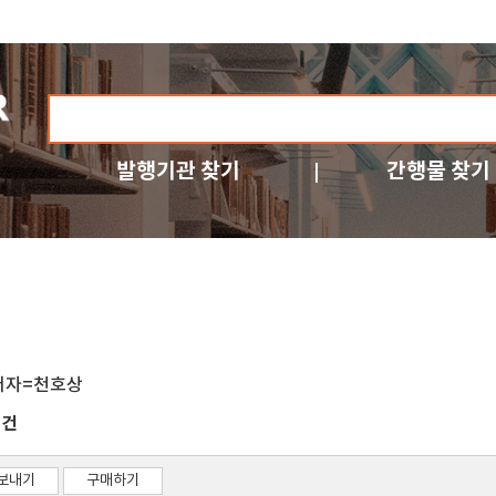
발행기관 찾기
간행물 찾기
저자=천호상
건
1
보내기
구매하기