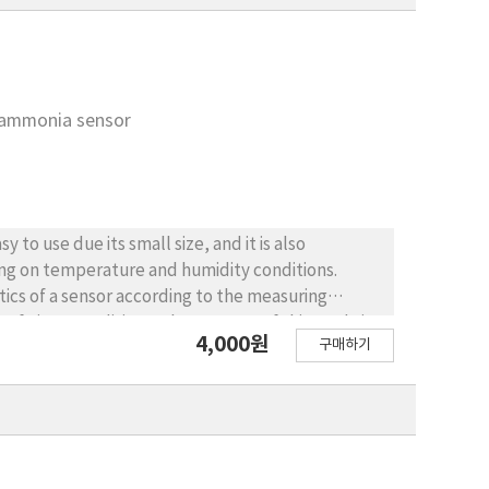
e ammonia sensor
to use due its small size, and it is also
ding on temperature and humidity conditions.
stics of a sensor according to the measuring
f given conditions. The purpose of this study is
4,000원
구매하기
ensor that is used both indoor and outdoor
n order to improve the accuracy of the sensor. To
andard gas and the calibration factor was
y was confirmed with regard to the ammonia
ut value was large in relation to temperature and
nsor at higher temperature and humidity