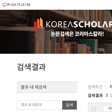
IP:216.73.217.86
검색결과
검색조건
결과 내 재검색
검색결과
검색
내