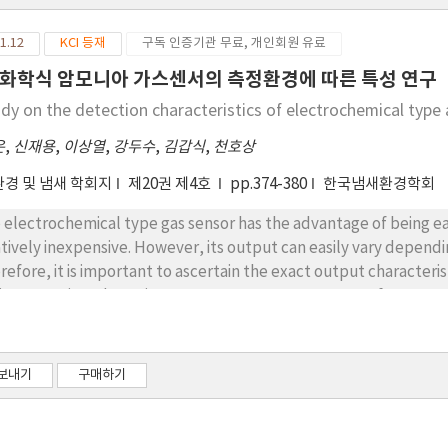
1.12
KCI 등재
구독 인증기관 무료, 개인회원 유료
화학식 암모니아 가스센서의 측정환경에 따른 특성 연구
udy on the detection characteristics of electrochemical typ
은
,
신재용
,
이상열
,
강두수
,
김갑식
,
천호상
경 및 냄새 학회지
제20권 제4호
pp.374-380
한국냄새환경학회
 electrochemical type gas sensor has the advantage of being easy 
atively inexpensive. However, its output can easily vary depen
refore, it is important to ascertain the exact output characteri
ironment in order to improve measurement accuracy for any set o
obtain basic information about the output characteristics of a s
ording to the variation in temperature and humidity conditions i
ieve this result, a calibration curve was made using ammonia st
보내기
구매하기
culated using the calibration curve and the measuring accurac
sor. Based on the test results, the variation of the sensor outp
idity variation. It was found that the output value from the se