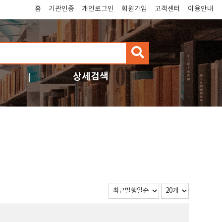
홈
기관인증
개인로그인
회원가입
고객센터
이용안내
검
색
상세검색