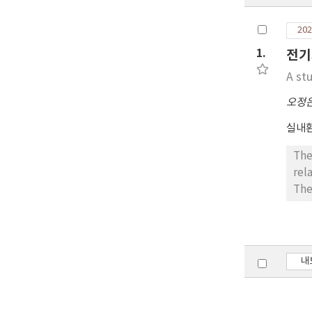
202
1.
전기
A st
오정
실내환
The
rel
The
env
to 
acc
ach
내
cal
sen
hum