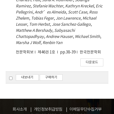
Charles L Hull
,
Juna A. Kollmeier
,
Solange
Ramirez
,
Stefanie Wachter
,
Kathryn Kreckel
,
Eric
Pellegrini
,
Andr’es Almeida
,
Scott Case
,
Ross
Zhelem
,
Tobias Feger
,
Jon Lawrence
,
Michael
Lesser
,
Tom Herbst
,
Jose Sanchez-Gallego
,
Matthew A Bershady
,
Sabyasachi
Chattopadhyay
,
Andrew Hauser
,
Michael Smith
,
Marsha J Wolf
,
Renbin Yan
천문학회보
제46권 1호
pp.38-39
한국천문학회
다운로드
내보내기
구매하기
회사소개
개인정보취급방침
이메일무단수집거부