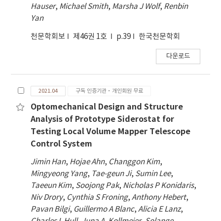
Hauser
,
Michael Smith
,
Marsha J Wolf
,
Renbin
Yan
천문학회보
제46권 1호
p.39
한국천문학회
다운로드
2021.04
구독 인증기관·개인회원 무료
Optomechanical Design and Structure
Analysis of Prototype Siderostat for
Testing Local Volume Mapper Telescope
Control System
Jimin Han
,
Hojae Ahn
,
Changgon Kim
,
Mingyeong Yang
,
Tae-geun Ji
,
Sumin Lee
,
Taeeun Kim
,
Soojong Pak
,
Nicholas P Konidaris
,
Niv Drory
,
Cynthia S Froning
,
Anthony Hebert
,
Pavan Bilgi
,
Guillermo A Blanc
,
Alicia E Lanz
,