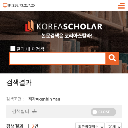
IP:216.73.217.25
메
뉴
결과 내 재검색
검
색
검색결과
검색조건
저자=Renbin Yan
검색필터
CLOSE
검색결과
건
2