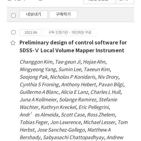
내보내기
구매하기
2021.04
구독 인증기관·개인회원 무료
Preliminary design of control software for
SDSS-Ⅴ Local Volume Mapper Instrument
Changgon Kim
,
Tae-geun Ji
,
Hojae Ahn
,
Mingyeong Yang
,
Sumin Lee
,
Taeeun Kim
,
Soojong Pak
,
Nicholas P Konidaris
,
Niv Drory
,
Cynthia S Froning
,
Anthony Hebert
,
Pavan Bilgi
,
Guillermo A Blanc
,
Alicia E Lanz
,
Charles L Hull
,
Juna A Kollmeier
,
Solange Ramirez
,
Stefanie
Wachter
,
Kathryn Kreckel
,
Eric Pellegrini
,
Andr’es Almeida
,
Scott Case
,
Ross Zhelem
,
Tobias Feger
,
Jon Lawrence
,
Michael Lesser
,
Tom
Herbst
,
Jose Sanchez-Gallego
,
Matthew A
Bershady
,
Sabyasachi Chattopadhyay
,
Andrew