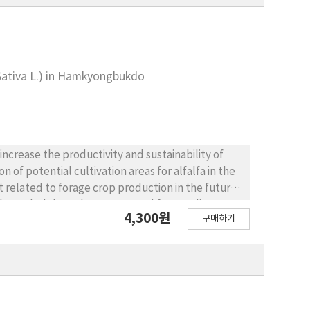
 Sativa L.) in Hamkyongbukdo
ncrease the productivity and sustainability of
 of potential cultivation areas for alfalfa in the
 related to forage crop production in the future.
Hamkyongbukdo under current and future climate
4,300원
구매하기
predicted by the Fuzzy Union model was compared
tes. Climate data obtained from 11 global climate
ty in the study region to examine the uncertainty
climate suitability index was greater than a
 alfalfa cultivation areas by state in the northern
to decrease in most areas of Hamkyongbukdo under