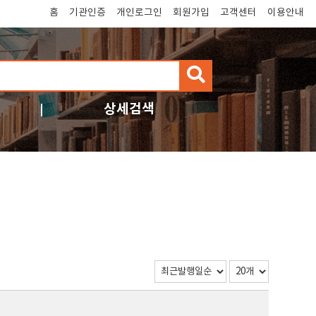
홈
기관인증
개인로그인
회원가입
고객센터
이용안내
검
색
상세검색