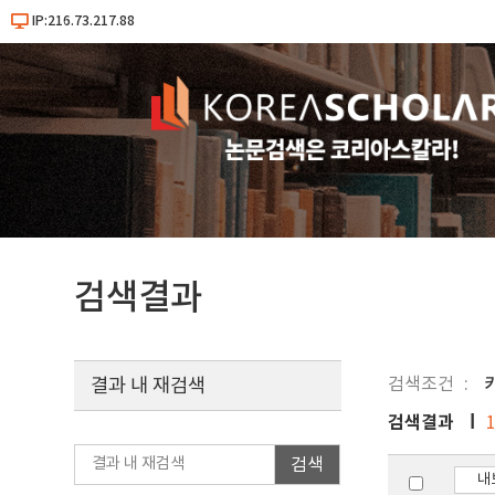
IP:216.73.217.88
검색결과
검색조건
결과 내 재검색
검색결과
검색
내