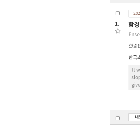
202
1.
함경
Ense
현승
한국
It 
slo
giv
Thi
con
wit
mod
내
of 
thr
Uni