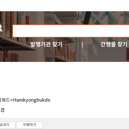
발행기관 찾기
간행물 찾기
키워드=Hamkyongbukdo
건
1
보내기
구매하기