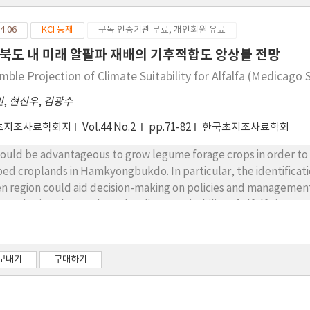
4.06
KCI 등재
구독 인증기관 무료, 개인회원 유료
북도 내 미래 알팔파 재배의 기후적합도 앙상블 전망
mble Projection of Climate Suitability for Alfalfa (Medicago
민
,
현신우
,
김광수
초지조사료학회지
Vol.44 No.2
pp.71-82
한국초지조사료학회
would be advantageous to grow legume forage crops in order to i
ped croplands in Hamkyongbukdo. In particular, the identification
en region could aid decision-making on policies and management
s study aimed to analyze the climate suitability of alfalfa in 
ditions using the Fuzzy Union model. The climate suitability 
h the actual alfalfa cultivation area in the northern United Sta
els were used as input data for calculation of climate suitabili
보내기
구매하기
projections under future climate conditions. The area where the 
eshold value (22.6) explained about 44% of the variation in actual
ted States. The climatic suitability of alfalfa was projected 