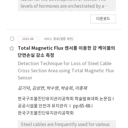
levels of hormones are orchestrated by a
positive or negative feedback system
다운로드
controlled by the hyphothalamic-pituitary-
gonad axis. The aim of this study was to
investigate the effect of unbalanced
2013.04
서비스 종료(열람 제한)
endocrine system induced by the hemi-
castration on testicular development in
Total Magnetic Flux 센서를 이용한 강 케이블의
stallions. Four Thoroughbred stallions (age
단면손실 감소 측정
ranging from 3 to 5 yr) were used in this study.
Detection Technique for Loss of Steel Cable
To disturb endocrine system, hemicastration
Cross Section Area using Total Magnetic Flux
has been performed on the stallions. Several
Sensor
parameters including testicular weight,
김기덕
,
김성연
,
박수영
,
박승희
,
이종재
volume, germ cell population on the cross-
sections of round tubule, and the area of
한국구조물진단유지관리공학회 학술발표대회 논문집
seminiferous tubules of stallion testes
공공시설물 안전과 유지관리
pp.65-68
collected at the 1st hemi-castration and the
한국구조물진단유지관리공학회
2nd hemi-castration (about 1 year after 1st
hemi-castration) were compared.
Steel cables are frequently used for various