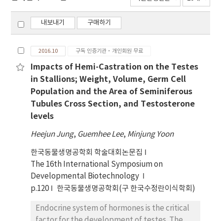
내보내기
구매하기
2016.10
구독 인증기관·개인회원 무료
Impacts of Hemi-Castration on the Testes
in Stallions; Weight, Volume, Germ Cell
Population and the Area of Seminiferous
Tubules Cross Section, and Testosterone
levels
Heejun Jung
,
Guemhee Lee
,
Minjung Yoon
한국동물생명공학회 학술대회논문집
The 16th International Symposium on
Developmental Biotechnology
p.120
한국동물생명공학회(구 한국수정란이식학회)
Endocrine system of hormones is the critical
factor for the development of testes. The