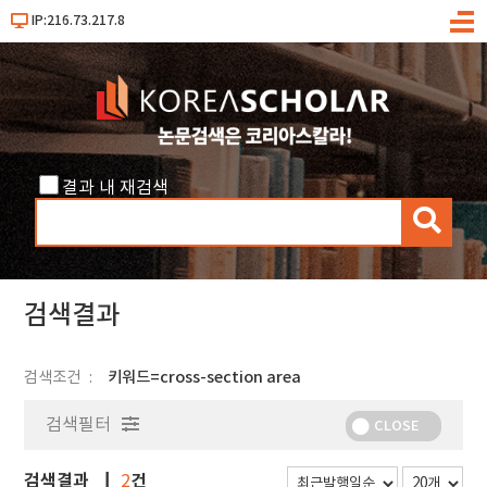
IP:216.73.217.8
메
뉴
결과 내 재검색
검
색
검색결과
검색조건
키워드=cross-section area
검색필터
CLOSE
검색결과
건
2