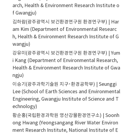
arch, Health & Environment Research Institute o
f Gwangju)
김하람(광주광역시 보건환경연구원 환경연구부) | Har
am Kim (Department of Environmental Researc
h, Health & Environment Research Institute of G
wangju)
강유미(광주광역시 보건환경연구원 환경연구부) | Yum
i Kang (Department of Environmental Research,
Health & Environment Research Institute of Gwa
ngju)
이승기(광주과학기술원 지구･환경공학부) | Seunggi
Lee (School of Earth Sciences and Environmental
Engineering, Gwangju Institute of Science and T
echnology)
황순홍(국립환경과학원 영산강물환경연구소) | Soonh
ong Hwang (Yeongsangang River Water Environ
ment Research Institute, National Institute of E