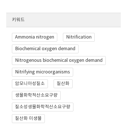
키워드
Ammonia nitrogen
Nitrification
Biochemical oxygen demand
Nitrogenous biochemical oxygen demand
Nitrifying microorganisms
암모니아성질소
질산화
생물화학적산소요구량
질소성생물화학적산소요구량
질산화 미생물