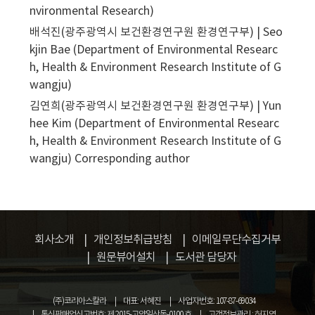
nvironmental Research)
배석진(광주광역시 보건환경연구원 환경연구부) | Seo
kjin Bae (Department of Environmental Researc
h, Health & Environment Research Institute of G
wangju)
김연희(광주광역시 보건환경연구원 환경연구부) | Yun
hee Kim (Department of Environmental Researc
h, Health & Environment Research Institute of G
wangju)
Corresponding author
회사소개
개인정보취급방침
이메일무단수집거부
원문뷰어설치
도서관 담당자
(주)코리아스칼라
대표: 서혜진
사업자번호: 107-87-69034
통신판매업신고번호: 제 2015-고양일산동-0100 호
고객정보관리 : 허지영