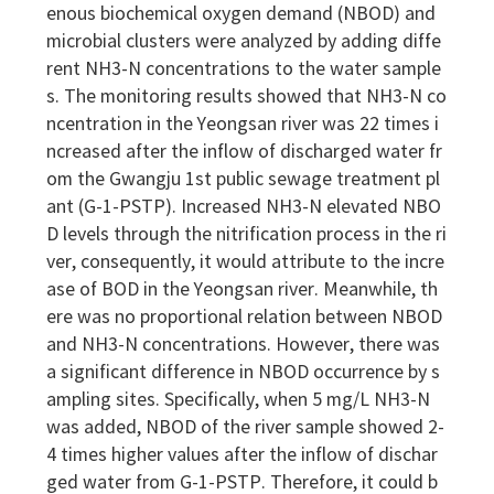
enous biochemical oxygen demand (NBOD) and
microbial clusters were analyzed by adding diffe
rent NH3-N concentrations to the water sample
s. The monitoring results showed that NH3-N co
ncentration in the Yeongsan river was 22 times i
ncreased after the inflow of discharged water fr
om the Gwangju 1st public sewage treatment pl
ant (G-1-PSTP). Increased NH3-N elevated NBO
D levels through the nitrification process in the ri
ver, consequently, it would attribute to the incre
ase of BOD in the Yeongsan river. Meanwhile, th
ere was no proportional relation between NBOD
and NH3-N concentrations. However, there was
a significant difference in NBOD occurrence by s
ampling sites. Specifically, when 5 mg/L NH3-N
was added, NBOD of the river sample showed 2-
4 times higher values after the inflow of dischar
ged water from G-1-PSTP. Therefore, it could b