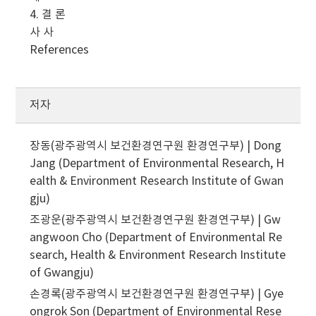
4. 결 론
사 사
References
저자
장동(광주광역시 보건환경연구원 환경연구부) | Dong
Jang (Department of Environmental Research, H
ealth & Environment Research Institute of Gwan
gju)
조광운(광주광역시 보건환경연구원 환경연구부) | Gw
angwoon Cho (Department of Environmental Re
search, Health & Environment Research Institute
of Gwangju)
손경록(광주광역시 보건환경연구원 환경연구부) | Gye
ongrok Son (Department of Environmental Rese