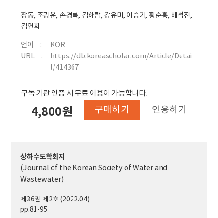
장동
,
조광운
,
손경록
,
김하람
,
강유미
,
이승기
,
황순홍
,
배석진
,
김연희
언어
KOR
URL
https://db.koreascholar.com/Article/Detai
l/414367
구독 기관 인증 시 무료 이용이 가능합니다.
구매하기
인용하기
4,800원
상하수도학회지
(Journal of the Korean Society of Water and
Wastewater)
제36권 제2호 (2022.04)
pp.81-95