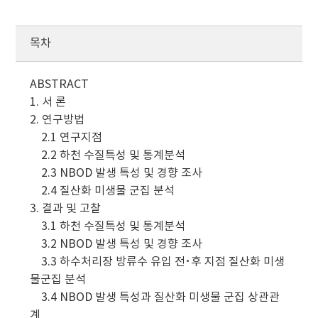
목차
ABSTRACT
1. 서 론
2. 연구방법
2.1 연구지점
2.2 하천 수질특성 및 통계분석
2.3 NBOD 발생 특성 및 경향 조사
2.4 질산화 미생물 군집 분석
3. 결과 및 고찰
3.1 하천 수질특성 및 통계분석
3.2 NBOD 발생 특성 및 경향 조사
3.3 하수처리장 방류수 유입 전･후 지점 질산화 미생
물군집 분석
3.4 NBOD 발생 특성과 질산화 미생물 군집 상관관
계