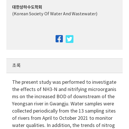
대한상하수도학회
(Korean Society Of Water And Wastewater)
facebook
twitter
초록
The present study was performed to investigate
the effects of NH3-N and nitrifying microorganis
ms on the increased BOD of downstream of the
Yeongsan river in Gwangju. Water samples were
collected periodically from the 13 sampling sites
of rivers from April to October 2021 to monitor
water qualities. In addition, the trends of nitrog