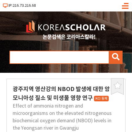
IP:216.73.216.68
메
뉴
검
색
광주지역 영산강의 NBOD 발생에 대한 암
북
마
모니아성 질소 및 미생물 영향 연구
KCI 등재
크
Effect of ammonia nitrogen and
microorganisms on the elevated nitrogenous
biochemical oxygen demand (NBOD) levels in
the Yeongsan river in Gwangju