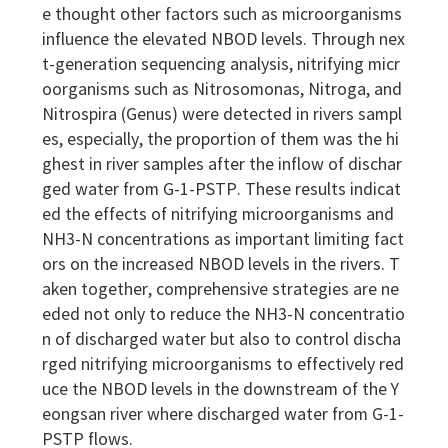
e thought other factors such as microorganisms
influence the elevated NBOD levels. Through nex
t-generation sequencing analysis, nitrifying micr
oorganisms such as Nitrosomonas, Nitroga, and
Nitrospira (Genus) were detected in rivers sampl
es, especially, the proportion of them was the hi
ghest in river samples after the inflow of dischar
ged water from G-1-PSTP. These results indicat
ed the effects of nitrifying microorganisms and
NH3-N concentrations as important limiting fact
ors on the increased NBOD levels in the rivers. T
aken together, comprehensive strategies are ne
eded not only to reduce the NH3-N concentratio
n of discharged water but also to control discha
rged nitrifying microorganisms to effectively red
uce the NBOD levels in the downstream of the Y
eongsan river where discharged water from G-1-
PSTP flows.