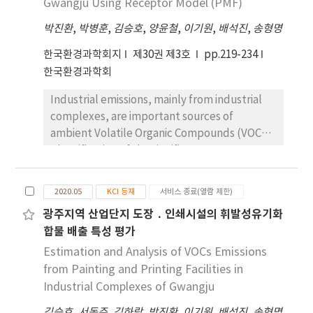
other periods, which is assumed to be due to
Gwangju Using Receptor Model (PMF)
according to the spatial features. The
weather conditions. This study indicates that
박진환
,
박병훈
,
김승호
,
양윤철
,
이기원
,
배석진
,
송형명
concentration of indoor radon of enclosed
automatic micro-dust measurement
space was 64.76 Bq/m3, which is higher than
equipment evaluation at air pollution
한국환경과학회지
제30권 제3호
pp.219-234
those of an open space and an active space.
measuring stations during the third quarter
한국환경과학회
should be excluded. The evaluation cycle
Industrial emissions, mainly from industrial
should be changed from once every two
complexes, are important sources of
years to quarterly. In addition, when the
ambient Volatile Organic Compounds (VOCs).
criterion for determining equivalence
Identification of the significant VOC sources
evaluation falls within the range of the slope
from industrial complexes has practical
and intercept values of the existing trend
significance for emission reduction. VOC
line, it is necessary to evaluate the R2 value
2020.05
KCI 등재
서비스 종료(열람 제한)
samples were collected from July 2019 to
together and reduce the slope from 0.9-1.1
광주지역 산업단지 도장 ․ 인쇄시설의 휘발성유기화
June 2020. A Positive Matrix Factorization
to 0.9-1.0.
합물 배출 특성 평가
(PMF) receptor model was used to evaluate
the VOC sources in the area. Four sources
Estimation and Analysis of VOCs Emissions
were identified by PMF analysis, including
from Painting and Printing Facilities in
coating-1, coating-2, printing, and vehicle
Industrial Complexes of Gwangju
exhaust. The coating-1 source was revealed
김승호
,
서동주
,
김하람
,
박진환
,
이기원
,
배석진
,
송형명