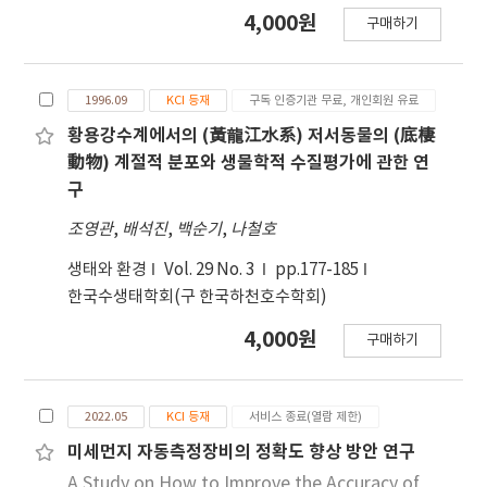
to December 2018. The average indoor radon
4,000원
N concentrations as important limiting
combined sewer system in the business
구매하기
concentration in underground space was
factors on the increased NBOD levels in the
district recorded the highest concentration
51.70 Bq/m3, and that of the 1st floor was
rivers. Taken together, comprehensive
of 4.61 ppm of hydrogen sulfide among the
38.73 Bq/m3, indicating that the indoor radon
strategies are needed not only to reduce the
sampling site. An hourly occurrence rate for
1996.09
KCI 등재
구독 인증기관 무료, 개인회원 유료
concentration of underground space was
NH3-N concentration of discharged water
the odor materials consistently showed the
higher than that of the 1st floor. The indoor
황용강수계에서의 (黃龍江水系) 저서동물의 (底棲
but also to control discharged nitrifying
greatest increase between 11:00 and 14:00 at
radon concentration was investigated
動物) 계절적 분포와 생물학적 수질평가에 관한 연
microorganisms to effectively reduce the
each location and showed a decreasing
according to the presence or absence of
구
NBOD levels in the downstream of the
tendency afterward.
underground space. The concentration of
조영관
Yeongsan river where discharged water from
,
배석진
,
백순기
,
나철호
radon on the 1st floor with underground
G-1-PSTP flows.
space was 37.25 Bq/m3, and the
생태와 환경
Vol. 29 No. 3
pp.177-185
concentration of radon on the ground floor
한국수생태학회(구 한국하천호수학회)
without underground space was 47.94 Bq/m3.
4,000원
구매하기
In the absence of underground space, indoor
radon concentration was high. The indoor
radon concentration of buildings over 30
2022.05
KCI 등재
서비스 종료(열람 제한)
years old was 87.26 Bq/m3, indicating a
significantly higher indoor radon
미세먼지 자동측정장비의 정확도 향상 방안 연구
concentration compared to those of
A Study on How to Improve the Accuracy of