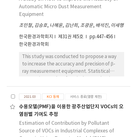
buildings less than 30 years old. The indoor
Automatic Micro Dust Measurement
radon concentration was investigated
Equipment
according to the operation of a ventilator.
The indoor radon concentration of space
조민철
,
김승호
,
나혜윤
,
김난희
,
조광운
,
배석진
,
이세행
without an operating ventilator was 52.17
한국환경과학회지
제31권 제5호
pp.447-456
Bq/m3, and that of space with a ventilator in
한국환경과학회
operation for more than 8 hours per day was
36.31 Bq/m3. This result shows that the
This study was conducted to propose a way
indoor radon concentration in the space with
to increase the accuracy and precision of β-
an operating ventilator is lower than the
ray measurement equipment. Statistical
space where the ventilator is not in
processing results of equivalent evaluation
operation. The indoor radon concentration in
data from 2016 to 2021 confirmed that the
the space with an operating ventilation
concentration of micro dust measured by β-
2021.03
KCI 등재
서비스 종료(열람 제한)
system was lower than that on the same
ray measurement equipment was higher than
floor of the same building, and the indoor
수용모델(PMF)을 이용한 광주산업단지 VOCs의 오
that of micro dust sampler. According to
radon concentration of enclosed space was
염원별 기여도 추정
quarterly data, it was confirmed that the
about 4.4 times higher than that of open
data from the third quarter (July to
Estimation of Contribution by Pollutant
space in the same building. In addition, the
September) showed a different trend from
Source of VOCs in Industrial Complexes of
indoor radon concentration was measured