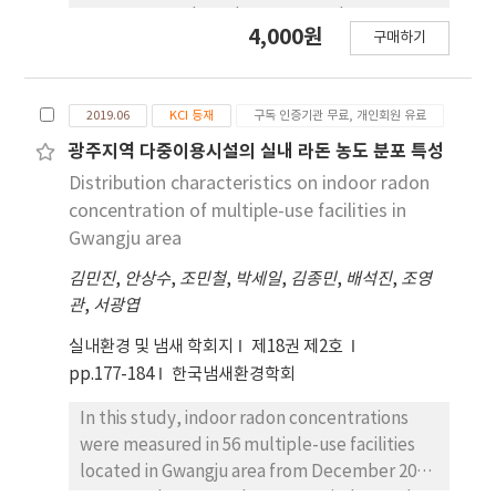
Meanwhile, there was no proportional
sewer system based on twenty-three survey
4,000원
구매하기
relation between NBOD and NH3-N
items for complex odor and designated
concentrations. However, there was a
offensive odor. As a result of the research,
significant difference in NBOD occurrence by
the contribution rates for the causative
2019.06
KCI 등재
구독 인증기관 무료, 개인회원 유료
sampling sites. Specifically, when 5 mg/L
materials of the odor indicated 73.5% of
NH3-N was added, NBOD of the river sample
hydrogen sulfide, 26.0% of methyl
광주지역 다중이용시설의 실내 라돈 농도 분포 특성
showed 2-4 times higher values after the
mercaptan, 0.4% of dimethyl sulfide, and
Distribution characteristics on indoor radon
inflow of discharged water from G-1-PSTP.
0.1% of dimethyl disulfide. The occurrence
concentration of multiple-use facilities in
Therefore, it could be thought other factors
for the odorous materials according to
Gwangju area
such as microorganisms influence the
sampling site revealed data of which
elevated NBOD levels. Through next-
김민진
,
안상수
,
조민철
,
박세일
,
김종민
,
배석진
,
조영
contribution rates showed 56.9% of hydrogen
generation sequencing analysis, nitrifying
관
,
서광엽
sulfide and 36.8% of methyl mercaptan from
microorganisms such as Nitrosomonas,
the combined sewer system in the business
실내환경 및 냄새 학회지
제18권 제2호
Nitroga, and Nitrospira (Genus) were
district; whereas the combined sewer system
pp.177-184
한국냄새환경학회
detected in rivers samples, especially, the
in the residential area showed 16.4% of
proportion of them was the highest in river
dimethyl sulfide and 4.3% of dimethyl
In this study, indoor radon concentrations
samples after the inflow of discharged water
disulfide. The seasonal occurrence rate of
were measured in 56 multiple-use facilities
from G-1-PSTP. These results indicated the
the odor materials was observed higher in
located in Gwangju area from December 2017
effects of nitrifying microorganisms and NH3-
summer and lower in winter And, the