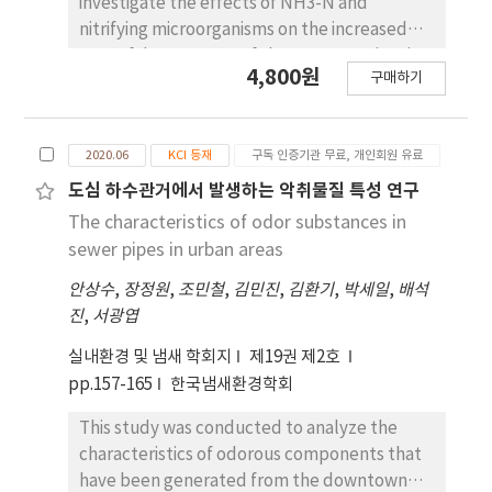
investigate the effects of NH3-N and
nitrifying microorganisms on the increased
BOD of downstream of the Yeongsan river in
4,800원
구매하기
Gwangju. Water samples were collected
periodically from the 13 sampling sites of
rivers from April to October 2021 to monitor
2020.06
KCI 등재
구독 인증기관 무료, 개인회원 유료
water qualities. In addition, the trends of
nitrogenous biochemical oxygen demand
도심 하수관거에서 발생하는 악취물질 특성 연구
(NBOD) and microbial clusters were analyzed
The characteristics of odor substances in
by adding different NH3-N concentrations to
sewer pipes in urban areas
the water samples. The monitoring results
안상수
,
장정원
,
조민철
,
김민진
,
김환기
,
박세일
,
배석
showed that NH3-N concentration in the
진
,
서광엽
Yeongsan river was 22 times increased after
the inflow of discharged water from the
실내환경 및 냄새 학회지
제19권 제2호
Gwangju 1st public sewage treatment plant
pp.157-165
한국냄새환경학회
(G-1-PSTP). Increased NH3-N elevated
NBOD levels through the nitrification process
This study was conducted to analyze the
in the river, consequently, it would attribute
characteristics of odorous components that
to the increase of BOD in the Yeongsan river.
have been generated from the downtown