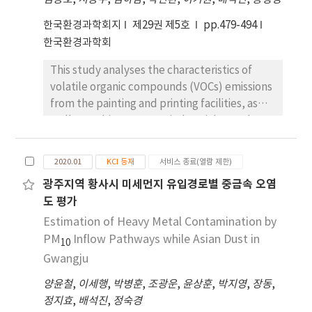
to have the highest contribution (41.5%),
followed by coating-2 (23.9%), printing
한국환경과학회지
제29권 제5호
pp.479-494
(23.1%), and vehicle exhaust (11.6%). The
한국환경과학회
source showing the highest contribution was
This study analyses the characteristics of
coating emissions, originating from the
volatile organic compounds (VOCs) emissions
northwest to southwest of the sample site. It
from the painting and printing facilities, as
also relates to facilities that produce auto
well as ambient VOCs at industrial complexes
parts. The major components of VOC
in Gwangju. The major components of VOCs
emissions from the coating facilities were
emissions from painting facilities were
toluene, m,p-xylene, ethylbenzene, o-
2020.01
KCI 등재
서비스 종료(열람 제한)
toluene, acetone, 2-butanone, ethyl
xylene, and butyl acetate. Industrial
광주지역 황사시 미세먼지 유입경로별 중금속 오염
acetate, ethyl benzene, o-xylene and m,p-
emissions should be the top priority to meet
도 평가
xylene. The printing facilities mostly emitted
the relevant control criteria, followed by
ethyl acetate, 2-butanone, acetone and
Estimation of Heavy Metal Contamination by
vehicular emissions. This study provides a
toluene. Aromatics (49.9%) and oxygenated
PM
strategy for VOC source apportionment from
Inflow Pathways while Asian Dust in
10
VOCs (43.6%) were dominant in painting
an industrial complex, which is helpful in the
Gwangju
facilities, while oxygenated VOCs (92.7%)
development of targeted control strategies.
양윤철
,
이세행
,
박병훈
,
조광운
,
윤상훈
,
박지영
,
장동
,
were the largest group in printing facilities.
정지효
,
배석진
,
정숙경
The total hydrocarbon concentration (THC)