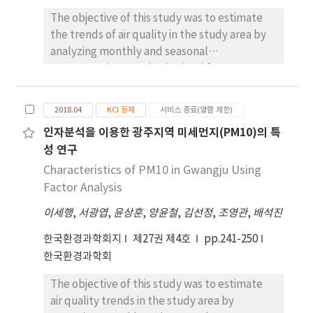
measured in Asian dust was 148 μg/m3, which
The objective of this study was to estimate
was about 4.5 times higher than in non-Asian
the trends of air quality in the study area by
dust, 33 μg/m3. A total of 13 Asian dust
analyzing monthly and seasonal
flowed into the Gwangju during 6 years, and
concentration trends obtained from
high concentration of PM10 and heavy metals
sampled data. To this aim, the mass
in that were analyzed in the C path flowing
concentrations of PM2.5 in the air were
2018.04
KCI 등재
서비스 종료(열람 제한)
through the Gobi/Loess Plateau-Korean
analyzed, as well as those of metals, ions,
인자분석을 이용한 광주지역 미세먼지(PM10)의 특
Peninsula. As a result of the correlation
and total carbon within the PM2.5. The mean
성 연구
analysis, in case of Asian dust, there was a
concentration of PM2.5 was 22.7 ㎍/㎥. The
high correlation between soil components in
mass composition of PM2.5 was as follows:
Characteristics of PM10 in Gwangju Using
heavy metals, so Asian dust seems to have a
31.1% of ionic species, 2.2% of metallic
Factor Analysis
large external inflow. On the other hand, in
species, and 26.7% of carbonic species (EC
이세행
,
서광엽
,
윤상훈
,
양윤철
,
김선정
,
조영관
,
배석진
case of non-Asian dust, the correlation
and OC). Ionic species, especially sulfate,
between find dust PM10 and artificial heavy
ammonium, and nitrate, were the most
한국환경과학회지
제27권 제4호
pp.241-250
metal components was high, indicating that
abundant in the PM2.5 and exhibited a high
한국환경과학회
the influence of industrial activities in
correlation coefficient with the mass
Gwangju area was high.
The objective of this study was to estimate
concentration of PM2.5. Seasonal variations
air quality trends in the study area by
of PM2.5 showed a similar pattern to those of