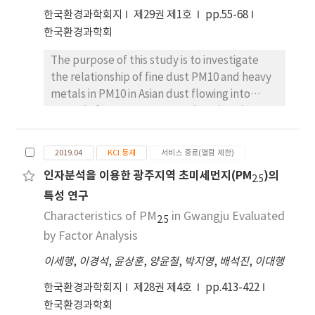
in printing facilities was approximately six
한국환경과학회지
제29권 제1호
pp.55-68
times higher than in the painting facilities.
한국환경과학회
The painting and printing facilities use many
solvents. Their THC concentrations differed
The purpose of this study is to investigate
considerably depending on the type of
the relationship of fine dust PM10 and heavy
prevention facilities. To reduce THC, it is
metals in PM10 in Asian dust flowing into
necessary to improve the prevention
Gwangju from 2013 to 2018. The migration
facilities and operating conditions. The
pathways of Asian dust was analyzed by
dominant species of ambient VOCs in
backward trajectory analysis using HYSPLIT
2019.04
KCI 등재
서비스 종료(열람 제한)
industrial complexes were investigated with
(Hybrid Single Particle Lagrangian
인자분석을 이용한 광주지역 초미세먼지(PM
)의
toluene, ethyl acetate, 2-butanone, ethyl
Integrated Trajectory) model, and the
2.5
특성 연구
benzene, m,p-xylene, butyl acetate, o-
change of heavy metal concentration and
xylene, hexane and acetone. Factor analysis
heavy metal content per 1 μg/m3 of fine dust
Characteristics of PM
in Gwangju Evaluated
2.5
of ambient VOCs showed that the main
PM10 in Gwangju area were analyzed. Also,
by Factor Analysis
sources of the VOCs were organic solvents
the characteristics of the heavy metals were
이세행
,
이경석
,
윤상훈
,
양윤철
,
박지영
,
배석진
,
이대행
used in painting, coating, and printing, as well
analyzed using the correlation between the
as automobile emissions.
heavy metals in PM10. As a result of analyzing
한국환경과학회지
제28권 제4호
pp.413-422
Asian dust entering the Gwangju region for 6
한국환경과학회
years, the average concentration of PM10