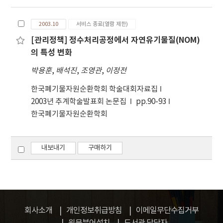
Gwangju City. Samples were collected from
factor analysis and determined the pollution
Therefore, to more accurately estimate the
13 sites of heavy traffic area (TA), downtown
sources using the United States
pollutants present in the air, a pollution
2003.10
서비스 종료(열람 제한)
area (DA) and park area (PA) during February
Environmental Protection Agency(U.S. EPA)
profile for Korea should be produced.
[관리정책] 정수처리공정에서 자연유기물질(NOM)
and June in 2014. The results showed a wide
pollution profile. The first factor accounted
의 특성 변화
distribution range of PAHs concentrations
for 51.1% of PM10 from complex sources,
between 0.139 mg/kg and 1.740 mg/kg. The
that is, soil, motor vehicles, and secondary
박용훈
,
배석진
,
조영관
,
이정전
highest concentration of PAHs appeared in
particles: the second factor indicated marine
한국폐기물자원순환학회 학술대회자료집
heavy traffic area (TA). The toxic equivalent
sources; the third factor, industry-related
2003년 추계학술발표회 논문집
pp.90-93
quotients (TEQs) of PAHs in the roadside
sources; and the last factor, heating-related
한국폐기물자원순환학회
sediment ranged from 27 ng/g to 159 ng/g.
sources. However, the pollution profile used
The TEQs and PAHs ratio of heavy traffic area
in this study may be somewhat different
and downtown area was 9.1 to 11.0%,
from the actual situation in Korea because it
내보내기
구매하기
respectively. The contributions from
was from US EPA. Therefore, to more
potential sources to PAHs in roadside
accurately estimate the pollutants present,
sediment were estimated by the principal
it is necessary to create a pollution profile for
component analysis (PCA) and diagnostic
Korea.
ratios between PAHs. Vehicular (gasoline and
diesel engine) emissions were found to the
회사소개
개인정보취급방침
이메일무단수집거부
predominant contributor of PAHs. The
원문뷰어설치
도서관 담당자