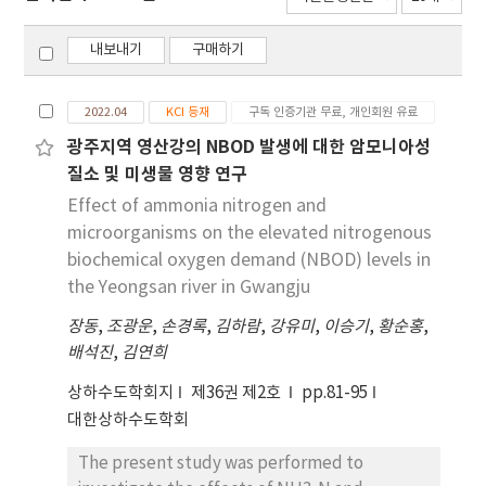
내보내기
구매하기
2022.04
KCI 등재
구독 인증기관 무료, 개인회원 유료
광주지역 영산강의 NBOD 발생에 대한 암모니아성
질소 및 미생물 영향 연구
Effect of ammonia nitrogen and
microorganisms on the elevated nitrogenous
biochemical oxygen demand (NBOD) levels in
the Yeongsan river in Gwangju
장동
,
조광운
,
손경록
,
김하람
,
강유미
,
이승기
,
황순홍
,
배석진
,
김연희
상하수도학회지
제36권 제2호
pp.81-95
대한상하수도학회
The present study was performed to