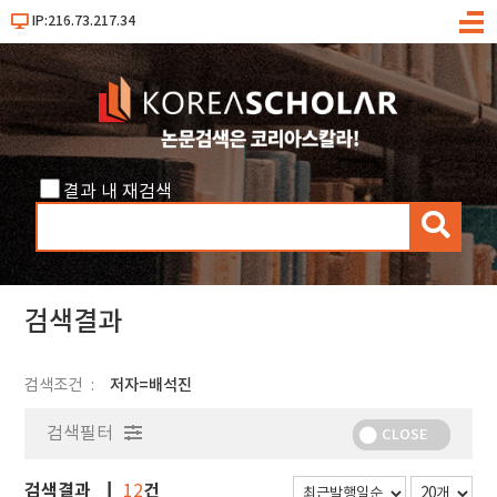
IP:216.73.217.34
메
뉴
결과 내 재검색
검
색
검색결과
검색조건
저자=배석진
검색필터
CLOSE
검색결과
건
12