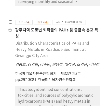
surveying monthly and seasonal
ionic and metallic species, with high
concentration trends. To do this, the mass
concentrations during winter and spring.
concentration of PM10 samples and the
PM2.5 also had a high correlation with the
metals, ions, and total carbon in the PM10
ionic species NO3 - and NH4 +. In addition,
2015.04
KCI 등재
서비스 종료(열람 제한)
were analyzed. The mean concentration of
NH4 + was highly correlated with NO3 -.
광주지역 도로변 퇴적물의 PAHs 및 중금속 분포 특
PM10 was 33.9 ㎍/㎥. The composition of PM10
Through factor analysis, we identified four
성
was 39.2% ionic species, 5.1% metallic
controlling factors, and determined the
species, and 26.6% carbonic species (EC and
Distribution Characteristics of PAHs and
pollution sources using the United States
OC). Ionic species, especially sulfate,
Heavy Metals in Roadside Sediment at
Environmental Protection Agency(U.S. EPA)
ammonium, and nitrate, were the most
Gwangju City Area
pollution profile. The first factor, accounting
abundant in the PM10 and had a high
for 19.1% of PM2.5 was attributed to motor
김승호
,
김연희
,
김종민
,
최영섭
,
배석진
,
조영관
,
김은선
correlation coefficient with PM10. Seasonal
vehicles and heating-related sources: the
variation of PM10 showed a similar pattern to
second factor indicated industry-related
한국폐기물자원순환학회지
제32권 제3호
those of ionic and metallic species. with high
sources and secondary particles, and the
pp.297-308
한국폐기물자원순환학회
concentration during the winter and spring
other factors indicated soil, industry-related
This study identified concentrations,
seasons. PM10 showed high correlation with
and marine sources. However, the pollution
toxicities, and sources of polycylic aromatic
the ionic species NO3 - and NH4 +. In addition,
profile used in this study may be somewhat
hydrocarbons (PAHs) and heavy metals in
NH4 + was highly correlated with SO4 2- and
different from the actual situation in Korea,
roadside sediment from different areas of
NO3 -. We obtained four factors through
since it was obtained from US EPA.