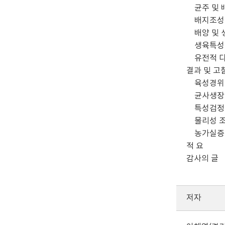
균주 및 
배지조성 
배양 및 
생육특성
유전적 다
결과 및 고
육성경위
균사생장
특성검정
물리성 
농가실증
적 요
감사의 글
저자