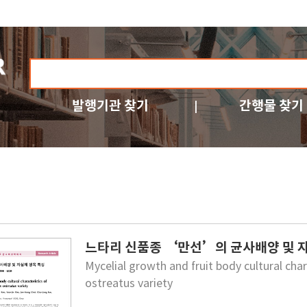
발행기관 찾기
간행물 찾기
느타리 신품종 ‘만선’의 균사배양 및 
Mycelial growth and fruit body cultural c
ostreatus variety