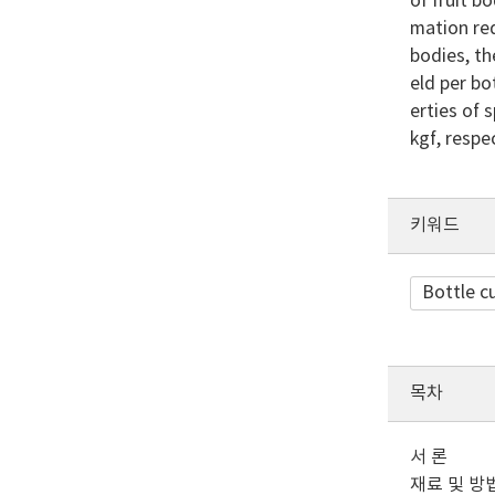
of fruit 
mation req
bodies, th
eld per bo
erties of 
kgf, respec
키워드
Bottle c
목차
서 론
재료 및 방