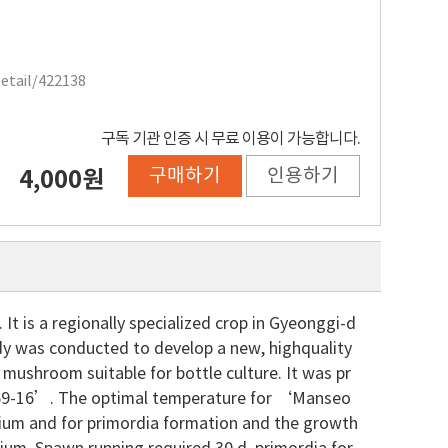
Detail/422138
구독 기관 인증 시 무료 이용이 가능합니다.
구매하기
인용하기
4,000원
t is a regionally specialized crop in Gyeonggi-d
dy was conducted to develop a new, highquality
 mushroom suitable for bottle culture. It was pr
9-16’. The optimal temperature for ‘Manseo
ium and for primordia formation and the growth