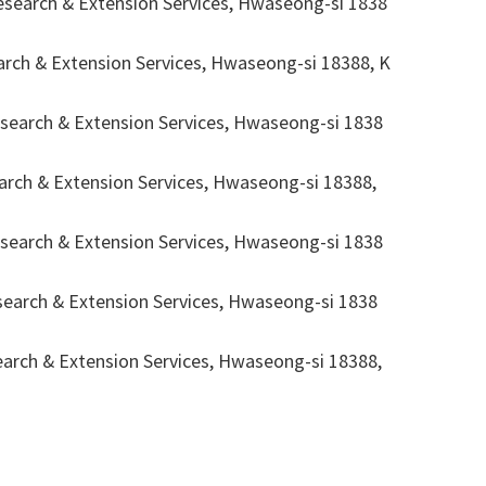
arch & Extension Services, Hwaseong-si 1838
h & Extension Services, Hwaseong-si 18388, K
rch & Extension Services, Hwaseong-si 1838
h & Extension Services, Hwaseong-si 18388,
rch & Extension Services, Hwaseong-si 1838
rch & Extension Services, Hwaseong-si 1838
h & Extension Services, Hwaseong-si 18388,