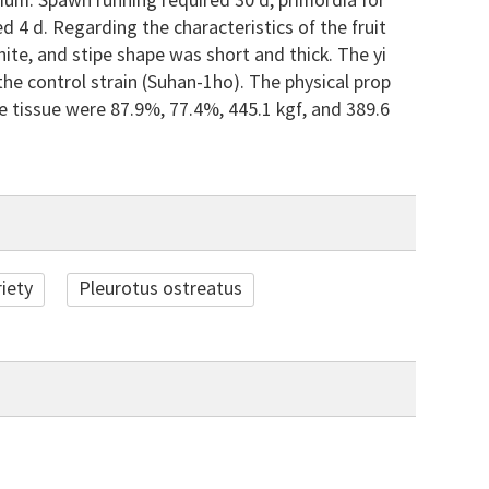
um. Spawn running required 30 d, primordia for
d 4 d. Regarding the characteristics of the fruit
ite, and stipe shape was short and thick. The yi
the control strain (Suhan-1ho). The physical prop
pe tissue were 87.9%, 77.4%, 445.1 kgf, and 389.6
iety
Pleurotus ostreatus