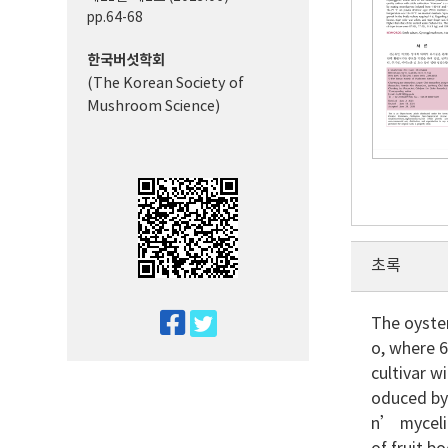
pp.64-68
한국버섯학회
(The Korean Society of
Mushroom Science)
초록
twitter
The oyster
o, where 
facebook
cultivar w
oduced b
n’ myceli