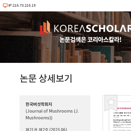
IP:216.73.216.19
논문 상세보기
한국버섯학회지
북
(Journal of Mushrooms (J.
마
Mushrooms))
크
제21권 제2호 (2023.06)