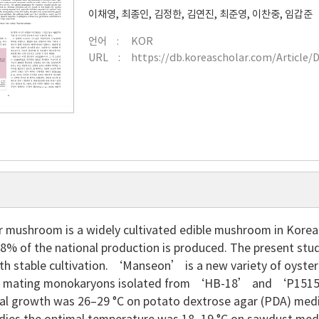
이채영
,
최종인
,
김정한
,
김연진
,
최준영
,
이찬중
,
임갑준
언어
KOR
URL
https://db.koreascholar.com/Article/
 mushroom is a widely cultivated edible mushroom in Korea. I
68% of the national production is produced. The present stu
ith stable cultivation. ‘Manseon’ is a new variety of oyster
y mating monokaryons isolated from ‘HB-18’ and ‘P1515
al growth was 26–29 °C on potato dextrose agar (PDA) med