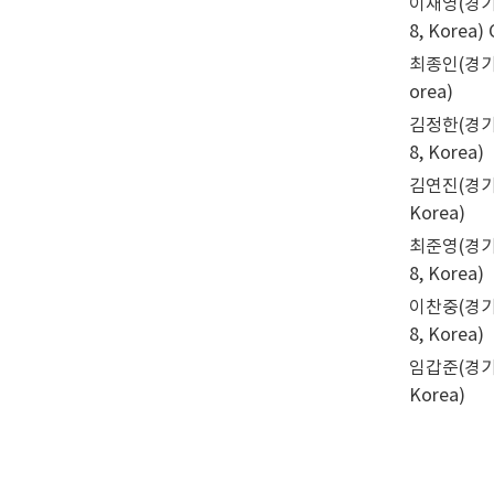
이채영(경기도농업
8, Korea)
최종인(경기도농업
orea)
김정한(경기도농
8, Korea)
김연진(경기도농업
Korea)
최준영(경기도농업
8, Korea)
이찬중(경기도농업
8, Korea)
임갑준(경기도농업
Korea)