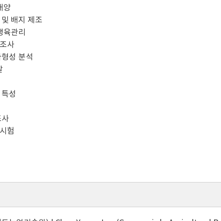
배양
및 배지 제조
생육관리
조사
형성 분석
찰
 특성
조사
시험