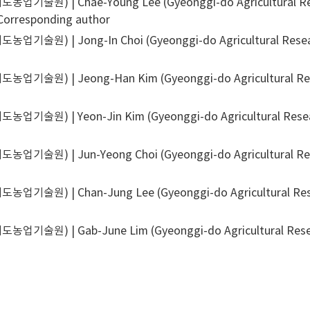
기술원) | Chae-Young Lee (Gyeonggi-do Agricultural Rese
Corresponding author
기술원) | Jong-In Choi (Gyeonggi-do Agricultural Researc
업기술원) | Jeong-Han Kim (Gyeonggi-do Agricultural Resea
기술원) | Yeon-Jin Kim (Gyeonggi-do Agricultural Researc
기술원) | Jun-Yeong Choi (Gyeonggi-do Agricultural Resea
기술원) | Chan-Jung Lee (Gyeonggi-do Agricultural Resea
기술원) | Gab-June Lim (Gyeonggi-do Agricultural Researc