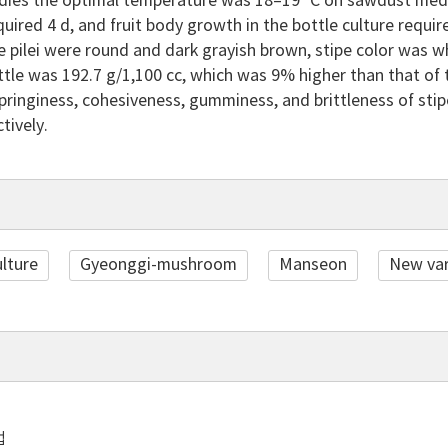
bodies the optimal temperature was 18–19 °C on sawdust medi
uired 4 d, and fruit body growth in the bottle culture require
e pilei were round and dark grayish brown, stipe color was wh
ttle was 192.7 g/1,100 cc, which was 9% higher than that of 
springiness, cohesiveness, gumminess, and brittleness of sti
tively.
ulture
Gyeonggi-mushroom
Manseon
New var
법