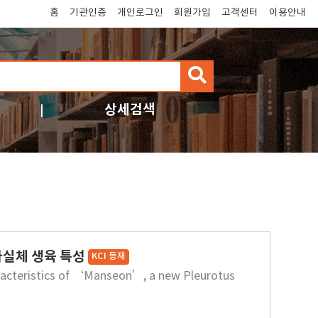
홈
기관인증
개인로그인
회원가입
고객센터
이용안내
검
색
상세검색
자실체 생육 특성
KCI 등재
haracteristics of ‘Manseon’, a new Pleurotus