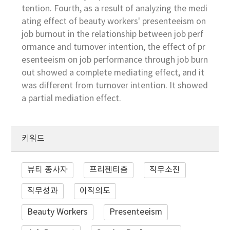
tention. Fourth, as a result of analyzing the medi
ating effect of beauty workers' presenteeism on
job burnout in the relationship between job perf
ormance and turnover intention, the effect of pr
esenteeism on job performance through job burn
out showed a complete mediating effect, and it
was different from turnover intention. It showed
a partial mediation effect.
키워드
뷰티 종사자
프리젠티즘
직무소진
직무성과
이직의도
Beauty Workers
Presenteeism