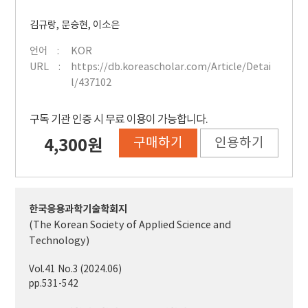
김규랑
,
문승현
,
이소은
언어
KOR
URL
https://db.koreascholar.com/Article/Detai
l/437102
구독 기관 인증 시 무료 이용이 가능합니다.
구매하기
인용하기
4,300원
한국응용과학기술학회지
(The Korean Society of Applied Science and
Technology)
Vol.41 No.3 (2024.06)
pp.531-542