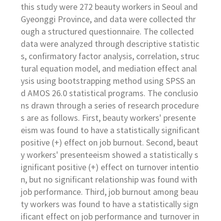
this study were 272 beauty workers in Seoul and
Gyeonggi Province, and data were collected thr
ough a structured questionnaire. The collected
data were analyzed through descriptive statistic
s, confirmatory factor analysis, correlation, struc
tural equation model, and mediation effect anal
ysis using bootstrapping method using SPSS an
d AMOS 26.0 statistical programs. The conclusio
ns drawn through a series of research procedure
s are as follows. First, beauty workers' presente
eism was found to have a statistically significant
positive (+) effect on job burnout. Second, beaut
y workers' presenteeism showed a statistically s
ignificant positive (+) effect on turnover intentio
n, but no significant relationship was found with
job performance. Third, job burnout among beau
ty workers was found to have a statistically sign
ificant effect on job performance and turnover in