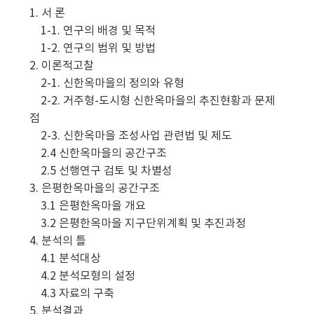
1. 서 론
1-1. 연구의 배경 및 목적
1-2. 연구의 범위 및 방법
2. 이론적고찰
2-1. 신한옥마을의 정의와 유형
2-2. 거주형-도시형 신한옥마을의 추진현황과 문제
점
2-3. 신한옥마을 조성사업 관련법 및 제도
2.4 신한옥마을의 공간구조
2.5 선행연구 검토 및 차별성
3. 은평한옥마을의 공간구조
3.1 은평한옥마을 개요
3.2 은평한옥마을 지구단위계획 및 추진과정
4. 분석의 틀
4.1 분석대상
4.2 분석모형의 설정
4.3 자료의 구축
5. 분석결과