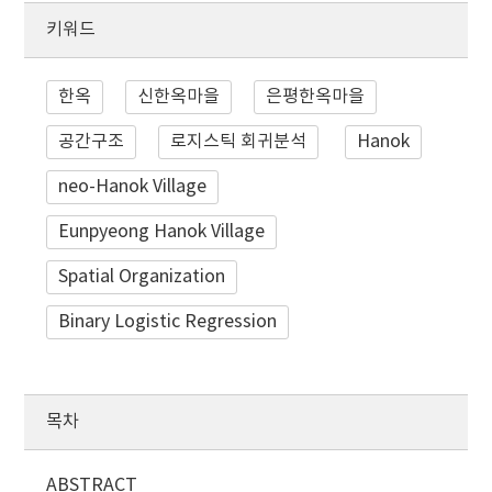
키워드
한옥
신한옥마을
은평한옥마을
공간구조
로지스틱 회귀분석
Hanok
neo-Hanok Village
Eunpyeong Hanok Village
Spatial Organization
Binary Logistic Regression
목차
ABSTRACT