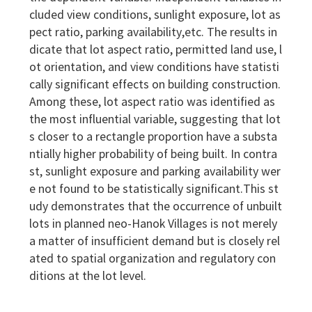
cluded view conditions, sunlight exposure, lot as
pect ratio, parking availability,etc. The results in
dicate that lot aspect ratio, permitted land use, l
ot orientation, and view conditions have statisti
cally significant effects on building construction.
Among these, lot aspect ratio was identified as
the most influential variable, suggesting that lot
s closer to a rectangle proportion have a substa
ntially higher probability of being built. In contra
st, sunlight exposure and parking availability wer
e not found to be statistically significant.This st
udy demonstrates that the occurrence of unbuilt
lots in planned neo-Hanok Villages is not merely
a matter of insufficient demand but is closely rel
ated to spatial organization and regulatory con
ditions at the lot level.