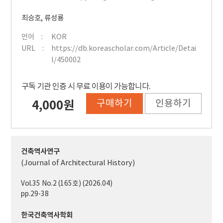
최승호
,
류성룡
언어
KOR
URL
https://db.koreascholar.com/Article/Detai
l/450002
구독 기관 인증 시 무료 이용이 가능합니다.
구매하기
인용하기
4,000원
건축역사연구
(Journal of Architectural History)
Vol.35 No.2 (165호) (2026.04)
pp.29-38
한국건축역사학회