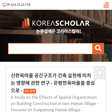
IP:216.73.217.59
메
뉴
검
색
신한옥마을 공간구조가 건축 실현에 미치
북
마
는 영향에 관한 연구 - 은평한옥마을을 중심
크
으로 -
KCI 등재
A Study on the Effects of Spatial Organization
on Building Construction in neo-Hanok Village -
Focused on Eunpyeong Hanok Village -