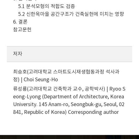
5.1 분석모형의 적합도 검증
5.2 신한옥마을 공간구조가 건축실현에 미치는 영향
6. 결론
참고문헌
저자
최승호(고려대학교 스마트도시재생협동과정 석사과
정) | Choi Seung-Ho
류성룡(고려대학교 건축학과 교수, 공학박사) | Ryoo S
eong-Lyong (Department of Architecture, Korea
University. 145 Anam-ro, Seongbuk-gu, Seoul, 02
841, Republic of Korea)
Corresponding author