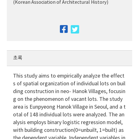
(Korean Association of Architectural History)
facebook
twitter
초록
This study aims to empirically analyze the effect
s of spatial organization of individual lots on buil
ding construction in neo- Hanok Villages, focusin
g on the phenomenon of vacant lots. The study
area is Eunpyeong Hanok Village in Seoul, and a t
otal of 148 individual lots were analyzed. The an
alysis employs binary logistic regression model,
with building construction(0=unbuilt, 1=built) as
the dependent variable. Independent variables in