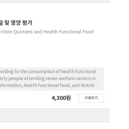
 및 영양 평가
trition Quotient and Health Functional Food
회
ccording to the consumption of health functional
erly people attending senior welfare centers in
nformation, health functional food, and Nutrition
ct tests, and Analysis of Covariance (ANCOVA)
4,300원
구매하기
d female subjects, the female subjects
uality and nutritional status difference
 differences only in the areas of variety and
ificant differences were observed in any of the
tion education program and useful guideline is