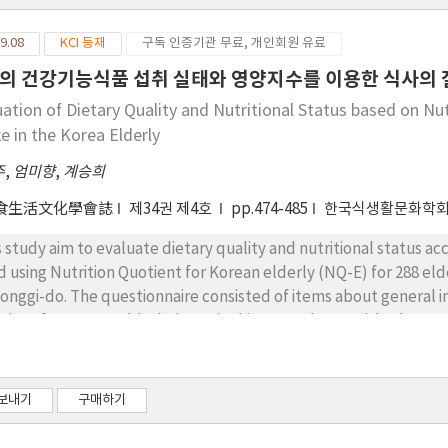
9.08
KCI 등재
구독 인증기관 무료, 개인회원 유료
의 건강기능식품 섭취 실태와 영양지수를 이용한 식사의 질
uation of Dietary Quality and Nutritional Status based on Nu
e in the Korea Elderly
주
,
엄미향
,
계승희
食生活文化學會誌
제34권 제4호
pp.474-485
한국식생활문화학
s study aim to evaluate dietary quality and nutritional status a
d using Nutrition Quotient for Korean elderly (NQ-E) for 288 eld
onggi-do. The questionnaire consisted of items about general i
tient for Korean elderly (NQ-E). Chi-squared test, Fisher's exa
e performed using the SAS program ver. 9.4. Among the male an
sumed more health functional food. The results of the dietary q
ording to the intake of health functional food showed significant
보내기
구매하기
tinence among nutrition quotient factors for men, while no sign
rition quotient factors for women. In conclusion, focused-nutri