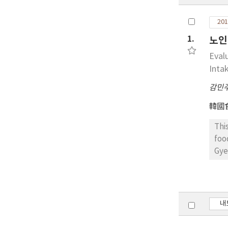
201
1.
노인
Eval
Intak
감민
韓國
Thi
foo
Gye
Quo
wer
con
acc
내
abs
nut