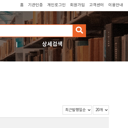
홈
기관인증
개인로그인
회원가입
고객센터
이용안내
검
색
상세검색