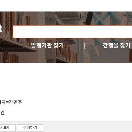
발행기관 찾기
간행물 찾기
저자=감민주
건
1
보내기
구매하기