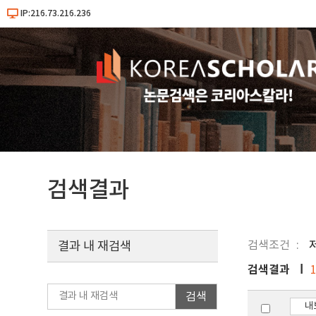
IP:216.73.216.236
검색결과
검색조건
결과 내 재검색
검색결과
검색
내