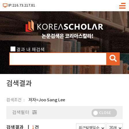
IP:216.73.217.81
메
뉴
결과 내 재검색
검
색
검색결과
검색조건
저자=Joo Sang Lee
검색필터
CLOSE
검색결과
건
1