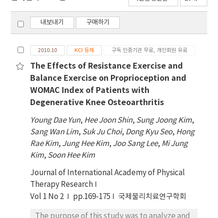
내보내기
구매하기
2010.10
KCI 등재
구독 인증기관 무료, 개인회원 유료
The Effects of Resistance Exercise and
Balance Exercise on Proprioception and
WOMAC Index of Patients with
Degenerative Knee Osteoarthritis
Young Dae Yun
,
Hee Joon Shin
,
Sung Joong Kim
,
Sang Wan Lim
,
Suk Ju Choi
,
Dong Kyu Seo
,
Hong
Rae Kim
,
Jung Hee Kim
,
Joo Sang Lee
,
Mi Jung
Kim
,
Soon Hee Kim
Journal of International Academy of Physical
Therapy Research
Vol 1 No 2
pp.169-175
국제물리치료연구학회
The purpose of this study was to analyze and