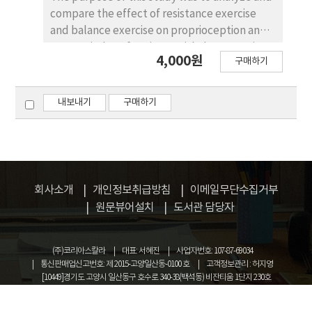
compare the effect of resistance exercise
and balance exercise on proprioception and
WOMAC index of patients with degenerative
4,000원
구매하기
knee osteoarthritis. A total of 40 subjects
participated in this study. The subjects were
diagnosed with degenerative knee
내보내기
구매하기
osteoarthritis and all were more than 60
years old. They were divided into three
groups. Group Ⅰ(n=8) was trained with
resistance exercise, Group Ⅱ(n=6) was
trained with balance exercise and
회사소개
개인정보취급방침
이메일무단수집거부
GroupⅢ(n=6) was trained with range of
원문뷰어설치
도서관 담당자
motion as a control. The results of this study
were as follows. It was significantly indicated
that the resistance exercise group and
(주)코리아스칼라
대표: 서혜진
사업자번호: 107-87-69034
balance exercise group elicited error-
통신판매업신고번호: 제 2015-고양일산동-0100 호
고객정보관리 : 허지영
[10449]경기도 고양시 일산동구 호수로 340-38(백석동) 비잔티움 1단지 230호
reduction on proprioception goal-angle
COPYRIGHT © KOREASCHOLAR ALL RIGHTS RESERVED.
(p<.05). There was a statistically significant