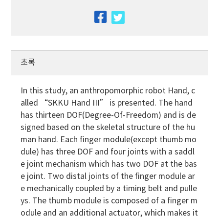
facebook
twitter
초록
In this study, an anthropomorphic robot Hand, c
alled “SKKU Hand III” is presented. The hand
has thirteen DOF(Degree-Of-Freedom) and is de
signed based on the skeletal structure of the hu
man hand. Each finger module(except thumb mo
dule) has three DOF and four joints with a saddl
e joint mechanism which has two DOF at the bas
e joint. Two distal joints of the finger module ar
e mechanically coupled by a timing belt and pulle
ys. The thumb module is composed of a finger m
odule and an additional actuator, which makes it