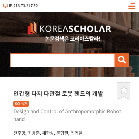
IP:216.73.217.52
메
뉴
검
색
인간형 다지 다관절 로봇 핸드의 개발
북
마
KCI 등재
크
Design and Control of Anthropomorphic Robot
hand
천주영
,
최병준
,
채한상
,
문형필
,
최혁렬