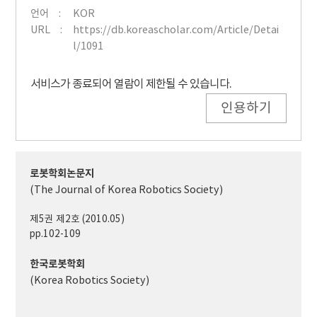
언어
KOR
URL
https://db.koreascholar.com/Article/Detai
l/1091
서비스가 종료되어 열람이 제한될 수 있습니다.
인용하기
로봇학회논문지
(The Journal of Korea Robotics Society)
제5권 제2호 (2010.05)
pp.102-109
한국로봇학회
(Korea Robotics Society)