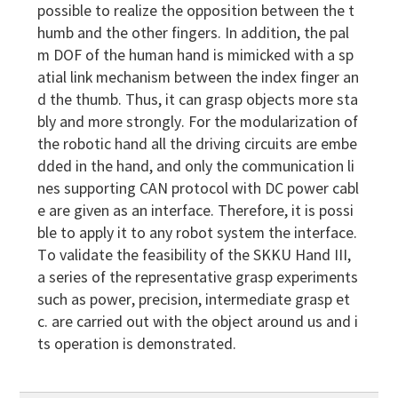
possible to realize the opposition between the t
humb and the other fingers. In addition, the pal
m DOF of the human hand is mimicked with a sp
atial link mechanism between the index finger an
d the thumb. Thus, it can grasp objects more sta
bly and more strongly. For the modularization of
the robotic hand all the driving circuits are embe
dded in the hand, and only the communication li
nes supporting CAN protocol with DC power cabl
e are given as an interface. Therefore, it is possi
ble to apply it to any robot system the interface.
To validate the feasibility of the SKKU Hand III,
a series of the representative grasp experiments
such as power, precision, intermediate grasp et
c. are carried out with the object around us and i
ts operation is demonstrated.