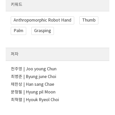
키워드
Anthropomorphic Robot Hand
Thumb
Palm
Grasping
저자
천주영 | Joo young Chun
최병준 | Byung june Choi
채한상 | Han sang Chae
문형필 | Hyung pil Moon
최혁렬 | Hyouk Ryeol Choi