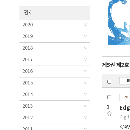
권호
2020
2019
2018
2017
제5권 제2
2016
내
2015
2014
201
2013
1.
Edg
Digi
2012
이혜
2011