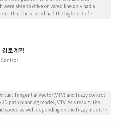
 were able to drive on wired line only had a
ems that those used had the high cost of
according to variation of working environment. To
nsisted of a laser navigation and gyro, encoder.
ironment through sensor fusion. The laser
he commercialization of perfect autonomous
차원 경로계획
ing system must recognize the whole environment
GV using laser guidance system without wired line.
 Control
method and driving control method. To
 and do a path tracking experiments repeatedly
osed system is efficient and stable for actual
Virtual Tangential Vector(VTV) and fuzzy control
 2D path planning model, VTV. As a result, the
nd speed as well depending on the fuzzy inputs
d slope. Performances and feasibilities of the
imulation results show that fuzzy rules and
3D environments. The proposed hybrid semi-3D