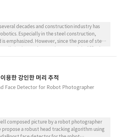
 several decades and construction industry has
obotics. Especially in the steel construction,
d is emphasized. However, since the pose of steel
ually in the outdoor environment, it is difficult
nition method based on the augmented reality to
on of the outdoor environment, we formulated the
odology to evaluate the optimal camera
 이용한 강인한 머리 추적
 position of the camera can be obtained.
nd Face Detector for Robot Photographer
 a well composed picture by a robot photographer
we propose a robust head tracking algorithm using
 AdaBoost face detector for the robot