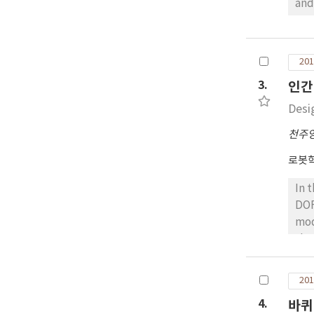
and
ser
mak
tra
201
ser
3.
인간
Desi
천주
로봇
In 
DOF
mod
the
thu
opp
201
a s
4.
바퀴
str