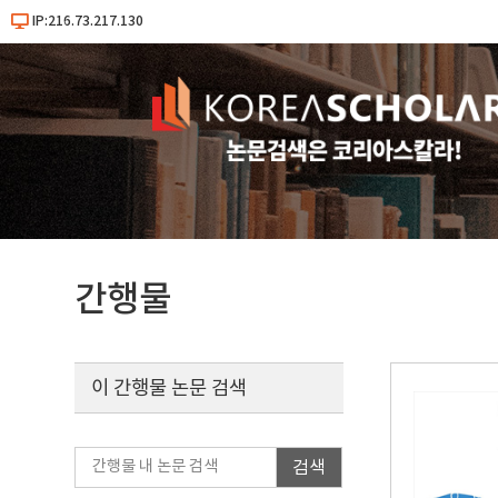
IP:216.73.217.130
간행물
이 간행물 논문 검색
검색