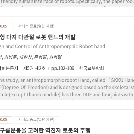
 friendly human interface of robots. Specifically, the paper f
vice using the Mon-e robot. RFID cards –based calling makes it p
e a phone call to their parents. The SIP and DTMF based remot
ck of the children. This experimental development shows the po
0.05
서비스 종료(열람 제한)
vice of telecommunication and robotics
형 다지 다관절 로봇 핸드의 개발
gn and Control of Anthropomorphic Robot hand
영
,
최병준
,
채한상
,
문형필
,
최혁렬
학회논문지
제5권 제2호
pp.102-109
한국로봇학회
this study, an anthropomorphic robot Hand, called “SKKU Hand 
(Degree-Of-Freedom) and is designed based on the skeletal st
ule(except thumb module) has three DOF and four joints with 
 base joint. Two distal joints of the finger module are mechanica
mb module is composed of a finger module and an additional act
osition between the thumb and the other fingers. In addition,
0.05
서비스 종료(열람 제한)
patial link mechanism between the index finger and the thumb. 
구름운동을 고려한 역진자 로봇의 주행
ongly. For the modularization of the robotic hand all the drivin