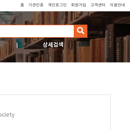
홈
기관인증
개인로그인
회원가입
고객센터
이용안내
검
색
상세검색
ociety