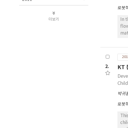
로봇
더보기
In 
flo
mat
app
est
det
201
alg
2.
KT
effe
Deve
Chil
박귀
로봇
Thi
chi