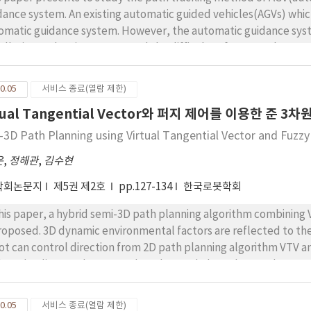
dance system. An existing automatic guided vehicles(AGVs) which
omatic guidance system. However, the automatic guidance syst
tallation and maintenance, and the difficulty of system change 
ve such problems, we make the laser guidance system which is co
t is robust against noise, and flexible according to working env
0.05
서비스 종료(열람 제한)
dance system can do a perfect autonomous driving. However, t
tual Tangential Vector와 퍼지 제어를 이용한 준 3
ving system is difficult, because the perfect autonomous driv
working space. Hence, this paper studied the path tracking of A
-3D Path Planning using Virtual Tangential Vector and Fuzzy
 path tracking method is consisted of virtual path generation 
운
,
정해관
,
김수현
eriment, we use the fork-type AGV which is made by ourselves,
same experimental environment. In result, we verified that prop
학회논문지
제5권 제2호
pp.127-134
한국로봇학회
k-type AGV.
this paper, a hybrid semi-3D path planning algorithm combining 
proposed. 3D dynamic environmental factors are reflected to the
ot can control direction from 2D path planning algorithm VTV a
h as the distance between the robot and obstacle, roughness an
gested method are demonstrated by using Matlab simulations. S
tacle avoidance methods are working properly toward virtual 
0.05
서비스 종료(열람 제한)