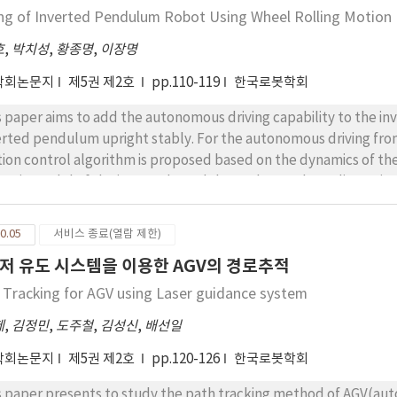
munication lines supporting CAN protocol with DC power cable ar
ing of Inverted Pendulum Robot Using Wheel Rolling Motion
apply it to any robot system the interface. To validate the feasibi
호
,
박치성
,
황종명
,
이장명
resentative grasp experiments such as power, precision, interme
und us and its operation is demonstrated.
학회논문지
제5권 제2호
pp.110-119
한국로봇학회
s paper aims to add the autonomous driving capability to the 
erted pendulum upright stably. For the autonomous driving from 
ion control algorithm is proposed based on the dynamics of th
amic model of the inverted pendulum robot, a three dimensiona
obian is newly derived. With the analysis of the wheel rolling 
 derived and used for the motion control algorithm. To maintai
0.05
서비스 종료(열람 제한)
onomous driving strategy is derived step by step considering th
저 유도 시스템을 이용한 AGV의 경로추적
eleration states simultaneously. The driving experiments of i
ntaining the balance of the inverted pendulum. For reading the
 Tracking for AGV using Laser guidance system
y the encoders are utilized to make the system cheap and relia
제
,
김정민
,
도주철
,
김성신
,
배선일
 slanted surface, the experiments are carried out in the stand
ot in this paper. The experimental data for the wheel rolling
학회논문지
제5권 제2호
pp.120-126
한국로봇학회
 the straight line motion from a start position to the goal positio
s paper presents to study the path tracking method of AGV(aut