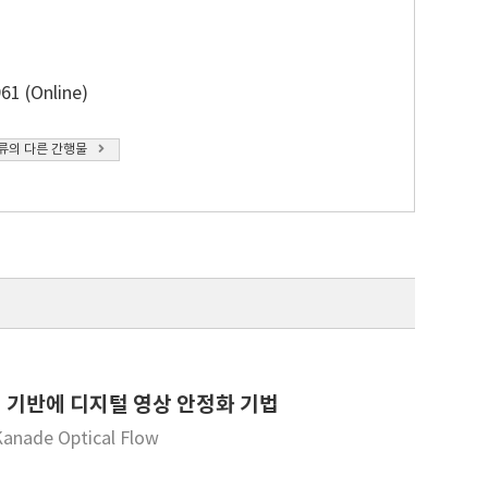
61 (Online)
류의 다른 간행물
 방식에 기반에 디지털 영상 안정화 기법
Kanade Optical Flow