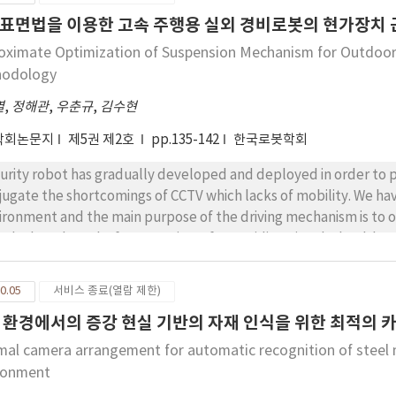
h planning is expected to be well applicable to a real life enviro
표면법을 이용한 고속 주행용 실외 경비로봇의 현가장치 
ure of the dynamic factors included.
oximate Optimization of Suspension Mechanism for Outdoor
hodology
열
,
정해관
,
우춘규
,
김수현
학회논문지
제5권 제2호
pp.135-142
한국로봇학회
urity robot has gradually developed and deployed in order to pr
jugate the shortcomings of CCTV which lacks of mobility. We ha
ironment and the main purpose of the driving mechanism is to 
ed. The robot platform consists of 4 omnidirectional wheel-ba
ving mechanism. In this paper, principal suspension parameters 
tacles with stability are studied and approximately optimized
0.05
서비스 종료(열람 제한)
is difficult to find the exact relationship between suspension par
 환경에서의 증강 현실 기반의 자재 인식을 위한 최적의 
ociated with stability of the robot, at the robot platform. Simu
sibility of optimized design parameters.
mal camera arrangement for automatic recognition of steel 
ronment