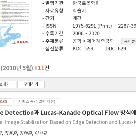
발행기관
한국로봇학회
자료유형
학술지
간기
계간
ISSN
1975-6291 (Print)
2287-39
수록기간
2006 ~ 2020
주제분류
공학 > 제어계측공학
공학 분
십진분류
KDC 559
DDC 629
호
(2010년 5월)
11
건
보내기
구매하기
0.05
서비스 종료(열람 제한)
e Detection과 Lucas-Kanade Optical Flow
tal Image Stabilization Based on Edge Detection and Lucas-
정
,
최윤원
,
강태훈
,
이석규