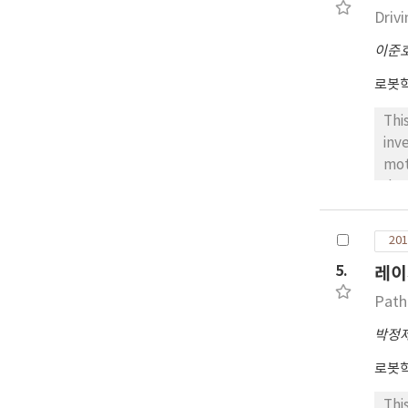
com
Driv
to 
이준
rep
aro
로봇
Thi
inv
mot
dyn
jac
are
201
aut
5.
레이
dec
mai
Path
onl
박정
the
rob
로봇
for
Thi