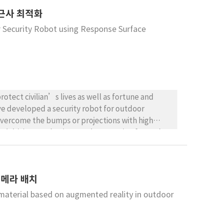
nment, considering its simplicity and realistic
근사 최적화
 Security Robot using Response Surface
otect civilian’s lives as well as fortune and
ve developed a security robot for outdoor
overcome the bumps or projections with high
sed driving mechanisms and suspension for each
of outdoor security robot for overcoming
 using Response Surface Methodology (RSM) since
ameters and the shock, which is significantly
카메라 배치
lation using ADAMS is conducted for assessing the
material based on augmented reality in outdoor