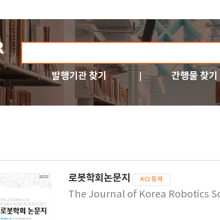
발행기관 찾기
간행물 찾기
로봇학회논문지
KCI 등재
The Journal of Korea Robotics S