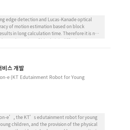
using edge detection and Lucas-Kanade optical
uracy of motion estimation based on block
lts in long calculation time. Therefore it is not
depends on that of block, it is difficult to
osed method extracts the trust region using edge
region based on Lucas-Kanade optical flow
d stabilizes the shaking of motion image
 서비스 개발
Mon-e (KT Edutainment Robot for Young
Mon-e’, the KT’s edutainment robot for young
young children, and the provision of the physical