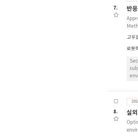
pat
7.
반응
nat
Appr
Met
고두
로봇
Sec
sub
env
spe
dri
obs
201
it 
8.
실외
ass
fea
Opti
envi