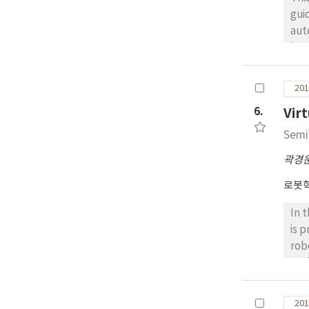
gui
aut
ins
sol
Tha
201
gui
6.
Vir
dri
of 
Semi
The
곽경
exp
on 
로봇
for
In 
is 
rob
suc
sug
obs
201