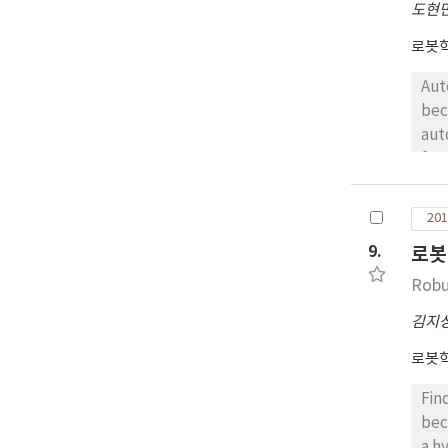
도현
로봇
Aut
bec
aut
fra
to 
cop
201
opt
9.
로봇
arr
Robu
김지
로봇
Fin
bec
a h