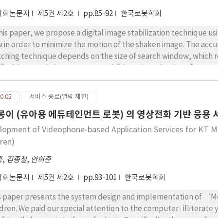
학회논문지
제5권 제2호
pp.85-92
한국로봇학회
this paper, we propose a digital image stabilization technique 
w in order to minimize the motion of the shaken image. The acc
ching technique depends on the size of search window, which resu
licable to real-time system. In addition, since the size of vector 
imate the motion which is bigger than the block size. The prop
ection, to estimate the motion of some critical points in trust 
0.05
서비스 종료(열람 제한)
orithm. The experimental results show that the proposed metho
 몽이 (유아용 에듀테인먼트 로봇) 의 영상전화 기반 응용
ctively in real time.
lopment of Videophone-based Application Services for KT 
dren)
홍
,
김종철
,
안희준
학회논문지
제5권 제2호
pp.93-101
한국로봇학회
s paper presents the system design and implementation of ‘
ldren. We paid our special attention to the computer- illiterate 