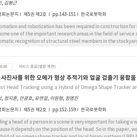
민
,
김봉근
학회논문지
제5권 제2호
pp.143-151
한국로봇학회
omation and robotization has been required in construction for
ome one of the important research areas in the field of service r
omatic recognition of structural steel members in the stockyar
me in the stockyard is site dependent and also the stockyard is us
determine the pose automatically. This paper adopts the recog
e with this problem. Particularly focusing on the light conditi
0.05
서비스 종료(열람 제한)
imization problem with the constraint and suggested the meth
 사진사를 위한 오메가 형상 추적기와 얼굴 검출기 융합을
angement. From simulation results, sub-optimal solution for the
st Head Tracking using a Hybrid of Omega Shape Tracker a
성
,
정지훈
,
안광호
,
유연걸
,
이원형
,
정명진
학회논문지
제5권 제2호
pp.152-159
한국로봇학회
ding a head of a person in a scene is very important for taking
ause it depends on the position of the head. So in this paper, 
ybrid of an omega shape tracker and local binary pattern (LBP)