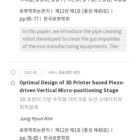
recognition, implemented on a humanoid
robot. The robotic agent is allowed to refuse
로봇학회논문지
제12권 제1호 (통권 제43호)
to follow an inappropriate command like
pp.65-77
한국로봇학회
“go” after it has seen the symbol ‘X’
In this paper, we introduce the pipe cleaning
which represents that an abnormal or
robot developed to clean the gas impurities
immoral situation has occurred. This simple
of the iron manufacturing equipments. The
but meaningful HRI task is successfully
pipe cleaning robot is composed of two
experimented on the proposed Soar-ROS
driving modules and one cleaning module. 2-
platform with a small humanoid robot, which
DOF joint units were developed for
implies that extending the present hybrid
2017.02
서비스 종료(열람 제한)
connections among the modules. To
platform to artificial moral agent is possible.
Optimal Design of 3D Printer based Piezo-
maximize the traction power of the driving
driven Vertical Micro-positioning Stage
parts, it became caterpillar type. The
extension links have been developed to
3D 프린터 기반 수직형 마이크로 모션 스테이지의
maintain the traction force in case the pipe
최적설계
inner diameters change. Three cleaning
Jung Hyun Kim
modules were developed for the effective
cleaning in the pipe. The driving and cleaning
로봇학회논문지
제12권 제1호 (통권 제43호)
performance tests of the pipe cleaning robot
pp.78-85
한국로봇학회