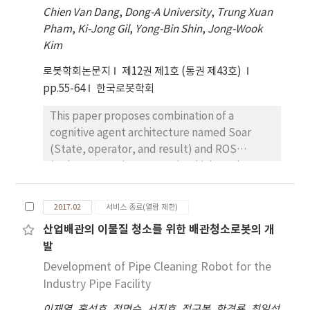
performance of these algorithms are
Chien Van Dang
,
Dong-A University
,
Trung Xuan
insufficient. Thus, this paper deals with a
Pham
,
Ki-Jong Gil
,
Yong-Bin Shin
,
Jong-Wook
comparative analysis of six representative
Kim
singularity avoidance algorithms: Damped
Pseudo Inverse, Error Damped Pseudo
로봇학회논문지
제12권 제1호 (통권 제43호)
Inverse, Scaled Jacobian Transpose,
pp.55-64
한국로봇학회
Selectively Damped Inverse, Filtered
This paper proposes combination of a
Inverse, and Task Transition Method.
cognitive agent architecture named Soar
Especially, these algorithms are verified
(State, operator, and result) and ROS
through computer simulations with a virtual
(Robot Operating System), which can be a
model of a humanoid robot, THORMANG, in
basic framework for a robot agent to interact
order to evaluate tracking error,
and cope with its environment more
computational time, and multiple task
2017.02
서비스 종료(열람 제한)
intelligently and appropriately. The
performance. With the experimental results,
산업배관의 이물질 청소를 위한 배관청소로봇의 개
proposed Soar-ROS human-robot interaction
this paper contains a deep discussion about
발
(HRI) agent understands a set of human’s
the effectiveness and limitations of each
commands by voice recognition and chooses
Development of Pipe Cleaning Robot for the
algorithm.
to properly react to the command according
Industry Pipe Facility
to the symbol detected by image
이재열
,
홍성호
,
정명수
,
서진호
,
정구봉
,
한경룡
,
최일섭