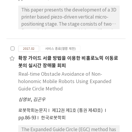
were proceeded in the field of the iron
This paper presents the development of a 3D
manufacturing equipments.
printer based piezo-driven vertical micro-
positioning stage. The stage consists of two
flexure bridge structures which amplify and
transfer the horizontal motion of the piezo-
element into vertical motion of the end-
2017.02
서비스 종료(열람 제한)
effector. The stage is fabricated with ABS
확장 가이드 서클 방법을 이용한 비홀로노믹 이동로
material using a precision 3D printer. This
봇의 실시간 장애물 회피
enables a one-body design eliminating the
need for assembly, and significantly
Real-time Obstacle Avoidance of Non-
increases the freedom in design while
holonomic Mobile Robots Using Expanded
shortening fabrication time. The design of the
Guide Circle Method
stage was optimized using response surface
심영보
,
김곤우
analysis method. Experimental results are
presented which demonstrate 100nm
로봇학회논문지
제12권 제1호 (통권 제43호)
stepping in the vertical out-of-plane
pp.86-93
한국로봇학회
direction. The results demonstrate the
The Expanded Guide Circle (EGC) method has
future possibilities of applying 3D printers