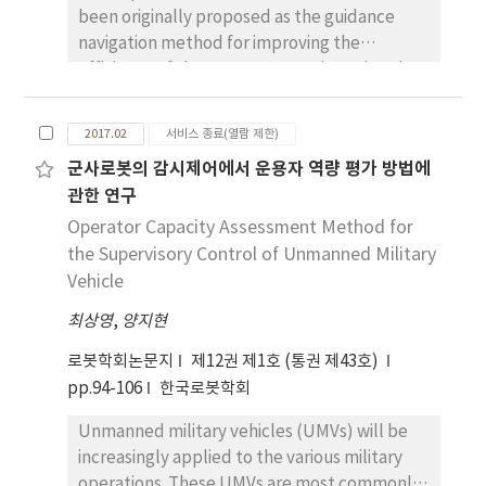
been originally proposed as the guidance
and ABS material in fabricating linear driven
navigation method for improving the
motion stages.
efficiency of the remote operation using the
sensory information. The previous algorithm
is, however, concerned only for the omni-
2017.02
서비스 종료(열람 제한)
directional mobile robot, so it needs to
군사로봇의 감시제어에서 운용자 역량 평가 방법에
suggest a suitable one for a mobile robot
관한 연구
with non-holonomic constraints. The ego-
kinematic transform is a method to map
Operator Capacity Assessment Method for
points of R2 into the ego-kinematic space
the Supervisory Control of Unmanned Military
which implicitly represents non-holonomic
Vehicle
constraints for admissible paths. Thus,
최상영
,
양지현
robots with non-holonomic constraints in the
ego-kinematic space can be considered as
로봇학회논문지
제12권 제1호 (통권 제43호)
“free-flying object”. In this paper, we
pp.94-106
한국로봇학회
propose an effective obstacle avoidance
Unmanned military vehicles (UMVs) will be
method for mobile robots with non-
increasingly applied to the various military
holonomic constraints by applying EGC
operations. These UMVs are most commonly