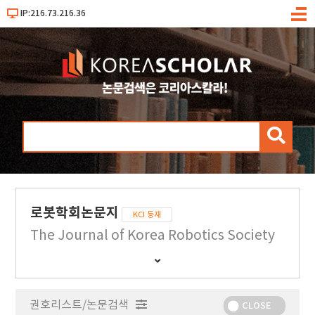
IP:216.73.216.36
메
뉴
검
색
로봇학회논문지
KCI 등재
The Journal of Korea Robotics Society
간
행
물
권호리스트/논문검색
정
CLOSE