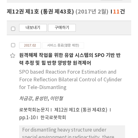
보
보
제12권 제1호 (통권 제43호)
(2017년 2월)
11
건
기
내보내기
구매하기
2017.02
서비스 종료(열람 제한)
원격해체 작업을 위한 유압 시스템의 SPO 기반 반
력 추정 및 힘 반향 양방향 원격제어
SPO based Reaction Force Estimation and
Force Reflection Bilateral Control of Cylinder
for Tele-Dismantling
차금강
,
윤성민
,
이민철
로봇학회논문지
제12권 제1호 (통권 제43호)
pp.1-10
한국로봇학회
For dismantling heavy structure under
special environment in radioactivity, there