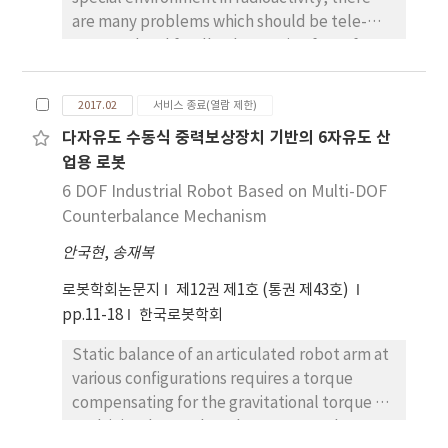
are many problems which should be tele-
operated and feedback a cutting force for
cutting a thick structure such as concrete.
When operator dismantles a thick heavy
2017.02
서비스 종료(열람 제한)
concrete structure, it is in sufficient to judge
다자유도 수동식 중력보상장치 기반의 6자유도 산
whether robot is contacting or not with
업용 로봇
environment by using only vision information.
To overcome this problem, force feedback
6 DOF Industrial Robot Based on Multi-DOF
and impedance model based bilateral
Counterbalance Mechanism
control are introduced. The sliding mode
안국현
,
송재복
control with sliding perturbation observer
(SMCSPO) based bilateral control is applied
로봇학회논문지
제12권 제1호 (통권 제43호)
and surveyed to a single rod hydraulic
pp.11-18
한국로봇학회
cylinder in this paper. The sliding mode
Static balance of an articulated robot arm at
control is used for robustness against a
various configurations requires a torque
disturbance. The sliding perturbation
compensating for the gravitational torque of
observer is used for estimation of a reaction
each joint due to the robot mass. Such
force such as cutting force. The bilateral