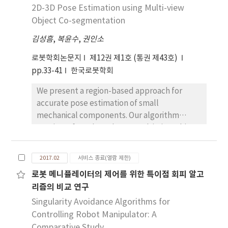
inner wire. The outer sheath is made of helical
2D-3D Pose Estimation using Multi-view
coil whose length of the central line changes
Object Co-segmentation
as the sheath bends. This length change of
김성흠
,
복윤수
,
권인소
the central line can be measured with the
length change of the inner cable. The
로봇학회논문지
제12권 제1호 (통권 제43호)
modeling and the experimental results show
pp.33-41
한국로봇학회
that the output signal of the proposed
We present a region-based approach for
sensor is linearly related with the bend angle
accurate pose estimation of small
of the sheath with root mean square error of
mechanical components. Our algorithm
5.3% of 450° sensing range. Also the
consists of two key phases: Multi-view object
polynomial calibration of the sensor can
co-segmentation and pose estimation. In the
decrease the root mean square error to 2.1%
first phase, we explain an automatic method
of the full sensing range.
2017.02
서비스 종료(열람 제한)
to extract binary masks of a target object
로봇 메니퓰레이터의 제어를 위한 특이점 회피 알고
captured from multiple viewpoints. For
리즘의 비교 연구
initialization, we assume the target object is
bounded by the convex volume of interest
Singularity Avoidance Algorithms for
defined by a few user inputs. The co-
Controlling Robot Manipulator: A
segmented target object shares the same
Comparative Study