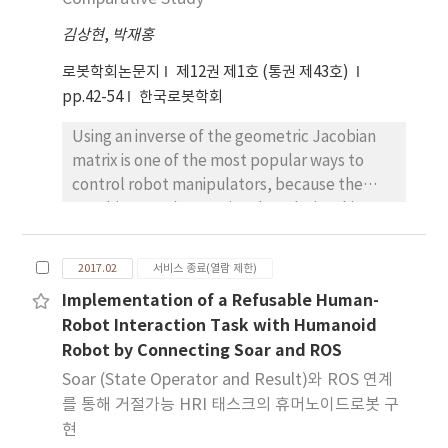
geometric representation in space, and has
김상현
,
박재홍
distinctive color models from those of the
backgrounds. In the second phase, we
로봇학회논문지
제12권 제1호 (통권 제43호)
retrieve a 3D model instance with correct
pp.42-54
한국로봇학회
upright orientation, and estimate a relative
Using an inverse of the geometric Jacobian
pose of the object observed from images.
matrix is one of the most popular ways to
Our energy function, combining region and
control robot manipulators, because the
boundary terms for the proposed measures,
Jacobian matrix contains the relationship
maximizes the overlapping regions and
between joint space velocities and
boundaries between the multi-view co-
operational space velocities. However, the
segmentations and projected masks of the
2017.02
서비스 종료(열람 제한)
control algorithm based on Jacobian matrix
reference model. Based on high-quality co-
Implementation of a Refusable Human-
has algorithmic singularities: The robot
segmentations consistent across all different
Robot Interaction Task with Humanoid
manipulator becomes unstable when the
viewpoints, our final results are accurate
Robot by Connecting Soar and ROS
Jacobian matrix loses rank. To solve this
model indices and pose parameters of the
problem, various methods such as damped
Soar (State Operator and Result)와 ROS 연계
extracted object. We demonstrate the
and filtered inverse have been proposed, but
effectiveness of the proposed method using
를 통해 거절가능 HRI 태스크의 휴머노이드로봇 구
comparative studies to evaluate the
various examples.
현