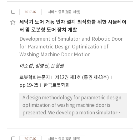
compensation torque can be provided by a
control is executed using the information of
spring-based counterbalance mechanism.
reaction force estimated by SMCSPO. The
2017.02
서비스 종료(열람 제한)
However, simple installation of a
contribution of this paper is that the
세탁기 도어 거동 인자 설계 최적화를 위한 시뮬레이
counterbalance mechanism at each pitch
estimation method and bilateral control of
터 및 로봇형 도어 장치 개발
joint does not work because the gravitational
the single rod hydraulic cylinder are
torque at each joint is dependent on other
Development of Simulator and Robotic Door
introduced and discussed by experiment.
joints. In this paper, a 6 DOF industrial robot
for Parametric Design Optimization of
arm based on the parallelogram for multi-
Washing Machine Door Motion
DOF counterbalancing is proposed to cope
이준섭
,
정병진
,
문형필
with this problem. Two passive
counterbalance mechanisms are applied to
로봇학회논문지
제12권 제1호 (통권 제43호)
pitch joints, which reduces the required
pp.19-25
한국로봇학회
torque at each joint by compensating the
A design methodology for parametric design
gravitational torque. The performance of this
optimization of washing machine door is
mechanism is evaluated experimentally.
presented. We develop a motion simulator
and a robotic door to simulate the various
motion of washing machine doors. The
motion of the washing machine door is
2017.02
서비스 종료(열람 제한)