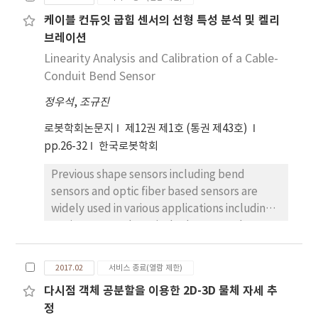
related to hinge parameters. Springs and
케이블 컨듀잇 굽힘 센서의 선형 특성 분석 및 켈리
dampers are usually used in the hinge of
브레이션
washing machine door for controlling motion
of the door. A physical simulator of the door
Linearity Analysis and Calibration of a Cable-
motion is used for finding candidate
Conduit Bend Sensor
parameters of the hinge and a robotic door
정우석
,
조규진
whose motion is controlled algorithmically is
used for consumer tests. Through the
로봇학회논문지
제12권 제1호 (통권 제43호)
consumer evaluation on the robotic motion,
pp.26-32
한국로봇학회
the optimized parameters are determined.
Previous shape sensors including bend
We find the optimal parameters as a function
sensors and optic fiber based sensors are
of angle and angular velocity of the door.
widely used in various applications including
goniometer and surgical robots. But theses
sensors have large nonlinearity, limited in the
range of sensing curvature, and sometimes
2017.02
서비스 종료(열람 제한)
are expensive. This study suggests a new
다시점 객체 공분할을 이용한 2D-3D 물체 자세 추
concept of bend sensor using cable-conduit
정
which consists of the outer sheath and the