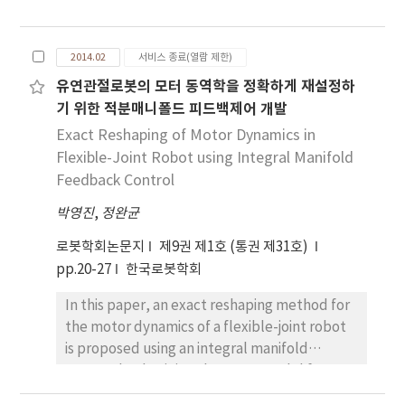
torque sensor is revisited. Since a sensor
segmentation. This method guarantees the
torque from the jointtorque sensor is
both real-time performance and accuracy of
distorted by two dynamics having a spring
recognizing the objects in real urban
2014.02
서비스 종료(열람 제한)
connection, i.e., motor dynamics and link
environments. Also, it can provide plentiful
유연관절로봇의 모터 동역학을 정확하게 재설정하
dynamics of a flexible-joint robot, a model-
data for classifying the objects. To evaluate a
기 위한 적분매니폴드 피드백제어 개발
based estimation, rather than a simple linear
performance of proposed method,
spring model, should be required to extract
Exact Reshaping of Motor Dynamics in
computation time and recognition rate of
external torques accurately. In this paper, an
Flexible-Joint Robot using Integral Manifold
objects are analyzed. Experimental results
external torque estimation algorithm for a 1-
show that the proposed method has
Feedback Control
DOF flexible-joint robot is proposed. This
efficiently in understanding the semantic
박영진
,
정완균
algorithm estimates both an actuating motor
knowledge of an urban environment.
torque from the motor dynamics and an
로봇학회논문지
제9권 제1호 (통권 제31호)
external link torque from the link dynamics
pp.20-27
한국로봇학회
simultaneously by utilizing the flexible-joint
In this paper, an exact reshaping method for
robot model and the Kalman filter
the motor dynamics of a flexible-joint robot
estimation based on random-walk model.
is proposed using an integral manifold
The basic structure of the proposed
approach. Obtaining the exact model for
algorithm is explained, and the performance
both motor-side and linkside dynamics of a
is investigated through a custom-designed