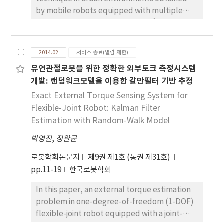
by mobile robots equipped with multiple
sensors for recognizing the robot’s
surroundings is being studied actively.
However, the map generated by simple
2014.02
서비스 종료(열람 제한)
integration of multiple sensors data only
유연관절로봇을 위한 정확한 외부토크 측정시스템
gives spatial information to robots. To get a
개발: 랜덤워크모델을 이용한 칼만필터 기반 추정
semantic knowledge to help an autonomous
mobile robot from the map, the robot has to
Exact External Torque Sensing System for
convert low-level map representations to
Flexible-Joint Robot: Kalman Filter
higher-level ones containing semantic
Estimation with Random-Walk Model
knowledge of a scene. Given a 3D point cloud
박영진
,
정완균
of an urban scene, this research proposes a
method to recognize the objects effectively
로봇학회논문지
제9권 제1호 (통권 제31호)
using 3D graph model for autonomous
pp.11-19
한국로봇학회
mobile robots. The proposed method is
In this paper, an external torque estimation
decomposed into three steps: sequential
problem in one-degree-of-freedom (1-DOF)
range data acquisition, normal vector
flexible-joint robot equipped with a joint-
estimation and incremental graph-based