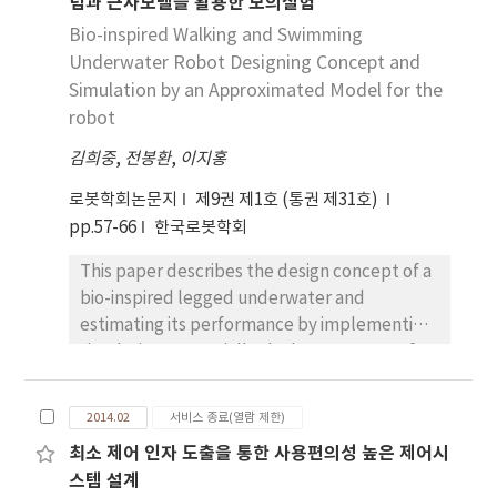
념과 근사모델을 활용한 모의실험
was developed in previous research to give
haptic function. It suggested a possibility of
Bio-inspired Walking and Swimming
developing a master device by using the
Underwater Robot Designing Concept and
cable-conduit. However, it is very
Simulation by an Approximated Model for the
inconvenient to use. Therefore, this paper
robot
suggests a new mechanism design structure
김희중
,
전봉환
,
이지홍
to solve the problems of the previous work
by new forming a new master device. And it
로봇학회논문지
제9권 제1호 (통권 제31호)
has proved that it’s usability is better than
pp.57-66
한국로봇학회
previous one. Furthermore it has also
This paper describes the design concept of a
experimented and analyzed that a backlash
bio-inspired legged underwater and
of new master device is compensated by
estimating its performance by implementing
smooth backlash inverse algorithm.
simulations. Especially the leg structure of an
underwater organism, diving beetles, is fully
adopted to our designing to employ its
2014.02
서비스 종료(열람 제한)
efficiency for swimming. To make it possible
최소 제어 인자 도출을 통한 사용편의성 높은 제어시
for the robot to both walk and swim, the
스템 설계
transformable kinematic model according to