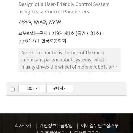
applications of the leg is proposed. To aid in
Design of a User-Friendly Control System
the robot development and estimate
using Least Control Parameters
swimming performance of the robot in
허영진
,
박대길
,
김진현
advance, an underwater simulator has been
constructed and an approximated model
로봇학회논문지
제9권 제1호 (통권 제31호)
based on the developing robot was set up in
pp.67-77
한국로봇학회
the simulation. Furthermore, previous work
An electric motor is the one of the most
that we have done, the swimming
important parts in robot systems, which
locomotion produced by a swimming patten
mainly drives the wheel of mobile robots or
generator based on the control parameters,
the joint of manipulators. According to the
is briefly mentioned in the paper and
requirement of motor performance, the
adopted to the simulation for extensive
controller type and parameters vary. For the
내보내기
구매하기
studies such as path planning and control
wheel driving motors, a speed tracking
techniques. Through the results, we
controller is used, while a position tracking
established the strategy of leg joints which
controller is required for the joint driving
make the robot swim in the three
motors. Moreover, if the mechanical
dimensional space to reach effective
parameters are changed or a different motor
controls.
회사소개
개인정보취급방침
이메일무단수집거부
is used, we might have to tune again the