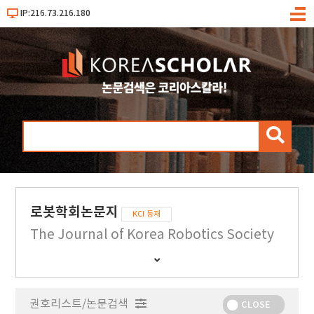
IP:216.73.216.180
메
뉴
검
색
로봇학회논문지
KCI 등재
The Journal of Korea Robotics Society
간
행
물
권호리스트/논문검색
정
CLOSE