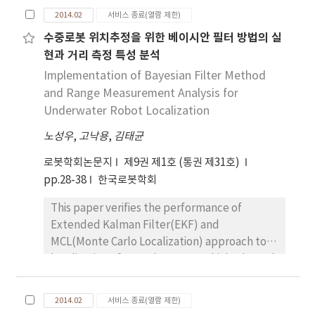
flexible-joint robot is difficult due to its
experimental testbed for a vertical situation
2014.02
서비스 종료(열람 제한)
under-actuated nature and complex
under gravity.
수중로봇 위치추정을 위한 베이시안 필터 방법의 실
dynamics. Despite the simple structure of
현과 거리 측정 특성 분석
the motor-side dynamics, they are difficult
to model accurately for a flexible-joint robot
Implementation of Bayesian Filter Method
due to motor disturbances, especially when
and Range Measurement Analysis for
speed reducers such as harmonic drives are
Underwater Robot Localization
installed. An integral manifold feedback
노성우
,
고낙용
,
김태균
control (IMFC) is proposed to reshape the
motor dynamics. Based on the integral
로봇학회논문지
제9권 제1호 (통권 제31호)
manifold approach, it is theoretically proved
pp.28-38
한국로봇학회
that the IMFC reshapes motor dynamics
This paper verifies the performance of
exactly even with bounded disturbances
Extended Kalman Filter(EKF) and
such as motor friction. The performance of
MCL(Monte Carlo Localization) approach to
the proposed IMFC is verified experimentally
localization of an underwater vehicle through
using a single degree-of-freedom flexible-
experiments. Especially, the experiments
joint robot under gravity conditions.
use acoustic range sensor whose
2014.02
서비스 종료(열람 제한)
measurement accuracy and uncertainty is