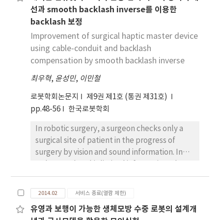
선과 smooth backlash inverse를 이용한
UMBmark method is the one of the widely
backlash 보정
used calibration schemes for two wheel
differential drive robots. In UMBmark
Improvement of surgical haptic master device
method, it is assumed that odometry error
using cable-conduit and backlash
sources are independent. However, there is
compensation by smooth backlash inverse
coupled effect of odometry error sources. In
최우혁
,
윤성민
,
이민철
this paper, a new calibration scheme by
considering the coupled effect of error
로봇학회논문지
제9권 제1호 (통권 제31호)
sources is proposed. We also propose the
pp.48-56
한국로봇학회
test track design for the proposed
In robotic surgery, a surgeon checks only a
calibration scheme. The numerical simulation
surgical site of patient in the progress of
and experimental results show that the
surgery by vision and sound information. In
odometry accuracy can be improved by the
order to solve this limited information, the
proposed calibration scheme.
haptic function is necessary. And haptic
surgical robot is also necessary to design a
2014.02
서비스 종료(열람 제한)
haptic master device. The master device for
유영과 보행이 가능한 생체모방 수중 로봇의 설계개
laparoscope operation with cable-conduit