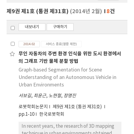
보
보
제9권 제1호 (통권 제31호)
(2014년 2월)
8
건
기
내보내기
구매하기
2014.02
서비스 종료(열람 제한)
무인 자동차의 주변 환경 인식을 위한 도시 환경에서
의 그래프 기반 물체 분할 방법
Graph-based Segmentation for Scene
Understanding of an Autonomous Vehicle in
Urban Environments
서보길
,
최윤근
,
노현철
,
정명진
로봇학회논문지
제9권 제1호 (통권 제31호)
pp.1-10
한국로봇학회
In recent years, the research of 3D mapping
technique in urban environments obtained