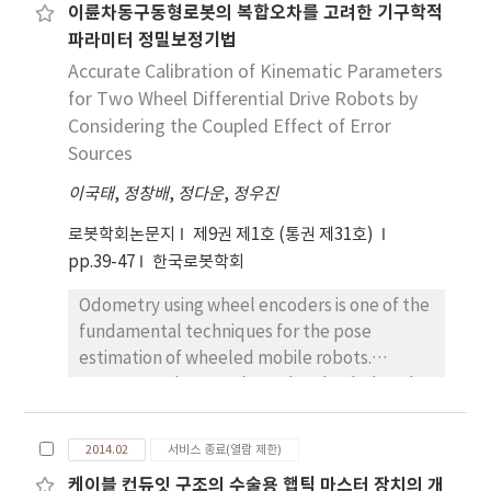
이륜차동구동형로봇의 복합오차를 고려한 기구학적
not yet proved. Along with localization, the
파라미터 정밀보정기법
experiment also discloses the uncertainty
features of the range measurement such as
Accurate Calibration of Kinematic Parameters
bias and variance. The proposed localization
for Two Wheel Differential Drive Robots by
method rejects outlier range data and the
Considering the Coupled Effect of Error
experiment shows that outlier rejection
Sources
improves localization performance. It is as
이국태
,
정창배
,
정다운
,
정우진
expected that the proposed method
doesn’t yield as precise location as those
로봇학회논문지
제9권 제1호 (통권 제31호)
methods which use high priced DVL(Doppler
pp.39-47
한국로봇학회
Velocity Log), IMU(Inertial Measurement
Odometry using wheel encoders is one of the
Unit), and high accuracy range sensors.
fundamental techniques for the pose
However, it is noticeable that the proposed
estimation of wheeled mobile robots.
method can achieve the accuracy which is
However, odometry has a drawback that the
affordable for correction of accumulated
position errors are accumulated when the
dead reckoning error, even though it uses
travel distance increases. Therefore, position
only range data of low reliability and
2014.02
서비스 종료(열람 제한)
errors are required to be reduced using
accuracy.
케이블 컨듀잇 구조의 수술용 햅틱 마스터 장치의 개
appropriate calibration schemes. The