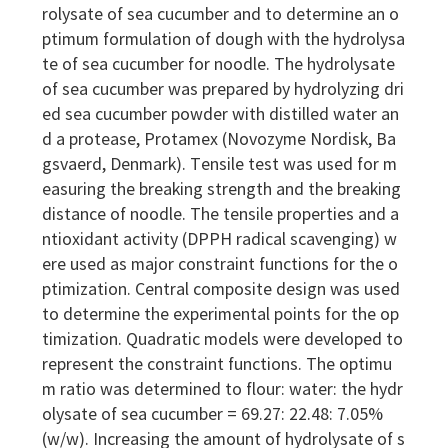
rolysate of sea cucumber and to determine an o
ptimum formulation of dough with the hydrolysa
te of sea cucumber for noodle. The hydrolysate
of sea cucumber was prepared by hydrolyzing dri
ed sea cucumber powder with distilled water an
d a protease, Protamex (Novozyme Nordisk, Ba
gsvaerd, Denmark). Tensile test was used for m
easuring the breaking strength and the breaking
distance of noodle. The tensile properties and a
ntioxidant activity (DPPH radical scavenging) w
ere used as major constraint functions for the o
ptimization. Central composite design was used
to determine the experimental points for the op
timization. Quadratic models were developed to
represent the constraint functions. The optimu
m ratio was determined to flour: water: the hydr
olysate of sea cucumber = 69.27: 22.48: 7.05%
(w/w). Increasing the amount of hydrolysate of s