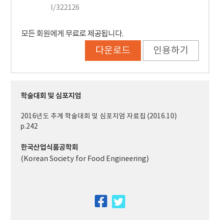
l/322126
모든 회원에게 무료로 제공됩니다.
다운로드
인용하기
학술대회 및 심포지엄
2016년도 추계 학술대회 및 심포지엄 자료집 (2016.10)
p.242
한국산업식품공학회
(Korean Society for Food Engineering)
facebook
twitter