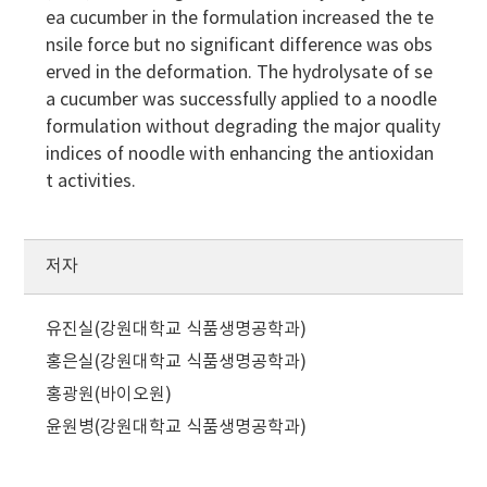
ea cucumber in the formulation increased the te
nsile force but no significant difference was obs
erved in the deformation. The hydrolysate of se
a cucumber was successfully applied to a noodle
formulation without degrading the major quality
indices of noodle with enhancing the antioxidan
t activities.
저자
유진실(강원대학교 식품생명공학과)
홍은실(강원대학교 식품생명공학과)
홍광원(바이오원)
윤원병(강원대학교 식품생명공학과)