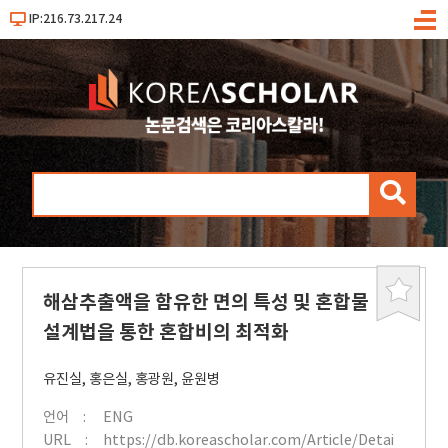
IP:216.73.217.24
메
뉴
검
색
해삼추출액을 함유한 면의 특성 및 혼합물
북
마
설계법을 통한 혼합비의 최적화
크
유진실
,
홍은실
,
홍광원
,
윤원병
언어
ENG
URL
https://db.koreascholar.com/Article/Detai