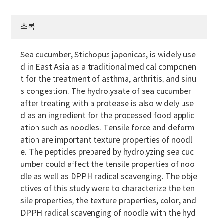
초록
Sea cucumber, Stichopus japonicas, is widely use
d in East Asia as a traditional medical componen
t for the treatment of asthma, arthritis, and sinu
s congestion. The hydrolysate of sea cucumber
after treating with a protease is also widely use
d as an ingredient for the processed food applic
ation such as noodles. Tensile force and deform
ation are important texture properties of noodl
e. The peptides prepared by hydrolyzing sea cuc
umber could affect the tensile properties of noo
dle as well as DPPH radical scavenging. The obje
ctives of this study were to characterize the ten
sile properties, the texture properties, color, and
DPPH radical scavenging of noodle with the hyd