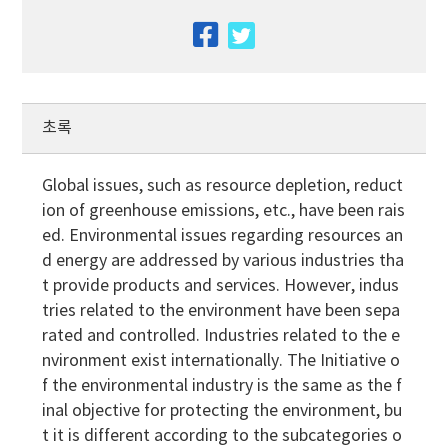
facebook
twitter
초록
Global issues, such as resource depletion, reduct
ion of greenhouse emissions, etc., have been rais
ed. Environmental issues regarding resources an
d energy are addressed by various industries tha
t provide products and services. However, indus
tries related to the environment have been sepa
rated and controlled. Industries related to the e
nvironment exist internationally. The Initiative o
f the environmental industry is the same as the f
inal objective for protecting the environment, bu
t it is different according to the subcategories o