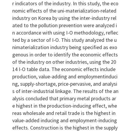
r indicators of the industry. In this study, the eco
nomic effects of the uni-materialization-related
industry on Korea by using the inter-industry rel
ated to the pollution prevention were analyzed i
n accordance with using I-O methodology, reflec
ted by a sector of I-O. This study analyzed the u
nimaterialization industry being specified as exo
genous in order to identify the economic effects
of the industry on other industries, using the 20
14 I-O table data. The economic effects include
production, value-adding and employmentinduci
ng, supply-shortage, price-pervasive, and analysi
s of inter-industrial linkage. The results of the an
alysis concluded that primary metal products ar
e highest in the production-inducing effect, whe
reas wholesale and retail trade is the highest in
value-added inducing and employment-inducing
effects. Construction is the highest in the supply