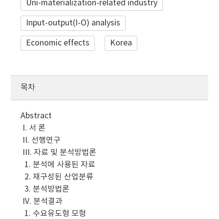
Uni-materialization-related industry
Input-output(I-O) analysis
Economic effects
Korea
목차
Abstract
I. 서 론
II. 선행연구
III. 자료 및 분석방법론
1. 분석에 사용된 자료
2. 재구성된 산업분류
3. 분석방법론
IV. 분석결과
1. 수요유도형 모형