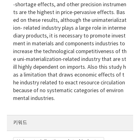
-shortage effects, and other precision instrumen
ts are the highest in price-pervasive effects. Bas
ed on these results, although the unimaterializat
ion- related industry plays a large role in interme
diary products, it is necessary to promote invest
ment in materials and components industries to
increase the technological competitiveness of th
e uni-materialization-related industry that are st
ill highly dependent on imports. Also this study h
as a limitation that draws economic effects of t
he industry related to exact resource circulation
because of no systematic categories of environ
mental industries.
키워드