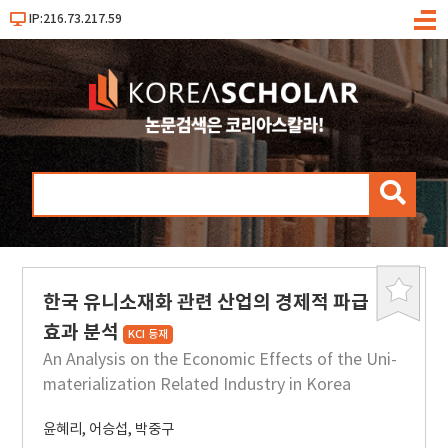
IP:216.73.217.59
메
뉴
검
색
한국 유니소재화 관련 산업의 경제적 파급
북
마
효과 분석
KCI 등재
크
An Analysis on the Economic Effects of the Uni-
materialization Related Industry in Korea
윤혜리
,
어승섭
,
박중구