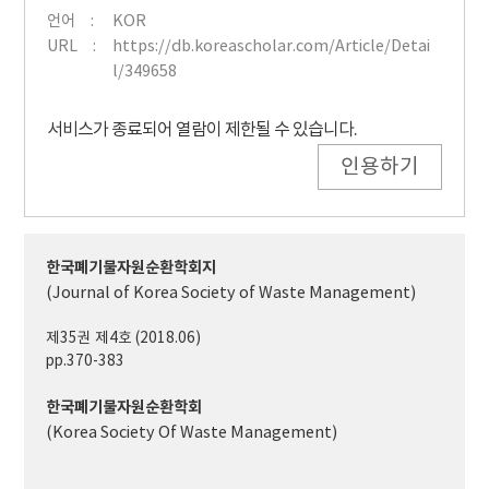
언어
KOR
URL
https://db.koreascholar.com/Article/Detai
l/349658
서비스가 종료되어 열람이 제한될 수 있습니다.
인용하기
한국폐기물자원순환학회지
(Journal of Korea Society of Waste Management)
제35권 제4호 (2018.06)
pp.370-383
한국폐기물자원순환학회
(Korea Society Of Waste Management)