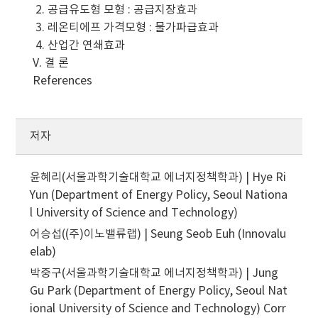
2. 공급유도형 모형 : 공급지장효과
3. 레온티에프 가격모형 : 물가파급효과
4. 산업간 연쇄효과
V. 결 론
References
저자
윤혜리(서울과학기술대학교 에너지정책학과) | Hye Ri
Yun (Department of Energy Policy, Seoul Nationa
l University of Science and Technology)
어승섭((주)이노밸류랩) | Seung Seob Euh (Innovalu
elab)
박중구(서울과학기술대학교 에너지정책학과) | Jung
Gu Park (Department of Energy Policy, Seoul Nat
ional University of Science and Technology)
Corr