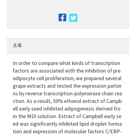
facebook
twitter
초록
In order to compare what kinds of transcription
factors are associated with the inhibition of pre
adipocyte cell proliferation, we prepared several
grape extracts and tested the expression patter
ns by reverse transcription-polymerase chain rea
ction. As a result, 50% ethanol extract of Campb
ell early seed inhibited adipogenesis derived fro
m the MDI solution. Extract of Campbell early se
ed was significantly inhibited lipid droplet forma
tion and expression of molecular factors C/EBP-