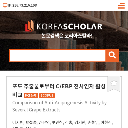
IP:216.73.216.198
메
뉴
검
색
포도 추출물로부터 C/EBP 전사인자 활성
북
마
비교
KCI 등재
SCOPUS
크
Comparison of Anti-Adipogenesis Activity by
Several Grape Extracts
이시림
,
박철홍
,
권은영
,
루옌칭
,
김홍
,
김기찬
,
손형우
,
이현진
,