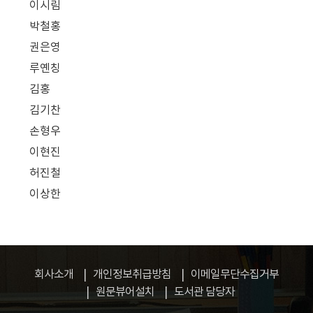
이시림
박철홍
권은영
루옌칭
김홍
김기찬
손형우
이현진
허진철
이상한
회사소개
개인정보취급방침
이메일무단수집거부
원문뷰어설치
도서관 담당자