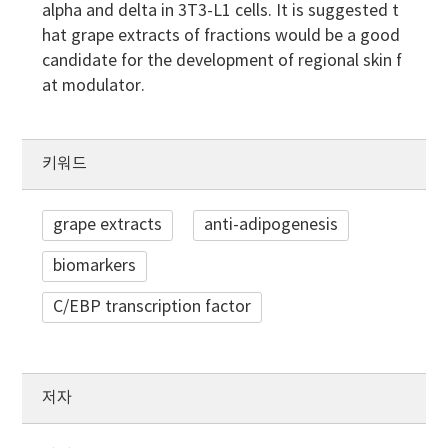
alpha and delta in 3T3-L1 cells. It is suggested t
hat grape extracts of fractions would be a good
candidate for the development of regional skin f
at modulator.
키워드
grape extracts
anti-adipogenesis
biomarkers
C/EBP transcription factor
저자