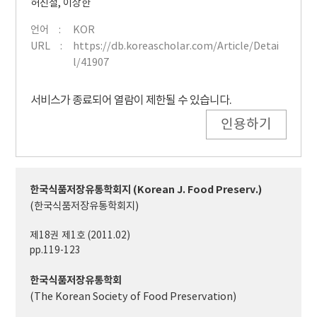
허진철
,
이상한
언어
KOR
URL
https://db.koreascholar.com/Article/Detai
l/41907
서비스가 종료되어 열람이 제한될 수 있습니다.
인용하기
한국식품저장유통학회지 (Korean J. Food Preserv.)
(한국식품저장유통학회지)
제18권 제1호 (2011.02)
pp.119-123
한국식품저장유통학회
(The Korean Society of Food Preservation)