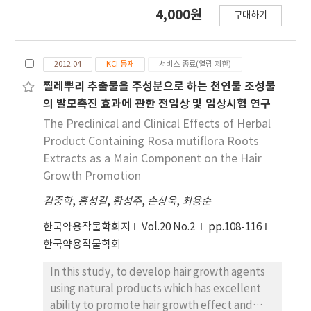
domestic resource, dolomite (CaMg(CO3)2),
4,000원
구매하기
as the raw material. The MgSO₄ was
extracted by treating dolomite with sulfuric
acid under various conditions. Hexagonal
2012.04
KCI 등재
서비스 종료(열람 제한)
plate-shaped Mg(OH)₂ and needle-like 513
MHSH were synthesized under the
찔레뿌리 추출물을 주성분으로 하는 천연물 조성물
hydrothermal condition. The morphology of
의 발모촉진 효과에 관한 전임상 및 임상시험 연구
the synthesized materials was controlled by
The Preclinical and Clinical Effects of Herbal
adjusting the pH (SO42-/OH- ratio) and
Product Containing Rosa mutiflora Roots
hydrothermal reaction time. As the pH of the
Extracts as a Main Component on the Hair
solution increased, the formation of plate-
Growth Promotion
like structures became dominant, whereas
김중학
lower pH values (higher SO42-
,
홍성길
,
황성주
,
손상욱
,
최용순
concentration) led to needle-like forms. The
한국약용작물학회지
Vol.20 No.2
pp.108-116
results of the 513 MHSH, which was
한국약용작물학회
synthesized using reagents and sea bittern,
are consistent with the synthesis conditions,
In this study, to develop hair growth agents
and we observed changes in the length and
using natural products which has excellent
aspect ratio of the needle-shaped structure
ability to promote hair growth effect and