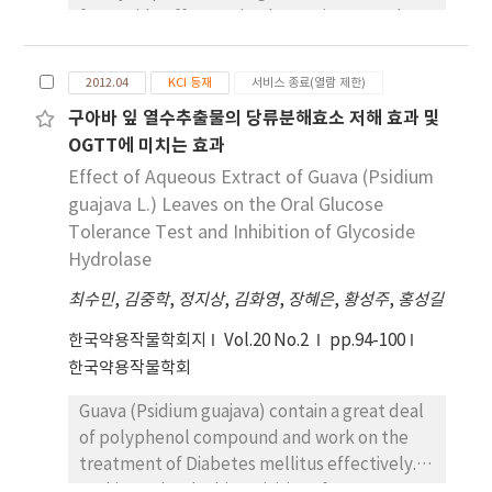
in response to adjusting the hydrothermal
fewer side effect, animal experiment and
reaction time.
clinical trials was performed to evaluate hair
growth promotion effect of herbal product
2012.04
KCI 등재
서비스 종료(열람 제한)
containing Rosa mutiflora roots extracts as a
구아바 잎 열수추출물의 당류분해효소 저해 효과 및
main component (RMHP). 4-week-old male
OGTT에 미치는 효과
C57BL/6 mice were removed the dorsal hair
using thioglycolate, and applied 15% EtOH
Effect of Aqueous Extract of Guava (Psidium
solution as a negative control, 5% minoxidil
guajava L.) Leaves on the Oral Glucose
as a positive control and RMHP to dorsal skin.
Tolerance Test and Inhibition of Glycoside
In the results of macroscopy and photo-
Hydrolase
interpretation, RMHP group recorded 100%
최수민
,
김중학
,
정지상
,
김화영
,
장혜은
,
황성주
,
홍성길
(+++++) of hair growth was proved to
significantly stimulate hair growth against
한국약용작물학회지
Vol.20 No.2
pp.94-100
80% (++++) negative control group. 37
한국약용작물학회
patients were treated with RMHP and
Guava (Psidium guajava) contain a great deal
evaluated the therapeutic effect at 16
of polyphenol compound and work on the
weeks. Hair density was significantly
treatment of Diabetes mellitus effectively.
increased at 16 weeks after applying RMHP
In this study, the bioactivities of aqueous