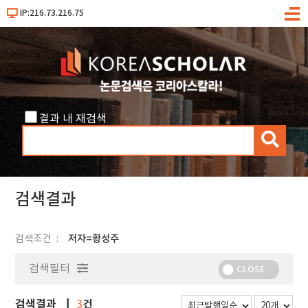
IP:216.73.216.75
메
뉴
결과 내 재검색
검
색
검색결과
검색조건
저자=황성주
검색필터
CLOSE
검색결과
건
3