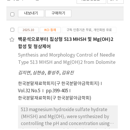
내보내기
구매하기
2025.10
KCI 등재
구독 인증기관 무료, 개인회원 유료
백운석으로부터 침상형 513 MHSH 및 Mg(OH)2
합성 및 형상제어
Synthesis and Morphology Control of Needle
Type 513 MHSH and Mg(OH)2 from Dolomite
김지연
,
심현승
,
황성주
,
김유진
한국분말재료학회지(구 한국분말야금학회지)
Vol.32 No.5
pp.399-405
한국분말재료학회(구 한국분말야금학회)
513 magnesium hydroxide sulfate hydrate
(MHSH) and Mg(OH)₂ were synthesized by
controlling the pH and concentration using a