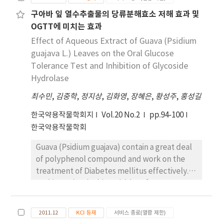
a significant correlation in the nutrient
containing Rosa mutiflora roots extracts as a
구아바 잎 열수추출물의 당류분해효소 저해 효과 및
intakes in their mothers. And also there was a
main component (RMHP). 4-week-old male
significant and positive correlation between
OGTT에 미치는 효과
C57BL/6 mice were removed the dorsal hair
food habits score in their mothers but there
using thioglycolate, and applied 15% EtOH
Effect of Aqueous Extract of Guava (Psidium
was not a significant correlation score in
solution as a negative control, 5% minoxidil
guajava L.) Leaves on the Oral Glucose
college women. The higher the women had a
as a positive control and RMHP to dorsal skin.
Tolerance Test and Inhibition of Glycoside
self-consciousness of health. the higher their
In the results of macroscopy and photo-
Hydrolase
mothers had a food habit score, but they had
interpretation, RMHP group recorded 100%
최수민
,
김중학
,
정지상
,
김화영
,
장혜은
,
황성주
,
홍성길
daily average nutrient intakes were lower
(+++++) of hair growth was proved to
than their daughter`s(college women). And
significantly stimulate hair growth against
한국약용작물학회지
Vol.20 No.2
pp.94-100
the women that had a self-consciousness of
80% (++++) negative control group. 37
한국약용작물학회
health were healthier. daily nutrient intakes
patients were treated with RMHP and
in their own mothers were higher in the food
Guava (Psidium guajava) contain a great deal
evaluated the therapeutic effect at 16
habits scores than that of the college
of polyphenol compound and work on the
weeks. Hair density was significantly
women. The main curriculum for a good food
treatment of Diabetes mellitus effectively.
increased at 16 weeks after applying RMHP
habits is that it is important that one has a
In this study, the bioactivities of aqueous
(125.0±4.9 FU/cm2) compared to before
responsible nutrition education. For the
extract (GLEx) of guava leaf were
treatment (104.3±4.7 FU/cm2, p 〈 0.05), and
improvement of nutrition education program
investigated. Total phenolic contents of GLEx
hair thickness were also significantly
2011.12
KCI 등재
서비스 종료(열람 제한)
we should transmit the nutritional
was 266.9 mg tan/g. The effects of GLEx on
increased (0.066±0.003 mm) than before