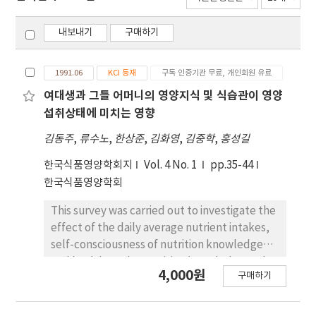
내보내기
구매하기
1991.06
KCI 등재
구독 인증기관 무료, 개인회원 유료
여대생과 그들 어머니의 영양지식 및 식습관이 영양
섭취상태에 미치는 영향
김동주
,
류수노
,
한상준
,
김화영
,
김중학
,
홍성길
한국식품영양학회지
Vol. 4 No. 1
pp.35-44
한국식품영양학회
This survey was carried out to investigate the
effect of the daily average nutrient intakes,
self-consciousness of nutrition knowledge
and health on the nutrition knowledge and
4,000원
구매하기
food habits between college women and
their own mothers. Questionnaires were
completed by 214 college women who do