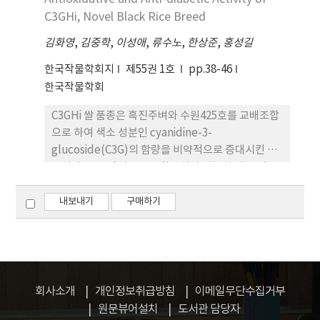
비만세포인 RBL-2H3 세포의 hexoamidase 및
C3GHi, Novel Black Rice Breed
histamine 유리 활성을 조사한 결과 슈퍼자미 미강
김화영
,
김중학
,
이성애
,
류수노
,
한상준
,
홍성길
발효물을 처리하였을 때 각각 약 40% 및 57%의 억
제 활성을 나타내어 항알러지 활성을 확인하였다. 3.
한국작물학회지
제55권 1호
pp.38-46
슈퍼자미 미강 발효물의 항암 활성을 조사한 결과 복
한국작물학회
수암 모델 및 고형암 모델에서 모두 암세포의 증식을
C3GHi 쌀 품종은 흑진주벼와 수원425호를 교배조합
억제하는 활성을 나타내었고, 혈액중 백혈구의 수치
으로 하여 색소 성분인 cyanidine-3-
를 유의적으로 증가하는 것으로 나타나 슈퍼자미 미
glucoside(C3G)의 함량을 비약적으로 증대시킨 품
강 발효물이 항암 활성을 있음을 확인 할 수 있었다. 4.
종이다. C3GHi 벼품종을 활용하여 기능성 제품 및 소
이상의 결과에서 슈퍼자미 품종의 미강을 버섯 균사
재로의 개발 가능성을 타진하기 위하여 본 연구에서
체 발효를 통해 얻어진 기능성 소재는 항염, 항알러
는 C3GHi 벼품종의 항산화 활성 및 항당뇨 기능의 검
내보내기
구매하기
지, 항암 활성을 통해서 우수한 기능성 소재로서의 개
증을 수행하였다. 1. C3GHi 벼품종의 항산화 활성을
발 가능성이 매우 높다고 판단된다.
비교 분석한 결과에서 C3GHi는 일반 벼 및 흑진주벼
보다 매우 우수한 항산화 활성을 가진 것으로 나타났
으며, 대표적 항산화 소재인 glutathione과 유사한
활성을 나타내었다. 2. C3GHi 벼품종의 혈당지수를
회사소개
개인정보취급방침
이메일무단수집거부
인체 시험을 통해서 산출한 결과에서도 일반 현미나
원문뷰어설치
도서관 담당자