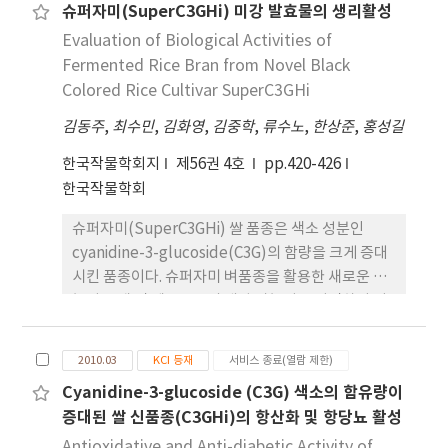
슈퍼자미(SuperC3GHi) 미강 발효물의 생리활성
information through an effective mass
digestive enzymes, α-amylase, maltase and
treatment (0.055±0.002 mm, p 〈 0.05). The
media(i.e. Radio, TV, Newspaper).
Evaluation of Biological Activities of
sucrase were investigated. IC50 values of
result of clinical photo-interpretation using
GLEx against α-amylase, maltase and sucrase
Fermented Rice Bran from Novel Black
7-point rating scale assessment, after 16
were 0.65 mg/ml, 2.0 mg/ml and 3.5 mg/ml
weeks clinical symptoms were evaluated to
Colored Rice Cultivar SuperC3GHi
respectively. The effect of GLEx on oral
significantly improve with 1.23±0.05 (p 〈
김동주
,
최수민
,
김화영
,
김중학
,
류수노
,
한상준
,
홍성길
glucose tolerance test (OGTT) was
0.05). Therefore, the results of this study
performed in normal ICR mouse, control
were observed that RMHP have hair loss
한국작물학회지
제56권 4호
pp.420-426
(dstilled water) and GLEx (aqueous extract
prevention effect and hair growth promotion
한국작물학회
of Guava leaf) were co-administered orally
effect to hair loss patients.
슈퍼자미(SuperC3GHi) 쌀 품종은 색소 성분인
with glucose, showed reducing effect on the
cyanidine-3-glucoside(C3G)의 함량을 크게 증대
blood glucose level. The guava is likely to
시킨 품종이다. 슈퍼자미 벼품종을 활용한 새로운 기
useful for prevention or improvement of
능성 소재 및 제품으로의 개발 가능성을 타진하기 위
hyperglycemia by lowering the blood
하여 본 연구에서는 슈퍼자미 벼품종의 버섯 균사체
glucose level and inhibiting glycoside
발효물을 이용하여 항염증, 항알러지, 항암 기능의 검
hydrolase activity.
2010.03
KCI 등재
서비스 종료(열람 제한)
증을 수행하였다. 1. 슈퍼자미 미강 발효물의 항염 활
Cyanidine-3-glucoside (C3G) 색소의 함유량이
성을 분석하기 위하여 ear-edema test를 수행한결
증대된 쌀 신품종(C3GHi)의 항산화 및 항당뇨 활성
과 약 35.6%의 염증 억제율을 나타내었다. 2. 슈퍼자
미 미강 발효물의 항알러지 활성을 확인하기 위하여
Antioxidative and Anti-diabetic Activity of