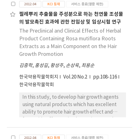
2012.04
KCI 등재
서비스 종료(열람 제한)
major in nutrition and by 173 their mothers.
The college women scored significantly
찔레뿌리 추출물을 주성분으로 하는 천연물 조성물
higher than that of their mothers in the
의 발모촉진 효과에 관한 전임상 및 임상시험 연구
nutrition knowledge. And their mothers
The Preclinical and Clinical Effects of Herbal
scored significantly higher than that of
Product Containing Rosa mutiflora Roots
college women in the food habits. Most of
Extracts as a Main Component on the Hair
the subjects belonged to `Fair` food habit
Growth Promotion
group. which was considered to be relatively
김중학
good. The correlation of the scores between
,
홍성길
,
황성주
,
손상욱
,
최용순
nutrition knowledge and food habits of the
한국약용작물학회지
Vol.20 No.2
pp.108-116
college women and their mothers was low.
한국약용작물학회
The daily average nutrient intakes of all
women were higher than the recommended
In this study, to develop hair growth agents
dietary allowance except for that of Iron.
using natural products which has excellent
There was a significant and negative
ability to promote hair growth effect and
correlation between the nutrition
fewer side effect, animal experiment and
knowledge score and daily average nutrient
clinical trials was performed to evaluate hair
intakes in college women. But there was not
growth promotion effect of herbal product
2012.04
KCI 등재
서비스 종료(열람 제한)