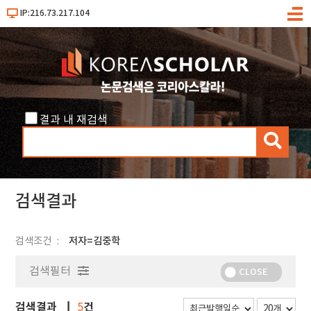
IP:216.73.217.104
메
뉴
결과 내 재검색
검
색
검색결과
검색조건
저자=김중학
검색필터
CLOSE
검색결과
건
5