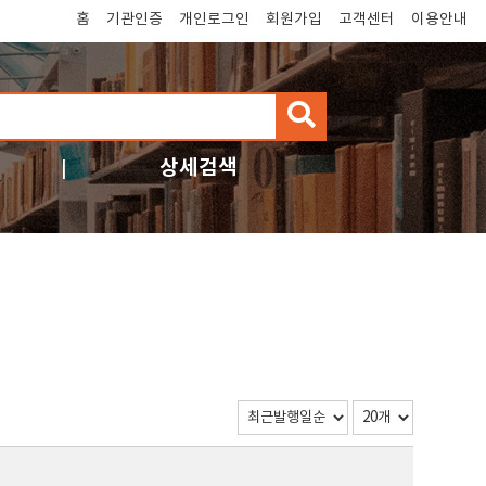
홈
기관인증
개인로그인
회원가입
고객센터
이용안내
검
색
상세검색