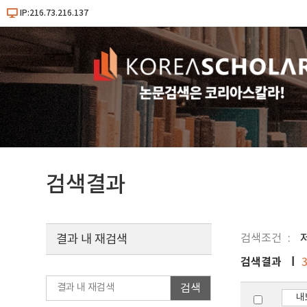
IP:216.73.216.137
검색결과
검색조건
결과 내 재검색
검색결과
검색
내