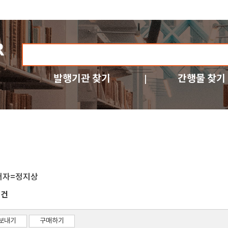
발행기관 찾기
간행물 찾기
저자=정지상
건
3
보내기
구매하기