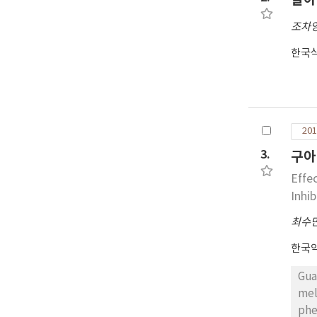
act
조차
activity(95.1%), followed 
bea
한국
imp
201
3.
구아
Effe
Inhi
최수
한국
Gua
mel
phe