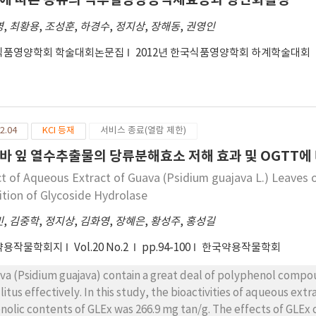
ivity(53.3%). The water extract of germinated Phaseolus vulgaris
영
,
최황용
,
조성훈
,
하경수
,
정지상
,
장해동
,
권영인
by Glycine max(58.7%), and Glycine max L. Merr(54.1%). Furthermore, the five germinated
ns also showed high antioxidant activities in ORAC assay. Resul
식품영양학회 학술대회논문집
2012년 한국식품영양학회 하계학술대회
rove and enhance the anti-hyperglycemia potential and antioxid
2.04
KCI 등재
서비스 종료(열람 제한)
바 잎 열수추출물의 당류분해효소 저해 효과 및 OGTT에
ct of Aqueous Extract of Guava (Psidium guajava L.) Leaves 
bition of Glycoside Hydrolase
민
,
김중학
,
정지상
,
김화영
,
장혜은
,
황성주
,
홍성길
약용작물학회지
Vol.20 No.2
pp.94-100
한국약용작물학회
va (Psidium guajava) contain a great deal of polyphenol comp
litus effectively. In this study, the bioactivities of aqueous ext
nolic contents of GLEx was 266.9 mg tan/g. The effects of GLEx