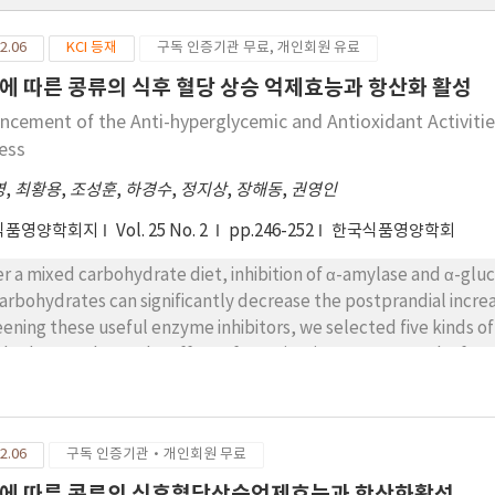
2.06
KCI 등재
구독 인증기관 무료, 개인회원 유료
에 따른 콩류의 식후 혈당 상승 억제효능과 항산화 활성
ncement of the Anti-hyperglycemic and Antioxidant Activitie
ess
영
,
최황용
,
조성훈
,
하경수
,
정지상
,
장해동
,
권영인
식품영양학회지
Vol. 25 No. 2
pp.246-252
한국식품영양학회
d carbohydrate diet, inhibition of α-amylase and α-glucosidase involved in the digestion and absorption
carbohydrates can significantly decrease the postprandial increa
these useful enzyme inhibitors, we selected five kinds of bean, using an in-vitro enzyme inhibition assay
od. To evaluate the effect of germination process on the functionality of th
ibitory activities of the water extracts of non-germinated bea
prandial hyperglycemia. We also investigated the oxygen radical absorbance
enolics content, and postprandial blood glucose lowering effect in rats(Sprague-Dawley
2.06
구독 인증기관·개인회원 무료
model). Most germinated beans showed significantly higher α-glucosidase 
minated beans. Among germinated beans, Glycine max had the highest α-glucosidase inhibitory
에 따른 콩류의 식후혈당상승억제효능과 항산화활성