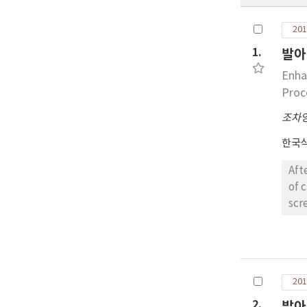
201
1.
발아
Enha
Proc
조차
한국
After a mixe
of 
screening 
meth
inh
glucosidase, relevant to post
capacity(ORAC), total ph
201
rat 
non-ger
2.
발아