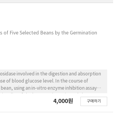
s of Five Selected Beans by the Germination
se of blood glucose level. In the course of
e bean, we investigated the
4,000원
구매하기
n and germinated bean against α-amylase and α-
inhibitory activity, compared with