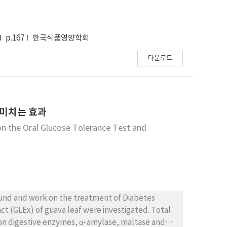
 L. had the highest α-amylase inhibitory
ts suggested that the germination process may
p.167
한국식품영양학회
ant activity of the bean.
다운로드
 미치는 효과
on the Oral Glucose Tolerance Test and
ound and work on the treatment of Diabetes
ract (GLEx) of guava leaf were investigated. Total
 on digestive enzymes, α-amylase, maltase and