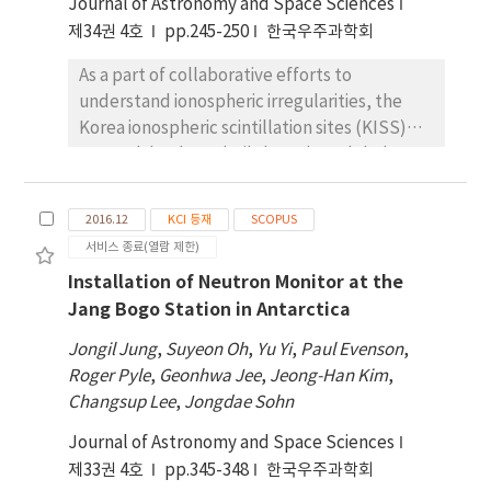
Journal of Astronomy and Space Sciences
2014. Ionospheric radar (VIPIR)
measurements have been collected since
제34권 4호
pp.245-250
한국우주과학회
2015 to monitor the state of the polar
As a part of collaborative efforts to
ionosphere for electron density height
understand ionospheric irregularities, the
profiles, horizontal density gradients, and ion
Korea ionospheric scintillation sites (KISS)
drifts. To investigate the magnetosphere and
network has been built based on global
geomagnetic field variations, a search-coil
positioning system (GPS) receivers with
magnetometer and vector magnetometer
sampling rates higher than 1 Hz. We produce
were installed in 2017 and 2018, respectively.
2016.12
KCI 등재
SCOPUS
the rate of TEC index (ROTI) to represent
Since JBS is positioned in an ideal location for
서비스 종료(열람 제한)
GPS TEC fluctuations related to ionospheric
auroral observations, we installed an auroral
Installation of Neutron Monitor at the
irregularities. In the KISS network, two
all-sky imager with a color sensor in January
Jang Bogo Station in Antarctica
ground-based GPS sites at Kiruna (marker:
2018 to study substorms as well as auroras. In
KIRN; geographic: 67.9° N, 21.4° E;
addition to these observations, we are also
Jongil Jung
,
Suyeon Oh
,
Yu Yi
,
Paul Evenson
,
geomagnetic: 65.2° N) and Chuuk (marker:
operating a proton auroral imager, airglow
Roger Pyle
,
Geonhwa Jee
,
Jeong-Han Kim
,
CHUK; geographic: 7.5° N, 151.9° E;
imager, global positioning system total
Changsup Lee
,
Jongdae Sohn
geomagnetic: 0.4° N) were selected to
electron content (GPS TEC)/scintillation
Journal of Astronomy and Space Sciences
evaluate the ROTI value for ionospheric
monitor, and neutron monitor in
제33권 4호
irregularities during the occurrence of the
pp.345-348
한국우주과학회
collaboration with other institutes. In this