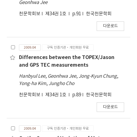
Geonhwa Jee
천문학회보
제34권 1호
p.91
한국천문학회
다운로드
2009.04
구독 인증기관·개인회원 무료
Differences between the TOPEX/Jason
and GPS TEC measurements
Hanbyul Lee
,
Geonhwa Jee
,
Jong-Kyun Chung
,
Yong-ha Kim
,
Jungho Cho
천문학회보
제34권 1호
p.89
한국천문학회
다운로드
2009.04
구독 인증기관·개인회원 무료