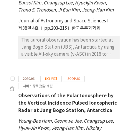
Eunsol Kim
,
Changsup Lee
,
Hyuckjin Kwon
,
Trond S. Trondsen
,
Ji Eun Kim
,
Jeong-Han Kim
Journal of Astronomy and Space Sciences
제38권 4호
pp.203-215
한국우주과학회
The auroral observation has been started at
Jang Bogo Station (JBS), Antarctica by using
a visible All-sky camera (v-ASC) in 2018 to
routinely monitor the aurora in association
with the simultaneous observations of the
ionosphere, thermosphere and
2020.06
KCI 등재
SCOPUS
magnetosphere at the station. In this article,
서비스 종료(열람 제한)
the auroral observations are introduced with
Observations of the Polar Ionosphere by
the analysis procedure to recognize the
the Vertical Incidence Pulsed Ionospheric
aurora from the v-ASC image data and to
Radar at Jang Bogo Station, Antarctica
compute the auroral occurrences and the
initial results on their spatial and temporal
Young-Bae Ham
,
Geonhwa Jee
,
Changsup Lee
,
distributions are presented. The auroral
Hyuk-Jin Kwon
,
Jeong-Han Kim
,
Nikolay