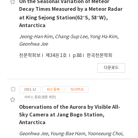
On the Seasonal Variation of Meteor
Decay Times Measured by a Meteor Radar
∘
∘
at King Sejong Station(62
S, 58
W),
Antarctica
Jeong-Han Kim
,
Chang-Sup Lee
,
Yong Ha Kim
,
Geonhwa Jee
천문학회보
제34권 1호
p.88
한국천문학회
다운로드
2021.12
KCI 등재
SCOPUS
서비스 종료(열람 제한)
Observations of the Aurora by Visible All-
Sky Camera at Jang Bogo Station,
Antarctica
Geonhwa Jee
,
Young-Bae Ham
,
Yoonseung Choi
,