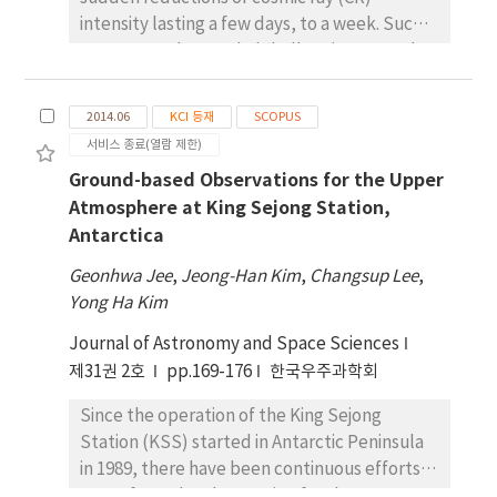
between the data. The neutron monitors at
around geomagnetic latitude=63.3° N and
intensity lasting a few days, to a week. Such
Jang Bogo station will be quite useful to
MLT=15:40 on the same day. These can be
events are observed globally using ground
study the space weather when the
explained by enhanced ionospheric
neutron monitors (NMs). Most studies of FD
installation is completed.
irregularities in the auroral oval at the
events indicate that an FD event is observed
2014.06
KCI 등재
SCOPUS
maximum of AE index
simultaneously at NM stations located all
서비스 종료(열람 제한)
over the Earth. However, using statistical
Ground-based Observations for the Upper
analysis, previous researchers verified that
Atmosphere at King Sejong Station,
while FD events could occur simultaneously,
Antarctica
in some cases, FD events could occur non-
simultaneously. Previous studies confirmed
Geonhwa Jee
,
Jeong-Han Kim
,
Changsup Lee
,
the statistical reality of non-simultaneous FD
Yong Ha Kim
events and the mechanism by which they
Journal of Astronomy and Space Sciences
occur, using data from high-latitude and
middle-latitude NM stations. In this study,
제31권 2호
pp.169-176
한국우주과학회
we used long-term data (1971-2006) from
Since the operation of the King Sejong
middle-latitude NM stations (Irkutsk,
Station (KSS) started in Antarctic Peninsula
Climax, and Jungfraujoch) to enhance
in 1989, there have been continuous efforts
statistical reliability. According to the results
to perform the observation for the upper