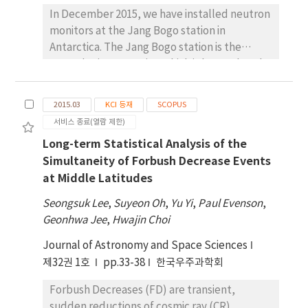
2015 St. Patrick’s Day storm. The KIRN ROTI
article, we briefly introduce the
In December 2015, we have installed neutron
values in the aurora region appear to be
observational activities performed at JBS
monitors at the Jang Bogo station in
generally much higher than the CHUK ROTI
and the preliminary results of these
Antarctica. The Jang Bogo station is the
values in the EIA region. The CHUK ROTI
observations.
second science station which is located at the
values increased to ~0.5 TECU/min around
coast (74° 37.4´S, 164° 13.7´E) of Terra Nova
UT=13:00 (LT=23:00) on March 16 in the quiet
Bay in Northern Victoria Land of Antarctica. A
geomagnetic condition. On March 17, 2015,
2015.03
KCI 등재
SCOPUS
neutron monitor is an instrument to detect
CHUK ROTI values more than 1.0 TECU/min
서비스 종료(열람 제한)
neutrons from secondary cosmic rays
were measured between UT=9:00 and 12:00
Long-term Statistical Analysis of the
collided by the atmosphere. The installation
(LT=19:00 and 22:00) during the first main
Simultaneity of Forbush Decrease Events
of neutron monitor at Jang Bogo station is a
phase of the St. Patrick’s Day storm. This
at Middle Latitudes
part of transferred mission for neutron
may be due to ionospheric irregularities by
monitor at McMurdo station of USA. Among
increased pre-reversal enhancement (PRE)
Seongsuk Lee
,
Suyeon Oh
,
Yu Yi
,
Paul Evenson
,
18 tubes of 18-NM64 neutron monitor, we
after sunset during the geomagnetic storm.
Geonhwa Jee
,
Hwajin Choi
have completed relocation of 6 tubes and
Post-midnight, the CHUK ROTI showed two
Journal of Astronomy and Space Sciences
the rest will be transferred in December
peaks of ~0.5 TECU/min and ~0.3 TECU/min
2017. Currently, comparison of data from the
제32권 1호
pp.33-38
한국우주과학회
near UT=15:00 (LT=01:00) and UT=18:00
neutron monitors of both two stations is
(LT=04:00) at the second main phase. The
Forbush Decreases (FD) are transient,
under way and there is a good agreement
KIRN site showed significant peaks of ROTI
sudden reductions of cosmic ray (CR)