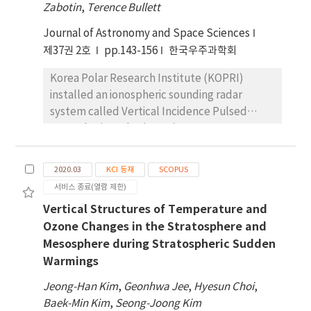
occurrences are mostly confined to the
Zabotin
,
Terence Bullett
northern horizon in the evening sector and
Journal of Astronomy and Space Sciences
extend to the zenith from the northwest to
cover almost the entire sky disk over JBS at
제37권 2호
pp.143-156
한국우주과학회
around 08 MLT (magnetic local time; 03 LT)
Korea Polar Research Institute (KOPRI)
and then retract to the northeast in the
installed an ionospheric sounding radar
morning sector. At near the magnetic local
system called Vertical Incidence Pulsed
noon, the occurrences are horizontally
Ionospheric Radar (VIPIR) at Jang Bogo
distributed in the northern sky disk, which
Station (JBS) in 2015 in order to routinely
shows the auroral occurrences in the cusp
monitor the state of the ionosphere in the
region. The results of the auroral occurrences
2020.03
KCI 등재
SCOPUS
auroral oval and polar cap regions. Since
indicate that JBS is located most of the time
서비스 종료(열람 제한)
2017, after two-year test operation, it has
in the polar cap near the poleward boundary
Vertical Structures of Temperature and
been continuously operated to produce
of the auroral oval in the nightside and
Ozone Changes in the Stratosphere and
various ionospheric parameters. In this
approaches closer to the oval in the morning
Mesosphere during Stratospheric Sudden
article, we will introduce the characteristics
sector. At around 08 MLT (03 LT), JBS is
Warmings
of the JBS-VIPIR observations and possible
located within the auroral oval and then
applications of the data for the study on the
moves away from it, finally being located in
Jeong-Han Kim
,
Geonhwa Jee
,
Hyesun Choi
,
polar ionosphere. The JBS-VIPIR utilizes a log
the cusp region at the magnetic local noon,
Baek-Min Kim
,
Seong-Joong Kim