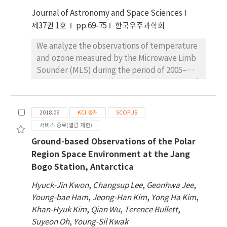
periodic transmit antenna that transmits 0.5–
which indicates that the location of JBS turns
25 MHz radio waves, and a receiving array of 8
Journal of Astronomy and Space Sciences
out to be ideal to investigate the variabilities
dipole antennas. It is operated in the
제37권 1호
pp.69-75
한국우주과학회
of the poleward boundary of the auroral oval
Dynasonde B-mode pulse scheme and
from long-term observations of the auroral
We analyze the observations of temperature
utilizes the 3-D inversion program, called
occurrences. The future plan for the ground
and ozone measured by the Microwave Limb
NeXtYZ, for the data acquisition and
auroral observations near JBS is presented.
Sounder (MLS) during the period of 2005–
processing, instead of the conventional 1-D
2016, to investigate the vertical structures of
inversion procedure as used in the most of
temperature and ozone in the stratosphere
digisonde observations. The JBS-VIPIR
and mesosphere during stratospheric
outputs include the height profiles of the
2018.09
KCI 등재
SCOPUS
sudden warming (SSW). We compute the
electron density, ionospheric tilts, and ion
서비스 종료(열람 제한)
height profiles of the correlation coefficients
drifts with a 2-minute temporal resolution in
Ground-based Observations of the Polar
between 55 height levels of MLS
the bottomside ionosphere. With these
Region Space Environment at the Jang
temperature anomalies and compare them
observations, possible research applications
Bogo Station, Antarctica
with the results of Whole Atmosphere
will be briefly described in combination with
Community Climate Model simulations for
other observations for the aurora, the
Hyuck-Jin Kwon
,
Changsup Lee
,
Geonhwa Jee
,
three major SSWs. We also construct the
neutral atmosphere and the magnetosphere
Young-bae Ham
,
Jeong-Han Kim
,
Yong Ha Kim
,
temperature and ozone anomalies for the
simultaneously conducted at JBS.
Khan-Hyuk Kim
,
Qian Wu
,
Terence Bullett
,
events to investigate the changes in the
Suyeon Oh
,
Young-Sil Kwak