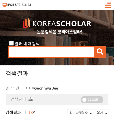
IP:216.73.216.23
메
뉴
결과 내 재검색
검
색
검색결과
검색조건
저자=Geonhwa Jee
검색필터
CLOSE
검색결과
건
13