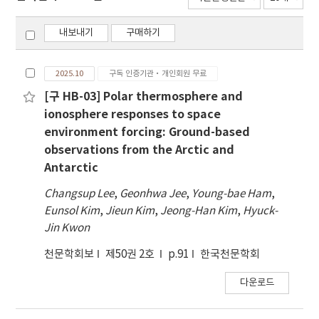
내보내기
구매하기
2025.10
구독 인증기관·개인회원 무료
[구 HB-03] Polar thermosphere and
ionosphere responses to space
environment forcing: Ground-based
observations from the Arctic and
Antarctic
Changsup Lee
,
Geonhwa Jee
,
Young-bae Ham
,
Eunsol Kim
,
Jieun Kim
,
Jeong-Han Kim
,
Hyuck-
Jin Kwon
천문학회보
제50권 2호
p.91
한국천문학회
다운로드