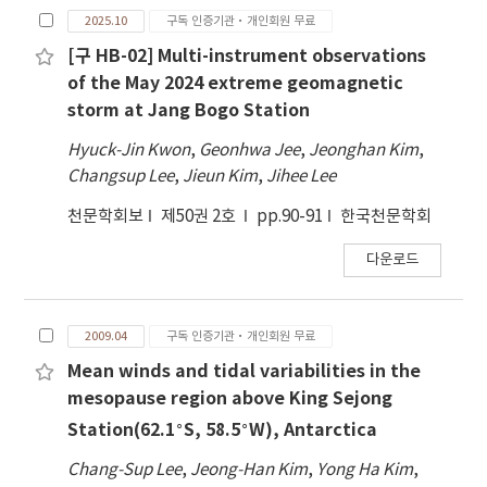
2025.10
구독 인증기관·개인회원 무료
[구 HB-02] Multi-instrument observations
of the May 2024 extreme geomagnetic
storm at Jang Bogo Station
Hyuck-Jin Kwon
,
Geonhwa Jee
,
Jeonghan Kim
,
Changsup Lee
,
Jieun Kim
,
Jihee Lee
천문학회보
제50권 2호
pp.90-91
한국천문학회
다운로드
2009.04
구독 인증기관·개인회원 무료
Mean winds and tidal variabilities in the
mesopause region above King Sejong
∘
∘
Station(62.1
S, 58.5
W), Antarctica
Chang-Sup Lee
,
Jeong-Han Kim
,
Yong Ha Kim
,