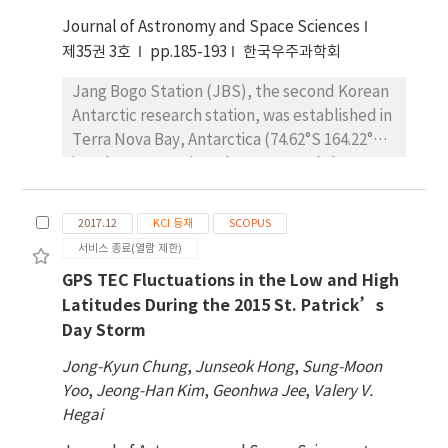
temperature and ozone distributions with
Journal of Astronomy and Space Sciences
height. There seems to always be a relatively
weak but broad negative correlation
제35권 3호
pp.185-193
한국우주과학회
between the temperature anomaly at 10 hPa
Jang Bogo Station (JBS), the second Korean
and temperature anomalies over the entire
Antarctic research station, was established in
mesosphere during the period before SSW
Terra Nova Bay, Antarctica (74.62°S 164.22°E)
events. However, this pattern gets stronger
in February 2014 in order to expand the Korea
in the lower mesosphere but becomes a
Polar Research Institute (KOPRI) research
positive correlation in the upper mesosphere
capabilities. One of the main research areas at
and lower thermosphere after the onset of
2017.12
KCI 등재
SCOPUS
JBS is space environmental research. The
SSW. We also found that the temperatures
서비스 종료(열람 제한)
goal of the research is to better understand
from the simulations show a similar trend to
GPS TEC Fluctuations in the Low and High
the general characteristics of the polar
the observational results but with smaller
Latitudes During the 2015 St. Patrick’s
region ionosphere and thermosphere and
variations and the transition height from
Day Storm
their responses to solar wind and the
negative to positive correlation in the
magnetosphere. Ground-based observations
mesosphere is much lower in the simulation
Jong-Kyun Chung
,
Junseok Hong
,
Sung-Moon
at JBS for upper atmospheric wind and
than in the actual observations.
Yoo
,
Jeong-Han Kim
,
Geonhwa Jee
,
Valery V.
temperature measurements using the Fabry-
Hegai
Perot Interferometer (FPI) began in March