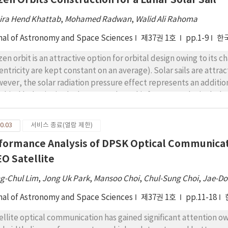
ira Hend Khattab
,
Mohamed Radwan
,
Walid Ali Rahoma
nal of Astronomy and Space Sciences
제37권 1호
pp.1-9
한
zen orbit is an attractive option for orbital design owing to its 
entricity are kept constant on an average). Solar sails are attra
ever, the solar radiation pressure effect represents an additiona
 orbital behavior in the long run. Thus, this force must be inclu
 more accuracy. This study shows the calculations of initial conditi
turbing function of the problem was developed to include the lun
0.03
서비스 종료(열람 제한)
ven mass distribution, third body perturbation, and the effect o
formance Analysis of DPSK Optical Communicati
d to reduce the dynamical problem to a long period system. La
mulate the rate of change of the argument of pericenter and ec
EO Satellite
its for the Moon sail orbiter were constructed. The resulting f
g-Chul Lim
,
Jong Uk Park
,
Mansoo Choi
,
Chul-Sung Choi
,
Jae-Do
mimajor, eccentricity, inclination) figures. To simplify the anal
 different values of semi-major axis, argument of pericenter, and
nal of Astronomy and Space Sciences
제37권 1호
pp.11-18
ellite optical communication has gained significant attention owi