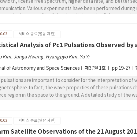
dwidth, license free spectrum, higher data rate, and better se
munication. Various experiments have been performed during 
racterize inter-satellite links, downlinks, and uplinks. Korea h
munication system using a geostationary earth orbit (GEO) satel
und station for low Earth orbit (LEO)-to-ground optical relay lin
0.03
서비스 종료(열람 제한)
ellite communication links and downlinks was investigated fo
tistical Analysis of Pc1 Pulsations Observed 
tem in terms of link margin, bit error rate (BER), and channel ca
er-satellite links was analyzed based on the receiving apertures
o Kim
,
Junga Hwang
,
Hyangpyo Kim
,
Yu Yi
nlink was analyzed in terms of atmospheric turbulence conditio
 system parameters of receiving aperture and transmitting power
nal of Astronomy and Space Sciences
제37권 1호
pp.19-27
 channel capacity.
 pulsations are important to consider for the interpretation of 
netosphere. In fact, the wave properties of these pulsations
rce region in the space to the ground. A detailed study of the 
lution mechanisms. In this study, we statistically analyzed Pc
neto-impedance (MI) sensor located in Korea (L = 1.3) for ~one
ticular, we investigated the temporal occurrence ratio of Pc1 pu
0.03
서비스 종료(열람 제한)
ual variations in the solar cycle), their wave properties (e.g., 
rm Satellite Observations of the 21 August 201
ationship with geomagnetic activities by considering the Kp and