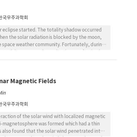
 in March in the dawn (1-3 magnetic local time
generally continued for 2-5 minutes, reaching a
strong dependence on the geomagnetic storm and
한국우주과학회
m.
ar eclipse started. The totality shadow occurred
hen the solar radiation is blocked by the moon,
he space weather community. Fortunately, during
 through lunar penumbra at local noon of United
ect of the solar eclipse on electron density, slant
ta from Swarm mission over United States. We use
e. Our results indicate that: (1) the electron
unar Magnetic Fields
eclipse; which could be due to dominance of
ction of ionizing extreme ultraviolet (EUV)
Min
creases, compared with a reference day, by up to
ng from reduced photoionization.
한국우주과학회
raction of the solar wind with localized magnetic
mini-magnetosphere was formed which had a thin
 also found that the solar wind penetrated into