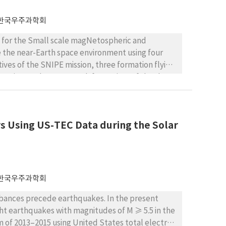
ly forecasts of CME position and speed during
 IPS velocity observations are insufficient. We
한국우주과학회
 weather forecasting in the near future.
ts for the Small scale magNetospheric and
e the near-Earth space environment using four
ives of the SNIPE mission, three formation flying
mation, and a cross-track formation. Of the three
cted as the final scenario for the SNIPE mission.
 for formation maintenance and reconfiguration,
mation requirements and thrust limitations of the
s Using US-TEC Data during the Solar
ating the accumulated total thrust required for
 this study is applied to the SNIPE mission, it is
한국우주과학회
rbances precede earthquakes. In the present
ight earthquakes with magnitudes of M ≥ 5.5 in the
 of 2013–2015 using United States total electron