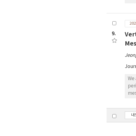
con
ear
exa
202
bet
9.
Ver
60%
tha
Mes
ear
Jeon
Jour
We 
per
mes
coe
Atm
ozo
내
The
hPa