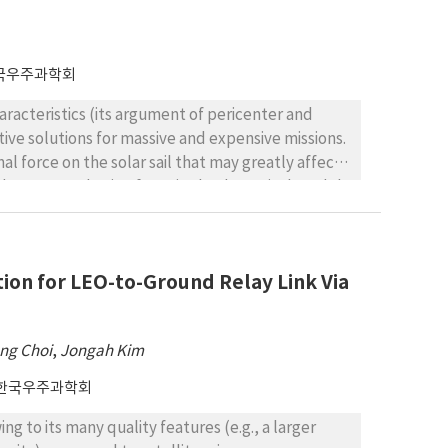
국우주과학회
characteristics (its argument of pericenter and
ctive solutions for massive and expensive missions.
l force on the solar sail that may greatly affect
ded as a perturbation force in the dynamical model
ons for a lunar solar sail frozen orbit. The
ar gravitational field that is characterized by
f solar radiation. An averaging technique was
on for LEO-to-Ground Relay Link Via
grange planetary equations were utilized to
centricity. Using the reduced system, frozen
rozen orbits are shown by two 3Dsurface
ng Choi
,
Jongah Kim
ysis, we showed inclination–eccentricity contours
 values of sail lightness number.
한국우주과학회
ng to its many quality features (e.g., a larger