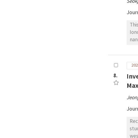
Seok
pro
pro
Jour
exp
Thi
Ion
nan
con
for
The
202
and
8.
Inv
SNI
the
Max
exp
Jeon
Jour
Rec
stu
wes