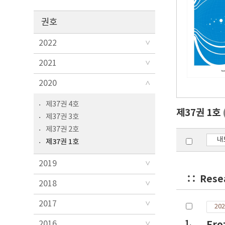
권호
2022
2021
2020
제37권 4호
제37권 1호
제37권 3호
제37권 2호
내
제37권 1호
2019
Rese
2018
2017
202
1.
Fro
2016