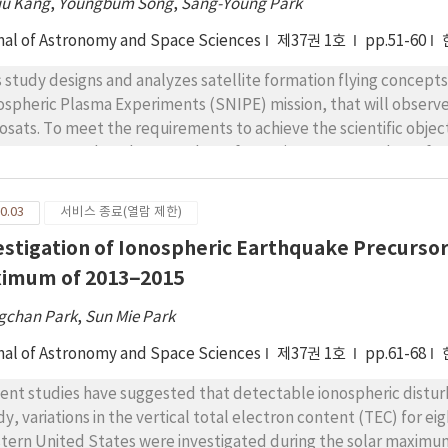
ju Kang
,
Youngbum Song
,
Sang-Young Park
xy for CME speed. Therefore, our algorithm may give stable dai
pagation in the region of 0.2–1 AU using the IPS g-values, even if
nal of Astronomy and Space Sciences
제37권 1호
pp.51-60
ect that this algorithm may be widely accepted for use in space
s study designs and analyzes satellite formation flying concep
ospheric Plasma Experiments (SNIPE) mission, that will observ
osats. To meet the requirements to achieve the scientific object
cepts are analyzed: a crossshape formation, a square-shape for
mation flying scenarios, the crosstrack formation scenario is sele
 result of this study suggests a relative orbit control scenario
0.03
서비스 종료(열람 제한)
 the initial relative orbits of the four nanosats meeting the for
estigation of Ionospheric Earthquake Precursor
PE mission. The formation flying scenario is validated by calcul
 four nanosats. If the cross-track formation scenario presented in
imum of 2013–2015
ected that the mission will be successfully accomplished.
gchan Park
,
Sun Mie Park
nal of Astronomy and Space Sciences
제37권 1호
pp.61-68
ent studies have suggested that detectable ionospheric distu
dy, variations in the vertical total electron content (TEC) for e
tern United States were investigated during the solar maximum