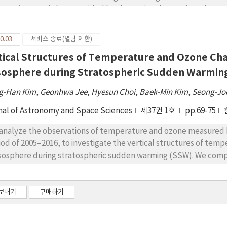
tent (US-TEC) data provided by the National Oceanic and Atmos
thquakes with magnitudes of 5.0 ≤ M < 5.5 in the same region w
mined for 40 days, including the times when the earthquakes occ
0.03
서비스 종료(열람 제한)
ween earthquakes with magnitudes of M ≥ 5.0 and ionospheric 
tical Structures of Temperature and Ozone Cha
 of the earthquakes. Additionally, they were more frequently 
n for small earthquakes (50%, 5.5 > M ≥ 5.0). Anomalous increas
osphere during Stratospheric Sudden Warmin
thquakes as an ionospheric precursor, whereas solar and geomag
g-Han Kim
,
Geonhwa Jee
,
Hyesun Choi
,
Baek-Min Kim
,
Seong-Jo
nal of Astronomy and Space Sciences
제37권 1호
pp.69-75
analyze the observations of temperature and ozone measured 
iod of 2005–2016, to investigate the vertical structures of tem
osphere during stratospheric sudden warming (SSW). We comput
fficients between 55 height levels of MLS temperature anomal
osphere Community Climate Model simulations for three major
ne anomalies for the events to investigate the changes in the t
보내기
구매하기
re seems to always be a relatively weak but broad negative co
 and temperature anomalies over the entire mesosphere during