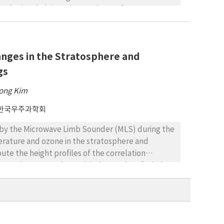
pheric Administration. Analyses of 12
ere also performed. The TEC variations were
urred. The results indicated a correlation
TEC anomalies. TEC anomalies occurred before
nges in the Stratosphere and
observed for large earthquakes (75%, M ≥ 5.5)
es in the TEC occurred 2–18 days before the
gs
netic activities were low or moderate.
ong Kim
한국우주과학회
by the Microwave Limb Sounder (MLS) during the
perature and ozone in the stratosphere and
e the height profiles of the correlation
ies and compare them with the results of Whole
 SSWs. We also construct the temperature and
emperature and ozone distributions with height.
rrelation between the temperature anomaly at 10
 the period before SSW events. However, this