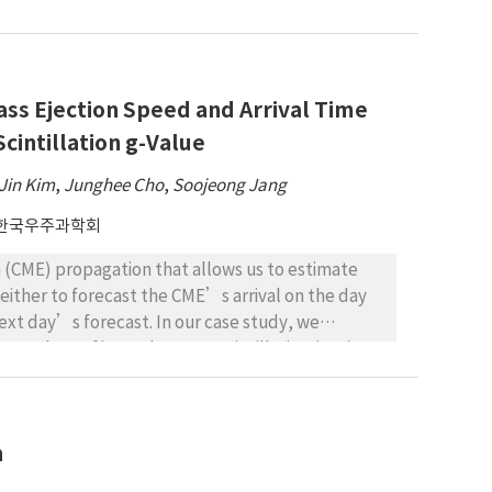
teady manner. The solar wind that moved around
lying that it may be the cause of the lunar swirl
ss Ejection Speed and Arrival Time
cintillation g-Value
Jin Kim
,
Junghee Cho
,
Soojeong Jang
한국우주과학회
 (CME) propagation that allows us to estimate
 either to forecast the CME’s arrival on the day
next day’s forecast. In our case study, we
g-values of interplanetary scintillation (IPS)
tal Research (ISEE). We were able to forecast the
on October 2, 2000. From the CME-interplanetary
ed 50 events to evaluate the algorithm’s
n
11.14 h and 310 km/s, respectively. Results
station observation were able to be used as a