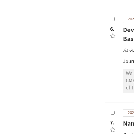
the
the
for
202
6.
Dev
Bas
Sa-R
Jour
We 
CME
of 
suc
obs
arr
202
CME
7.
Nan
for
dem