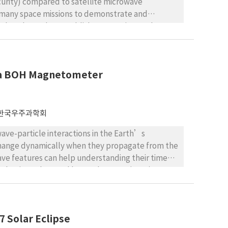
curity) compared to satellite microwave
many space missions to demonstrate and
as also planned to establish an experimental
lite and the Geochang station as an optical
ks. In this study, the performance of inter-
r the new Korean experimental communication
by a BOH Magnetometer
pacity. In particular, the performance of the
 and the transmitting power, while that of the
ns and transmitting power. Finally, we discussed
 to meet the three criteria of link margin, BER,
한국우주과학회
wave-particle interactions in the Earth’s
 change dynamically when they propagate from the
wave features can help understanding their time
1 pulsations observed by a Bohyunsan (BOH)
 solar cycle (November 2009-August 2018). In
lsations (considering seasonal, diurnal, and
duration, peak frequency, and bandwidth), and their
7 Solar Eclipse
 Dst indices in correspondence of the Pc1