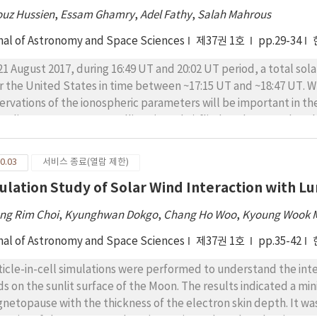
sation events. We found that the Pc1 waves frequently occurred
ouz Hussien
,
Essam Ghamry
,
Adel Fathy
,
Salah Mahrous
T)) sector, during the declining phase of the solar cycle. They 
k frequency of ~0.9 Hz. Finally, most of the pulsations have 
nal of Astronomy and Space Sciences
제37권 1호
pp.29-34
erved during the early recovery phase of the geomagnetic stor
21 August 2017, during 16:49 UT and 20:02 UT period, a total sol
r the United States in time between ~17:15 UT and ~18:47 UT. W
ervations of the ionospheric parameters will be important in t
s eclipse, two Swarm satellites (A and C) flied at about 445 km
tes in the upper ionosphere. In this work, we investigate the eff
al electron content (STEC) and electron temperature using da
0.03
서비스 종료(열람 제한)
ibrated measurements of plasma density and electron temperatur
ulation Study of Solar Wind Interaction with L
sity and STEC have a significant depletion associated with the 
sociative recombination over photoionization caused by the redu
ng Rim Choi
,
Kyunghwan Dokgo
,
Chang Ho Woo
,
Kyoung Wook 
iation during the eclipse time (2) the electron temperature de
0 K; which could be due to the decrease in photoelectron heati
nal of Astronomy and Space Sciences
제37권 1호
pp.35-42
ticle-in-cell simulations were performed to understand the inte
lds on the sunlit surface of the Moon. The results indicated a 
netopause with the thickness of the electron skin depth. It was