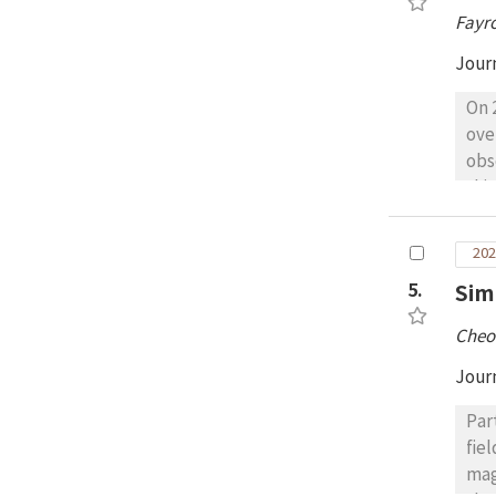
pul
Fayr
(ML
pea
Jour
obs
On 
ove
obs
thi
Sta
tot
202
cal
5.
Sim
den
dis
Cheo
rad
~15
Jour
Par
fie
mag