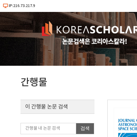
IP:216.73.217.9
간행물
이 간행물 논문 검색
검색