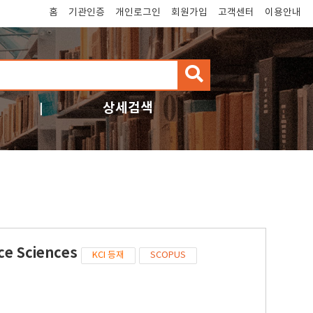
홈
기관인증
개인로그인
회원가입
고객센터
이용안내
검
색
상세검색
ce Sciences
KCI 등재
SCOPUS