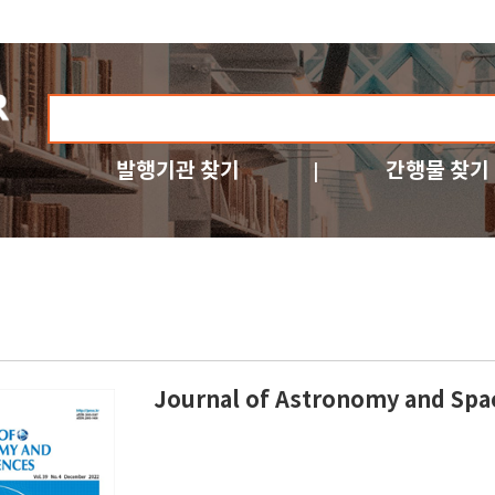
발행기관 찾기
간행물 찾기
Journal of Astronomy and Spa