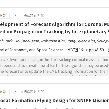
 cavity of the magnetosphere intermittently rather than in a s
 magnetosphere was observed to hit the surface of the Moon, imp
mation on the surface.
0.03
서비스 종료(열람 제한)
elopment of Forecast Algorithm for Coronal Ma
ed on Propagation Tracking by Interplanetary S
ah Park
,
Ho-Cheol Jeon
,
Rok-soon Kim
,
Jong-Hyeon Kim
,
Seung-
nal of Astronomy and Space Sciences
제37권 1호
pp.43-50
have developed an algorithm for tracking coronal mass ejection
 speed and its arrival time at Earth. The algorithm may be used
the forecast or to update the CME tracking information for the 
cessfully tracked CME propagation using the algorithm based on 
ervation provided by the Institute for Space- Earth Environmen
ival time (Δt = 0.30 h) and speed (Δv = 20 km/s) of a CME event 
0.03
서비스 종료(열람 제한)
 (ICME) pairs provided by Cane & Richardson (2003), we select
osat Formation Flying Design for SNIPE Missio
ecast capability. Average errors for arrival time and speed were 
onstrated that g-values obtained continuously from any single 