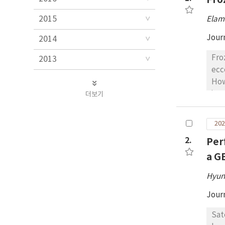
2015
Elam
Jour
2014
Fro
2013
ecc
How
its
더보기
for
dis
202
une
2.
Per
use
for
a G
orb
Hyun
(se
for
Jour
Sat