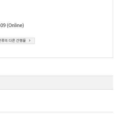
09 (Online)
분류의 다른 간행물