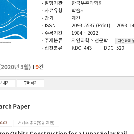
발행기관
한국우주과학회
자료유형
학술지
간기
계간
ISSN
2093-5587 (Print)
2093-14
수록기간
1984 ~ 2022
주제분류
자연과학 > 천문학
자연과학 
십진분류
KDC 443
DDC 520
(2020년 3월)
9
건
보내기
구매하기
arch Paper
0.03
서비스 종료(열람 제한)
zen Orbits Construction for a Lunar Solar Sail