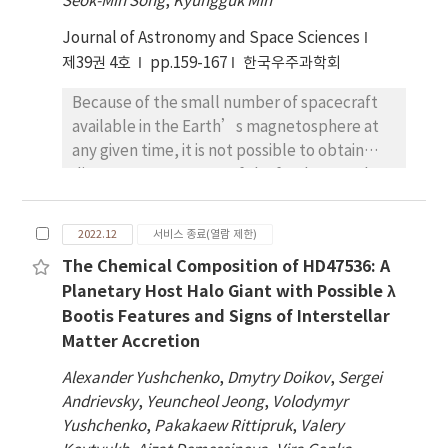
Seok-Min Song
,
Kyungguk Min
storm of March 24, 1991 (e.g., Li et al. 1993;
Journal of Astronomy and Space Sciences
Hudson et al. 1995; Mann et al. 2013).
제39권 4호
However, the dominant processes which
pp.159-167
한국우주과학회
accelerate magnetospheric radiation belt
Because of the small number of spacecraft
electrons to MeV energies are not well
available in the Earth’s magnetosphere at
understood. In this paper, we present
any given time, it is not possible to obtain
observations of Pc5 ULF waves in the
direct measurements of the fundamental
recovery phase of the Bastille day storm of
quantities, such as the magnetic field and
July 16, 2000 and electron and proton flux
plasma density, with a spatial coverage
simultaneously oscillating with the same
2022.12
서비스 종료(열람 제한)
necessary for studying, global
frequencies as the waves. The mechanism for
The Chemical Composition of HD47536: A
magnetospheric phenomena. In such cases,
the observed electron and proton flux
Planetary Host Halo Giant with Possible λ
empirical as well as physics-based models
modulations is examined using groundbased
Bootis Features and Signs of Interstellar
are proven to be extremely valuable. This
and satellite observations. During this storm
Matter Accretion
requires not only having high fidelity and high
time, multiple packets of discrete frequency
accuracy models, but also knowing the
Pc5 ULF waves appeared associated with
Alexander Yushchenko
,
Dmytry Doikov
,
Sergei
weakness and strength of such models. In
energetic particle flux oscillations. We model
Andrievsky
,
Yeuncheol Jeong
,
Volodymyr
this study, we assess the accuracy of the
the drift paths of electrons and protons to
Yushchenko
,
Pakakaew Rittipruk
,
Valery
widely used Tsyganenko magnetic field
determine if the particles drift through the