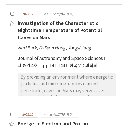
IMPs have mainly focused on optical image
analysis, in this study, an analysis of the
2022.12
서비스 종료(열람 제한)
characteristics of minerals is performed
Investigation of the Characteristic
exemplary for the first time. Modified
Nighttime Temperature of Potential
Gaussian model (MGM) deconvolution was
Caves on Mars
applied to the infrared spectrum to confirm
the properties of the mafic mineral. Mafic
Nuri Park
,
Ik-Seon Hong
,
Jongil Jung
minerals were analyzed for 6 olivine-rich (Ol-
Journal of Astronomy and Space Sciences
rich) IMPs out of 91 currently reported, and
제39권 4호
only 4 of them yielded results of significance.
pp.141-144
한국우주과학회
All four sites showed more abundance of Fe
By providing an environment where energetic
than Mg, and manifested a weak relationship
particles and micrometeorites can not
with Mg-suite rock. However, a problem was
penetrate, caves on Mars may serve as a
discovered during the MGM application
human shelter in future Mars explorations.
process due to pilot implementation. In
More than 1,000 cave entrance candidates
order to solve this problem, it is required to
have been detected; however, their physical
adjust the MGM initial condition settings
2022.12
서비스 종료(열람 제한)
characteristics that can be utilized in
more precisely and to increase the signal to
Energetic Electron and Proton
detecting more candidates have not been
noise ratio of the observation data. Moreover,