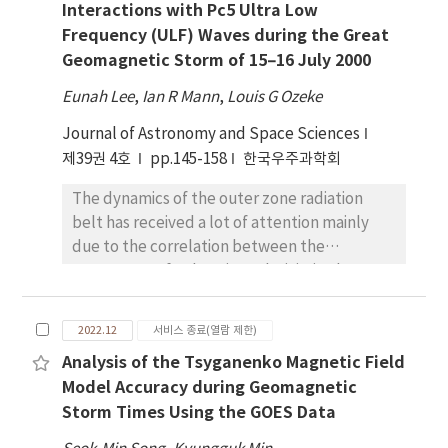
Interactions with Pc5 Ultra Low
explored in detail. In this paper, we explore
it is necessary to analyze the mineral
Frequency (ULF) Waves during the Great
the nighttime temperature of 100 cave
properties for all IMPs considering minerals
Geomagnetic Storm of 15–16 July 2000
entrance candidates and their surrounding
other than Ol and utilize them to deduce the
areas to investigate 1) the nighttime
origin of the IMPs.
Eunah Lee
,
Ian R Mann
,
Louis G Ozeke
temperature tendencies relative to their
Journal of Astronomy and Space Sciences
surrounding areas and 2) the extent of these
temperature differences. We find that 79%
제39권 4호
pp.145-158
한국우주과학회
of the cave entrance candidates exhibit
The dynamics of the outer zone radiation
higher temperatures than the surrounding
belt has received a lot of attention mainly
areas, and 59% show a temperature
due to the correlation between the
difference over 20K, suggesting that the cave
occurrence of enhancing relativistic electron
entrances may generally show higher
flux and spacecraft operation anomalies or
temperatures than the surrounding areas
even failures (e.g., Baker et al. 1994).
during the nighttime.
2022.12
서비스 종료(열람 제한)
Relativistic electron events are often
Analysis of the Tsyganenko Magnetic Field
observed during great storms associated
Model Accuracy during Geomagnetic
with ultra low frequency (ULF) waves. For
Storm Times Using the GOES Data
example, a large buildup of relativistic
electrons was observed during the great