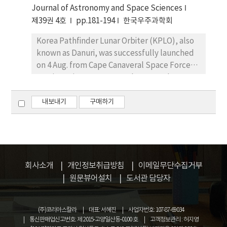
Journal of Astronomy and Space Sciences
and their second ionization potentials and
15% on average, and exceed well over 70% in
condensation temperatures. We
제39권 4호
pp.181-194
한국우주과학회
the worst case. Interestingly, the largest
demonstrated that the interplay of charge-
error occurs not at the Dst minimum but 2–3
Korea Pathfinder Lunar Orbiter (KPLO), also
exchange reactions owing to the accretion of
hours before the minimum. Finally, the T96
known as Danuri, was successfully launched
interstellar matter and the gas-dust
model has consistently underperformed
on 4 Aug. from Cape Canaveral Space Force
separation mechanism can influence the
compared to the other models, likely due to
Station using a Space-X Falcon-9 rocket.
initial abundances and can be used to
the lack of computation for the effects of
Flight dynamics (FD) operational readiness
qualitatively explain the abundance patterns
ring current. However, the T96 and T01
was one of the critical parts to be checked
내보내기
구매하기
in the atmosphere of HD47536.
models are accurate enough for most of the
before the flight. To demonstrate FD
time except for highly disturbed periods.
software’s readiness and enhance the
operator’s contingency response
capabilities, KPLO FD specialists planned,
organized, and conducted four simulations
회사소개
개인정보취급방침
이메일무단수집거부
and two rehearsals before the KPLO launch.
원문뷰어설치
도서관 담당자
For the efficiency and integrity of FD
simulation and rehearsal, different sets of
(주)코리아스칼라
대표: 서혜진
사업자번호: 107-87-69034
blind test data were prepared, including the
통신판매업신고번호: 제 2015-고양일산동-0100 호
고객정보관리 : 허지영
simulated tracking measurements that