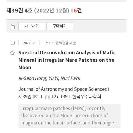
보
보
제39권 4호
(2022년 12월)
6
건
기
내보내기
구매하기
2022.12
서비스 종료(열람 제한)
Spectral Deconvolution Analysis of Mafic
Mineral in Irregular Mare Patches on the
Moon
Ik-Seon Hong
,
Yu Yi
,
Nuri Park
Journal of Astronomy and Space Sciences
제39권 4호
pp.127-139
한국우주과학회
Irregular mare patches (IMPs), recently
discovered on the Moon, are eruptions of
magma on the lunar surface, and their origins
are still in question. While prior studies on