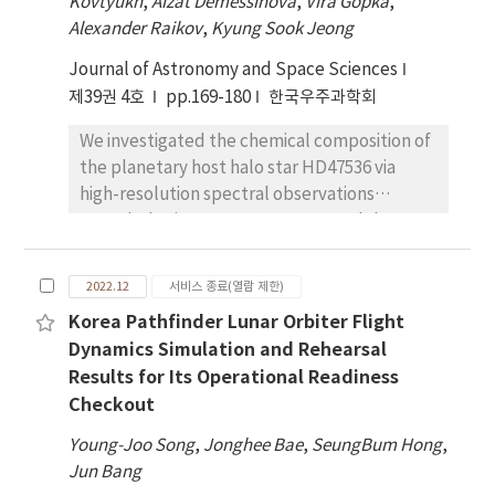
Kovtyukh
,
Aizat Demessinova
,
Vira Gopka
,
models, T96, T01, and T04, by comparing the
ULF wave to understand why some particle
Alexander Raikov
,
Kyung Sook Jeong
calculated magnetic field with the ones
fluxes are modulated by the ULF waves and
Journal of Astronomy and Space Sciences
measured in-situ by the GOES satellites
others are not. We also analyze the flux
during geomagnetically disturbed times. We
제39권 4호
pp.169-180
한국우주과학회
oscillations of electrons and protons as a
first set the baseline accuracy of the models
function of energy to determine if the
We investigated the chemical composition of
from a data-model comparison during the
particle modulations are caused by a ULF
the planetary host halo star HD47536 via
intervals of geomagnetically quiet times.
wave drift resonance or advection of a
high-resolution spectral observations
During quiet times, we find that all three
particle density gradient. We suggest that
recorded using a 1.5 meter Cerro Tololo
models exhibit a systematic error of about
the energetic electron and proton
Inter-American Observatory (CTIO)
10% in the magnetic field magnitude, while
modulations by Pc5 ULF waves provide
telescope (Chile). Furthermore, we
the error in the field vector direction is on
2022.12
서비스 종료(열람 제한)
further evidence in support of the important
determined the abundances of 38 chemical
average less than 1%. We then assess the
role that ULF waves play in outer radiation
Korea Pathfinder Lunar Orbiter Flight
elements. Both light and heavy elements
model accuracy by a data-model comparison
belt dyanamics during storm times.
Dynamics Simulation and Rehearsal
were overabundant compared to the iron
during twelve geomagnetic storm events. We
Results for Its Operational Readiness
group elements. The abundance pattern of
find that the errors in both the magnitude
Checkout
HD47536 was similar to that of halo-type
and the direction are well maintained at the
stars, with an enrichment of heavy elements.
quiet-time level throughout the storm
Young-Joo Song
,
Jonghee Bae
,
SeungBum Hong
,
We analyzed the relationships between the
phase, except during the main phase of the
Jun Bang
relative abundances of chemical elements
storms in which the largest error can reach