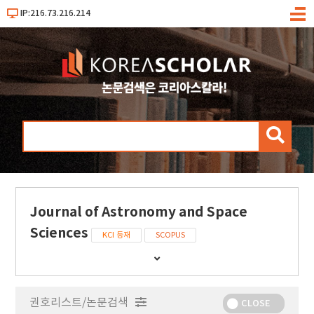
IP:216.73.216.214
메
뉴
검
색
Journal of Astronomy and Space
Sciences
KCI 등재
SCOPUS
간
행
물
권호리스트/논문검색
정
CLOSE