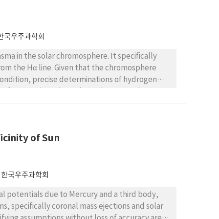
한국우주과학회
asma in the solar chromosphere. It specifically
rom the Hα line. Given that the chromosphere
condition, precise determinations of hydrogen
 transfer equations throughout the atmosphere,
ry to obtain a quick estimate of hydrogen ionization
we present a simple method to meet this need. We
little over time, even if physical conditions
cinity of Sun
an be obtained from a published atmosphere model
when the temperature and electron density are
romospheric environment, plasma features contain
0 K but less than 1% neutral hydrogen at
한국우주과학회
mperature determined from the Hα line is
al potentials due to Mercury and a third body,
 if it is higher than 25,000 K. We conclude that our
, specifically coronal mass ejections and solar
gen ionization in plasma features in the solar
lifying assumptions without loss of accuracy are