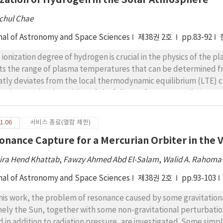
chul Chae
nal of Astronomy and Space Sciences
제38권 2호
pp.83-92
 ionization degree of hydrogen is crucial in the physics of the pl
its the range of plasma temperatures that can be determined f
atly deviates from the local thermodynamic equilibrium (LTE) 
ization require the solving of the full set of non-LTE radiative
ch is usually a formidable task. In many cases, it is still necessa
hout having to solve for the non-LTE radiative transfer. Here, 
1.06
서비스 종료(열람 제한)
pt the assumption that the photoionizing radiation field changes 
onance Capture for a Mercurian Orbiter in the Vi
nge locally. With this assumption, the photoionization rate c
 can be used to determine the degree of hydrogen ionization 
ira Hend Khattab
,
Fawzy Ahmed Abd El-Salam
,
Walid A. Rahoma
cified. The application of our method indicates that in the ch
e than 10% neutral hydrogen at temperatures lower than 17,00
nal of Astronomy and Space Sciences
제38권 2호
pp.93-103
peratures higher than 23,000 K, implying that the hydrogen te
this work, the problem of resonance caused by some gravitation
ically plausible if it is lower than 20,000 K, but may not be real,
ely the Sun, together with some non-gravitational perturbations
hod can be readily exploited to obtain a quick estimate of hydro
d in addition to radiation pressure, are investigated. Some simp