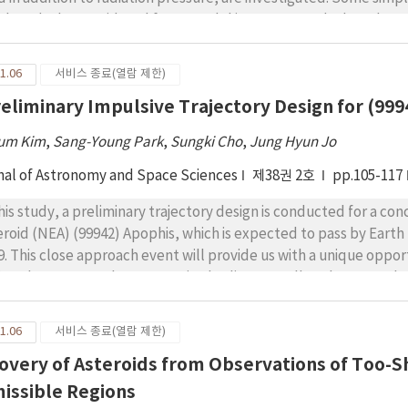
omosphere.
loyed. The considered force model is constructed. Then the De
iltonian of the problem is obtained then it is expressed in ter
re-ordered to adopt it to the perturbation technique used to so
1.06
서비스 종료(열람 제한)
veyed. The Hamiltonian is doubly averaged. The resonance captu
reliminary Impulsive Trajectory Design for (99
ulations are illustrated and are analyzed. Many resonant inclinat
um Kim
,
Sang-Young Park
,
Sungki Cho
,
Jung Hyun Jo
nal of Astronomy and Space Sciences
제38권 2호
pp.105-117
this study, a preliminary trajectory design is conducted for a co
eroid (NEA) (99942) Apophis, which is expected to pass by Eart
9. This close approach event will provide us with a unique oppor
ing close approaches to massive bodies, as well as the general p
arrive at and rendezvous with Apophis in 2028 for an advanced s
ms of fuel consumption) trajectories under this mission architec
1.06
서비스 종료(열람 제한)
imization algorithm called monotonic basin hopping. It is shown 
overy of Asteroids from Observations of Too-Sh
us or Earth, or even simpler ones without gravity assist, are the 
9 yield another possible strategy of leaving Earth around the 2
issible Regions