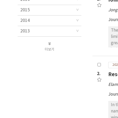
2015
Jong
Jour
2014
The
2013
lim
gre
ion
더보기
whi
wit
202
ado
2.
Res
cha
and
Elam
spe
mor
Jour
tem
In 
phys
nam
met
win