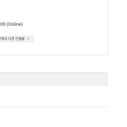
09 (Online)
분류의 다른 간행물