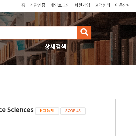
홈
기관인증
개인로그인
회원가입
고객센터
이용안내
검
색
상세검색
ce Sciences
KCI 등재
SCOPUS