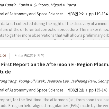
eroid thereafter, which may be an alternative fuel-efficient opt
la Espitia
,
Edwin A. Quintero
,
Miguel A. Parra
phis are not required.
nal of Astronomy and Space Sciences
제38권 2호
pp.119-134
 data set collected during the night of the discovery of a minor
failure of the differential correction procedure. This makes it 
hts to gather more observations that will allow a preliminary orb
overy technique based on sampling the admissible region (AdRe
struct the AdRe in its topocentric and geocentric variants, usin
lowing near-Earth-asteroids: (3122) Florence, (3200) Phaethon,
1.06
서비스 종료(열람 제한)
; and the main-belt asteroids: (1738) Oosterhoff, (4690) Stras
 First Report on the Afternoon E -Region Plasma
811) Apisaon. Using our sampling technique, we established the 
ervals of observation from 25 minutes up to 2 hours, with propag
itude
e recoverable in a field of vision of 95’ × 72’, except for (31
Yong Yang
,
Young-Sil Kwak
,
Jaewook Lee
,
Jaeheung Park
,
Seong
erved during their closest approach to the Earth. In the case o
h only two observations separated by 2 minutes, achieving a reco
nal of Astronomy and Space Sciences
제38권 2호
pp.135-143
onstrates the potential of our technique.
report, for the first time, the afternoon (i.e., from noon to sun
itude E-region field-aligned irregularities (FAIs) made by the 