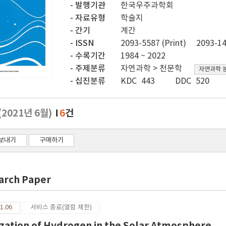
발행기관
한국우주과학회
자료유형
학술지
간기
계간
ISSN
2093-5587 (Print)
2093-14
수록기간
1984 ~ 2022
주제분류
자연과학 > 천문학
자연과학 
십진분류
KDC 443
DDC 520
(2021년 6월)
6
건
보내기
구매하기
arch Paper
1.06
서비스 종료(열람 제한)
ization of Hydrogen in the Solar Atmosphere