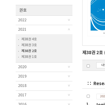
권호
2022
2021
제38권 4호
제38권 3호
제38권 2호
제38권 2호
제38권 1호
내
2020
2019
Rese
2018
2017
202
1.
Ion
2016