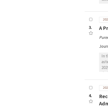
chr
emp
Ham
is 
202
sur
3.
A P
sim
Pure
Jour
In 
ast
202
dur
to 
ter
202
opt
4.
Rec
Ven
202
Adm