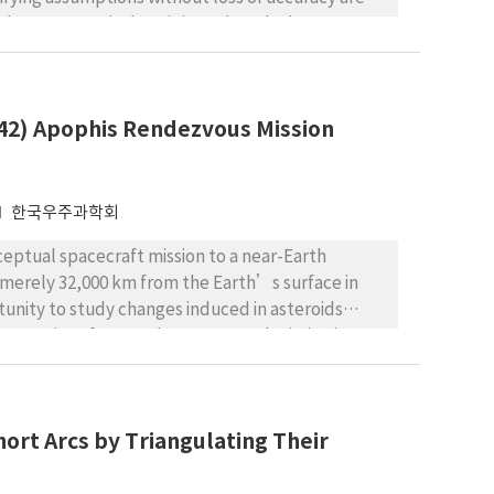
launay canonical set is introduced. The
ms of the Deluanay canonical set. The Hamiltonian
lve the problem. The Lie transform method is
re is investigated. Finally, some numerical
942) Apophis Rendezvous Mission
ions are revealed.
한국우주과학회
nceptual spacecraft mission to a near-Earth
h merely 32,000 km from the Earth’s surface in
tunity to study changes induced in asteroids
roperties of NEAs. The conceptual mission is set
tudy of the asteroid, and some near-optimal (in
ture are to be investigated using a global
that trajectories with a single swing-by from
ort Arcs by Triangulating Their
most feasible. In addition, launch opportunities in
029 close approach event and simply following the