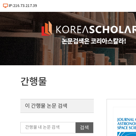
IP:216.73.217.39
간행물
이 간행물 논문 검색
검색