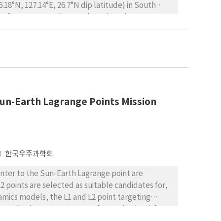
18°N, 127.14°E, 26.7°N dip latitude) in South
de afternoon E-region FAIs based on the
he afternoon E-region FAIs is found to be as high
ral widths of the afternoon echoes are close to
are not related to turbulent plasma motions. The
t seasonal variation, with a maximum in summer
E-region FAIs- Sporadic E (Es) relationship, the
ations made from an ionosonde located at
Sun-Earth Lagrange Points Mission
h of Daejeon. The virtual height of Es (h’Es) is
 km greater than the bottom of the FAI. There is no
) (or blanket frequencies (fbEs)). SNR of FAIs,
한국우주과학회
nter to the Sun-Earth Lagrange point are
2 points are selected as suitable candidates for,
namics models, the L1 and L2 point targeting
 and relevant Target Interface Point (TIP) for