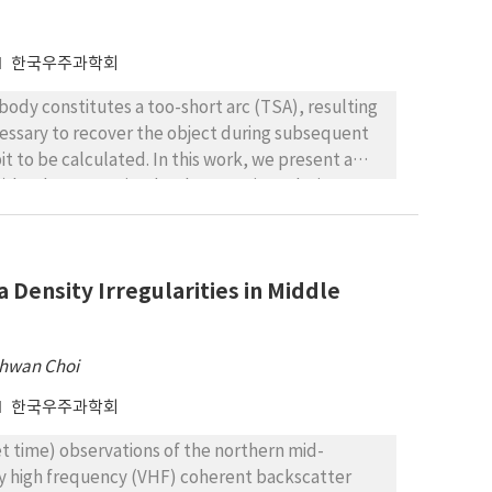
ion that can be adopted if advanced studies of
한국우주과학회
 body constitutes a too-short arc (TSA), resulting
necessary to recover the object during subsequent
it to be calculated. In this work, we present a
) by the constrained Delaunay triangulation. We
g logarithmic and exponential metrics, for the
 2003 GW, (1864) Daedalus, 2003 BH84 and 1977
bourg, (555) Norma, 2006 SO375, 2003 GE55 and
 Density Irregularities in Middle
ephemeris region for these objects, using
ation times from 1 up to 47 days. All these objects
22) Florence and (3200) Phaethon, since they were
hwan Choi
f 2006 SO375, we performed an additional test
very of up to 28 days after its discovery, which
한국우주과학회
set time) observations of the northern mid-
very high frequency (VHF) coherent backscatter