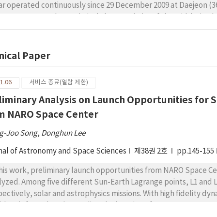
ar operated continuously since 29 December 2009 at Daejeon (36.
ea. We present the statistical characteristics of the mid-latitu
tinuous radar observations. Echo signal-to-noise ratio (SNR) of t
35 dB, mostly occurring around 100–135 km altitudes. Most spect
o, indicating that the irregularities during the afternoon time 
nical Paper
urrence of afternoon E-regional FAI is observed with significan
 a minimum in winter. Furthermore, to investigate the afternoon 
1.06
서비스 종료(열람 제한)
s have also been compared with Es parameters based on observ
liminary Analysis on Launch Opportunities for 
eon (37.14°N, 127.54°E, 27.7°N dip latitude), which is 100 km nort
nly in the height range of 105 km to 110 km, which is 5 km to 10
m NARO Space Center
ationship between the FAI SNR and the highest frequencies (ftEs
g-Joo Song
ever, is found to be related well with (ftEs–fbEs).
,
Donghun Lee
nal of Astronomy and Space Sciences
제38권 2호
pp.145-155
this work, preliminary launch opportunities from NARO Space Ce
lyzed. Among five different Sun-Earth Lagrange points, L1 and L
pectively, solar and astrophysics missions. With high fidelity dy
blem is formulated regarding the location of NARO Space Center