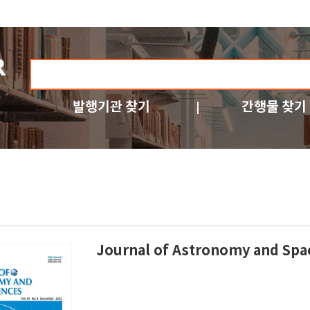
발행기관 찾기
간행물 찾기
Journal of Astronomy and Spa