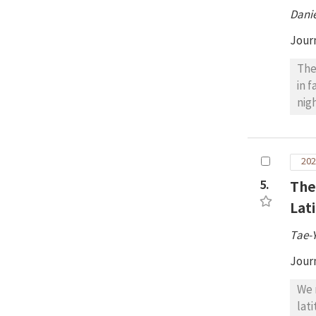
ast
Danie
Apo
Jour
The
in 
nig
rec
con
fol
202
QQ5
5.
The
(32
int
Lat
wer
Tae-
obs
wit
Jour
dem
We 
lat