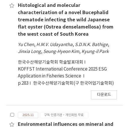
Histological and molecular
characterization of a novel Bucephalid
trematode infecting the wild Japanese
flat oyster (Ostrea denselamellosa) from
the west coast of South Korea
Yu Chen
,
H.M.V. Udayantha
,
S.D.N.K. Bathige
,
Jinxia Long
,
Seung-Hyeon Kim
,
Kyung-il Park
한국수산해양기술학회 학술발표대회
KOFFST International Conference 2025 ESG
Application in Fisheries Science
p.283
한국수산해양기술학회(구 한국어업기술학회)
다운로드
2025.11
구독 인증기관·개인회원 무료
Environmental influences on mineral and