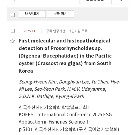
내보내기
구매하기
2025.11
구독 인증기관·개인회원 무료
First molecular and histopathological
detection of Prosorhynchoides sp.
(Digenea: Bucephalidae) in the Pacific
oyster (Crassostrea gigas) from South
Korea
Seung-Hyeon Kim
,
Donghyun Lee
,
Yu Chen
,
Hye-
Mi Lee
,
Seo-Yeon Park
,
H.M.V. Udayantha
,
S.D.N.K. Bathige
,
Kyung-il Park
한국수산해양기술학회 학술발표대회
KOFFST International Conference 2025 ESG
Application in Fisheries Science
p.510
한국수산해양기술학회(구 한국어업기술학회)