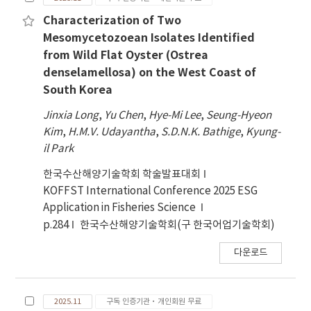
Characterization of Two
Mesomycetozoean Isolates Identified
from Wild Flat Oyster (Ostrea
denselamellosa) on the West Coast of
South Korea
Jinxia Long
,
Yu Chen
,
Hye-Mi Lee
,
Seung-Hyeon
Kim
,
H.M.V. Udayantha
,
S.D.N.K. Bathige
,
Kyung-
il Park
한국수산해양기술학회 학술발표대회
KOFFST International Conference 2025 ESG
Application in Fisheries Science
p.284
한국수산해양기술학회(구 한국어업기술학회)
다운로드
2025.11
구독 인증기관·개인회원 무료