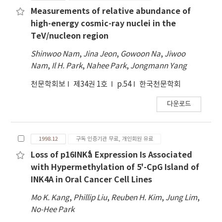
robotic operation. The latest SomangNet
Measurements of relative abundance of
science projects include monitoring and
high-energy cosmic-ray nuclei in the
follow-up observational studies of galaxies,
TeV/nucleon region
supernovae, active galactic nuclei, symbiotic
Shinwoo Nam
,
Jina Jeon
,
Gowoon Na
,
Jiwoo
stars, solar system objects,
Nam
,
Il H. Park
,
Nahee Park
,
Jongmann Yang
neutrino/gravitational-wave sources, and
exoplanets.
천문학회보
제34권 1호
p.54
한국천문학회
다운로드
1998.12
구독 인증기관 무료, 개인회원 유료
Loss of p16INK⁴a Expression Is Associated
with Hypermethylation of 5'-CpG Island of
INK4A in Oral Cancer Cell Lines
Mo K. Kang
,
Phillip Liu
,
Reuben H. Kim
,
Jung Lim
,
No-Hee Park