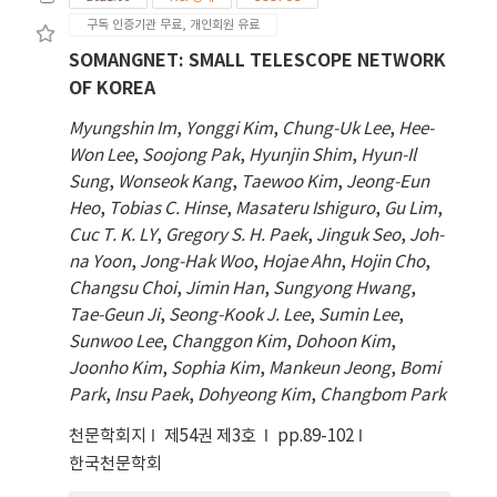
and ELISA. The ELISA results revealed
구독 인증기관 무료, 개인회원 유료
significant elevations in interleukin 2 (IL-2),
interferon-gamma (IFN- ), and tuberculosis-
SOMANGNET: SMALL TELESCOPE NETWORK
specific antibodies in vaccinated guinea pigs,
OF KOREA
particularly γ notable after 6 weeks.
Myungshin Im
,
Yonggi Kim
,
Chung-Uk Lee
,
Hee-
Although lung cytokine levels remained
Won Lee
,
Soojong Pak
,
Hyunjin Shim
,
Hyun-Il
unchanged, spleen gene expression showed
Sung
,
Wonseok Kang
,
Taewoo Kim
,
Jeong-Eun
significant differences in interleukin-17,
Heo
,
Tobias C. Hinse
,
Masateru Ishiguro
,
Gu Lim
,
interleukin-12, interleukin-1β, and C-X-C
Cuc T. K. LY
,
Gregory S. H. Paek
,
Jinguk Seo
,
Joh-
motif chemokine ligand 10 after 6 weeks.
na Yoon
,
Jong-Hak Woo
,
Hojae Ahn
,
Hojin Cho
,
Immunohistochemistry revealed peak IL-2
Changsu Choi
,
Jimin Han
,
Sungyong Hwang
,
expression at 8 weeks and significant IFN-γ
Tae-Geun Ji
,
Seong-Kook J. Lee
,
Sumin Lee
,
and TNF-α expression at 6 weeks. This study
Sunwoo Lee
,
Changgon Kim
,
Dohoon Kim
,
confirmed the effectiveness of BCG vaccine in
Joonho Kim
,
Sophia Kim
,
Mankeun Jeong
,
Bomi
guinea pigs, providing crucial insights for
Park
,
Insu Paek
,
Dohyeong Kim
,
Changbom Park
future tuberculosis vaccine development
and standardizing immune response
천문학회지
제54권 제3호
pp.89-102
indicators.
한국천문학회