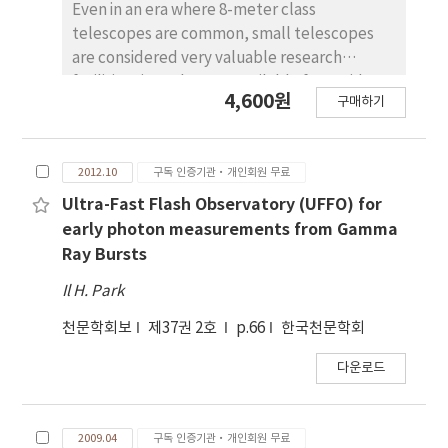
Even in an era where 8-meter class
telescopes are common, small telescopes
are considered very valuable research
facilities since they are available for rapid
4,600원
구매하기
follow-up or long term monitoring
observations. To maximize the usefulness of
small telescopes in Korea, we established
2012.10
구독 인증기관·개인회원 무료
the SomangNet, a network of 0.4{1.0 m class
optical telescopes operated by Korean
Ultra-Fast Flash Observatory (UFFO) for
institutions, in 2020. Here, we give an
early photon measurements from Gamma
overview of the project, describing the
Ray Bursts
current participating telescopes, its scienti c
Il H. Park
scope and operation mode, and the
prospects for future activities. SomangNet
천문학회보
제37권 2호
p.66
한국천문학회
currently includes 10 telescopes that are
다운로드
located in Australia, USA, and Chile as well as
in Korea. The operation of many of these
telescopes currently relies on operators, and
2009.04
구독 인증기관·개인회원 무료
we plan to upgrade them for remote or