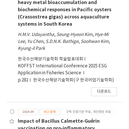
heavy metal bioaccumulation and
biochemical responses in Pacific oysters
(Crassostrea gigas) across aquaculture
systems in South Korea
H.M.V. Udayantha
,
Seung-Hyeon Kim
,
Hye-Mi
Lee
,
Yu Chen
,
S.D.N.K. Bathige
,
Soohwan Kim
,
Kyung-il Park
한국수산해양기술학회 학술발표대회
KOFFST International Conference 2025 ESG
Application in Fisheries Science
p.281
한국수산해양기술학회(구 한국어업기술학회)
다운로드
2024.09
KCI 등재
구독 인증기관 무료, 개인회원 유료
Impact of Bacillus Calmette-Guérin
vaccination on pro-inflammatory