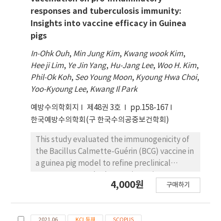
responses and tuberculosis immunity:
Insights into vaccine efficacy in Guinea
pigs
In-Ohk Ouh
,
Min Jung Kim
,
Kwang wook Kim
,
Hee ji Lim
,
Ye Jin Yang
,
Hu-Jang Lee
,
Woo H. Kim
,
Phil-Ok Koh
,
Seo Young Moon
,
Kyoung Hwa Choi
,
Yoo-Kyoung Lee
,
Kwang Il Park
예방수의학회지
제48권 3호
pp.158-167
한국예방수의학회(구 한국수의공중보건학회)
This study evaluated the immunogenicity of
the Bacillus Calmette-Guérin (BCG) vaccine in
a guinea pig model to refine preclinical
assessment methods. 24 guinea pigs were
4,000원
구매하기
divided into four groups for
immunohistochemical, histopathological,
and molecular analyses, including qRT-PCR
2021.06
KCI 등재
SCOPUS