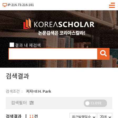
IP:216.73.216.101
메
뉴
결과 내 재검색
검
색
검색결과
검색조건
저자=Il H. Park
검색필터
CLOSE
검색결과
건
11