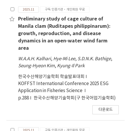
2025.11
구독 인증기관·개인회원 무료
Preliminary study of cage culture of
Manila clam (Ruditapes philippinarum):
growth, reproduction, and disease
dynamics in an open-water wind farm
area
W.A.A.H. Kalhari
,
Hye-Mi Lee
,
S.D.N.K. Bathige
,
Seung-Hyeon Kim
,
Kyung-Il Park
한국수산해양기술학회 학술발표대회
KOFFST International Conference 2025 ESG
Application in Fisheries Science
p.288
한국수산해양기술학회(구 한국어업기술학회)
다운로드
2025.11
구독 인증기관·개인회원 무료