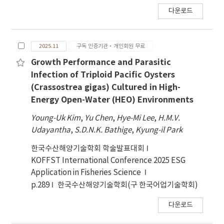
다운로드
2025.11
구독 인증기관·개인회원 무료
Growth Performance and Parasitic
Infection of Triploid Pacific Oysters
(Crassostrea gigas) Cultured in High-
Energy Open-Water (HEO) Environments
Young-Uk Kim
,
Yu Chen
,
Hye-Mi Lee
,
H.M.V.
Udayantha
,
S.D.N.K. Bathige
,
Kyung-il Park
한국수산해양기술학회 학술발표대회
KOFFST International Conference 2025 ESG
Application in Fisheries Science
p.289
한국수산해양기술학회(구 한국어업기술학회)
다운로드