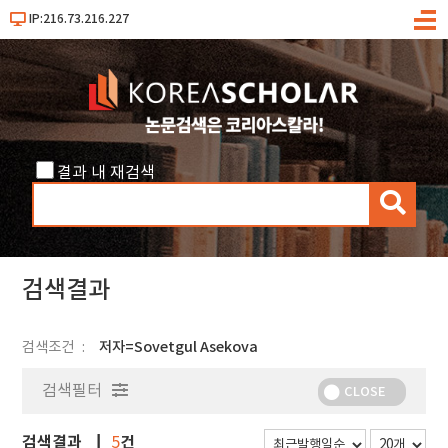
IP:216.73.216.227
메
뉴
결과 내 재검색
검
색
검색결과
검색조건
저자=Sovetgul Asekova
검색필터
CLOSE
검색결과
건
5