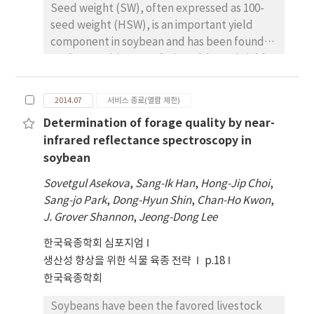
Seed weight (SW), often expressed as 100-
determined by 1000 permutation tests at p >
seed weight (HSW), is an important yield
0.05 were considered as significant QTLs. The
component in soybean and has been found
analysis identified a total of 5 QTLs
to show positive correlation with seed yield.
associated with shoot fresh weight over two
It is shown to behave as a quantitative trait
environments, with the phenotypic variation
controlled by many loci that are largely
(PV) ranging from 6.34 to 21.32%, and the
2014.07
서비스 종료(열람 제한)
unclear. In this study, we represent the
additive effect from -0.54 to 0.33. Among
Determination of forage quality by near-
identification of chromosomal regions
these QTLs, qFW1314_19_1 had the largest
infrared reflectance spectroscopy in
controlling the seed weight in soybean. We
LOD scores, with PV of 21.32%. Interestingly,
soybean
used a Recombinant Inbred Line (RIL)
three QTLs, qFW2013_19_1, qFW2014_19_1,
population, consisting of 188 lines derived
and qFW1314_19_1 identified on
Sovetgul Asekova
,
Sang-Ik Han
,
Hong-Jip Choi
,
from a cross of a wild soybean PI483463
chromosome 19(L), showed negative additive
Sang-jo Park
,
Dong-Hyun Shin
,
Chan-Ho Kwon
,
(HSW: 0.85g) and a cultivated soybean
effects, indicating the contribution from the
J. Grover Shannon
,
Jeong-Dong Lee
cultivar Hutcheson (HSW: 14.05g) to identify
wild parent PI483463. The QTLs identified in
한국육종학회 심포지엄
the chromosomal regions controlling the SW
this study can be the targets to identify the
생산성 향상을 위한 식물 육종 전략
trait. The population, along with parental
p.18
candidate genes for the SFW and can help in
samples and check, William82 (HSW: 21.2g)
한국육종학회
developing cultivars with increased biomass
was grown for four years and phenotype data
potential.
Soybeans have been the favored livestock
was recorded postharvest. A total of 535 SNP