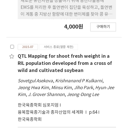
새로운 유전자원을 창출하기 위해 풍산나물콩에
EMS를 처리한 후 돌연변이 집단을 육성하고, 돌연변
이 계통 중 지방산 함량에 대한 변이체를 찾아 콩 유전
육종 재료를 선발하고자 실시한 결과를 요약하면 다
4,000원
구매하기
음과 같다.M2 3,744개체중 형태적 변이를 보이는
1,000개체를 선발하여 M4 세대에서 난쟁이형
(3.3%), 엽형변이 (2.6%), 엽록소결핍 (1.5%), 꽃색
2015.07
서비스 종료(열람 제한)
변이 (1.1%), 엽형변이를 보이는 난쟁이형 (0.2%)의
변이가 관찰되었다. 야생형인 풍산나물콩의지방산 함
QTL Mapping for shoot fresh weight in a
량은 palmitic acid 11.6%, stearic acid 3.4%,
RIL population developed from a cross of
oleicacid 25.3%, linoleic acid 52.0%, linolenic
wild and cultivated soybean
acid 8.1%를 나타내었다. M4 892 개체의 종자지방
Sovetgul Asekova
,
Krishnanand P Kulkarni
,
산 함량을 분석한 결과palmitic acid, stearic acid,
Jeong Hwa Kim
,
Minsu Kim
,
Jiho Park
,
Hyun-Jee
oleic acid, linoleic acid, linolenicacid 함량은 각
Kim
,
J. Grover Shannon
,
Jeong-Dong Lee
각 7.4~19.7%, 2.2~13.0%, 14.7~49.0%,
31.8~63.9%, 3.9~15.9%의 범위를 나타내었고,
한국육종학회 심포지엄
10.8%, 3.8%25.3%, 52.0%, 8.1%의 평균을 보였
융복합육종기술과 종자산업의 세계화
p.64
다. 각각의 지방산 별로 선발된 돌연변이 개체들은 다
한국육종학회
음과 같다. 고 palmitic acid함량을 나타내는