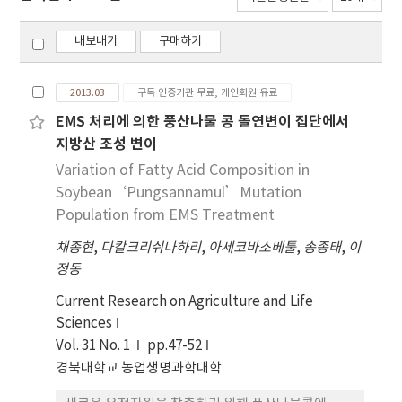
내보내기
구매하기
2013.03
구독 인증기관 무료, 개인회원 유료
EMS 처리에 의한 풍산나물 콩 돌연변이 집단에서
지방산 조성 변이
Variation of Fatty Acid Composition in
Soybean‘Pungsannamul’Mutation
Population from EMS Treatment
채종현
,
다칼크리쉬나하리
,
아세코바소베툴
,
송종태
,
이
정동
Current Research on Agriculture and Life
Sciences
Vol. 31 No. 1
pp.47-52
경북대학교 농업생명과학대학