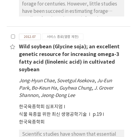
forage for centuries. However, little studies
and 16 SSR markers, polymorphic between
have been succeed in estimating forage
the parents were employed to genotype the
quality of soybean by near-infrared
RILs using Golden gate assay to develop the
reflectance spectroscopy (NIRS). To
linkage map. Whole genome QTL scanning
establish NIR equations for soybean forage
identified a total of 17 QTLs, spanning 10
2012.07
서비스 종료(열람 제한)
quality, 353 forage soybean samples,
chromosomes for the 100-seed weight. All
Wild soybean (Glycine soja); an excellent
including an 181 recombinant inbred line
these QTLs explained phenotypic variation
genetic resource for increasing omega-3
population derived from PI 483463 (G. soja) ´
(PV) in the range of 3.77 to 12.33%. Of the 17
fatty acid (linolenic acid) in cultivated
Hutcheson (G. max), 104 cultivated soybeans
QTLs, 2 QTLs qSWA1-1 and qSWD2-1, found
soybean
(G. max) and 68 wild soybeans (G. soja) were
to be the consistent QTLs, expressing in all
used to develop NIR for four quality
the four environments. The QTL qSWD2-1
Jong-Hyun Chae
,
Sovetgul Asekova
,
Ju-Eun
parameters: crude protein (CP), crude fat
explained highest contribution to the total
Park
,
Bo-Keun Ha
,
Guyhwa Chung
,
J. Grover
(CF), neutral detergent fiber (NDF), and acid
PV with 10.04 -12.23 %. The remaining 15 QTLs
Shannon
,
Jeong-Dong Lee
detergent fiber (ADF). Two NIR
were identified in at least one environment
한국육종학회 심포지엄
spectroscopy equations developed for CP
with PV ranging up to 10.39%. The findings
and CF (2,5,5,1; multiple scatter correction
식물 육종을 위한 최신 생명공학기술
p.19
from this study will provide useful
[MSC]) and for NDF and ADF (1,4,4,1; MSC)
한국육종학회
information to understand the genetic and
were the best prediction equations for
molecular basis of SW and facilitate further
Scientific studies have shown that essential
estimating these parameters. The