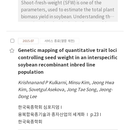
PE1542 (17.1%), PE3058 (17.0%), 고
Shoot-fresh-weight (SFW) is one of the
stearicacid 함량을 나타내는 PE977 (12.7%)와 저
parameters, used to estimate the total plant
stearic acid 함량을 나타내는 PE2166 (1.9%), 고
biomass yield in soybean. Understanding the
oleic acid 함량을 나타내는PE450 (44.4%),
genetic and molecular basis of SFW could
PE2742 (47.7%), PE3058 (33.4%), 저
help increase the total biomass production.
linolenicacid 함량을 나타내는 PE594 (4.6%),
In this particular study, we identified QTLs
2015.07
서비스 종료(열람 제한)
PE1690 (3.7%)와 고linolenic acid 함량을 나타내
associated with SFW in a Recombinant Inbred
Genetic mapping of quantitative trait loci
는 PE2166 (12.6%) 등이 선발되었다.
Line (RIL) population derived from
controlling seed weight in an interspecific
interspecific cross of PI483463 and
soybean recombinant inbred line
Hutcheson. A total of 551 (535 SNP and 16
population
SSR) markers, were found to be polymorphic
between the parental lines and were used to
Krishnanand P Kulkarni
,
Minsu Kim
,
Jeong Hwa
screen the RILs to develop the genetic map.
Kim
,
Sovetgul Asekova
,
Jong Tae Song
,
Jeong-
Linkage analysis and QTL mapping were
Dong Lee
performed using with the software QTL
한국육종학회 심포지엄
IciMapping version 4.0, with the minimum LOD
score of 3.0 and estimating the likelihood of a
융복합육종기술과 종자산업의 세계화
p.23
QTL and its corresponding effects at every
한국육종학회
1cM. QTLs with LOD value > threshold LOD, as