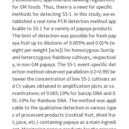
y assessment, approval and labeling regulations
for GM foods. Thus, there is a need for specific
methods for detecting 55-1. In this study, we es
tablished a real-time PCR detection method app
licable to 55-1 for a variety of papaya products.
The limit of detection was possible for fresh pap
aya fruit up to dilutions of 0.005% and 0.01% (w
eight per weight [w/w]) for homozygous SunUp
and heterozygous Rainbow cultivars, respectivel
y, in non-GM papaya. The 55-1 event-specific det
ection method observed parallelism (r2>0.99) be
tween the concentration of line 55-1 cultivars an
d Ct values obtained in amplification plots at co
ncentrations of 0.005-10% for SunUp DNA and 0.
01-10% for Rainbow DNA. The method was appli
cable to the qualitative detection in various type
s of processed products (cocktail fruit, dried frui
t, juice, etc.) containing papaya as a main ingredi