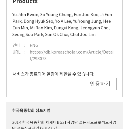
Products
Yu Jihn Kwon
,
So Young Chung
,
Eun Joo Koo
,
Ji Eun
Park
,
Dong Hyuk Seo
,
Yo A Lee
,
Yu Young Jung
,
Hee
Eun Min
,
Mi Ran Kim
,
Eungui Kang
,
Jeongyun Cho
,
Seong Soo Park
,
Sun Ok Choi
,
Chul Joo Lim
언어
ENG
URL
https://db.koreascholar.com/Article/Detai
l/298078
서비스가 종료되어 열람이 제한될 수 있습니다.
인용하기
한국육종학회 심포지엄
2014 한국육종학회 차세대BG21사업단 골든씨드프로젝트사업
단 공동심포지엄 (2014.07)