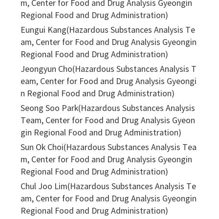
m, Center for Food and Drug Analysis Gyeongin
Regional Food and Drug Administration)
Eungui Kang(Hazardous Substances Analysis Te
am, Center for Food and Drug Analysis Gyeongin
Regional Food and Drug Administration)
Jeongyun Cho(Hazardous Substances Analysis T
eam, Center for Food and Drug Analysis Gyeongi
n Regional Food and Drug Administration)
Seong Soo Park(Hazardous Substances Analysis
Team, Center for Food and Drug Analysis Gyeon
gin Regional Food and Drug Administration)
Sun Ok Choi(Hazardous Substances Analysis Tea
m, Center for Food and Drug Analysis Gyeongin
Regional Food and Drug Administration)
Chul Joo Lim(Hazardous Substances Analysis Te
am, Center for Food and Drug Analysis Gyeongin
Regional Food and Drug Administration)