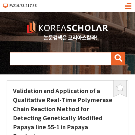
IP:216.73.217.38
메
뉴
검
색
Validation and Application of a
북
마
Qualitative Real-Time Polymerase
크
Chain Reaction Method for
Detecting Genetically Modified
Papaya line 55-1 in Papaya