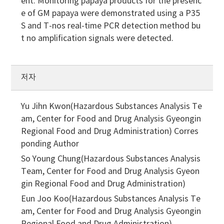
ent. Monitoring papaya products for the presenc
e of GM papaya were demonstrated using a P35
S and T-nos real-time PCR detection method bu
t no amplification signals were detected.
저자
Yu Jihn Kwon(Hazardous Substances Analysis Te
am, Center for Food and Drug Analysis Gyeongin
Regional Food and Drug Administration)
Corres
ponding Author
So Young Chung(Hazardous Substances Analysis
Team, Center for Food and Drug Analysis Gyeon
gin Regional Food and Drug Administration)
Eun Joo Koo(Hazardous Substances Analysis Te
am, Center for Food and Drug Analysis Gyeongin