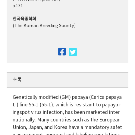
p.131
한국육종학회
(The Korean Breeding Society)
facebook
twitter
초록
Genetically modified (GM) papaya (Carica papaya
L.) line 55-1 (55-1), which is resistant to papaya r
ingspot virus infection, has been marketed inter
nationally. Many countries such as the European
Union, Japan, and Korea have a mandatory safet