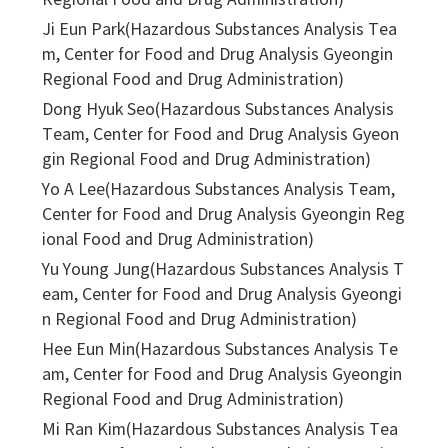
Regional Food and Drug Administration)
Ji Eun Park(Hazardous Substances Analysis Tea
m, Center for Food and Drug Analysis Gyeongin
Regional Food and Drug Administration)
Dong Hyuk Seo(Hazardous Substances Analysis
Team, Center for Food and Drug Analysis Gyeon
gin Regional Food and Drug Administration)
Yo A Lee(Hazardous Substances Analysis Team,
Center for Food and Drug Analysis Gyeongin Reg
ional Food and Drug Administration)
Yu Young Jung(Hazardous Substances Analysis T
eam, Center for Food and Drug Analysis Gyeongi
n Regional Food and Drug Administration)
Hee Eun Min(Hazardous Substances Analysis Te
am, Center for Food and Drug Analysis Gyeongin
Regional Food and Drug Administration)
Mi Ran Kim(Hazardous Substances Analysis Tea