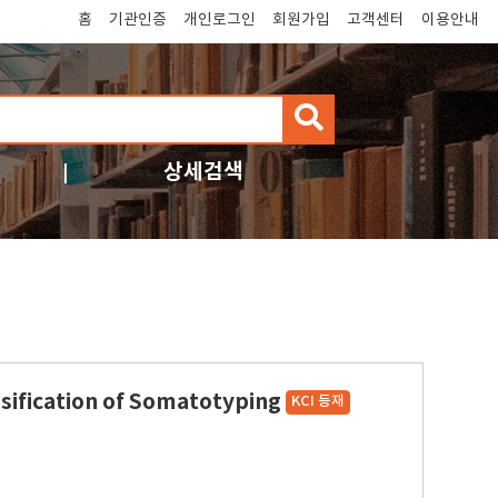
홈
기관인증
개인로그인
회원가입
고객센터
이용안내
검
색
상세검색
ssification of Somatotyping
KCI 등재