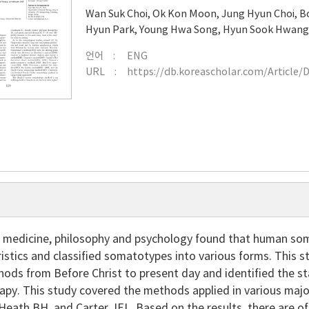
Wan Suk Choi
,
Ok Kon Moon
,
Jung Hyun Choi
,
B
Hyun Park
,
Young Hwa Song
,
Hyun Sook Hwan
언어
ENG
URL
https://db.koreascholar.com/Article/
f medicine, philosophy and psychology found that human som
ristics and classified somatotypes into various forms. This
ods from Before Christ to present day and identified the st
rapy. This study covered the methods applied in various maj
Heath BH. and Carter JEL. Based on the results, there are of