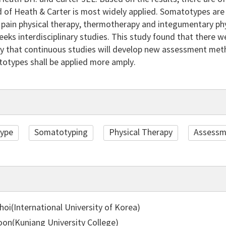
of Heath & Carter is most widely applied. Somatotypes are st
 pain physical therapy, thermotherapy and integumentary physi
eeks interdisciplinary studies. This study found that there
ikely that continuous studies will develop new assessment meth
totypes shall be applied more amply.
ype
Somatotyping
Physical Therapy
Assessm
oi(International University of Korea)
on(Kunjang University College)