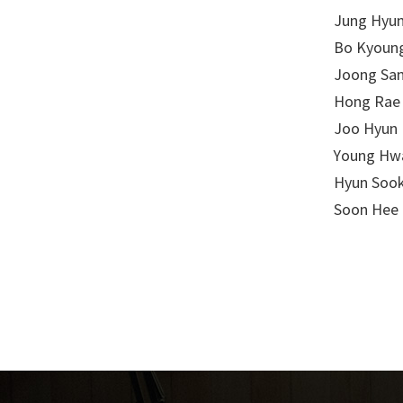
Jung Hyun
Bo Kyoung
Joong San
Hong Rae 
Joo Hyun 
Young Hwa
Hyun Sook
Soon Hee 