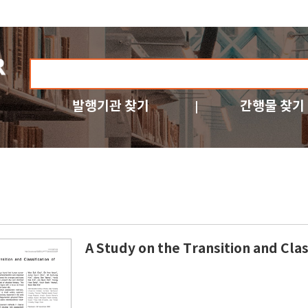
발행기관 찾기
간행물 찾기
A Study on the Transition and Cla