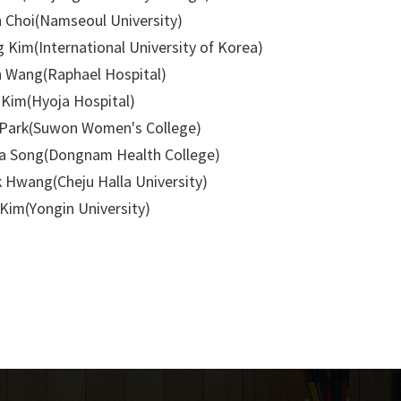
 Choi(Namseoul University)
 Kim(International University of Korea)
 Wang(Raphael Hospital)
Kim(Hyoja Hospital)
Park(Suwon Women's College)
 Song(Dongnam Health College)
 Hwang(Cheju Halla University)
Kim(Yongin University)