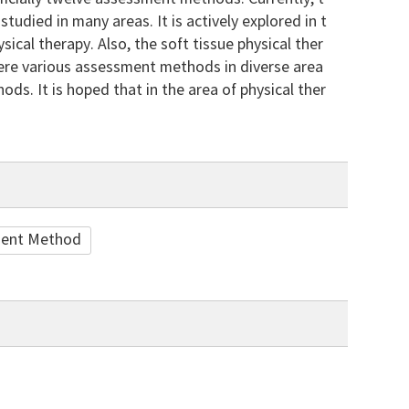
udied in many areas. It is actively explored in t
cal therapy. Also, the soft tissue physical ther
 were various assessment methods in diverse area
ods. It is hoped that in the area of physical ther
ent Method