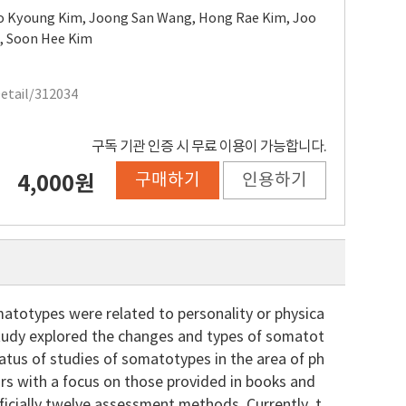
o Kyoung Kim
,
Joong San Wang
,
Hong Rae Kim
,
Joo
g
,
Soon Hee Kim
Detail/312034
구독 기관 인증 시 무료 이용이 가능합니다.
구매하기
인용하기
4,000원
atotypes were related to personality or physica
 study explored the changes and types of somatot
atus of studies of somatotypes in the area of ph
ors with a focus on those provided in books and
ficially twelve assessment methods. Currently, t