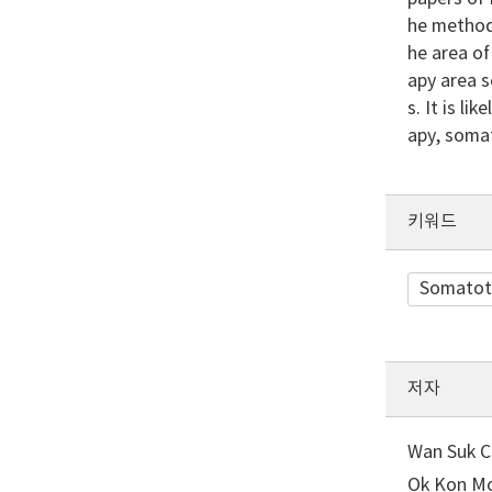
he method 
he area of
apy area s
s. It is l
apy, soma
키워드
Somatot
저자
Wan Suk Ch
Ok Kon Mo