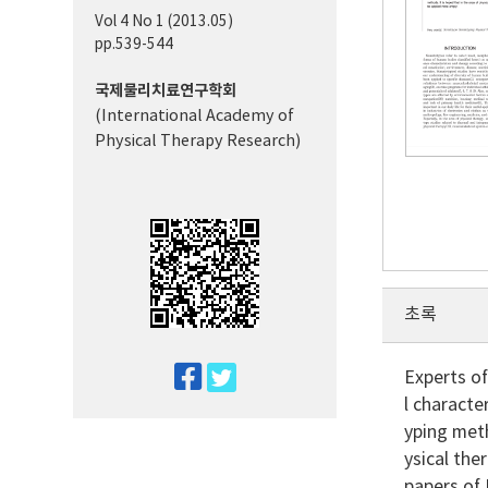
Vol 4 No 1 (2013.05)
pp.539-544
국제물리치료연구학회
(International Academy of
Physical Therapy Research)
초록
twitter
Experts o
l characte
facebook
yping meth
ysical the
papers of 