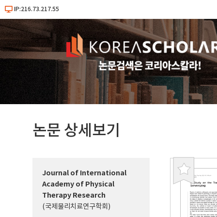
IP:216.73.217.55
논문 상세보기
Journal of International
북
Academy of Physical
마
Therapy Research
크
(국제물리치료연구학회)