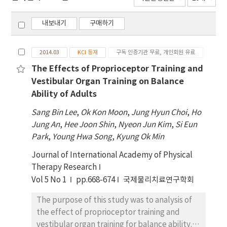
내보내기
구매하기
2014.03
KCI 등재
구독 인증기관 무료, 개인회원 유료
The Effects of Proprioceptor Training and
Vestibular Organ Training on Balance
Ability of Adults
Sang Bin Lee
,
Ok Kon Moon
,
Jung Hyun Choi
,
Ho
Jung An
,
Hee Joon Shin
,
Nyeon Jun Kim
,
Si Eun
Park
,
Young Hwa Song
,
Kyung Ok Min
Journal of International Academy of Physical
Therapy Research
Vol 5 No 1
pp.668-674
국제물리치료연구학회
The purpose of this study was to analysis of
the effect of proprioceptor training and
vestibular organ training for balance ability.