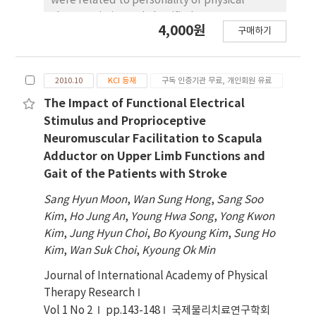
were related to personality or physical
training between the proprioceptor training
characteristics and classified somatotypes
group and the vestibular organ training group
4,000원
구매하기
into various forms. This study explored the
when they closed their eyes(p<.05). Given the
changes and types of somatotyping methods
above results, proprioceptor training and
from Before Christ to present day and
vestibular organ training enhanced balance
2010.10
KCI 등재
구독 인증기관 무료, 개인회원 유료
identified the status of studies of
but there was no significant difference
somatotypes in the area of physical therapy.
The Impact of Functional Electrical
between the two methods.
This study covered the methods applied in
Stimulus and Proprioceptive
various majors with a focus on those provided
Neuromuscular Facilitation to Scapula
in books and papers of Heath BH. and Carter
Adductor on Upper Limb Functions and
JEL. Based on the results, there are officially
Gait of the Patients with Stroke
twelve assessment methods. Currently, the
Sang Hyun Moon
,
Wan Sung Hong
,
Sang Soo
method of Heath & Carter is most widely
Kim
,
Ho Jung An
,
Young Hwa Song
,
Yong Kwon
applied. Somatotypes are studied in many
Kim
,
Jung Hyun Choi
,
Bo Kyoung Kim
,
Sung Ho
areas. It is actively explored in the area of
Kim
,
Wan Suk Choi
,
Kyoung Ok Min
pain physical therapy, thermotherapy and
integumentary physical therapy. Also, the
Journal of International Academy of Physical
soft tissue physical therapy area seeks
Therapy Research
interdisciplinary studies. This study found
Vol 1 No 2
pp.143-148
국제물리치료연구학회