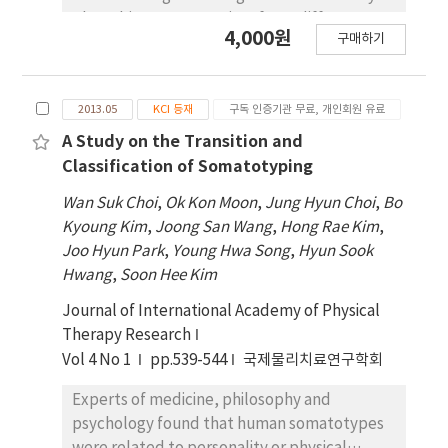
The subjects was consist of two different
4,000원
구매하기
subjects group, proprioceptor training group
and vestibular organ training group.
Proprioceptor training group consisted of 10
2013.05
KCI 등재
구독 인증기관 무료, 개인회원 유료
subjects and vestibular organ training group
consisted of 10 subjects. Training was
A Study on the Transition and
performed 3 times per week, 30 minutes per
Classification of Somatotyping
day, for 3 weeks. Balance ability analysis was
Wan Suk Choi
,
Ok Kon Moon
,
Jung Hyun Choi
,
Bo
performed using Romberg's one leg standing
Kyoung Kim
,
Joong San Wang
,
Hong Rae Kim
,
test and BT4 when opened eyes and closed
Joo Hyun Park
,
Young Hwa Song
,
Hyun Sook
eyes. The analysis results were as follows.
Hwang
,
Soon Hee Kim
There was no significant differences in
balance after the training in both groups
Journal of International Academy of Physical
when they opened their eyes(p<.05). But
Therapy Research
there was significant differences in balance
Vol 4 No 1
pp.539-544
국제물리치료연구학회
after the training in both groups when they
Experts of medicine, philosophy and
closed their eyes(p<.05). And there was no
psychology found that human somatotypes
significant difference in balance after the