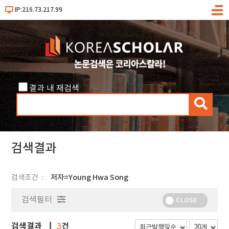
IP:216.73.217.99
메
뉴
결과 내 재검색
검
색
검색결과
검색조건
저자=Young Hwa Song
검색필터
CLOSE
검색결과
건
3