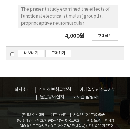
that there were various assessment methods
in diverse areas. It is likely that continuous
The present study examined the effects of
studies will develop new assessment
functional electrical stimulus( group 1),
methods. It is hoped that in the area of
proprioceptive neuromuscular
physical therapy, somatotypes shall be
facilitation(group 2) and combined training of
4,000원
구매하기
applied more amply.
functional electrical stimulus and
proprioceptive neuromuscular
facilitation(group 3) with scapula adductor
내보내기
구매하기
muscles on scapula movement, upper limb
function and gait in fifteen subjects stroke
patients. The training was thirty minutes a
day, five times a week for six weeks, obtained
result as follow, upper limb function was
회사소개
개인정보취급방침
이메일무단수집거부
significant difference in the group 2(p<.05)
원문뷰어설치
도서관 담당자
but no significant difference in other groups.
The change of weight bearing were
significant difference in all the groups(p<.05),
(주)코리아스칼라
대표: 서혜진
사업자번호: 107-87-69034
and increase of gait velocity were significant
통신판매업신고번호: 제 2015-고양일산동-0100 호
고객정보관리 : 허지영
[10449]경기도 고양시 일산동구 호수로 340-38(백석동) 비잔티움 1단지 230호
difference in all the group(p<.05). In