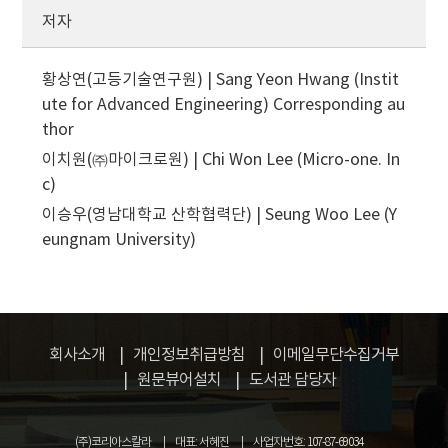
저자
황상연(고등기술연구원) | Sang Yeon Hwang (Instit
ute for Advanced Engineering)
Corresponding au
thor
이치원(㈜마이크로원) | Chi Won Lee (Micro-one. In
c)
이승우(영남대학교 산학협력단) | Seung Woo Lee (Y
eungnam University)
회사소개
개인정보취급방침
이메일무단수집거부
원문뷰어설치
도서관 담당자
(주)코리아스칼라
대표: 서혜진
사업자번호: 107-87-69034