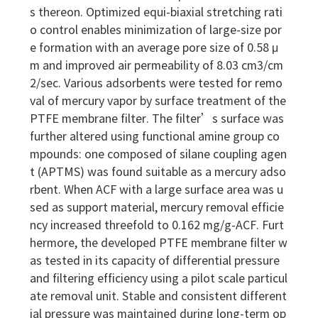
s thereon. Optimized equi-biaxial stretching rati
o control enables minimization of large-size por
e formation with an average pore size of 0.58 μ
m and improved air permeability of 8.03 cm3/cm
2/sec. Various adsorbents were tested for remo
val of mercury vapor by surface treatment of the
PTFE membrane filter. The filter’s surface was
further altered using functional amine group co
mpounds: one composed of silane coupling agen
t (APTMS) was found suitable as a mercury adso
rbent. When ACF with a large surface area was u
sed as support material, mercury removal efficie
ncy increased threefold to 0.162 mg/g-ACF. Furt
hermore, the developed PTFE membrane filter w
as tested in its capacity of differential pressure
and filtering efficiency using a pilot scale particul
ate removal unit. Stable and consistent different
ial pressure was maintained during long-term op