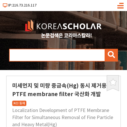
IP:216.73.216.117
메
뉴
검
색
미세먼지 및 미량 중금속(Hg) 동시 제거용
북
마
PTFE membrane filter 국산화 개발
크
KCI 등재
Localization Development of PTFE Membrane
Filter for Simultaneous Removal of Fine Particle
and Heavy Metal(Hg)