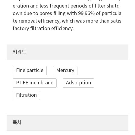
eration and less frequent periods of filter shutd
own due to pores filling with 99.96% of particula
te removal efficiency, which was more than satis
factory filtration efficiency.
키워드
Fine particle
Mercury
PTFE membrane
Adsorption
Filtration
목차