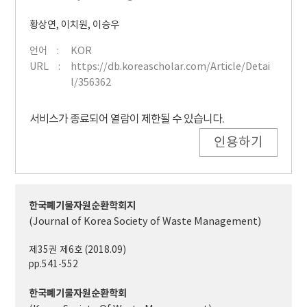
황상연
,
이치원
,
이승우
언어
KOR
URL
https://db.koreascholar.com/Article/Detai
l/356362
서비스가 종료되어 열람이 제한될 수 있습니다.
인용하기
한국폐기물자원순환학회지
(Journal of Korea Society of Waste Management)
제35권 제6호 (2018.09)
pp.541-552
한국폐기물자원순환학회