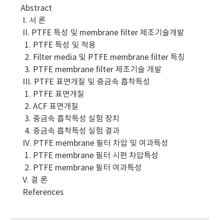
Abstract
I. 서 론
II. PTFE 특성 및 membrane filter 제조기술개발
1. PTFE 특성 및 적용
2. Filter media 및 PTFE membrane filter 특징
3. PTFE membrane filter 제조기술 개발
III. PTFE 표면개질 및 중금속 흡착특성
1. PTFE 표면개질
2. ACF 표면개질
3. 중금속 흡착특성 실험 장치
4. 중금속 흡착특성 실험 결과
IV. PTFE membrane 필터 차압 및 여과특성
1. PTFE membrane 필터 시편 차압특성
2. PTFE membrane 필터 여과특성
V. 결 론
References