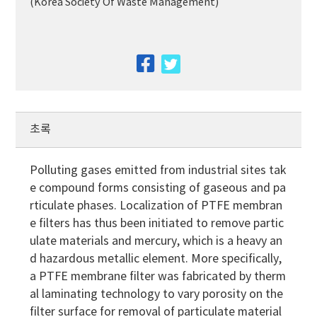
(Korea Society Of Waste Management)
facebook
twitter
초록
Polluting gases emitted from industrial sites tak
e compound forms consisting of gaseous and pa
rticulate phases. Localization of PTFE membran
e filters has thus been initiated to remove partic
ulate materials and mercury, which is a heavy an
d hazardous metallic element. More specifically,
a PTFE membrane filter was fabricated by therm
al laminating technology to vary porosity on the
filter surface for removal of particulate material