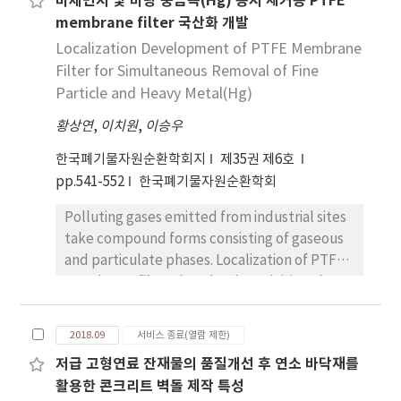
미세먼지 및 미량 중금속(Hg) 동시 제거용 PTFE
measuring the concentration of siloxane
recycling had the highest rate of GHG
membrane filter 국산화 개발
compounds in the gas stream and the
reduction (-228,561 tonCO2 eq/yr in 2026),
complicated matrix of siloxane compounds,
Localization Development of PTFE Membrane
followed by the solid refuse fuels (-29,146
adsorption characteristics are not well
Filter for Simultaneous Removal of Fine
tonCO2 eq/yr in 2026) and biogas treatment
known. In this study, the adsorption
of food waste (-3,421 tonCO2 eq/yr in 2026).
Particle and Heavy Metal(Hg)
characteristics for multi siloxane
This study also shows that net GHG emission
황상연
,
이치원
,
이승우
components are experimentally studied.
was found to be -30,505 tonCO2 eq in 2017
Four siloxane components are vaporized in
and -105,428 tonCO2 eq, indicating a great
한국폐기물자원순환학회지
제35권 제6호
the nitrogen stream supplied continuously to
and positive impact on future CO2 emission.
pp.541-552
한국폐기물자원순환학회
a lab-scale adsorption tank with
Improved MSW management with increased
Polluting gases emitted from industrial sites
commercially available silica gel or activated
recycling and energy recovery of material
take compound forms consisting of gaseous
carbon and an FTIR (Fourier-transform
waste streams can positively contribute to
and particulate phases. Localization of PTFE
infrared spectroscopy) analyzer was used for
GHGs reduction and energy savings. The
membrane filters has thus been initiated to
the online siloxane analysis to find out the
results of this study would help waste
remove particulate materials and mercury,
adsorption characteristics. While a mixture of
management decision-makers clarify the
which is a heavy and hazardous metallic
L2, L5, D4 and D5 adsorption capacity of silica
effectiveness of recycling MSW, and their
2018.09
서비스 종료(열람 제한)
element. More specifically, a PTFE
gel and activated carbon are similar -11.13
corresponding energy recovery potentials, as
저급 고형연료 잔재물의 품질개선 후 연소 바닥재를
membrane filter was fabricated by thermal
and 11.56wt% respectively-adsorption
well as to understand GHG reduction by the
활용한 콘크리트 벽돌 제작 특성
laminating technology to vary porosity on the
characteristics of each adsorbent was well
conversion.