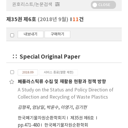
권호리스트/논문검색
정
CLOSE
보
보
제35권 제6호
(2018년 9월)
11
건
기
내보내기
구매하기
Special Original Paper
2018.09
서비스 종료(열람 제한)
폐플라스틱류 수집 및 재활용 현황과 정책 방향
A Study on the Status and Policy Direction of
Collection and Recycling of Waste Plastics
김형욱
,
엄남일
,
박윤수
,
이영기
,
김기헌
한국폐기물자원순환학회지
제35권 제6호
pp.471-480
한국폐기물자원순환학회