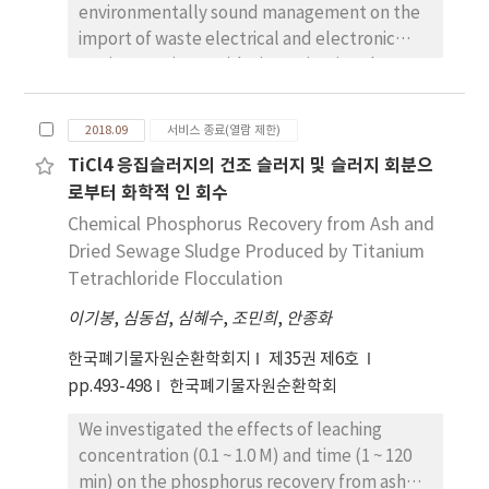
environmentally sound management on the
prices of synthetic resins such as PE, PP, and
import of waste electrical and electronic
PS of pellets dropped by about 20%. As for
equipment (WEEEs) by investigating the
the selling prices of recyclable resources in
hazardous elements, and the hazardous
apartment houses in March 2017, the average
characteristics thereof, in this waste, and by
selling price including plastics is 1071 won/
2018.09
서비스 종료(열람 제한)
reviewing the extant criteria causing them to
month·generation. When plastic was
TiCl4 응집슬러지의 건조 슬러지 및 슬러지 회분으
exhibit an Annex III characteristic on Basel
excluded it was 941 won/month·generation,
로부터 화학적 인 회수
Convention. The investigation of imported
which amounts to about a 130
WEEEs found that the importing volume has
Chemical Phosphorus Recovery from Ash and
won/month·generation difference. The
gradually increased since 2009 and 95.9% of
Dried Sewage Sludge Produced by Titanium
average selling price of recyclable resources
imported WEEEs, which are mainly classified
over the period of March- May 2018 is about
Tetrachloride Flocculation
as Printed Circuit Board (PCB) and its scrap in
697 won/month·generation. In March 2017,
이기봉
,
심동섭
,
심혜수
,
조민희
,
안종화
2015, is designated as restriction wastes. Also,
it was found to decrease by about 26% of the
it is important to designate and unify the
sale price.
한국폐기물자원순환학회지
제35권 제6호
hazardous element list and the
pp.493-498
한국폐기물자원순환학회
characteristics of WEEEs because the
We investigated the effects of leaching
analytical items and their test methods
concentration (0.1 ~ 1.0 M) and time (1 ~ 120
submitted in the test report are designated
min) on the phosphorus recovery from ash
differently for each local authority. We