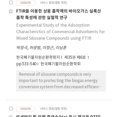
respectively. Comparing the gasification
2018.09
서비스 종료(열람 제한)
constructing a waste-to-energy town by
characteristics with sawdust in the same
FTIR을 이용한 상용 흡착제의 바이오가스 실록산
2018. The town consists of energy recovery
reactor, the value of coffee residue was
흡착 특성에 관한 실험적 연구
facilities such as a mechanical treatment
higher in the cold gas efficiency but the
facility for fluff-type solid refuse fuel (SRF)
Experimental Study of the Adsorption
amount of tar was higher. However, we could
with a power generation plant and anaerobic
Characteristics of Commercial Adsorbents for
apply the gasification technology to coffee
digestion of food waste for biogas recovery.
residues if we carried out studies to improve
Mixed Siloxane Compounds using FTIR
Such recycling and waste-to-energy facilities
the gasification efficiency and to reduce the
박정극
,
허광범
,
이정근
,
이남훈
will not only reduce GHGs, but will also
amount of tar. Furthermore, we take into
substitute raw materials for energy
consideration the fact that the supply of
한국폐기물자원순환학회지
제35권 제6호
consumption. The emissions and reduction
coffee residues was insufficient to use as a
pp.533-540
한국폐기물자원순환학회
rate of GHGs from MSW management options
single feedstock and the consequent
Removal of siloxane compounds is very
were calculated by the IPCC guideline and
necessity to study the means of using it with
important to protecting the biogas energy
EU Prognos method. This study found that in
other available fuel materials.
conversion system from decreased efficiency
DMC, the decrease of the amount of MSW
and parts damage. Among various siloxane
landfilled and the increase of recycling and
removal technologies, adsorption towers are
waste-to-energy flow reduced GHGs
mostly used for performance and ease of
emissions from 167,332 tonCO2 eq/yr in 2017
2018.09
서비스 종료(열람 제한)
operation. However, due to the difficulty of
to 123,123 tonCO2 eq/yr in 2026. Material