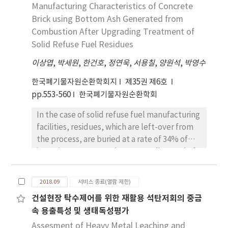
filter surface for removal of particulate
Manufacturing Characteristics of Concrete
distinguished in terms of breakthrough
materials thereon. Optimized equi-biaxial
Brick using Bottom Ash Generated from
behavior. Silica gel shows sequential
stretching ratio control enables minimization
breakthrough for each siloxane compound
Combustion After Upgrading Treatment of
of large-size pore formation with an average
and a more noticeable unique time range for
Solid Refuse Fuel Residues
pore size of 0.58 μm and improved air
Rc > 1, while relatively simultaneous
이상엽
,
박세원
,
한건호
,
정연욱
,
서용칠
,
양원석
,
박영수
permeability of 8.03 cm3/cm2/sec. Various
breakthrough was shown for activated
adsorbents were tested for removal of
carbon adsorbents.
한국폐기물자원순환학회지
제35권 제6호
mercury vapor by surface treatment of the
pp.553-560
한국폐기물자원순환학회
PTFE membrane filter. The filter’s surface
In the case of solid refuse fuel manufacturing
was further altered using functional amine
facilities, residues, which are left-over from
group compounds: one composed of silane
the process, are buried at a rate of 34% of
coupling agent (APTMS) was found suitable
incoming amount, and some are disposed of
as a mercury adsorbent. When ACF with a
by combustion. The residues were upgraded
large surface area was used as support
by mechanical biological treatment and
material, mercury removal efficiency
2018.09
서비스 종료(열람 제한)
subject to attempts at combustion, and the
increased threefold to 0.162 mg/g-ACF.
건설현장 탁수제어를 위한 재활용 석탄저회의 중금
bottom ash generated from combustion
Furthermore, the developed PTFE
속 용출특성 및 생태독성평가
tests was applied to fabricate bricks for
membrane filter was tested in its capacity of
recycling. The brick was manufactured by
Assesment of Heavy Metal Leaching and
differential pressure and filtering efficiency