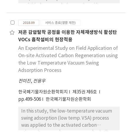
and dried sewage sludge produced by
confirmed that three kinds of criteria are
titanium tetrachloride (TiCl4) flocculation by
applied to determine whether the target
acidic (H2SO4 and HCl) or alkaline (KOH and
wastes are hazardous or not: the content
2018.09
서비스 종료(열람 제한)
NaOH) leaching. The extraction efficiencies
criteria for 8 kinds of elements on import
저온 감압탈착 공정을 이용한 자체재생방식 활성탄
of dried sludge were 2.7 ~ 12.6% for H2SO4,
bans of wastes, the content criteria for 8
VOCs 흡착설비의 현장적용
2.5 ~ 10.5% for HCl, 3.6 ~ 9.6% for KOH, and 7.1
kinds of elements sufficient for allowing
~ 9.9% for NaOH with 1 M, and the maximum
An Experimental Study on Field Application of
wastes to be imported, and the leaching
efficiency was obtained within 45 min. The
On-site Activated Carbon Regeneration using
criteria for 13 kinds of elements to classified
maximum %P extracted of sludge ash was
as a specified waste. Among them, five
the Low Temperature Vacuum Swing
83.1 for H2SO4, 80.2 for HCl, 51.2 for KOH, and
elements (hexavalent chromium, arsenic,
Adsorption Process
51.2 for NaOH with 1 M, obtained within 45
cadmium, lead, and mercury) are managed
전미진
,
전용우
min. The rate constants (min−1) for the
for the WEEEs in Korea. Therefore, it is
leaching of P from sludge ash were found to
necessary to catalog the total contents of
한국폐기물자원순환학회지
제35권 제6호
be 1.199 for H2SO4, 1.026 for HCl, 0.264 for
hazardous chemicals caused by hazardous
pp.499-506
한국폐기물자원순환학회
KOH, and 0.622 for NaOH. The P leaching
characteristics of other elements (beryllium,
In this study, the low-temperature vacuum
increased with the increase in leaching
antimony, etc.), as can happen to WEEEs.
swing adsorption (low temp. VSA) process
concentration, and the maximum leaching
was applied to the activated carbon
for ash was obtained within 0.3 M, regardless