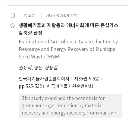
concludes with experimental results that
removal efficiency relative to the raw
characteristics analysis, it was judged that
indirect disk drying technology can be
activated carbon was maintained. Thus,
the gasification process could be applied
2018.09
서비스 종료(열람 제한)
applied in waste-heat recovery systems.
stable application of low-temperature VSA
because the volatile matter in coffee
생활폐기물의 재활용과 에너지화에 따른 온실가스
equipment is feasible in field application.
residues was high. The temperature and
감축량 산정
equivalent air ratio were set by using the data
and the gasification characteristics with
Estimation of Greenhouse Gas Reduction by
varying equivalent ratios were evaluated.
Resource and Energy Recovery of Municipal
Also, the experiments were conducted in a
Solid Waste (MSW)
downdraft fixed bed reactor which was easy
권유리
,
장윤
,
장용철
to operate and generates less tar. The best
experimental results at equivalent ratio of
한국폐기물자원순환학회지
제35권 제6호
0.3 were obtained with syngas composition,
pp.525-532
한국폐기물자원순환학회
lower heating value of product gas, gas yield,
This study examined the potentials for
and tar yield of 16.94%, 1,410 kcal/Nm3, 2.04
greenhouse gas reduction by material
Nm3/kg and 33.33 mg/L respectively. Also,
recovery and energy recovery from municipal
cold gas efficiency and carbon conversion
solid waste between 2017 and 2026 in
rate as the most important indicators of
Daejeon Metropolitan City (DMC), which is
gasifier performance were 63.83% and 88.59%
trying to establish a material-cycle society by