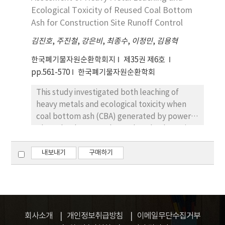
substitutions of stone powder, cement, sand
using a pilot scale particulate removal unit.
Ecological Toxicity of Reused Coal Bottom
ranging from by 3 to 30% according to
Stable and consistent differential pressure
Ash for Construction Site Runoff Control
experimental conditions. These could be
was maintained during long-term operation
김진호
,
주진철
,
강은비
,
최종수
,
이정민
,
김용혁
used as an interlocking block for the
and less frequent periods of filter shutdown
sidewalk or open spaces. The basic
due to pores filling with 99.96% of particulate
한국폐기물자원순환학회지
제35권 제6호
characteristics of the bottom ash and the
removal efficiency, which was more than
pp.561-570
한국폐기물자원순환학회
water absorption, bending strength,
satisfactory filtration efficiency.
This study investigated both leaching of
compressive strength, and dimensions of the
heavy metals and ecological toxicity when
mixed bricks were tested. Results showed
coal bottom ash (CBA) generated by power
that 10% of the stone powder substitution
plants has been used to reduce both erosion
was regarded as an optimal condition, and
and turbidity of surface runoff at
the brick quality was satisfactory under given
construction sites. The Korean leaching test
내보내기
구매하기
standards, because the pozzolanic and
(KLT) method, sequential extraction
hydration reactions occurred effectively.
method, and acute toxicity test using
Daphnia magna were performed to evaluate
the environmental impacts and the
ecological risks of CBA. According to the
회사소개
개인정보취급방침
이메일무단수집거부