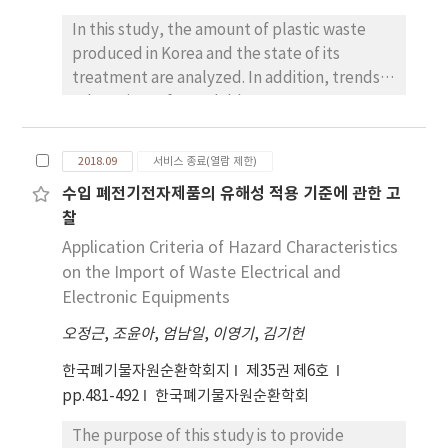
In this study, the amount of plastic waste
produced in Korea and the state of its
treatment are analyzed. In addition, trends in
sales prices of recyclable resources are
identified and used as basic research data in
countermeasures for the rejection of
2018.09
서비스 종료(열람 제한)
recyclable waste collection companies.
수입 폐전기전자제품의 유해성 적용 기준에 관한 고
According to the state of waste generation
찰
and disposal nationwide in 2017, the amount
of plastic waste generated increased by 7.2%
Application Criteria of Hazard Characteristics
annually over the five-year period starting in
on the Import of Waste Electrical and
2012, reaching 7.1 million tons in 2016. In the
Electronic Equipments
case of composition ratio, 36.7% of
오정근
,
조윤아
,
엄남일
,
이영기
,
김기헌
household wastes occupy. In the case of the
plastic recycling market, the demand for
한국폐기물자원순환학회지
제35권 제6호
recycled waste plastics and plastics
pp.481-492
한국폐기물자원순환학회
decreased due to sluggish domestic and
The purpose of this study is to provide
overseas economies since 2015, and the