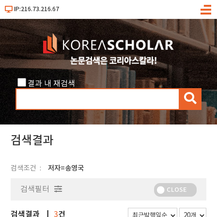
IP:216.73.216.67
메
뉴
결과 내 재검색
검
색
검색결과
검색조건
저자=송영국
검색필터
CLOSE
검색결과
건
3