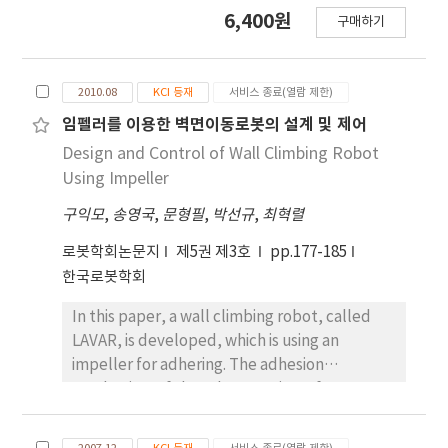
were analyzed by a three-dimensional image
6,400원
구매하기
analysis and kinetic variables were calculated
by using a ground reaction force system to
2010.08
KCI 등재
서비스 종료(열람 제한)
임펠러를 이용한 벽면이동로봇의 설계 및 제어
Design and Control of Wall Climbing Robot
Using Impeller
구익모
,
송영국
,
문형필
,
박선규
,
최혁렬
로봇학회논문지
제5권 제3호
pp.177-185
한국로봇학회
In this paper, a wall climbing robot, called
LAVAR, is developed, which is using an
impeller for adhering. The adhesion
mechanism of the robot consists of an
impeller and two-layered suction seals which
provide sufficient adhesion force for the