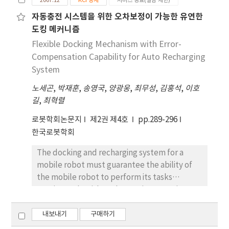
2007.12
KCI 등재
서비스 종료(열람 제한)
robot body on the non smooth vertical wall
자동충전 시스템을 위한 오차보정이 가능한 유연한
and horizontal ceiling. The robot uses two
도킹 메커니즘
driving-wheels and one ball-caster to
maneuver the wall surface. A suspension
Flexible Docking Mechanism with Error-
mechanism is also used to overcome the
Compensation Capability for Auto Recharging
obstacles on the wall surface. For its design,
System
the whole adhering mechanism is analyzed
노세곤
,
박재훈
,
송영국
,
양광웅
,
최무성
,
김홍석
,
이호
and the control system is built up based on
길
,
최혁렬
this analysis. The performances of the robot
are experimentally verified on the vertical
로봇학회논문지
제2권 제4호
pp.289-296
and horizontal flat surfaces.
한국로봇학회
The docking and recharging system for a
mobile robot must guarantee the ability of
the mobile robot to perform its tasks
continuously without human intervention. In
this paper, two docking mechanisms are
proposed with localization error-
내보내기
구매하기
compensation capability for the auto