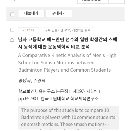
내보내기
구매하기
2012.12
구독 인증기관 무료, 개인회원 유료
남자 고등학교 배드민턴 선수와 일반 학생간의 스매
시 동작에 대한 운동역학적 비교 분석
A Comparative Kinetic Analysis of Men's High
School on Smash Motions between
Badminton Players and Common Students
송영국
,
주명덕
학교보건체육연구소 논문집
제19권 제1호
pp.65-90
한국교원대학교 학교체육연구소
The purpose of this study is to compare 10
Badminton players with 10 common students
on smash motions. These smash motions