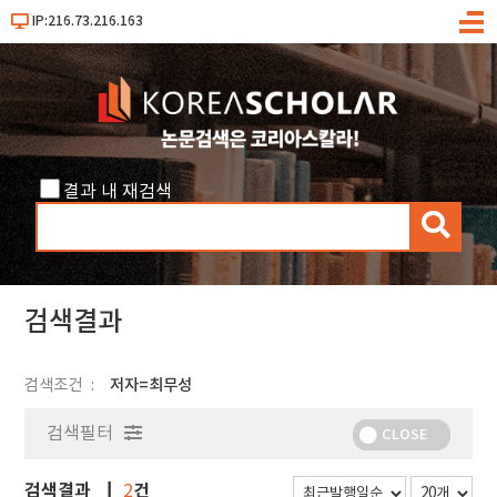
IP:216.73.216.163
메
뉴
결과 내 재검색
검
색
검색결과
검색조건
저자=최무성
검색필터
CLOSE
검색결과
건
2