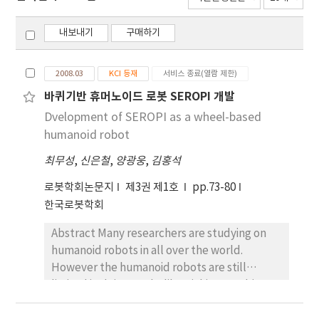
내보내기
구매하기
2008.03
KCI 등재
서비스 종료(열람 제한)
바퀴기반 휴머노이드 로봇 SEROPI 개발
Dvelopment of SEROPI as a wheel-based
humanoid robot
최무성
,
신은철
,
양광웅
,
김홍석
로봇학회논문지
제3권 제1호
pp.73-80
한국로봇학회
Abstract Many researchers are studying on
humanoid robots in all over the world.
However the humanoid robots are still
limited in doing works like picking up objects
on the ground or moving rapidly. In this