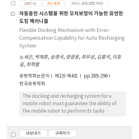
study, a humanoid robot based on the
2007.12
KCI 등재
서비스 종료(열람 제한)
wheel-driving was developed. It can operate
자동충전 시스템을 위한 오차보정이 가능한 유연한
with a human working area keeping the
도킹 메커니즘
stability. Also, the developed robot can take
up the object on the floor since it has
Flexible Docking Mechanism with Error-
knee(1DoF) and waist(3DoF), and do service
Compensation Capability for Auto Recharging
quickly and steadily. The hardware and
System
software structure and algorithms of the
노세곤
,
박재훈
,
송영국
,
양광웅
,
최무성
,
김홍석
,
이호
developed robot, SEROPI are introduced in
길
,
최혁렬
this paper.
로봇학회논문지
제2권 제4호
pp.289-296
한국로봇학회
The docking and recharging system for a
mobile robot must guarantee the ability of
the mobile robot to perform its tasks
continuously without human intervention. In
this paper, two docking mechanisms are
proposed with localization error-
내보내기
구매하기