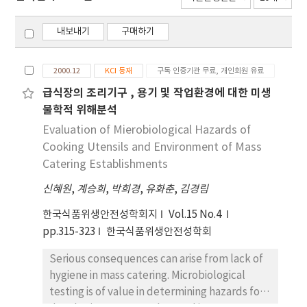
내보내기
구매하기
2000.12
KCI 등재
구독 인증기관 무료, 개인회원 유료
급식장의 조리기구 , 용기 및 작업환경에 대한 미생
물학적 위해분석
Evaluation of Mierobiological Hazards of
Cooking Utensils and Environment of Mass
Catering Establishments
신혜원
,
계승희
,
박희경
,
유화춘
,
김경림
한국식품위생안전성학회지
Vol.15 No.4
pp.315-323
한국식품위생안전성학회
Serious consequences can arise from lack of
hygiene in mass catering. Microbiological
testing is of value in determining hazards for