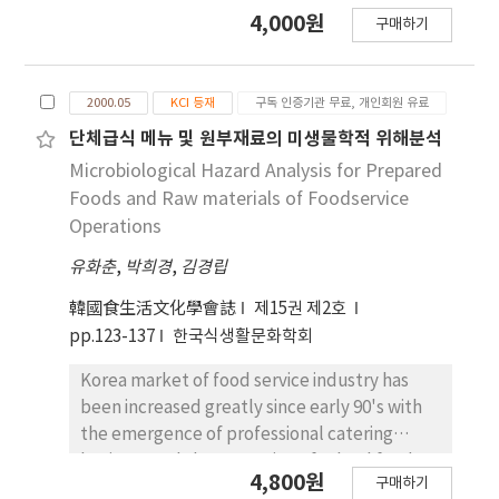
developing a HACCP plan, and in
4,000원
구매하기
demonstrating to food handlers the reality
of the microbial risk. This studies was
performed to describe the overall hygiene of
2000.05
KCI 등재
구독 인증기관 무료, 개인회원 유료
cooking utensils and equipments,
employees, and environment in mass
단체급식 메뉴 및 원부재료의 미생물학적 위해분석
catering establishments. Generally, hygienic
Microbiological Hazard Analysis for Prepared
conditions of cutting board and sanitized dish
Foods and Raw materials of Foodservice
cloth were better than those of other
Operations
cooking utensils such as knife, sieve, and
유화춘
,
박희경
,
김경립
peeler. It was found that the cross-
contamination of knife might be caused by
韓國食生活文化學會誌
제15권 제2호
the use of contaminated sanitizing solution. It
pp.123-137
한국식생활문화학회
was observed that there was considerable
variation (10¹-10^5 CFU) of the number of
Korea market of food service industry has
general bacteria for employee's hands. The
been increased greatly since early 90's with
number of general bacteria were influenced
the emergence of professional catering
from establishment, employee, and the
business and the expansion of school food
4,800원
period of analysis. The number of Coliform
구매하기
service. Because of the characteristics of