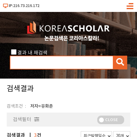
IP:216.73.216.172
메
뉴
결과 내 재검색
검
색
검색결과
검색조건
저자=유화춘
검색필터
CLOSE
검색결과
건
3