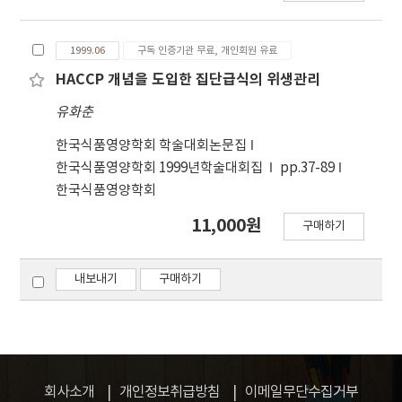
group for employee's hands was in the range
food service establishment, feeding many
of 10²-10⁴ CFU only at the first analysis. Total
people at a time, there is always a high
aerial bacteria in working area of mass
1999.06
구독 인증기관 무료, 개인회원 유료
potential of foodborne outbreak which
catering establishments was below 7
requires special sanitary management to
HACCP 개념을 도입한 집단급식의 위생관리
CFU/Plate and aerial Staphylococcus sp. was
prevent. Currently, many catering businesses
유화춘
not detected at all except one spot.
are interested in HACCP(Hazard Analysis
Critical Control Points), a new sanitary
한국식품영양학회 학술대회논문집
management system, and are trying to
한국식품영양학회 1999년학술대회집
pp.37-89
develop HACCP Plans for their food service
한국식품영양학회
establishment. Microbiological hazard
11,000원
구매하기
analysis, a most important step for
developing HACCP Plan, provides also basic
information for evaluating sanitary aspect of
내보내기
구매하기
prepared foods and their materials. There
are not extensive data of microbiological
hazard analysis for food service operations,
especially for prepared foods and raw
materials, which are helpful for developing a
회사소개
개인정보취급방침
이메일무단수집거부
HACCP Plan. The extensive microbiological