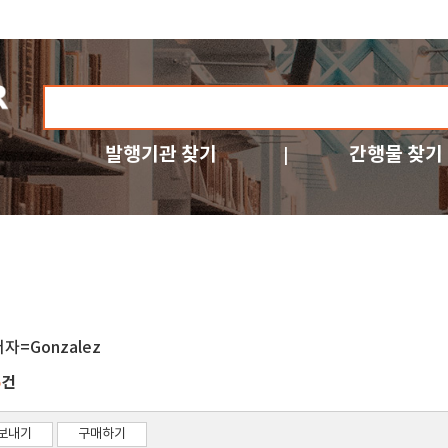
발행기관 찾기
간행물 찾기
저자=Gonzalez
건
5
보내기
구매하기