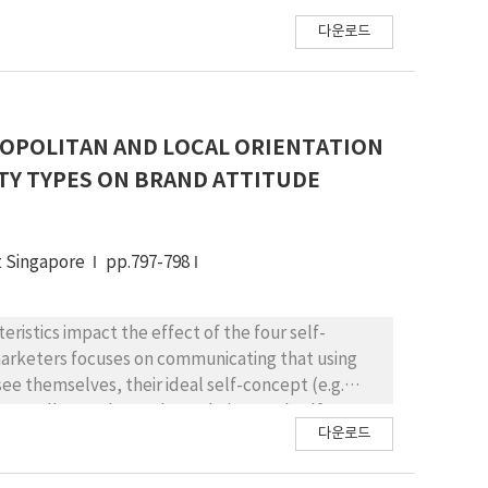
다운로드
OPOLITAN AND LOCAL ORIENTATION
TY TYPES ON BRAND ATTITUDE
t Singapore
pp.797-798
eristics impact the effect of the four self-
marketers focuses on communicating that using
see themselves, their ideal self-concept (e.g.
 actually see themselves, their actual self-
다운로드
lity” of a superior self-congruity effect.
els, product involvement levels) determine if