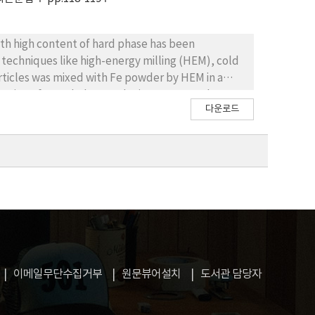
h high content of hard phase has been
echniques like high-energy milling (HEM), cold
articles was mixed with Fe powder by HEM in a
rvation of morphology and microstructure by
다운로드
 variation of density, hardness,carbon content
mal conditions of processing. Afterwards, a heat
 composite.
이메일무단수집거부
원문뷰어설치
도서관 담당자