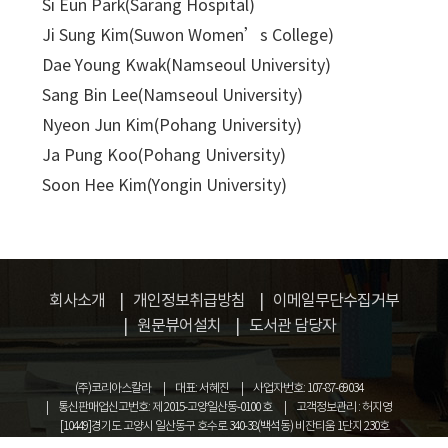
Si Eun Park(Sarang Hospital)
Ji Sung Kim(Suwon Women’s College)
Dae Young Kwak(Namseoul University)
Sang Bin Lee(Namseoul University)
Nyeon Jun Kim(Pohang University)
Ja Pung Koo(Pohang University)
Soon Hee Kim(Yongin University)
회사소개
개인정보취급방침
이메일무단수집거부
원문뷰어설치
도서관 담당자
(주)코리아스칼라
대표: 서혜진
사업자번호: 107-87-69034
통신판매업신고번호: 제 2015-고양일산동-0100 호
고객정보관리 : 허지영
[10449]경기도 고양시 일산동구 호수로 340-38(백석동) 비잔티움 1단지 230호
COPYRIGHT © KOREASCHOLAR ALL RIGHTS RESERVED.