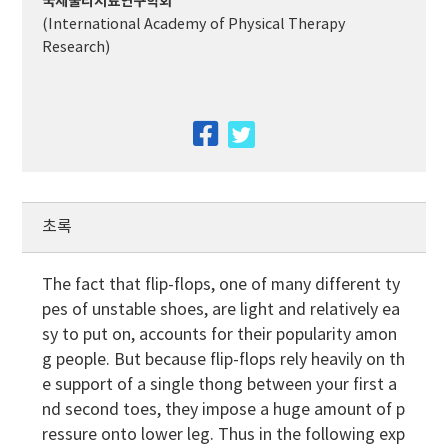
국제물리치료연구학회
(International Academy of Physical Therapy
Research)
facebook
twitter
초록
The fact that flip-flops, one of many different ty
pes of unstable shoes, are light and relatively ea
sy to put on, accounts for their popularity amon
g people. But because flip-flops rely heavily on th
e support of a single thong between your first a
nd second toes, they impose a huge amount of p
ressure onto lower leg. Thus in the following exp