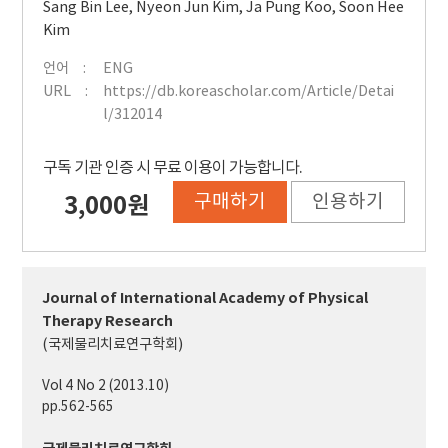
Sang Bin Lee
,
Nyeon Jun Kim
,
Ja Pung Koo
,
Soon Hee
Kim
언어
ENG
URL
https://db.koreascholar.com/Article/Detai
l/312014
구독 기관 인증 시 무료 이용이 가능합니다.
구매하기
인용하기
3,000원
Journal of International Academy of Physical
Therapy Research
(국제물리치료연구학회)
Vol 4 No 2 (2013.10)
pp.562-565