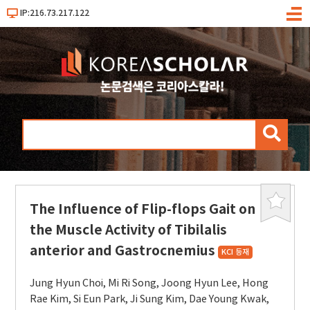
IP:216.73.217.122
메
뉴
검
색
The Influence of Flip-flops Gait on
북
마
the Muscle Activity of Tibilalis
크
anterior and Gastrocnemius
KCI 등재
Jung Hyun Choi
,
Mi Ri Song
,
Joong Hyun Lee
,
Hong
Rae Kim
,
Si Eun Park
,
Ji Sung Kim
,
Dae Young Kwak
,