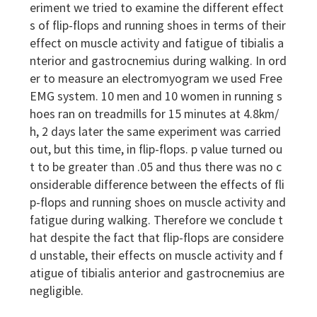
eriment we tried to examine the different effect
s of flip-flops and running shoes in terms of their
effect on muscle activity and fatigue of tibialis a
nterior and gastrocnemius during walking. In ord
er to measure an electromyogram we used Free
EMG system. 10 men and 10 women in running s
hoes ran on treadmills for 15 minutes at 4.8km/
h, 2 days later the same experiment was carried
out, but this time, in flip-flops. p value turned ou
t to be greater than .05 and thus there was no c
onsiderable difference between the effects of fli
p-flops and running shoes on muscle activity and
fatigue during walking. Therefore we conclude t
hat despite the fact that flip-flops are considere
d unstable, their effects on muscle activity and f
atigue of tibialis anterior and gastrocnemius are
negligible.