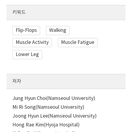
키워드
Flip-Flops
Walking
Muscle Activity
Muscle Fatigue
Lower Leg
저자
Jung Hyun Choi(Namseoul University)
Mi Ri Song(Namseoul University)
Joong Hyun Lee(Namseoul University)
Hong Rae Kim(Hyoja Hospital)