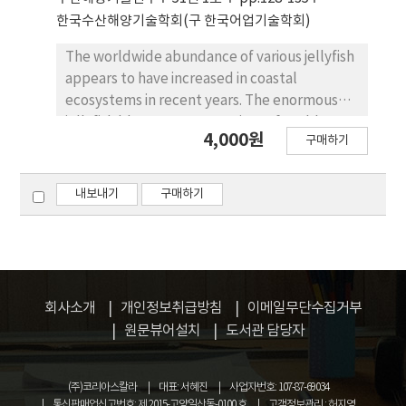
value : 55.31 m2). The net mouth height and
한국수산해양기술학회(구 한국어업기술학회)
area were decreased with increase the
experimental current speed. The
The worldwide abundance of various jellyfish
hydrodynamic resistance of the model net in
appears to have increased in coastal
1.5 knot current speed was shown 1.11 kgf
ecosystems in recent years. The enormous
and the value of full-scale conversion by
jellyfish blooms cause a variety of problems
4,000원
Tauti’s method was shown 3.996 ton.
구매하기
for the local ecology, fisheries, and aquatic-
sports in coastal locations. In this study,
jellyfish sting protection net was installed to
내보내기
구매하기
ensure the safety and reduction of the inflow
into the Haeundae beach. In order to confirm
the stability of the protection net, the
tension for protection net was measured
from variation of current speed. The periods
회사소개
개인정보취급방침
이메일무단수집거부
for maximum tension were observed
원문뷰어설치
도서관 담당자
correspond to the periods of maximum
current speed. The maximum tension for
protection net was measured up to 4,100 kg.
(주)코리아스칼라
대표: 서혜진
사업자번호: 107-87-69034
From field evaluations, the jellyfish sting
통신판매업신고번호: 제 2015-고양일산동-0100 호
고객정보관리 : 허지영