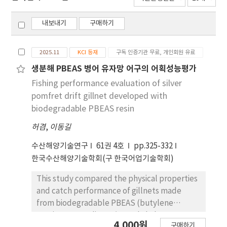
내보내기
구매하기
2025.11
KCI 등재
구독 인증기관 무료, 개인회원 유료
생분해 PBEAS 병어 유자망 어구의 어획성능평가
Fishing performance evaluation of silver
pomfret drift gillnet developed with
biodegradable PBEAS resin
허겸
,
이동길
수산해양기술연구
61권 4호
pp.325-332
한국수산해양기술학회(구 한국어업기술학회)
This study compared the physical properties
and catch performance of gillnets made
from biodegradable PBEAS (butylene
succinate-co-adipate/terephthalate-co-
4,000원
구매하기