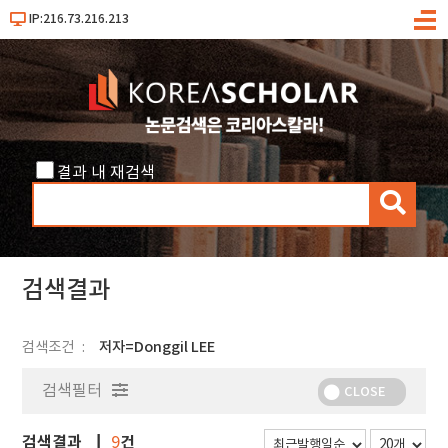
IP:216.73.216.213
메
뉴
결과 내 재검색
검
색
검색결과
검색조건
저자=Donggil LEE
검색필터
CLOSE
검색결과
건
9