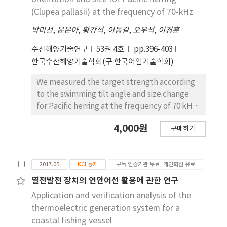
and a data transmission and reception rate of
the experimental results, the maximum
(Clupea pallasii) at the frequency of 70-kHz
98.79%. The maximum fish school information
electric energy generated was 207.1 Wh, the
transmission and reception rate was 97.26%.
박미선
,
윤은아
,
황강석
,
이동길
,
오우석
,
이경훈
minimum was 53.93 Wh and the average
electric energy was 129.98 Wh. In accordance
수산해양기술연구
53권 4호
pp.396-403
with the increasing of the engine r.p.m., the
한국수산해양기술학회(구 한국어업기술학회)
maximum electric production was 183 W at
1,500 r.p.m. It was approximately 80.5% of
We measured the target strength according
designed capacity, 227.2 W. Considering the
to the swimming tilt angle and size change
result in the earlier research was 50.7% of
for Pacific herring at the frequency of 70 kHz
designed capacity, 115.8 W. It was improved
as the basic database in order to estimate its
4,000원
by 30% compared to the earlier one. The
구매하기
abundance as well as density in the survey
fishing operation was classified as departure,
area using the hydroacoustical method. The
fishing and arrival. From the result on
number of the sample used in this study was
production analysis of electric energy, the
2017.05
KCI 등재
구독 인증기관 무료, 개인회원 유료
14 individuals, and its size distribution by fork
composition of energy was 63% in fishing,
length ranged between 20.3 and 29.8 cm and
열전발전 장치의 연안어선 활용에 관한 연구
19.5% in departure and 17.5% in arrival. The
wet weight was measured between 187.6 and
Application and verification analysis of the
electric energy production per unit hour was
269.9 g. The variation of TS according to the
thermoelectric generation system for a
42.8% in arrival, 32.9% in departure and 24.3%
swimming angle (-30~30°) was measured
coastal fishing vessel
in fishing.