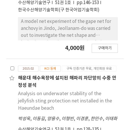
수산해양기술연구
51권 1호
pp.146-153
chip because of design errors in contact
한국수산해양기술학회(구 한국어업기술학회)
thermal resistance. The 250-W LED lamp
developed in this study has a characteristic
A model net experiment of the gape net for
with thermal rising in linearly stable
anchovy in Jindo, Jeollanam-do was carried
according to the heat source. In addition,
out to investigate the net shape and
luminance efficiency was improved by 20-
hydrodynamic resistance using circulating
4,000원
65% by using flow-visualization simulation. A
구매하기
water channel. The model net was made 1/33
decrease of 45% in total power consumption
down scale by Tauti’s similarity method and
with a fuel-cost reduction of over 55% can be
the range of experimental current speed was
expected when using these optimized heat
2015.02
KCI 등재
구독 인증기관 무료, 개인회원 유료
from 0.5 knot to 3.5 knot (increasing 0.5 knot
release design factors.
interval). The net mouth height in 0.5 knot of
해운대 해수욕장에 설치된 해파리 차단망의 수중 안
the minimum experiment current speed was
정성 분석
shown 26.0 cm (full-scale conversion value
Analysis on underwater stability of the
8.58 m). The net mouth height and mouth
jellyfish sting protection net installed in the
area in 1.5 knot of the same current speed
Haeundae beach
with a gape net fishing ground were shown
박성욱
,
이동길
,
양용수
,
이형빈
,
이경훈
,
한민수
,
이태화
20.0 cm (full-scale conversion value : 6.60 m)
and about 507.9 cm2 (full-scale conversion
수산해양기술연구
51권 1호
pp.128-135