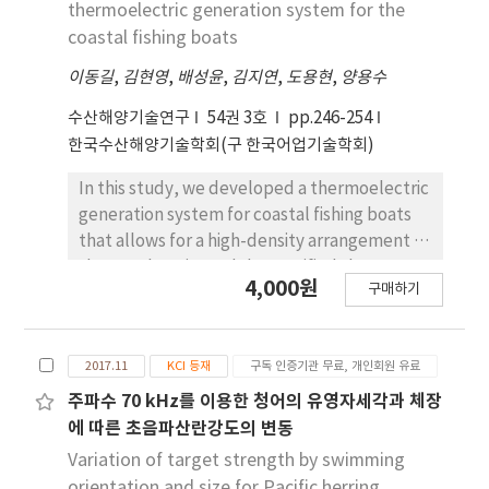
thermoelectric generation system for the
specifically designed to minimize power
coastal fishing boats
consumption, allowing for communication
over long distances and extended operation
이동길
,
김현영
,
배성윤
,
김지연
,
도용현
,
양용수
times in set-net fishing applications.
수산해양기술연구
54권 3호
pp.246-254
Furthermore, we developed a web server
한국수산해양기술학회(구 한국어업기술학회)
software application that enables remote
access to fish schools and provides real-time
In this study, we developed a thermoelectric
weather information. The performance of the
generation system for coastal fishing boats
developed module was evaluated through
that allows for a high-density arrangement of
set-net fishing site application and
thermoelectric modules, verified the
4,000원
experiments with moving ships on the sea.
구매하기
improvement in performance by conducting
The experimental results demonstrated that
comparative analysis between field test
the remote monitoring system, consisting of
results and results from previous studies.
the developed low-power remote
2017.11
KCI 등재
구독 인증기관 무료, 개인회원 유료
The developed thermoelectric generation
monitoring module for set-net fish school
system was installed in a 3-ton gill-netter to
주파수 70 kHz를 이용한 청어의 유영자세각과 체장
based on WCDMA and a fish finder, had an
analyze the engine revolutions per minute
에 따른 초음파산란강도의 변동
average power consumption of 4.6 W, a
and energy production per day for each
Variation of target strength by swimming
maximum communication range of 22.84 km,
fishing process over a period of 20 days. From
orientation and size for Pacific herring