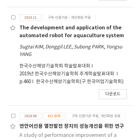
the 16 – 20 cm range. Bycatch patterns were
to remote areas. Its significance has grown in
similar between the two gears where
fishing sites, particularly for improving the
Chelidonichthys kumu, white Argyrosomus
2019.11
구독 인증기관·개인회원 무료
efficiency and cost-effectiveness of set-net
argentatus, and Zeus faber identified as
fishing. Set-net fishing gears are not limited
The development and application of the
dominant species. These findings clearly
to coastal areas, but are also installed in
automated robot for aquaculture system
demonstrate the practical potential of
inland and remote sea regions.
Sugtai KIM
,
Donggil LEE
,
Subong PARK
,
Yongsu
PBEAS biodegradable gillnets and highlight
Consequently, fishermen require technology
YANG
their promise as an alternative to PA nets for
that allows them to quickly transmit
promoting sustainable fisheries.
information about approaching fish schools
한국수산해양기술학회 학술발표대회
and enables them to perform long-term
2019년 한국수산해양기술학회 추계학술발표대회
monitoring. The development of remote
p.460
한국수산해양기술학회(구 한국어업기술학회)
monitoring technology for set-net fish
다운로드
schools must consider crucial design factors
such as communication range, transmission
speed, power consumption of information
2018.08
KCI 등재
구독 인증기관 무료, 개인회원 유료
modules, and operational expenses. In this
study, we developed a low-power remote
연안어선용 열전발전 장치의 성능개선을 위한 연구
monitoring module for set-net fish school
A study of performance improvement of a
based on WCDMA. The module was