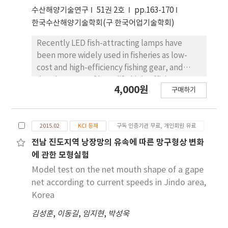
was designed to verify the feasibility of
수산해양기술연구
51권 2호
pp.163-170
generation from wasted exhaust gas and
한국수산해양기술학회(구 한국어업기술학회)
analyze the performance. The designed
Recently LED fish-attracting lamps have
experiment devices were connected with a
been more widely used in fisheries as low-
data logger and an electric loader to quantify
cost and high-efficiency fishing gear, and
the currency and voltage. The devices were
development of long-life high-efficiency
installed in a coastal fishing vessel for a
4,000원
구매하기
lamps is required through the design of LED
gillnet fishery. During the whole fishing trips,
packages to optimize heat resistance. This
the amount of generation was measured by
study developed an improved LED fish-
engine rpm and the fishing operation
2015.02
KCI 등재
구독 인증기관 무료, 개인회원 유료
attracting lamp with excellent heat
procedures including vessel operations. At
performance, which was verified using a
전남 진도지역 낭장망의 유속에 따른 망구형상 변화
the maximum 1,500 rpm in the practical
numerical model. Heat-resistance design
range, the generation amount was 113.6 W.
에 관한 모형실험
factors such as the heat-radiation fin shape,
The amount difference in relation to
Model test on the net mouth shape of a gape
PCB type, and LED chip count were
connection method was within 5 W: serial
net according to current speeds in Jindo area,
investigated and optimized. Comparison with
connection was 111.4 W and parallel
Korea
a commercial 180-W LED fishing lamp showed
connection was 115.8 W.
김성훈
,
이동길
,
임지현
,
박성욱
that the increase in initial temperature was
40% higher than that of the surrounding LED