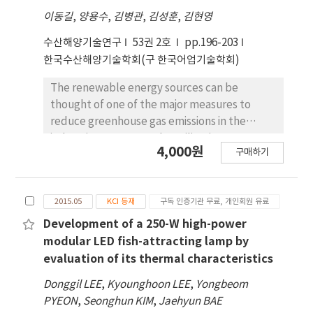
between 10.3 and 18.8 dB in frequency range,
이동길
,
양용수
,
김병관
,
김성훈
,
김현영
the highest value was measured at head-
down of Pacific herring in the tilt angle range
수산해양기술연구
53권 2호
pp.196-203
between 5 and 9 deg. of its swimbladder. The
한국수산해양기술학회(구 한국어업기술학회)
relationship between TS–FL of herring was
the same as TS = 20log10 (FL) – 66.79 when its
The renewable energy sources can be
swimming tilt angle in the daytime (3.8 ±
thought of one of the major measures to
6.0°) and nighttime (-3.2 ± 13.6°),
reduce greenhouse gas emissions in the
respectively.
industries. However, the utilization
4,000원
구매하기
technology for those sources is approaching
in the different matters. One of them,
thermoelectric generation might be
2015.05
KCI 등재
구독 인증기관 무료, 개인회원 유료
applicable to fishing industry. A various of
internal combustion engines are used in a
Development of a 250-W high-power
wide range of fisheries. After the ignition
modular LED fish-attracting lamp by
process, the heat passed out from the
evaluation of its thermal characteristics
exhaust outlet. Recycling the heat could be
Donggil LEE
,
Kyounghoon LEE
,
Yongbeom
not only an energy source but also reduction
PYEON
,
Seonghun KIM
,
Jaehyun BAE
of green gas emission. Therefore, this study