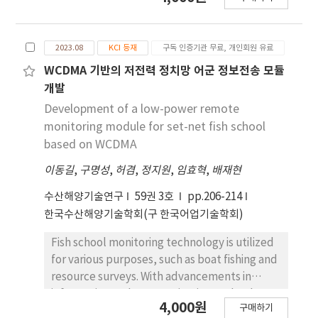
ethylene succinate) resin with those of
conventional PA (polyamide) gillnets in
coastal gillnet fisheries targeting Pampus
2023.08
KCI 등재
구독 인증기관 무료, 개인회원 유료
argenteus. Mechanical tests showed that
PBEAS nets showed tensile strength and
WCDMA 기반의 저전력 정치망 어군 정보전송 모듈
elongation similar to PA nets. In field trials,
개발
the total catch weight of PBEAS nets (596.6
Development of a low-power remote
kg, 261 individuals) was slightly higher than
monitoring module for set-net fish school
that of PA nets (535.1 kg, 248 individuals). The
based on WCDMA
catch of Pampus argenteus was also greater
이동길
,
구명성
,
허겸
,
정지원
,
임효혁
,
배재현
in PBEAS nets with increases of
approximately 51.0% in number and 35.8% in
수산해양기술연구
59권 3호
pp.206-214
weight although the difference in total catch
한국수산해양기술학회(구 한국어업기술학회)
weight between the two net types was not
statistically significant (Wilcoxon signed-rank
Fish school monitoring technology is utilized
test, p = 0.25). The size distribution of
for various purposes, such as boat fishing and
Pampus argenteus ranged from 12 to 28 cm
resource surveys. With advancements in
fork length (FL) for both nets, with PBEAS
information and communication technology,
4,000원
nets showing more individuals particularly in
구매하기
this technology has expanded its application