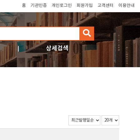
홈
기관인증
개인로그인
회원가입
고객센터
이용안내
검
색
상세검색