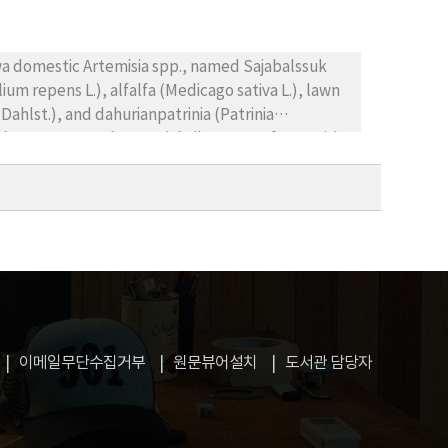
oic acid and phenylacetic acid were further
wths were variously inhibited by the amounts and
ctivity of farm land after cultivation of mugwort,
wa domestic Artemisia spp., named Sajabalssuk
lium repens L.), alfalfa (Medicago sativa L.), lawn
ahlst.), and dahurianpatrinia (Patrinia
the aqueous and essential oil extract of Artemisia
 by measuring seed germination rates, seedling
ion and seedling growth of the receptor plants
xtracts of the Artemisia plants, and, in addition,
entration. Among the donor plants, A. sp.*Ⅲ
thic effect among the receptor plants, seed
t of seedling growth was comparatively higher in
he allelopathic effects of Artemisia plants were
plants were inhibited more than 70%. Thus, in
r weed control since natural products of the
이메일무단수집거부
원문뷰어설치
도서관 담당자
growth of various receptor plants.