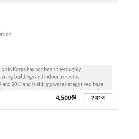
ation
tion in Korea has not been thoroughly
taining buildings and indoor asbestos
12 and 2013 and buildings were categorized based
), and construction year, respectively. Also the
4,500원
구매하기
the efficiencies of two types of asbestos-
containing buildings in Seoul was largely
 hospitals and schools regionally and in ground
ions were 0.0011, 0.0008 piece/cc in 2012 and
n standards(0.01 piece/cc), therefore the threat
s-concentration abatement experiments, the