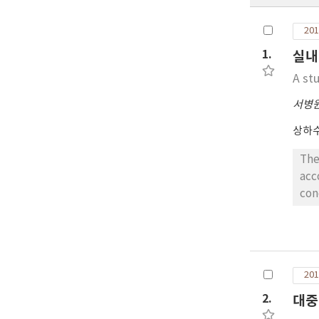
201
1.
실내
A st
서병
상하
The
acc
con
on 
ind
con
dec
201
bui
201
2.
대중
of 