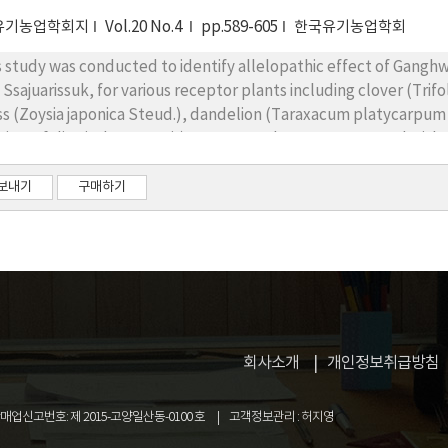
ntified in A. sp*I and A. sp*II, and, in A. sp*III, and hydroxybenz
ntified as allelochemicals. It is considered that their plant gro
유기농업학회지
Vol.20 No.4
pp.589-605
한국유기농업학회
es of allelochemicals in aqueous extracts. To increase the produ
s study was conducted to identify allelopathic effect of Gangh
se results can be useful to select the following field crops.
 Ssajuarissuk, for various receptor plants including clover (Trifo
ss (Zoysia japonica Steud.), dandelion (Taraxacum platycarpum D
biosaefolia Fisch. ex Trevir). Receptor plants were treated with 
nts. In consequence, their allelopathic effects were evaluated
wth, and dry weights of the receptor plants. The seed germinat
보내기
구매하기
e inhibited by all treatments of both aqueous and essential oil e
 inhibitory effects were increased according to the higher conc
wed most effective allelopathic effect. Comparing the alleopa
mination was most inhibited in lawn grass while inhibitory effec
delion. Although inhibitory effects were comparatively lower, t
ntified in clover and alfalfa since the seedling growth of these 
ult, Ganghwa domestic Artemisia spp. could be possibly used fo
회사소개
개인정보취급방침
nts showed inhibitory effects on seed germination and seedling 
업신고번호: 제 2015-고양일산동-0100 호
고객정보관리 : 허지영