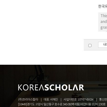
ide
ide
한국
typ
Thi
the
and
gra
sca
pla
gro
내
wer
the
sho
ger
dan
ide
res
pla
(주)코리아스칼라
대표: 서혜진
사업자번호: 107-87-69034
통신판매
[10449]경기도 고양시 일산동구 호수로 340-38(백석동) 비잔티움 1단지 230호