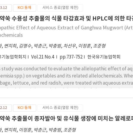
3.12
KCI 등재
서비스 종료(열람 제한)
약쑥 수용성 추출물의 식물 타감효과 및 HPLC에 의한 
lopathic Effect of Aqueous Extract of Ganghwa Mugwort (Art
lochemicals
화
,
변지희
,
김명수
,
박춘근
,
박충범
,
차선우
,
이정훈
,
조준형
유기농업학회지
Vol.21 No.4
pp.737-752
한국유기농업학회
s study was conducted to evaluate the allelopathic effect of
temisia spp.) on vegetables and its related allelochemicals. Wh
bage, lettuce, and red radish, were treated with aqueous extrac
juarissuk (A. sp*II) or Ssajarissuk (A. sp*III), their germination 
e restricted with increasing concentration of aqueous extract. A
tuce and Chinese cabbage in order. The growth of topplant were
2.12
KCI 등재
서비스 종료(열람 제한)
triction of plant height, root length, and chlorophyll contents. 
약쑥 추출물이 종자발아 및 유식물 생장에 미치는 알레로
e 53.3 and 61.2% and their fresh weights were 19.8 and 26.4% co
III showed the highest allelopathic effect among the donor pl
화
,
변지희
,
이정훈
,
박춘근
,
박충범
,
조준형