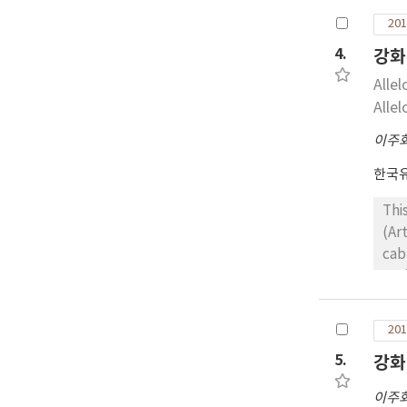
201
4.
강화
Alle
Alle
이주
한국
Thi
(Ar
cab
Ssa
wer
let
201
res
5.
강화
wer
sp*
이주