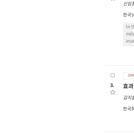
신임
cir
con
한국
vel
pie
In 
asb
mil
cir
inv
man
gui
int
bef
the
200
the
and
3.
효과
Min
김지
Bas
mai
한국
tra