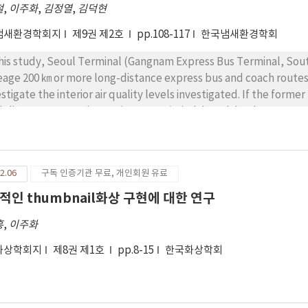
철
,
이주화
,
김정열
,
김덕현
culation velocity of ventilator were changed 2-6.7 m/sec. With 6.7
centration of indoor asbestos was fluctuated and maximum value
냄새환경학회지
제9권 제2호
pp.108-117
한국냄새환경학회
ocities of ventilator, the maximum concentration of indoor as
ce/cc. This indicated that the concentration of indoor asbestos
this study, Seoul Terminal (Gangnam Express Bus Terminal, Sou
estos. From these results, the proper velocity of ventilator se
eage 200 ㎞ or more long-distance express bus and coach routes t
cumstance and further research is required. These research resu
estigate the interior air quality levels investigated. If the forme
agement policy.
delines, LEVEL1, 2 (150 ㎍/㎥, 200 ㎍/㎥) although has been surv
ercity bus (12.1 ㎍/㎥) was higher than the survey. Summer is the
ore measurement guidelines from the line Ministry Level 1 (2,
 measurement results from Seoul to Daegu Summer off season 
2.06
구독 인증기관 무료, 개인회원 유료
 Ministry of Environment guidelines between Level 1 (2,000ppm)
 captures the summer season (2,793 ppm), Seoul to Yangyang (
적인 thumbnail화상 구현에 대한 연구
istry of Environment guidelines on Route 3 Level 1 (2,000 ppm) 
흥
,
이주화
ed on these results, public transport operators or manufacturer
ntained to the Public Transportation System air quality by prov
화상학회지
제8권 제1호
pp.8-15
한국화상학회
nsport and protect people"s health and help provide a comfortab