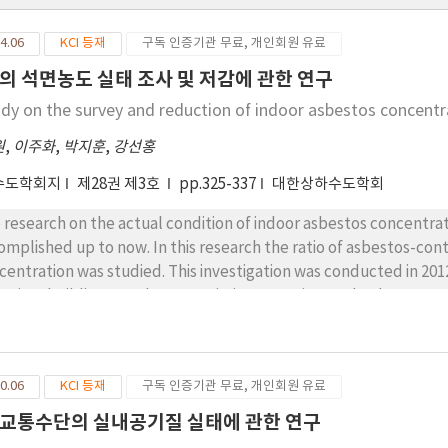
4.06
KCI 등재
구독 인증기관 무료, 개인회원 유료
의 석면농도 실태 조사 및 저감에 관한 연구
udy on the survey and reduction of indoor asbestos concentr
원
,
이주화
,
박지훈
,
강선홍
수도학회지
제28권 제3호
pp.325-337
대한상하수도학회
 research on the actual condition of indoor asbestos concentra
omplished up to now. In this research the ratio of asbestos-con
centration was studied. This investigation was conducted in 20
region, building type by use, existing space(ground or basement
oor asbestos concentration change was monitored to evaluation 
centration abatement devices.As a result, the ratio of asbestos-
reased. The ratio of asbestos-containing buildings was higher in
0.06
KCI 등재
구독 인증기관 무료, 개인회원 유료
ldings than in basement. The average indoor asbestos concentrat
3 investigation, respectively. Those values were much lower tha
교통수단의 실내공기질 실태에 관한 연구
indoor asbestos concentration might be negligible. In asbesto