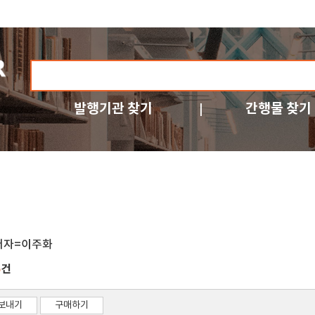
발행기관 찾기
간행물 찾기
저자=이주화
건
5
보내기
구매하기