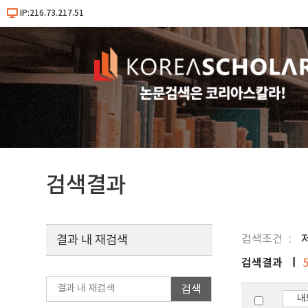
IP:216.73.217.51
검색결과
검색조건
결과 내 재검색
검색결과
검색
내