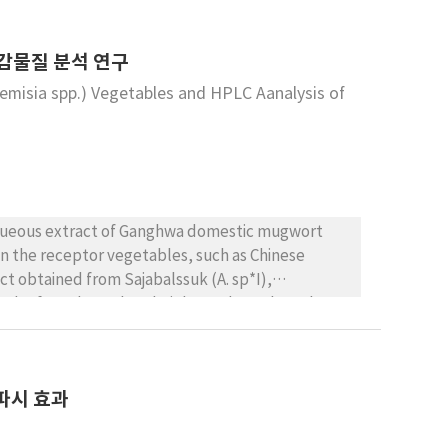
타감물질 분석 연구
emisia spp.) Vegetables and HPLC Aanalysis of
 aqueous extract of Ganghwa domestic mugwort
en the receptor vegetables, such as Chinese
t obtained from Sajabalssuk (A. sp*I),
rate, leaf number, plant height, and root length
llelopathic effect was the highest in radish, than
 more inhibited then root growth observing in
The plant height, the root length of red radish
파시 효과
mpared to those of controls, respectively. A.
ants. In HPLC analysis, 7 phenol compounds were