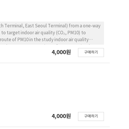
 m/sec of velocity of ventilator, the
 was 2.4 piece/cc. With 4.5 and 2 m/sec of
bestos was fluctuated and maximum value was 0.9
 was decreased partly due to the free drop of
th Terminal, East Seoul Terminal) from a one-way
ems to be between 4.7 and 6.5m/sec under this
o target indoor air quality (CO₂, PM10) to
lts may be used to guideline of asbestos
r route of PM10 in the study indoor air quality
eyed. PM10 concentrations of Bus 14.9 ㎍/㎥ the
4,000원
구매하기
 season of high-speed bus, CO₂, estimated at 10
000 ppm) and Level 2 (3,000 ppm) meet, whereas
(2,589 ppm), Seoul to Busan (2,332 ppm) from
 were investigated to exceed. Coach Bus in Seoul
3,896 ppm), Seoul and Imsil (3,739 ppm) and the
and Level 2 (3,000 ppm) was surveyed in excess.
s of public transport vehicles properly
iding guidelines for managing the use of public
le service This is expected to be able to.
4,000원
구매하기