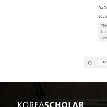
Na Y
Jour
Thi
tra
noi
mus
mus
the
sig
내
sca
gro
tes
amo
sig
req
val
no 