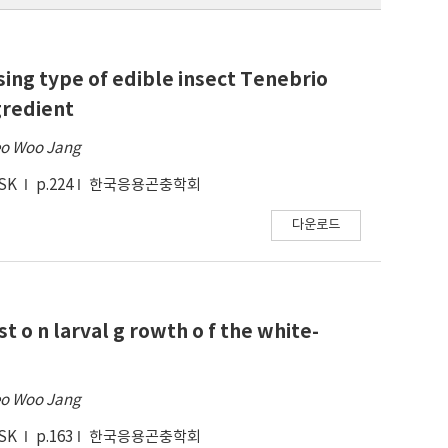
ing type of edible insect Tenebrio
gredient
o Woo Jang
ESK
p.224
한국응용곤충학회
다운로드
st o n larval g rowth o f the white-
o Woo Jang
ESK
p.163
한국응용곤충학회