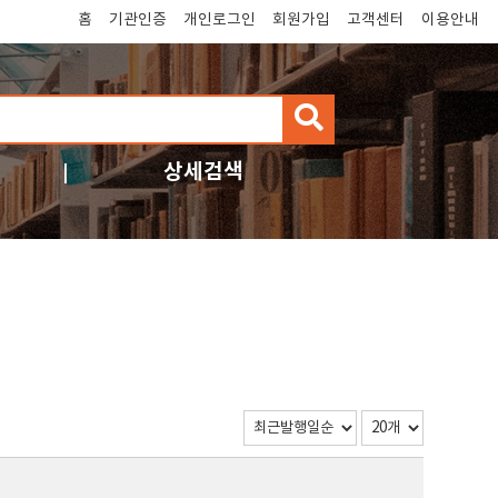
홈
기관인증
개인로그인
회원가입
고객센터
이용안내
검
색
상세검색