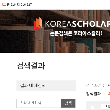
IP:216.73.216.227
검색결과
검색조건
저
결과 내 재검색
검색결과
검색
내