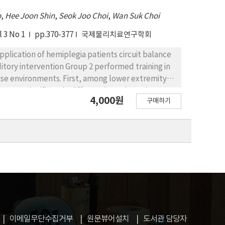
o
,
Hee Joon Shin
,
Seok Joo Choi
,
Wan Suk Choi
l 3 No 1
pp.370-377
국제물리치료연구학회
pplication of hemiplegia patients circuit balance
ditory intervention Group 2 performed training in
ise environments. First, among lower extremity
as not significantly different(p>.05). Maximum
4,000원
구매하기
here was no significant difference in MMS among
y increased in Group 3(p<.01), there was no
ncing ability evaluation items, Berg's balance
 scores were significantly difference among the
ficant increases (p<.05). Functional reach
ere was no significant difference in FRT values
decreased in Group 2, 3(p<.05), and there was no
 among walking speed evaluation items, the time
nd there was no significant difference in the
t increases in Group 1, 3(p<.05), and there was
이메일무단수집거부
원문뷰어설치
도서관 담당자
the results of this study, noise environments