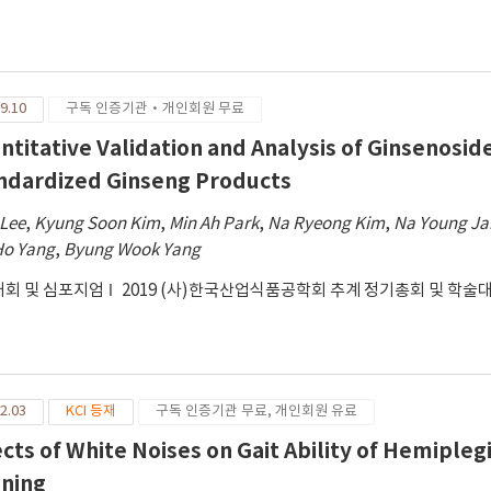
9.10
구독 인증기관·개인회원 무료
ntitative Validation and Analysis of Ginsenosi
ndardized Ginseng Products
 Lee
,
Kyung Soon Kim
,
Min Ah Park
,
Na Ryeong Kim
,
Na Young J
Ho Yang
,
Byung Wook Yang
회 및 심포지엄
2019 (사)한국산업식품공학회 추계 정기총회 및 학술
2.03
KCI 등재
구독 인증기관 무료, 개인회원 유료
ects of White Noises on Gait Ability of Hemipleg
ining