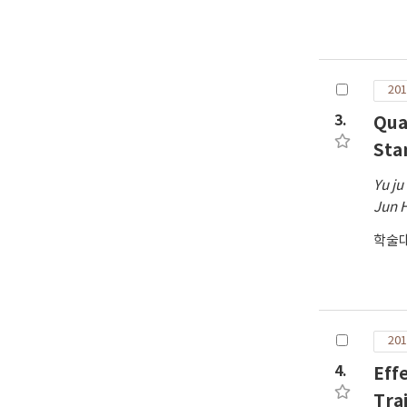
201
3.
Qua
Sta
Yu ju
Jun 
학술대
201
4.
Eff
Tra