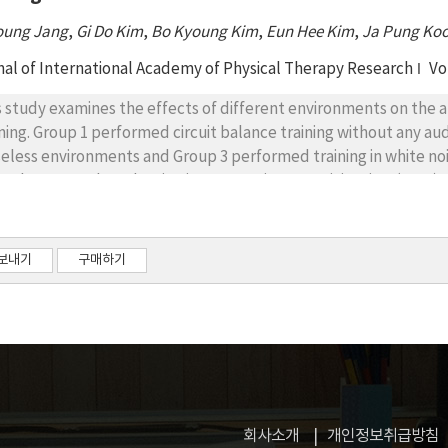
oung Jang
,
Gi Do Kim
,
Bo Kyoung Kim
,
Eun Hee Kim
,
Ja Pung Ko
nal of International Academy of Physical Therapy Research
Vo
s study examines the effects of different environments on the a
ining. Group 1 performed circuit balance training without any au
seless environments and Group 3 performed training in white no
cular strength evaluation items, maximum activity time(MAT) w
cle strength(MMS) increased significantly in Group 3(p<.01), t
 groups. Average muscle strength(AMS) indexes also significantl
nificant difference in AMS among the groups. Second, among bala
보내기
구매하기
le(BBS) scores significantly increased in all groups(p<.05), BBS
ups. Based on the results, Group 1, 2 and Group 1, 3 showed signi
t(FRT) values significantly increased in Group 2, 3(p<.05), and th
ng the groups. Timed up and go(TUG) test values significantly 
nificant difference in TUG test values among the groups. Third,
uired to walk 10m significantly decreased in all groups(p<.05), a
ues among the groups. Average walking speeds showed significan
회사소개
개인정보취급방침
significant difference in the values among the groups. Based on 