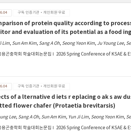
6.04
구독 인증기관·개인회원 무료
parison of protein quality according to process
itor and evaluation of its potential as a food in
i Lim
,
Sun Am Kim
,
Sang A Oh
,
Seong Yeon Kim
,
Ju Young Lee
,
Se
응용곤충학회 학술대회논문집
2026 Spring Conference of KSAE & 
6.04
구독 인증기관·개인회원 무료
cts of a lternative d iets r eplacing o ak s aw du
tted flower chafer (Protaetia brevitarsis)
oung Lee
,
Sang A Oh
,
Sun Am Kim
,
Yun Ji Lim
,
Seong Yeon Kim
,
Se
응용곤충학회 학술대회논문집
2026 Spring Conference of KSAE & 