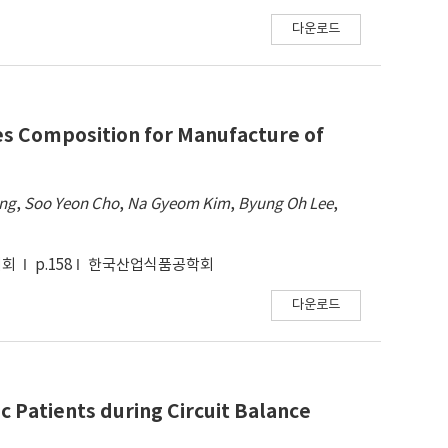
다운로드
des Composition for Manufacture of
ang
,
Soo Yeon Cho
,
Na Gyeom Kim
,
Byung Oh Lee
,
대회
p.158
한국산업식품공학회
다운로드
ic Patients during Circuit Balance