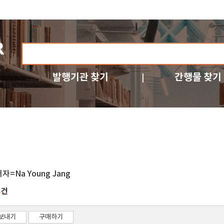
발행기관 찾기
간행물 찾기
자=Na Young Jang
건
4
보내기
구매하기