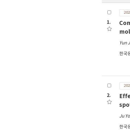
202
1.
Com
mol
Yun J
한국
202
2.
Effe
spo
Ju Y
한국