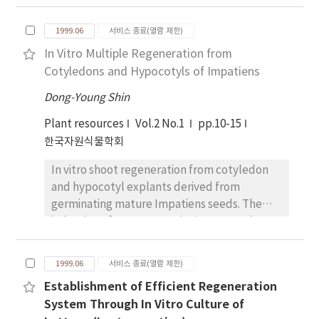
The callus was developed into the two callus
type, embryogenic callus and
1999.06
서비스 종료(열람 제한)
nonembryogenic callus, which can be
In Vitro Multiple Regeneration from
distinguished by visual examination
Cotyledons and Hypocotyls of Impatiens
depending on color and appearence. In vitro
regeneration of callus established efficiently
Dong-Young Shin
in the hormone-free MS medium from the
Plant resources
Vol.2 No.1
pp.10-15
embryogenic callus. In order to investigate
한국자원식물학회
the physiological changes depending on the
developmental stage of embryo, the
In vitro shoot regeneration from cotyledon
embryo was formed in the MS medium. The
and hypocotyl explants derived from
embryogenic and nonembryogenic callus,
germinating mature Impatiens seeds. The
and the various stages of the somatic embryo
induction of organogenetic tissue was also
were examimed the changes of esterase
influenced by the cotyledon and hypocotyl.
activity, and their isozyme patterns as well.
Multiple shoot induction was higher in
The protein content and esterase activities
1999.06
서비스 종료(열람 제한)
hypocotyl than in the cotyledon explant with
was gradually increased on the
Establishment of Efficient Regeneration
Thidiazuron and a NAA medium.
developmental stages of embryo. Total
System Through In Vitro Culture of
protein pattern were different by the SDS-