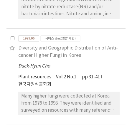
cross I and II. Female parent Hobbit87 in
nitrite by nitrate reductase(NR) and/or
cross I and H1053 in cross II has no this
bacteria in intestines. Nitrite and amino, in
fragment (recessive allele). However, male
the intestine of some animals and human,
parent L63-1889 and Fl hybrid plant in cross I
bind to form nitrosamine, which is toxic and
and II has this size of polymorphic band
known as carcinogen. This study was carried
(dominant allele). This indicated that Fl
1999.06
서비스 종료(열람 제한)
out to examine the effect of added chlorides
hybrid and selfing plants were detected by
Diversity and Geographic Distribution of Anti-
and their concentrations on growth, yield
RAPD marker before phenotypic marker
cancer Higher Fungi in Korea
and nitrate content in leaf lettuce plants in
would be used to identify Fl hybridity.
hydroponics. Seeds of lettuce cv,
Amplification products of selfing plant for
Duck-Hyun Cho
"Samsunjokchukmyon" were planted on
cross I and II were completely same to the
Plant resources
Vol.2 No.1
pp.31-41
April 29, and seedlings were planted on June
those of female parent. When mature, flower
한국자원식물학회
2, and were cultured until July 5 in 1998. KCI
color of Fl hybrid plant in cross I and II was
and CaCl₂ were used as chloride source and
purple and flower color of selfing plant in
Many higher fungi were collected at Korea
their concentrations were 1, 2 and 4 me/L,
cross I and II was white. Purple flower is
from 1976 to 1998. They were identified and
respectively, in the lettuce standard
dominant trait. Fl hybridity was successfully
surveyed on resources with many reference
nutrient solution for National Horticultural
detected at very early growth stage using
books. According to the results, fungal fungi
Research Institute(NHRI). Completely
RAPD marker. Therefore, RAPD marker can
were 40 families, 90 genera and 215 species.
randomized design with 3 replications was
be used broadly to confirm Fl hybridity in
Among them, anti-cancer resources used in