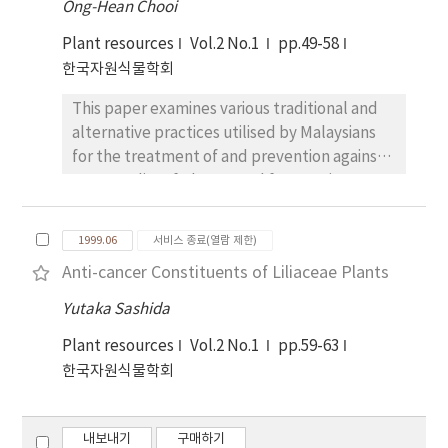
Ong-Hean Chooi
treatments, while KCI addition treatments
different wood species were also analyzed
reduced NR activity. However, no direct
Plant resources
Vol.2 No.1
pp.49-58
for testing the capability of black locust as a
relationship with nitrate was observed.
한국자원식물학회
substrate for mushroom production. Mycelial
Growth characteristics such leaf length and
growths decreased proportional when the
This paper examines various traditional and
leaf width were not significantly influenced
bulk density increased. The most suitable
alternative practices utilised by Malaysians
by chloride addition.
carbon and nitrogen sources as additives to
for the treatment of and prevention against
promote the mycelial growth were sucrose
cancer. A list of plants used for treating
(2%, w/w) and ammonium phosphate (0.2%,
cancer is given. Care for cancer patients
w/w) respectively. When corn-powder and
includes food reputed to be good in
beer-waste as natural additives were added
1999.06
서비스 종료(열람 제한)
promoting recovery and preventing
to sawdust of black locust showed the
Anti-cancer Constituents of Liliaceae Plants
recurrence as well as food taboos - various
significant growth of mycelia. And the
food to be avoided in the belief that these
Yutaka Sashida
optimum mixing ratio was 10:2:1 (sawdust:
types of food can induce development or
corn-powder: beer-waste, w/w). Black locust
Plant resources
Vol.2 No.1
pp.59-63
recurrence of cancer.
after cold water treatment showed the
한국자원식물학회
outstanding mycelial growths. Any significant
changes of pH, moisture content (%) and
dry-weight losses (%) could not be found
내보내기
구매하기