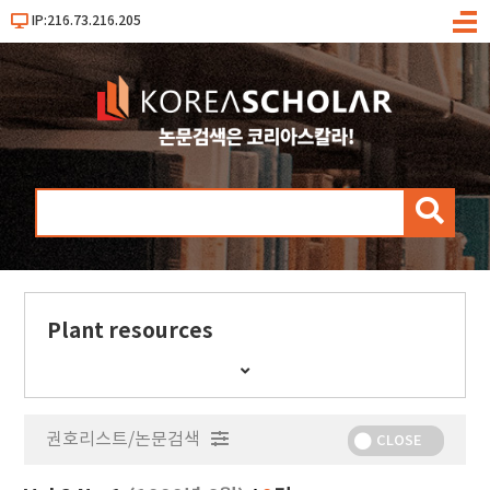
IP:216.73.216.205
메
뉴
검
색
Plant resources
간
행
물
권호리스트/논문검색
정
CLOSE
보
보