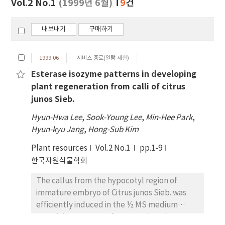
Vol.2 No.1
(1999년 6월)
9
건
기
내보내기
구매하기
1999.06
서비스 종료(열람 제한)
Esterase isozyme patterns in developing
plant regeneration from calli of citrus
junos Sieb.
Hyun-Hwa Lee
,
Sook-Young Lee
,
Min-Hee Park
,
Hyun-kyu Jang
,
Hong-Sub Kim
Plant resources
Vol.2 No.1
pp.1-9
한국자원식물학회
The callus from the hypocotyl region of
immature embryo of Citrus junos Sieb. was
efficiently induced in the ½ MS medium
containing 45uM BA after 8 weeks culture.