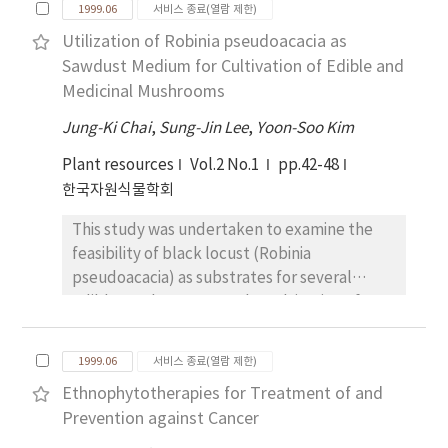
used. Nitrate content and NR activity were
1999.06
서비스 종료(열람 제한)
many crops.
Korea were Ganoderma lucidum, Phellinus
measured 2 and 5 weeks after planting(WAP).
Utilization of Robinia pseudoacacia as
linteus, Agaricus brazei and Cordyceps
The obtained results were summarized as
Sawdust Medium for Cultivation of Edible and
militaris. Three species exception Agaricus
the follows : Leaf weight per plant was
Medicinal Mushrooms
brazei were distributed in Korea. All these are
difference from harvest dates and
cultivated in Korea.
treatments, but total leaf weight was not
Jung-Ki Chai
,
Sung-Jin Lee
,
Yoon-Soo Kim
significantly different among treatments.
Plant resources
Vol.2 No.1
pp.42-48
Number of leaves was higher in KCI 2 me/L,
한국자원식물학회
CaCl₂1 me/L and control at 2 WAP than the
others, and was higher in KCI 1 me/L, and
This study was undertaken to examine the
control at 3 WAP than others, and was higher
feasibility of black locust (Robinia
in control at 5 WAP. Total number of
pseudoacacia) as substrates for several
harvested leaves was the highest in control
edible mushrooms. For the cultivation of
with 14, which followed by KCI 2 me/L and
several edible and/or medicinal fungi on
CaCl₂1 me/L. Nitrate content was decreased
black locust, optimum bulk densities,
1999.06
서비스 종료(열람 제한)
by addition of chloride in nutrient solution.
synthetic or semisynthetic additives, natural
Nitrate content in the 3rd and 9th leaves was
Ethnophytotherapies for Treatment of and
additives and pretreatment methods were
significantly decreased. NR activity was
Prevention against Cancer
investigated. Fruit body yields of the fungi on
higher in control and CaCl₂ addition
various sawdust media composed of