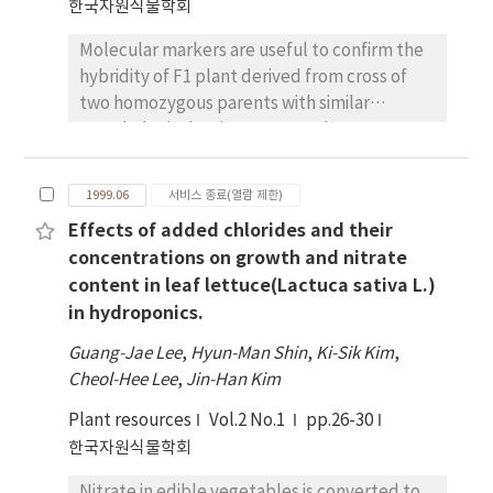
한국자원식물학회
cultivar, Chongchukmyun. The growth of
multiple shoots derived from the cultivar,
Molecular markers are useful to confirm the
Chongchukmyun, was most effective on
hybridity of F1 plant derived from cross of
medium containing 0.5 mg/L BA and 1.0 mg/L
two homozygous parents with similar
GA3. When shoots were transferred on MS
morphological traits. RAPD markers were
medium without plant growth regulators,
used to test F1 hybrid plant obtained from
roots were effectively differentiated. Rooted
cross of two homozygous soybean (Glycine
plantlets were acclimated on pots for
1999.06
서비스 종료(열람 제한)
max) parents. Fl plant for cross I was made
further propagation.
Effects of added chlorides and their
from the mating of Hobbit87 (female) and
concentrations on growth and nitrate
L63-1889 (male) and Fl plant for cross II was
content in leaf lettuce(Lactuca sativa L.)
obtained from the mating of H1053 (female)
in hydroponics.
and L63-1889 (male). Selfing plant per each
cross was also obtained. Among 20 Operon
Guang-Jae Lee
,
Hyun-Man Shin
,
Ki-Sik Kim
,
primers used, OPA04 and OPA09 show
Cheol-Hee Lee
,
Jin-Han Kim
polymorphism between cross I and II parent.
Plant resources
Band in size 1Kb of OPA04 and 2.1Kb of OPA09
Vol.2 No.1
pp.26-30
primer was polymorphic band. This fragment
한국자원식물학회
identified Fl hybrid plant and selfing plant in
Nitrate in edible vegetables is converted to