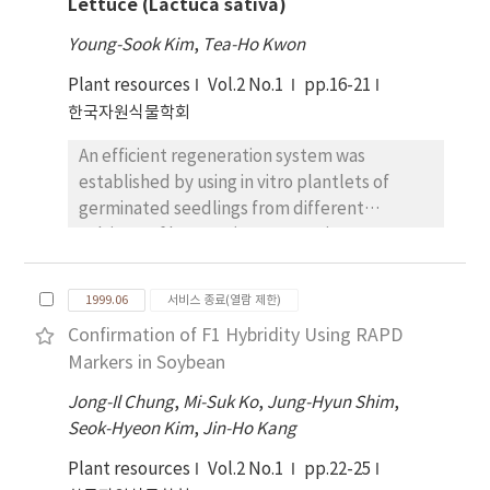
Lettuce (Lactuca sativa)
PAGE and were appeared strong band of 23
KD in the torpedo stage. The pattern of the
Young-Sook Kim
,
Tea-Ho Kwon
esterase isozyme was exhibited a difference
Plant resources
Vol.2 No.1
pp.16-21
between embryogenic callus and
한국자원식물학회
nonembryogenic callus. It was appered pI
6.0, 8.0, 8.2 in the embryogenic callus. Also the
An efficient regeneration system was
new band of pI 4.75 was appeared in the
established by using in vitro plantlets of
cotyledon. These results suggest that the
germinated seedlings from different
changes of esterase activities and isozyme
cultivars of lettuce (Lactuca sativa cv.
patterns are importent factor in the
Chongchima, Chongchuckmyun, Jeokchima,
differentiation and development of citrus.
Jeokchuckmyun). Shoot formation were
1999.06
서비스 종료(열람 제한)
observed from all cultivars on MS medium
Confirmation of F1 Hybridity Using RAPD
supplemented with 0.1 mg/L NAA and 0.5
Markers in Soybean
mg/L BA. In all cultivars, when cotyledon was
cultured, the number of shoot per explant
Jong-Il Chung
,
Mi-Suk Ko
,
Jung-Hyun Shim
,
was more greater than that hypocotyl and
Seok-Hyeon Kim
,
Jin-Ho Kang
leaf disc were cultured. Shoot formation rate
Plant resources
Vol.2 No.1
pp.22-25
(91.7%) was high in a cotyledon culture of