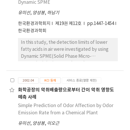
necessary requirements for designation of
Dynamic SPME
the air quality regulation region in Cheongju,
유미선
,
양성봉
,
하남기
Cheonan, Daejeon and Gwangju area. Incase
of 1-hour O3, some of stations in Pohang,
한국환경과학회지
제19권 제12호
pp.1447-1454
Cheongju, Cheonan and Changwon area were
한국환경과학회
over the designation standards for the air
In this study, the detection limits of lower
quality control region.
fatty acids in air were investigated by using
Dynamic SPME(Solid Phase Micro-
Extraction), i.e. improved Head Space - SPME
method(HS-SPME). This Dynamic SPME,
called SPDE(Solid Phase Dynamic
2002.04
KCI 등재
서비스 종료(열람 제한)
Extraction), is the analytical method for
화학공장의 악취배출량으로부터 간이 악취 영향도
volatile compounds in air with the extraction
예측 사례
by using a stainless steel needle of which
inner surface is coated with adsorption
Simple Prediction of Odor Affection by Odor
material and following the gas
Emission Rate from a Chemical Plant
chromatographic analysis by inserting the
유미선
,
양성봉
,
이오근
needle into a injection port of GC and