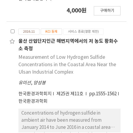
different from place to place in the range of
4,000원
10~100 L, and flow rate through impingers
구매하기
was 5 L/min. Atmospheric concentrations of
trimethyl amine were below 16.0 ppbv in the
boundary of business establishment and
2016.11
KCI 등재
서비스 종료(열람 제한)
below 420.0 ppbv at the gas releasing port of
울산 산업단지인근 해변지역에서의 저 농도 황화수
business establishment in the industrial area.
소 측정
Measurement of Low Hydrogen Sulfide
Concentrations in the Coastal Area Near the
Ulsan Industrial Complex
유미선
,
양성봉
한국환경과학회지
제25권 제11호
pp.1555-1562
한국환경과학회
Concentrations of hydrogen sulfide in
ambient air have been measured from
January 2014 to June 2016 in a coastal area