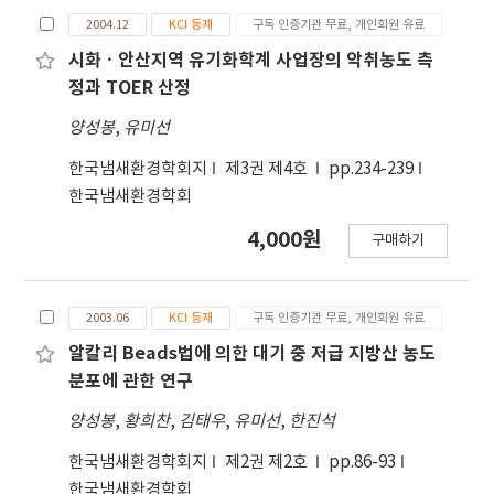
to detect trace amounts of amine
value of each panelist, resulting in indicating
2004.12
KCI 등재
구독 인증기관 무료, 개인회원 유료
compounds by GC/FTD. Amine compounds in
that the final result of panelers" assessment
ambient air were absorbed in sulfuric acid
시화ㆍ안산지역 유기화학계 사업장의 악취농도 측
of an odor sample in Japan has been about
solution by using impingers and sampling
정과 TOER 산정
1.8 times higher than that in Korea. Quantity
pump. Some amount of the absorption
of consumed bags for determination of
양성봉
,
유미선
solution was injected in bubbling bottle
dilution factor is expected to be about 1.8
which a concentration tube was connected
times more in the Japanese than ill the
한국냄새환경학회지
제3권 제4호
pp.234-239
with, and that amine gas which was isolated
Korean in case of low odor concentrations
한국냄새환경학회
from bubbling bottle was trapped in a
but almost same in high concentrations. And
4,000원
구매하기
concentration tube dipped in liquid argon
so in high concentrations, the Korean method
under a constant helium flow. A
is expected to be a bit more economical and
concentration tube was disjoined from the
effective than the Japanese, but not
2003.06
KCI 등재
구독 인증기관 무료, 개인회원 유료
bubbling bottle and was connected to
accurate in low concentrations.
injection port of gas chromatograph. Amine
알칼리 Beads법에 의한 대기 중 저급 지방산 농도
compounds trapped in a concentration tube
분포에 관한 연구
was introduced into the packed column by
양성봉
,
황희찬
,
김태우
,
유미선
,
한진석
thermal desorption after flow rate of carrier
gas and detector signal had been stabilized
한국냄새환경학회지
제2권 제2호
pp.86-93
enough. Sampling volume of ambient air was
한국냄새환경학회