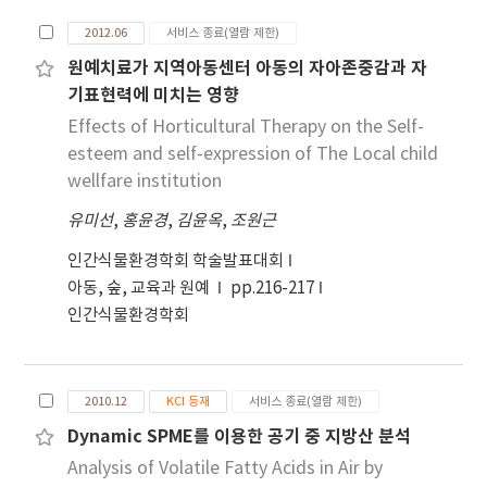
standards, and the local governments that
height of the target to which the spray paints
2012.06
서비스 종료(열람 제한)
administrate the regulated area have to
were applied. The maximum concentrations
원예치료가 지역아동센터 아동의 자아존중감과 자
develop and practise a plan for reducing the
occurred at almost the same height as the
기표현력에 미치는 영향
air pollutants. From the data observed yearly
spray targets. When painted blocks had been
by the monitoring stations in 8 provincial
Effects of Horticultural Therapy on the Self-
dried-by warming with no spraying, the THC
cities with more than 0.5 million people was
concentrations were 80~100 ppm.
esteem and self-expression of The Local child
judged the compliance with air quality
wellfare institution
standards in each municipality for the period
유미선
,
홍윤경
,
김윤옥
,
조원근
of 2003 to 2013. As the result of investigation
on air pollutants concentrations of each city,
인간식물환경학회 학술발표대회
it was found that there was no station that
아동, 숲, 교육과 원예
pp.216-217
exceeds the ambient air quality standards of
인간식물환경학회
CO, SO2 and 24-hour NO2. But all
municipalities exceeded the standards of 8-
hour O3, annual and 24-hour PM10, and
2010.12
KCI 등재
서비스 종료(열람 제한)
therefore 8 municipalities can be designated
Dynamic SPME를 이용한 공기 중 지방산 분석
to be under the local air regulation. For the
annual NO2 were the monitoring sites
Analysis of Volatile Fatty Acids in Air by