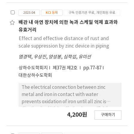
odorants. This method was conceptually
similar to the ASTM syringe method. To
2023.04
KCI 등재
구독 인증기관 무료, 개인회원 유료
overcome the limitations of small volume
dilutions, odor-free 3 L polyethylene
배관 내 아연 장치에 의한 녹과 스케일 억제 효과와
terephthalate (PET) bags were introduced.
유효거리
Using the triangle odor bag method,
Effect and effective distance of rust and
panelists were asked to identify one odorous
scale suppression by zinc device in piping
bag among three choices, and odor
염경택
,
우상진
,
양성봉
,
심학섭
,
유미선
concentration was determined based on
each panelist’s individual threshold. Japan
상하수도학회지
제37권 제2호
pp.77-87
has also introduced an odor index, which
대한상하수도학회
integrates odor concentration and intensity,
allowing intuitive assessment of human
The electrical connection between zinc
perception. Compared with Korea,
metal and iron in contact with water
differences exist in panelist selection,
prevents oxidation of iron until all zinc is
reference odor intensity levels, the number
dissolved, which is called a zinc sacrificial
4,200원
of panelists required, and threshold
구매하기
anode phenomenon. In the case of water
calculations, leading to variations in
pipes, zinc is often attached to the outside of
measured odor concentrations. Since the
the pipe, but examples of mounting zinc