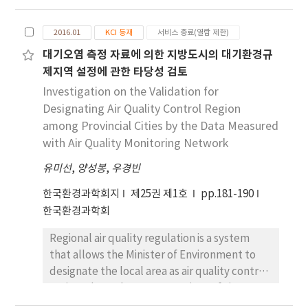
VOCs in paint-shop airs were analyzed and
have been published in the Pollutant
compared to the components in paint
Release and Transfer Register of Korea, the
2016.01
KCI 등재
서비스 종료(열람 제한)
thinners. Aromatic hydrocarbons containing
kraft pulp mill is considered to be the
대기오염 측정 자료에 의한 지방도시의 대기환경규
eight and nine carbon atoms are known to be
biggest contributor of atmospheric hydrogen
제지역 설정에 관한 타당성 검토
major VOC compounds found in shipyard
sulfide in the southern coastal area of Ulsan.
paint-shops. The total hydrocarbon
Investigation on the Validation for
(THC(C7)) concentrations calibrated using
Designating Air Quality Control Region
toluene gas, were measured in block paint-
among Provincial Cities by the Data Measured
shops with two photo-ionization detector
with Air Quality Monitoring Network
(PID) meters, and the resulting THC(C7) data
유미선
,
양성봉
,
우경빈
were converted to THC(C1) concentrations
according to the Standard Methods for the
한국환경과학회지
제25권 제1호
pp.181-190
Measurements of Air Pollution in South
한국환경과학회
Korea. THC(C1) concentrations near the
Regional air quality regulation is a system
spray site ranged from 10 to 2,000 ppm, but
that allows the Minister of Environment to
they were less than 400 ppm near the walls
designate the local area as air quality control
of the paint-booth. The measurements of
region where the concentrations of air
THC concentrations, based on the height of
pollutants are exceeding the environmental
the monitoring sites, were related to the