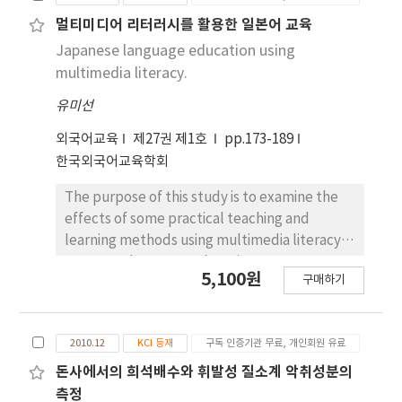
the zinc cation into water is one of such
from zinc metals, turning red rust hematite
devices. This research measured the amount
멀티미디어 리터러시를 활용한 일본어 교육
(Fe2O3) into magnetite (Fe3O4). In addition,
of zinc ion generated, which is known to
Japanese language education using
zinc ions were expected to move hundreds
exhibit an effect of inhibiting rust and scale
multimedia literacy.
to thousands of meters depending on the
generation in a pipe, and examined the scale
diameter of the pipe in the new pipe, but it
유미선
and rust inhibition effect of the ionization
was confirmed that the travel distance was
device installed for ground or building water
외국어교육
제27권 제1호
pp.173-189
shortened in the case of pipes with many
supply. In the case of distilled water, the
한국외국어교육학회
corrosion products.
concentration of zinc ion increased by
circulating water in the ionization device
The purpose of this study is to examine the
several times, and it was verified to be
effects of some practical teaching and
hundreds of μg/L, and in the case of
learning methods using multimedia literacy in
discharging ground or tap water, it was
Japanese language education. As
5,100원
구매하기
verified to be tens of μg/L. In addition, a
components of multimedia literacy, SNS,
verification pipe was installed to confirm the
YouTube clips, the recording function of
change inside the pipe before and after
mobile phones, and reading tasks were given
2010.12
KCI 등재
구독 인증기관 무료, 개인회원 유료
installation of the zinc ionization device, and
to 29 university students in an introductory
the internal condition of the pipe was
level Japanese language class. At the end of
돈사에서의 희석배수와 휘발성 질소계 악취성분의
observed 3 months to several years after
the semester, the students were asked to
측정