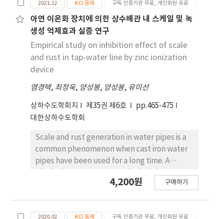
early 2000s, comparative studies have
2021.12
KCI 등재
구독 인증기관 무료, 개인회원 유료
inside the pipe to prevent iron corrosion are
demonstrated that the Japanese method is
not well known. Zinc devices sold for water
아연 이온화 장치에 의한 상수배관 내 스케일 및 녹
comparable to European olfactory
pipes vary in the amount of zinc installed
생성 억제효과 실증 연구
measurement practices. The triangle odor
depending on the diameter of the pipe and
Empirical study on inhibition effect of scale
bag method has been recently become
the conditions of use, but the life of the
and rust in tap-water line by zinc ionization
widely adopted across Asia, while dynamic
product is generally expected to be 10-20
device
olfactometry has been standardized under
years until all zinc dissolves and disappears.
ISO standards, facilitating international
염경택
,
최정욱
,
양성봉
,
양성봉
,
유미선
Zinc ions dissolved from zinc to water in the
harmonization of odor measurement and
pipe react with the calcium carbonate scale
상하수도학회지
제35권 제6호
pp.465-475
regulatory frameworks. This study provides
generated inside the pipe to consume zinc
대한상하수도학회
an overview of the Japanese olfactory
ions, and it was confirmed that the needle-
measurement method and the procedure for
shaped aragonite was converted into highly
Scale and rust generation in water pipes is a
calculating the odor index.
crystalline calcium after observing the scale
common phenomenon when cast iron water
crystal through an electron microscope. In
pipes have been used for a long time. A
addition, it is estimated that calcium ions of
physical water treatment device is known
4,200원
scale are replaced by zinc ions, gradually
구매하기
among various means for suppressing rust in a
losing crystallinity, being deintercalated into
water pipe, and a zinc ionization device for
the pipe, and oxygen in the water is
putting zinc metal into a pipe and emitting
consumed during the dissolution of zinc ions
2020.02
KCI 등재
구독 인증기관 무료, 개인회원 유료