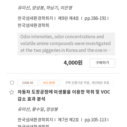
installation. It was confirmed that the
participate in a survey in which they
유미선
,
양성봉
,
하남기
,
이은영
corrosion area of the surface of the pipe was
evaluated whether the teaching and learning
no longer increased by installing a corrosion
methods using multimedia literacy were
한국냄새환경학회지
제9권 제4호
pp.186-191
inhibitor, and if the pipe was already filled
helpful. The findings of the study were as
한국냄새환경학회
with corrosion products, the amount of
follows: First, problem-solving skills, and
corrosion products gradually decreased
Odor intensities, odor concentrations and
reading and speaking skills were enhanced
every year after installation. The
volatile amine compounds were investigated
by using a team-based learning. Second, the
phenomenon of fewer corrosion products
at the two piggeries in Korea and the one in
class using SNS was very useful for enhancing
could be interpreted as expanding the space
Japan. It was confirmed that the piggery
the language skills due to the convenient
4,000원
구매하기
in the pipe due to the corrosion product as
where odor control had been carried out
presentation of learning materials, the
Fe2O3 adhered to the inner surface of the
intentionally showed the lower values of
submission and the review of assignments,
pipe and turned into a smaller black Fe3O4.
sensory measurement than those where the
and the immediate feedback. Third, Korean
2008.06
KCI 등재
구독 인증기관 무료, 개인회원 유료
In addition, we found that scale such as
odor control had not been under
composition sentences and reading tasks
CaCO3 together in the corrosion by-products
consideration and also found that the
자동차 도장공정에 미생물을 이용한 악취 및 VOC
made a great contribution to practicing
gradually decreased with the attachment of
concentrations of volatile amines in the odor-
감소 효과 분석
pronunciation and enhancing conversation
the ionization device.
controlled piggery showed lower values
skills. Fourth, voice files and YouTube clips
유미선
,
황수일
,
양성봉
rather than the uncontrolled. In this
provided for absent students could make up
investigation, we conclude that the activities
for the contents they missed in class. On the
한국냄새환경학회지
제7권 제2호
pp.105-113
such as circulation of air in pig houses,
basis of this study, a variety of teaching and