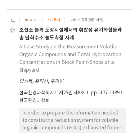
near the Ulsan National Industrial Complex.
The measurement sites were 1 km, 2.6 km,
5.6 km, and 20 km away from a kraft pulp
2016.08
KCI 등재
서비스 종료(열람 제한)
mill, which is located at the most southern
조선소 블록 도장시설에서의 휘발성 유기화합물과
edge of the complex. Concentrations above
총 탄화수소 농도측정 사례
0.4 ppb were monitored every 5 min and the
highest concentration of the day was
A Case Study on the Measurement Volatile
determined. From a total of 775
Organic Compounds and Total Hydrocarbon
measurement days, hydrogen sulfide
Concentrations in Block Paint-Shops at a
concentrations > 20 ppb were recorded on 36
Shipyard
and 38 days at the measurement site closest
양성봉
,
유미선
,
우경빈
to the mill and the residential area 2.6 km
away from the mill, respectively. At the site
한국환경과학회지
제25권 제8호
pp.1177-1189
farthest from the mill, the concentrations
한국환경과학회
were always 20 ppb lower than the malodor
In order to prepare the information needed
regulation for the residential area but
to construct a reduction system for volatile
sometimes higher than the odor recognition
organic compounds (VOCs) exhausted from
threshold for hydrogen sulfide. Although
ship-block paint-booths in a giant shipyard,
several emission sources of hydrogen sulfide