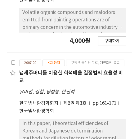
한국냄새환경학회
spraying deodorants and feeding the
learning methods using multimedia literacy
Volatile organic compounds and malodors
additive that is effective for reducing
are expected to be designed and discussed.
emitted from painting operations are of
malodors from piggery could decrease the
primary concern in the automotive industry
odors and the concentrations of volatile
and pressured to be abated by newly
amines that are the cause of offensive odors
4,000원
구매하기
amended VOC rule and offensive odor law in
from piggery.
Korea. Over-sprayed paints in painting booths
are delivered into water surface by
2007.09
KCI 등재
구독 인증기관 무료, 개인회원 유료
downward stream of clean air and collected
in water circulating pools. The circulating
냄새주머니를 이용한 희석배율 결정법의 효율성 비
water mixed with waste paints generated
교
from paint booths put out floating sludge by
유미선
,
김철
,
양성봉
,
한진석
addition of chemical killing agent and
floating agent and the odors evolved from
한국냄새환경학회지
제6권 제3호
pp.161-171
this procedure has been under the
한국냄새환경학회
circumstance that it must be validated to
In this paper, theoretical efficiencies of
match the new rules. The activated sludge
Korean and Japanese determination
method that the circulating water pond
methods for dilution factors of odor samples