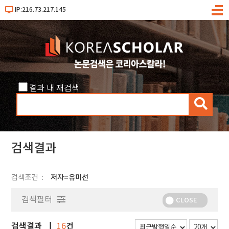
IP:216.73.217.145
메
뉴
결과 내 재검색
검
색
검색결과
검색조건
저자=유미선
검색필터
CLOSE
검색결과
건
16