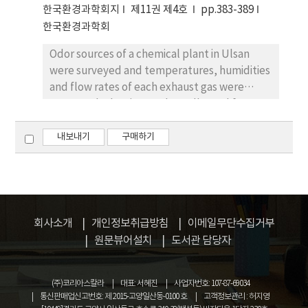
subsequently, desorption of the volatile
한국환경과학회지
제11권 제4호
pp.383-389
compounds into a gas- chromatographic
한국환경과학회
column. Extraction was carried out by passing
Odor sources of a chemical plant in Ulsan
the sample air through the needle with a
were surveyed and temperatures, humidities
suction pump which has been used for a
and flow rates of each exhaust gas were
detection tube. The result of measurement
measured. The air samples collected from
for the 6 lower fatty acids showed that the
each source were transferred to the
detection limits ranged from 0.10 ppm to 0.44
laboratory for sensory test and their odor
내보내기
구매하기
ppm and the linear correlation coefficients
concentrations were investigated. The odor
were over 0.99. Relative standard deviations
emission rate of each source was estimated
obtained from 5 analytical repetition of a ca.
from the recorded results and assigned the
1.6 ppm standard mixture were in the range
sources expected to be needed for the odor
of 1.87%∼2.47%. This method has been
prevention policy using the simple prediction
shown to be a adequate for the measuring
회사소개
개인정보취급방침
이메일무단수집거부
equation of the affection by malodor to the
C2∼C5 fatty acids in air in the concentrations
원문뷰어설치
도서관 담당자
nearest residential area. From the total odor
of over several hundreds ppb.
emission rate of the examined plant and the
(주)코리아스칼라
대표: 서혜진
사업자번호: 107-87-69034
relation table for expectable affection area,
통신판매업신고번호: 제 2015-고양일산동-0100 호
고객정보관리 : 허지영
it was concluded that total odor emission of