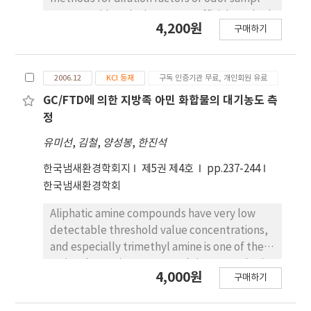
would be considered as a huge bioreactor
were considered. The Korean official method
was applied to this over-sprayed sludge tank.
4,200원
구매하기
points out over 5 persons but the Japanese
and we got some remarkable reductions of
over 6 as assessors, and 6-4 selection and 2
sludge, odours, VOCs and dirts on air dusts.
bags comparison methods, being used
Herein, some abbreviated results will be
2006.12
KCI 등재
구독 인증기관 무료, 개인회원 유료
mainly in Japan as simplified of the official
reported.
method, describe over 2 persons. The Korean
GC/FTD에 의한 지방족 아민 화합물의 대기농도 측
method practices 10-dilution as starting
정
factor in case of low odor concentrations and
유미선
,
김철
,
양성봉
,
한진석
300-dilution in high concentrations. In Japan,
the determination of low odor
한국냄새환경학회지
제5권 제4호
pp.237-244
concentrations has been carried out from 10-
한국냄새환경학회
dilution like Korean, but high concentrations
Aliphatic amine compounds have very low
start from 100-dilution, being allowed to be
detectable threshold value concentrations,
changeable of starting dilution. In two official
and especially trimethyl amine is one of the
methods, it has been in concord with each
main odor-active compounds in atmospheric
other that maximum and minimum threshold
4,000원
구매하기
environment. Concentration of a large
values should be excluded, but not
amount (10~100 L) of air sample was needed
calculation methods of average dilution