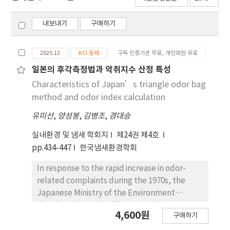
내보내기
구매하기
2025.12
KCI 등재
구독 인증기관 무료, 개인회원 유료
일본의 후각측정법과 악취지수 산정 특성
Characteristics of Japan’s triangle odor bag
method and odor index calculation
유미선
,
양성봉
,
김병조
,
경대승
실내환경 및 냄새 학회지
제24권 제4호
pp.434-447
한국냄새환경학회
In response to the rapid increase in odor-
related complaints during the 1970s, the
Japanese Ministry of the Environment
developed a method for measuring
4,600원
구매하기
lowconcentration, multi-component