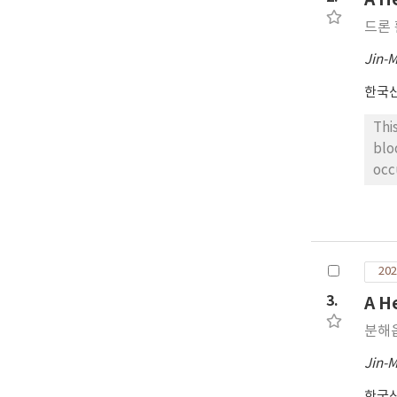
Fe(
드론
and
odo
Jin-
한국
Thi
blo
occ
med
sat
pro
pro
202
alg
ran
3.
A H
Seo
분해
obt
len
Jin-
per
한국