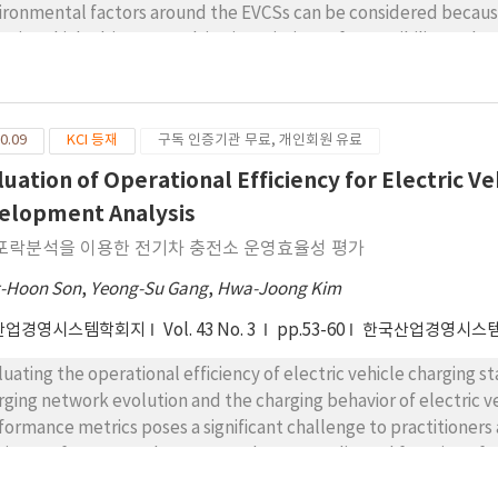
ironmental factors around the EVCSs can be considered because
ctric vehicle drivers, resulting in variations of accessibility and
the factors, this paper examines the technical efficiency of 622 e
a envelopment analysis (DEA). The DEA is formulated as a multi
el. Five inputs including floating population, number of nearby
0.09
KCI 등재
구독 인증기관 무료, 개인회원 유료
ume and traffic congestion are considered and the charging freq
efficiency measurement shows that not many EVCSs has most of 
luation of Operational Efficiency for Electric V
le the others are facing with anemic charging demand. Tobit reg
elopment Analysis
atively affects the efficiency of EVCSs, while the traffic volum
포락분석을 이용한 전기차 충전소 운영효율성 평가
tors improving the efficiency around EVCSs. We draw some notabl
paring means of the inputs related to the groups classified by 
-Hoon Son
,
Yeong-Su Gang
,
Hwa-Joong Kim
sents that efficient EVCSs can be generally characterized with
산업경영시스템학회지
Vol. 43 No. 3
pp.53-60
한국산업경영시스
 traffic congestion.
luating the operational efficiency of electric vehicle charging 
rging network evolution and the charging behavior of electric v
formance metrics poses a significant challenge to practitioners 
iciency of EVCSs can be measured as a complicated function of va
plex aspect of managing EVCSs becomes one of the challenging i