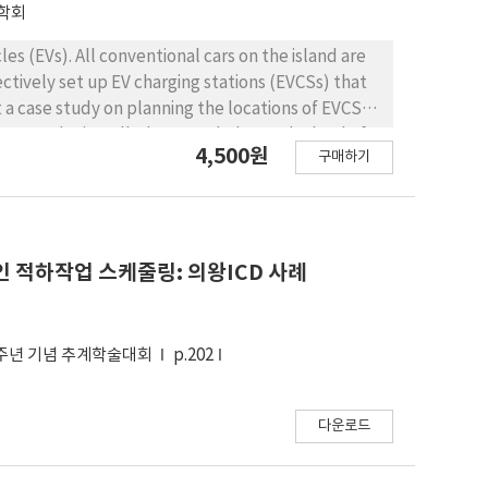
학회
cles (EVs). All conventional cars on the island are
ctively set up EV charging stations (EVCSs) that
t a case study on planning the locations of EVCS
VCSs to be installed so as to balance the load of
4,500원
구매하기
y some government or non-profit organization,
es to evaluate or publicize the associated
 much attention in the related literature. Thus,
xed integer programming model. The model also
to recharge their EV instead of using the
 적하작업 스케줄링: 의왕ICD 사례
y, we develop a heuristic algorithm. With the
nducted to identify effects of the maximum
EVCSs. From the analysis, we discuss the effects
0주년 기념 추계학술대회
p.202
다운로드