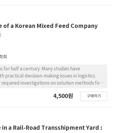
er suggests a way to measure the operational
 DEA model is formulated as constant returns of
 the numbers of floating population and nearby
volume as desirable inputs and the other is the
ase of a Korean Mixed Feed Company
ut is given by the charging frequency of EVCSs in
례
gest operational efficiencies of EVCSs in Seoul
rging network. The result of efficiency
while some districts (Nowon-gu, Dongdaemun-gu,
학회
CSs than the others.
s for half a century. Many studies have
h practical decision-making issues in logistics.
 required investigations on solution methods for
ent constraints in the problem. For this reason,
4,500원
구매하기
ant of vehicle routing problem introduced by a
ulti-trip vehicle routing problem with multiple
ight and the number of compartments. The SA
rithm and improves it using an enhanced SA
onal experiments are performed to evaluate the
in a Rail-Road Transshipment Yard :