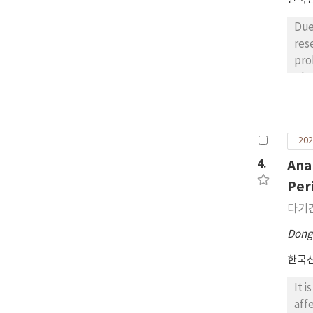
Due
res
pro
The
but
use
the
202
ove
sug
4.
Ana
Com
Per
com
다기
man
an 
Dong
한국
It 
aff