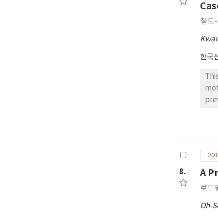
per
Cas
Exp
철도
com
bet
Kwan
ord
한국
Thi
mot
pre
min
imp
fro
can
201
Thu
The
8.
A P
mod
로드
ter
com
Oh-S