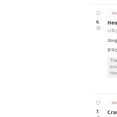
Con
eff
201
out
cha
6.
Heu
tra
다특
a d
and
Dong
mea
한국
Don
The
ext
How
sol
thi
pre
het
201
alg
pro
7.
Cra