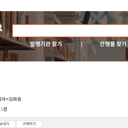
발행기관 찾기
간행물 찾기
저자=김화중
건
23
보내기
구매하기