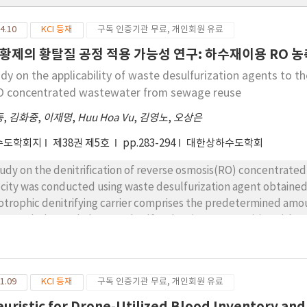
4.10
KCI 등재
구독 인증기관 무료, 개인회원 유료
황제의 황탈질 공정 적용 가능성 연구: 하수재이용 RO 
udy on the applicability of waste desulfurization agents to t
O concentrated wastewater from sewage reuse
동
,
김화중
,
이재명
,
Huu Hoa Vu
,
김영노
,
오상은
수도학회지
제38권 제5호
pp.283-294
대한상하수도학회
tudy on the denitrification of reverse osmosis(RO) concentrat
P city was conducted using waste desulfurization agent obtaine
otrophic denitrifying carrier comprises the predetermined amou
inage sludge and elemental sulfur showing mesoporisity with 9.9
itrifying bacteria and sulfur reducing bacteria were implanted int
 not affected by empty bed contact time (EBCT). It is probably d
n the concentration of nitrate in RO concentrated wastewater. 
1.09
KCI 등재
구독 인증기관 무료, 개인회원 유료
ut 90% after 4 days. Sulfate ion was surprisingly decreased wit
sulfate ion to HS- and S2- by sulfur reducing bacteria. Sulfide 
euristic for Drone-Utilized Blood Inventory and