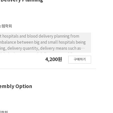
Alkalinity was therefore maintained between 7.5
essing the production of H2S, which causes bad
스템학회
at hospitals and blood delivery planning from
e imbalance between big and small hospitals being
ming, delivery quantity, delivery means such as
inimize inventory and delivery costs while
4,200원
구매하기
problem is formulated as a mixed integer
od lifespan and drone specification. To solve the
suggests a time efficient Lagrangian heuristic
ed by conducting computational experiments on
icking the real data of Korean Red Cross in
ssembly Option
periments show that the suggested heuristic
ion, we discuss the effect of changes in the
er of hospitals, and drone specifications on the
템학회