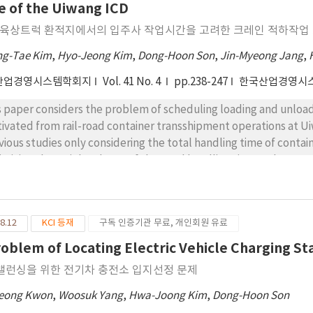
formance of the heuristic and several managerial findings are f
e of the Uiwang ICD
eriment results show that the proposed SA algorithm can obtai
-육상트럭 환적지에서의 입주사 작업시간을 고려한 크레인 적하작업 스
putation time and scenario analyses show that a transportation
ter performance in truck management in terms of the numbers o
g-Tae Kim
,
Hyo-Jeong Kim
,
Dong-Hoon Son
,
Jin-Myeong Jang
,
ers than another system visiting only dedicated factories.
산업경영시스템학회지
Vol. 41 No. 4
pp.238-247
한국산업경영시
s paper considers the problem of scheduling loading and unloadi
ivated from rail-road container transshipment operations at Ui
vious studies only considering the total handling time of containe
imizing the weighted sum of the total handling time and tenant 
ortant criterion in terms of terminal tenants who are private lo
m/to the terminal using their trucks. In the rail-road container 
 be defined by a time difference between beginning and finishin
8.12
KCI 등재
구독 인증기관 무료, 개인회원 유료
s, finding a set of sequences and time of the crane operations b
 problem is formulated as a nonlinear program which is improved 
roblem of Locating Electric Vehicle Charging St
el. This paper develops a genetic algorithm to solve the prob
밸런싱을 위한 전기차 충전소 입지선정 문제
minal. Computational experiment results show that the geneti
mercial optimization solvers. Operational implications in terms 
eong Kwon
,
Woosuk Yang
,
Hwa-Joong Kim
,
Dong-Hoon Son