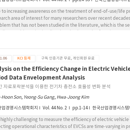
 to increasing awareness on the treatment of end-of-use/life p
earch area of interest for many researchers over recent decades.
blem that has not been studied in the literature, which is the se
 disassembly option implies that the demands of service parts 
 also by disassembled parts. The disassembled parts are the on
/life products. The objective of the considered problem is to maxi
 service parts minus the total cost of the fixed setup, producti
1.06
KCI 등재
구독 인증기관 무료, 개인회원 유료
r a planning horizon. This paper proves that the single-period 
gests a heuristic by combining a simulated annealing algorithm 
lysis on the Efficiency Change in Electric Vehicl
putational experiment results show that the heuristic generat
iod Data Envelopment Analysis
putation time, which implies that the heuristic is a viable optim
간 자료포락분석을 이용한 전기차 충전소 효율성 변화 분석
agement. In addition, sensitivity analyses indicate that decidi
appropriate collection amount of EOLs are very important for su
-Hoon Son
,
Yeong-Su Gang
,
Hwa-Joong Kim
산업경영시스템학회지
Vol. 44 No. 2
pp.1-14
한국산업경영시스템
is highly challenging to measure the efficiency of electric vehic
ecting operational characteristics of EVCSs are time-varying in 