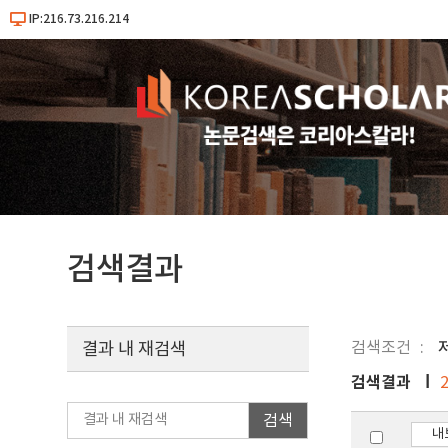
IP:216.73.216.214
검색결과
검색조건
결과 내 재검색
검색결과
검색
내