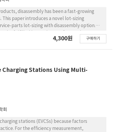
roducts, disassembly has been a fast-growing
 This paper introduces a novel lot-sizing
rvice-parts lot-sizing with disassembly option.
can be fulfilled by newly manufactured parts,
4,300원
구매하기
es recovered after the disassembly of end-of-
mize the total profit, i.e., the revenue of selling
on, disassembly, inventory holding, and disposal
version of the considered problem is NP-hard and
and a linear-programming relaxation.
e Charging Stations Using Multi-
es near-optimal solutions within reasonable
ization tool for the service parts inventory
ng an appropriate price of disassembled parts and
stainable service parts systems.
학회
le charging stations (EVCSs) because factors
practice. For the efficiency measurement,