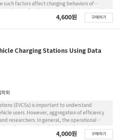
 such factors affect charging behaviors of
 attractiveness for the EVCSs. Considering dynamics
4,600원
구매하기
lectric vehicle charging stations in Seoul using
-period output-oriented constant return to scale
 EVCSs, average distance of nearby EVCSs, traffic
uency of EVCSs is used as the output. The result
charging demand at certain periods of time,
ehicle Charging Stations Using Data
ression analyses show that the traffic congestion
e and the number of nearby EVCSs are positive
e characteristics of efficient EVCSs by
K-means clustering algorithm. This analysis
 the high number of nearby EVCSs and low level of
템학회
stations (EVCSs) is important to understand
ehicle users. However, aggregation of efficiency
and researchers. In general, the operational
rious factors with multiple criteria. Such a
4,000원
구매하기
ssues to measure their operational efficiency.