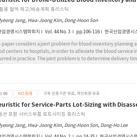
OH)3, main component of mine drainage sludge, releasing OH-. 
 활용 혈액 재고/배송계획 휴리스틱
 8.5 in pH by the released OH-. Also, it had the effect of suppr
r.
Myeong Jang
,
Hwa-Joong Kim
,
Dong-Hoon Son
산업경영시스템학회지
Vol. 44 No. 3
pp.106-116
한국산업경영시
s paper considers a joint problem for blood inventory planning 
od centers to hospitals, in order to alleviate the blood servic
urred in practice. The joint problem is to determine delivery ti
ical drones and legacy blood vehicles, and inventory level to m
isfying hospitals’ blood demand over a planning horizon. This 
gramming model by considering practical constraints such as blo
blem, this paper employs a Lagrangian relaxation technique and 
1.06
KCI 등재
구독 인증기관 무료, 개인회원 유료
orithm. The performance of the suggested heuristic is evaluat
domly-generated problem instances, which are generated by mim
euristic for Service-Parts Lot-Sizing with Disa
ul and other reliable sources. The results of computational ex
옵션 포함 서비스부품 로트사이징 휴리스틱
ains near-optimal solutions in a shorter amount of time. In addit
gth of blood lifespan, the number of planning periods, the numb
Myeong Jang
,
Hwa-Joong Kim
,
Dong-Hoon Son
,
Dong-Ho Lee
formance of the suggested Lagrangian heuristic.
산업경영시스템학회지
Vol. 44 No. 2
pp.24-35
한국산업경영시스