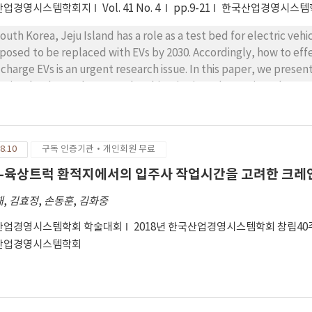
산업경영시스템학회지
Vol. 41 No. 4
pp.9-21
한국산업경영시스템
South Korea, Jeju Island has a role as a test bed for electric vehi
posed to be replaced with EVs by 2030. Accordingly, how to effe
 charge EVs is an urgent research issue. In this paper, we presen
 Jeju Island, South Korea. The objective is to determine where E
Ss while satisfying demands. For a public service with EVCSs b
d balancing between EVCS locations may be one of major measur
vice network. Nevertheless, this measure has not been receiving
8.10
구독 인증기관·개인회원 무료
consider the measure as a constraint and an objective in a mi
siders the maximum allowed distance that drivers would detour 
-육상트럭 환적지에서의 입주사 작업시간을 고려한 크레인
rtest path to their destination. To solve the problem effectivel
태
,
김효정
,
손동훈
,
김화중
posed heuristic algorithm, a variety of numerical analysis is co
owed detour distance and the tightness of budget for installing 
산업경영시스템학회 학술대회
2018년 한국산업경영시스템학회 창립4
 draw practical implications.
산업경영시스템학회