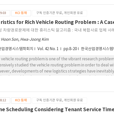
sidering the difficulty in the efficiency measurement, this pap
iciency of EVCSs based on data envelopment analysis (DEA). The
9.03
KCI 등재
구독 인증기관 무료, 개인회원 유료
put-oriented model with five types of inputs, four of them are
rging stations, distance of nearby charging stations and traffic 
ristics for Rich Vehicle Routing Problem : A C
ffic speed in congestion as undesirable one. Meanwhile, the outp
성 차량경로문제에 대한 휴리스틱 알고리즘 : 국내 복합사료 업체 사
ay. Using real-world data obtained from reliable sources, we sug
 discuss implications on the development of electric vehicle cha
 Hoon Son
,
Hwa-Joong Kim
surement shows that most of EVCSs in Seoul are inefficient, 
산업경영시스템학회지
Vol. 42 No. 1
pp.8-20
한국산업경영시스템
gjak-gu, Songpa-gu, Guro-gu) have relatively more efficient EV
 vehicle routing problem is one of the vibrant research problem
ensively studied the vehicle routing problem in order to deal wit
ever, developments of new logistics strategies have inevitably
ving the problem because of computational complexity and inher
s paper suggests a simulated annealing (SA) algorithm for a vari
vious study. The vehicle routing problem is a multi-depot and m
erogeneous vehicles restricted by the maximum permitted we
8.12
KCI 등재
구독 인증기관 무료, 개인회원 유료
orithm generates an initial solution through a greedy-type algo
cedure with three local search methods. A series of computati
ne Scheduling Considering Tenant Service Time 