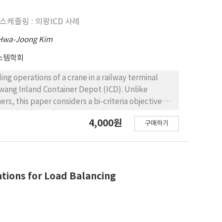
urther discussed through scenario analyses.
n good solutions within a reasonable
케줄링 : 의왕ICD 사례
 system visiting non-dedicated factories shows
f vehicles used and trips for serving customer
Hwa-Joong Kim
스템학회
ng operations of a crane in a railway terminal
wang Inland Container Depot (ICD). Unlike
rs, this paper considers a bi-criteria objective of
service time. The tenant service time is an
4,000원
구매하기
gistics companies in charge of moving containers
shipment yard, the tenant service time of a tenant
g loading and unloading operations of a crane.
ecomes a crucial decision issue in the problem.
by linearizing a nonlinear constraint in the
ations for Load Balancing
lem and performs a case study on the Uiwang ICD
c algorithm shows better performance than
of tenants are drawn through sensitivity analyses.