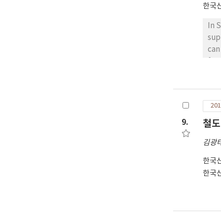
한국
In 
sup
can
for
EVC
loa
ser
201
we 
con
9.
철도
sho
김광
pro
all
한국
and
한국