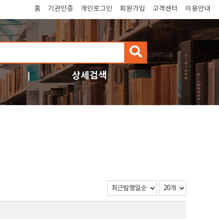
홈
기관인증
개인로그인
회원가입
고객센터
이용안내
검
색
상세검색