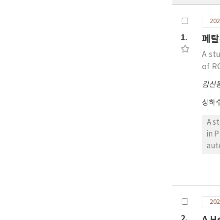
202
1.
폐탈
A st
of R
김신
상하
A s
in 
aut
dra
den
was
tha
202
abo
of 
2.
A H