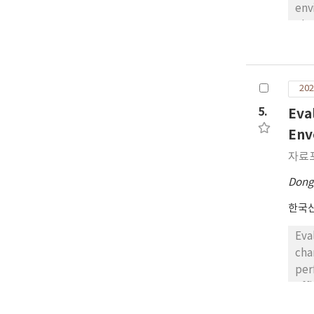
env
ele
of 
dat
mod
202
vol
of 
5.
Eva
whi
Env
neg
자료
fac
com
Dong
pre
한국
the
Eva
cha
per
eff
com