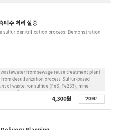
농축폐수 처리 실증
he sulfur denitrification process: Demonstration
ed wastewater from sewage reuse treatment plant
d from desulfurization process. Sulfur-based
nt of waste iron sulfide (FeS, Fe2S3), mine
 nm (99 Å) of average pore size. Sulfur
4,300원
구매하기
o the pores of sulfur denitrifying carrier. Nitrate
ue to larger reducing capacity of the carrier
Total nitrogen (T-N) removal efficiency exhibited
h sulfur autotropic process due to the reduction
and hydrogen sulfide ions were then taken by
 Delivery Planning