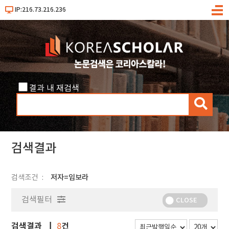
IP:216.73.216.236
메
뉴
결과 내 재검색
검
색
검색결과
검색조건
저자=임보라
검색필터
CLOSE
검색결과
건
8