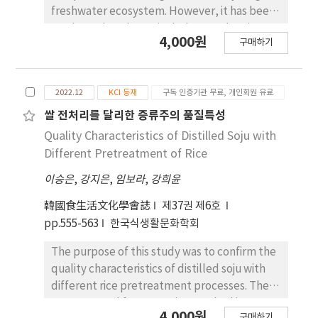
contact time preserves the distinctive
freshwater ecosystem. However, it has been
characteristics of Dae-hong peaches and
rarely explored, particularly complex river
4,000원
ensures the production of safe and flavorful
구매하기
watershed dominated by natural and
wine.
anthropogenic sources, such as various
effluent facility and livestock. The current
2022.12
KCI 등재
구독 인증기관 무료, 개인회원 유료
research developed a new analytical method
for TOC/TN (Total Organic Carbon/Total
쌀 전처리를 달리한 증류주의 품질특성
Nitrogen) stable isotope ratio, and
Quality Characteristics of Distilled Soju with
distinguish DOM source using stable isotope
Different Pretreatment of Rice
value (δ13C-DOC) and spectroscopic indices
이승은
,
강지은
,
임보라
,
강희윤
(fluorescence index [FI] and biological index
[BIX]). The TOC/TN-IR/MS analytical system
韓國食生活文化學會誌
제37권 제6호
was optimized and precision and accuracy
pp.555-563
한국식생활문화학회
were secured using two international
standards (IAEA-600 Caffein, IAEA-CH-6
The purpose of this study was to confirm the
Sucrose). As a result of controlling the
quality characteristics of distilled soju with
instrumental conditions to enable TOC
different rice pretreatment processes. The
stable isotope analysis even in low-
non-steamed fermentation method is a
4,000원
구매하기