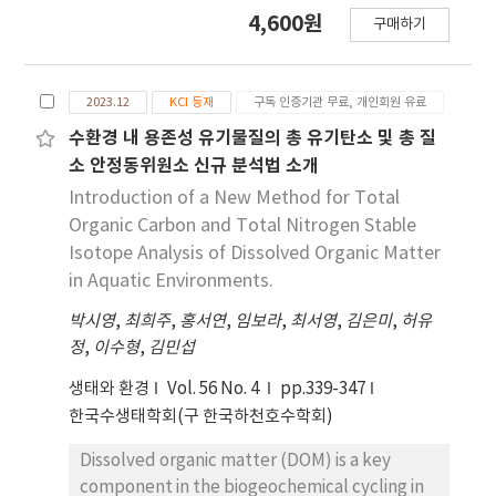
peach wine. Wine was produced with
4,600원
구매하기
variations in enzyme treatment and skin
contact time (1 hour, 2 hours, 1 day, 2 days,
and until the completion of fermentation).
2023.12
KCI 등재
구독 인증기관 무료, 개인회원 유료
Enzyme treatment increased the production
yield by 6%, as well as ethanol and redness
수환경 내 용존성 유기물질의 총 유기탄소 및 총 질
levels, compared to the non-treated control.
소 안정동위원소 신규 분석법 소개
Volatile components were higher when the
Introduction of a New Method for Total
skin contact time was 2 hours or 1 day.
Organic Carbon and Total Nitrogen Stable
Results were compared according to enzyme
Isotope Analysis of Dissolved Organic Matter
treatment and skin contact time and found
in Aquatic Environments.
to be influenced by methanol and 3-methyl-
박시영
1-butanol. Enzyme treatment effectively
,
최희주
,
홍서연
,
임보라
,
최서영
,
김은미
,
허유
정
enhanced yields and volatile compound
,
이수형
,
김민섭
contents. However, skin contact should be
생태와 환경
Vol. 56 No. 4
pp.339-347
concluded a day before 1 day to ensure
한국수생태학회(구 한국하천호수학회)
compliance with methanol legislative
requirements. Therefore, our findings show
Dissolved organic matter (DOM) is a key
that enzymatic treatment with shorter skin
component in the biogeochemical cycling in