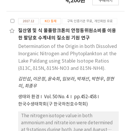
4,200원
역의 퇴적물 금속 원소 농도 분포와 어류 이석 내 금속
구매하기
studies have used stable isotope ratios to
원소 농도 분포 경향이 유사하게 나타났다. 이러한 결
identify anthropogenic nitrogen in aquatic
과로 보아 어류 내 이석은 퇴적물과 같이 환경오염원
systems as a useful method for studying
을 추적하는 데 활용 할 수 있다는 것을 확인하였다.
2017.12
KCI 등재
구독 인증기관 무료, 개인회원 유료
nitrogen cycle. In this study to evaluate the
precision and accuracy of denitrification
질산염 및 식 물플랑크톤의 안정동위원소비를 이용
bacteria method (Pseudomonas chlororaphis
한 팔당호 수계내의 질소원 기원 연구
ssp. Aureofaciens (ATCC® 13985)), three
Determination of the Origin in both Dissolved
reference (IAEA-NO-3 (Potassium nitrate
Inorganic Nitrogen and Phytoplankton at the
KNO3), USGS34 (Potassium nitrate KNO3),
Lake Paldang using Stable Isotope Ratios
USGS35 (Sodium nitrate KNO3)) were
(δ13C, δ15N, δ15N-NO3 and δ15N-NH4).
analyzed 5 times repeatedly. Measured the
김민섭
δ15N-NO3 and δ18O-NO3 values of IAEA-NO-
,
이은정
,
윤숙희
,
임보라
,
박재선
,
박현우
,
정현
미
3, USGS 34 and USGS35 were δ15N: 4.7±0.1‰
,
최종우
δ18O: 25.6±0.5‰, δ15N: -1.8±0.1‰ δ18O:
생태와 환경
Vol. 50 No. 4
pp.452-458
-27.8±0.4‰, and δ15N: 2.7±0.2‰ δ18O:
한국수생태학회(구 한국하천호수학회)
57.5±0.7‰, respectively, which are within
recommended values of analytical
The nitrogen isotope value in both
uncertainties. Also, we investigated isotope
ammonium and nitrate ion were determined
values of potential nitrogen source (soil,
at 9 stations during both June and August