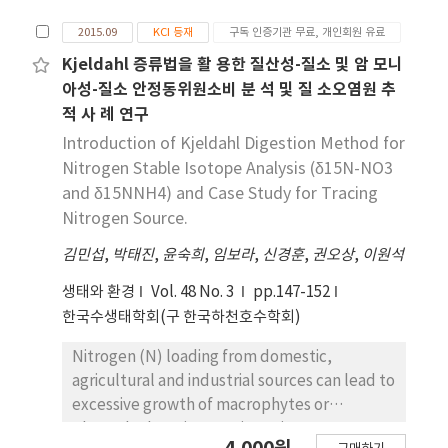
of stable isotope ratios is a simple but useful
tool for the identification of dissolved
2015.09
KCI 등재
구독 인증기관 무료, 개인회원 유료
inorganic nitrogen origin in aquatic
Kjeldahl 증류법을 활 용한 질산성-질소 및 암 모니
environments.
아성-질소 안정동위원소비 분 석 및 질 소오염원 추
적 사 례 연구
Introduction of Kjeldahl Digestion Method for
Nitrogen Stable Isotope Analysis (δ15N-NO3
and δ15NNH4) and Case Study for Tracing
Nitrogen Source.
김민섭
,
박태진
,
윤숙희
,
임보라
,
신경훈
,
권오상
,
이원석
생태와 환경
Vol. 48 No. 3
pp.147-152
한국수생태학회(구 한국하천호수학회)
Nitrogen (N) loading from domestic,
agricultural and industrial sources can lead to
excessive growth of macrophytes or
phytoplankton in aquatic environment. Many