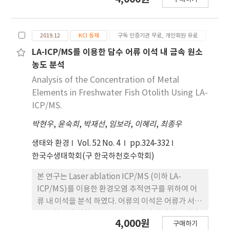
concentration environmental samples (<1
technology that uses starch to produce
mgC L-1), the minimum detection limit was
saccharification and alcohol without going
improved. The 12 potential DOM source were
through the steaming of raw materials. It has
2019.12
KCI 등재
구독 인증기관 무료, 개인회원 유료
collected from watershed, which includes
advantages such as reduction of manpower
top-soils, groundwater, plant group (fallen
and cost, prevention of nutrient loss, and
LA-ICP/MS를 이용한 담수 어류 이석 내 금속 원소
leaves, riparian plants, suspended algae) and
minimization of waste water. In this study,
농도 분석
effluent group (pig and cow livestock,
rice used were non-steamed and pulverized
Analysis of the Concentration of Metal
agricultural land, urban, industry facility,
'Baromi2', nonsteamed and steamed
Elements in Freshwater Fish Otolith Using LA-
swine facility and wastewater treatment
‘Samgwang’, and puffed rice. As the
ICP/MS.
facilities). As a result of comparing
fermenting agent, koji, modified nuruk, N9
characteristics between 12 sources using
박현우
,
윤숙희
,
박재선
,
임보라
,
이혜리
,
최종우
yeast, and purified enzyme were used, and
spectroscopic indices and δ13C-DOC values, it
lactic acid was added to prevent
생태와 환경
Vol. 52 No. 4
pp.324-332
were divided into four groups according to
contamination during fermentation. The
한국수생태학회(구 한국하천호수학회)
their characteristics as a respective DOM
amount of water was 300% in total, and after
sources. The current study established the
the first watering, 5 days after fermentation,
본 연구는 Laser ablation ICP/MS (이하 LA-
TOC/TN stable isotope analyses system for
the second watering was carried out. As a
ICP/MS)를 이용한 환경오염 추적연구를 위하여 어
the first time in Korea, and found that
result of the study, it was confirmed that the
류 내 이석을 분석 하였다. 어류의 이석은 어류가 서식
spectroscopic indices and δ13C-DOC are very
non-steamed fermentation method using
하는 환경에 영향을 받는 것으로 알려져 있어 국외에
useful tool to trace the origin of organic
4,000원
‘Baromi’ was superior to the existing
구매하기
서는 이를 활용한 연구가 활발하나 국내에서는 이에