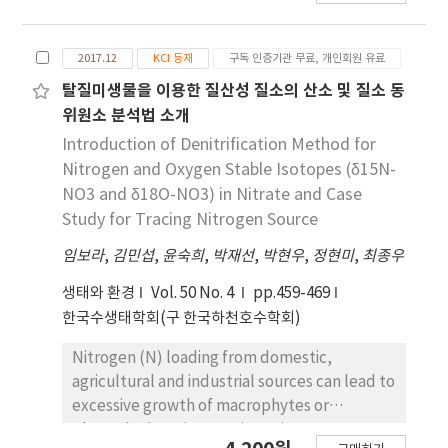
matter in the aquatic environments through
fermentation method in terms of
대한 연구가 미비한 실정이다. 그래서 본 연구에서는
library database.
temperature during fermentation, final
환경오염의 지표로 사용되는 금속 원소의 성분 분석
alcohol content, soluble solids, and pH. By
2017.12
KCI 등재
구독 인증기관 무료, 개인회원 유료
을 통하여 어류 이석을 이용한 환경오염 추적 가능성
expanding the stability of the production
을 파악하고자 하였다. 또한 금속 원소의 성분 분석을
탈질미생물을 이용한 질산성 질소의 산소 및 질소 동
technology of non-steamed fermentation
위해서는 전처리 과정을 줄여 분석 시간을 단축시킬
위원소 분석법 소개
technology, product quality improvement
수 있는 것으로 알려진 LA-ICP/MS를 이용하였다. 시
Introduction of Denitrification Method for
can be expected.
료채취는 연구지역과 배경지역으로 나누어 실험을 진
Nitrogen and Oxygen Stable Isotopes (δ15N-
행하였고, 실험 어종은 담수종인 잉어를 선정하였다.
NO3 and δ18O-NO3) in Nitrate and Case
LA-ICP 의 분석 최적 조건을 정립하기 위하여 이석 표
Study for Tracing Nitrogen Source
준물질인 FEBS-1을 이용하여 9개 금속 원소 (Li,
임보라
Mg, Mn, Cu, Zn, Sr, Ba, Pb, U)의 정확도와 정밀
,
김민섭
,
윤숙희
,
박재선
,
박현우
,
정현미
,
최종우
도를 확인하였다. 정립한 조건을 이용하여 실제시료
생태와 환경
Vol. 50 No. 4
pp.459-469
를 분석한 결과, 연구지역에서 채집한 어류 이석 내 금
한국수생태학회(구 한국하천호수학회)
속 원소 성분의 총 농도가 2202.9 mg kg-1으로 배경
지역의 1086.3 mg kg-1보다 2.03배 높게 측정되었
Nitrogen (N) loading from domestic,
다. 원소별로는 Li과 U을 제외한 모든 원소가 연구 지
agricultural and industrial sources can lead to
역이 배경지역보다 높게 나타났다. 그리고 퇴적물 측
excessive growth of macrophytes or
정 망 분석 자료와 비교한 결과, Zn, Pb, Cu가 두 지
phytoplankton in aquatic environment. Many