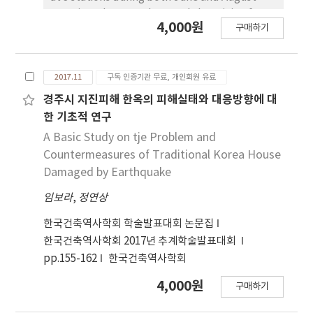
synthetic fertilizer and organic-animal
2016, in order to understand the origin of DIN
4,000원
manures) and temporal patterns of δ15N-
구매하기
at the Han river. δ15N-NO3 and δ15N-NH4
NO3 and δ18O-NO3 values in river samples
values in 8 stations (CP, SB, MHC, P4, SJ,
during from May to December. δ15N-NO3 and
SBC, P2, SC) were no significant variation.
δ18O-NO3 values are enriched in December
2017.11
구독 인증기관 무료, 개인회원 유료
However δ15N-NO3 and δ15N-NH4 values in
suggesting that organic-animal manures
KK (Kyeongan stream) showed significant
경주시 지진피해 한옥의 피해실태와 대응방향에 대
should be one of the main N sources in those
different in comparison with 8 stations, with
한 기초적 연구
areas. The current study clarifies the
an apparent increase of nitrogen isotope
A Basic Study on tje Problem and
reliability of denitrification bacteria method
values. These results indicate that
Countermeasures of Traditional Korea House
and the usefulness of stable isotopic
antropogenic nitrogen source influence on
Damaged by Earthquake
techniques to trace the anthropogenic
KK station. Also the δ13C and δ15N isotope
nitrogen source in freshwater ecosystem.
임보라
,
정연상
ratio of phytoplankton (Diatom and
Cyanobacteria) in KK (Kyeongan stream)
한국건축역사학회 학술발표대회 논문집
showed heavier values, compared to other
한국건축역사학회 2017년 추계학술발표대회
study stations. These results indicate that
pp.155-162
한국건축역사학회
nitrogen isotope value in phytoplankton
effects by different nitrogen source in study
4,000원
구매하기
sites. These results suggest that the analysis