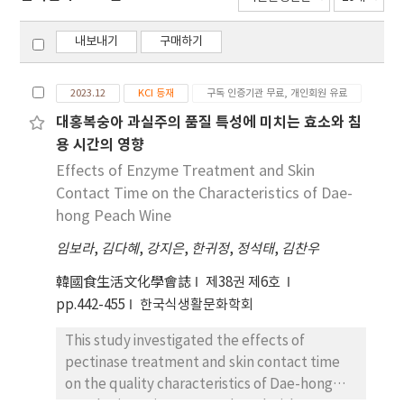
내보내기
구매하기
2023.12
KCI 등재
구독 인증기관 무료, 개인회원 유료
대홍복숭아 과실주의 품질 특성에 미치는 효소와 침
용 시간의 영향
Effects of Enzyme Treatment and Skin
Contact Time on the Characteristics of Dae-
hong Peach Wine
임보라
,
김다혜
,
강지은
,
한귀정
,
정석태
,
김찬우
韓國食生活文化學會誌
제38권 제6호
pp.442-455
한국식생활문화학회
This study investigated the effects of
pectinase treatment and skin contact time
on the quality characteristics of Dae-hong